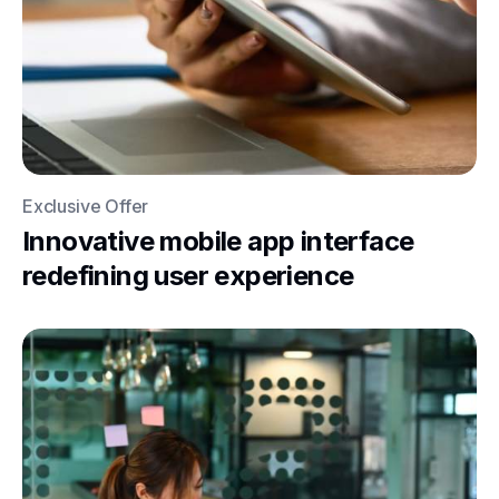
Exclusive Offer
Innovative mobile app interface
redefining user experience