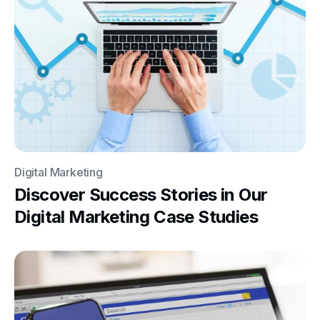
Digital Marketing
Discover Success Stories in Our
Digital Marketing Case Studies