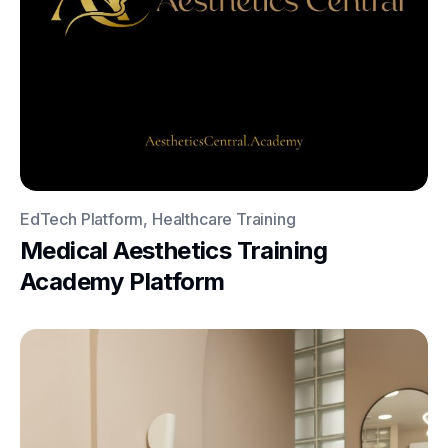
EdTech Platform, Healthcare Training
Medical Aesthetics Training
Academy Platform