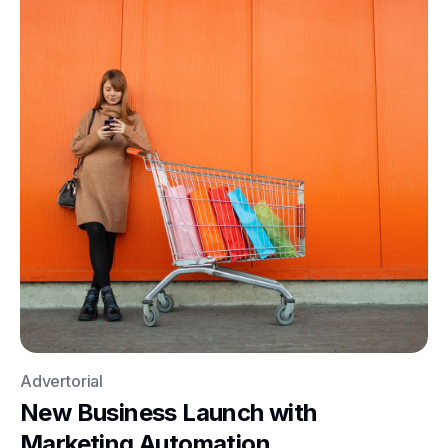
Advertorial
New Business Launch with
Marketing Automation