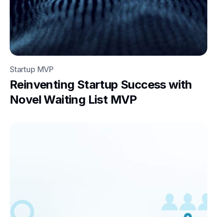
Startup MVP
Reinventing Startup Success with
Novel Waiting List MVP