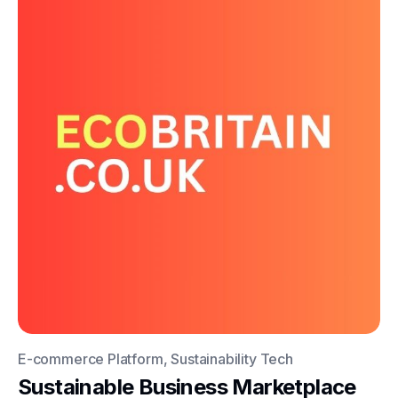
E-commerce Platform, Sustainability Tech
Sustainable Business Marketplace