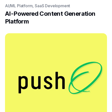
AI/ML Platform, SaaS Development
AI-Powered Content Generation
Platform