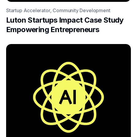
Startup Accelerator, Community Development
Luton Startups Impact Case Study
Empowering Entrepreneurs