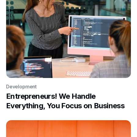
Development
Entrepreneurs! We Handle
Everything, You Focus on Business