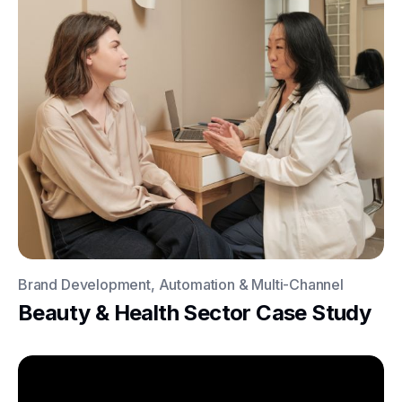
Brand Development, Automation & Multi-Channel
Beauty & Health Sector Case Study