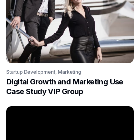
Startup Development, Marketing
Digital Growth and Marketing Use
Case Study VIP Group