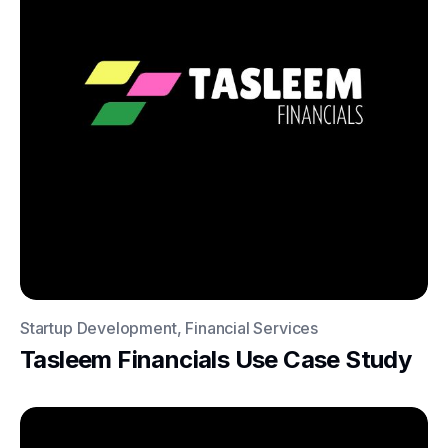
Startup Development, Financial Services
Tasleem Financials Use Case Study