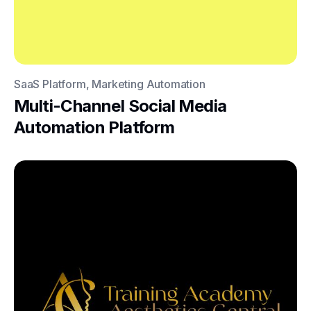
SaaS Platform, Marketing Automation
Multi-Channel Social Media
Automation Platform