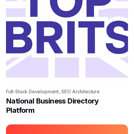
Full-Stack Development, SEO Architecture
National Business Directory
Platform