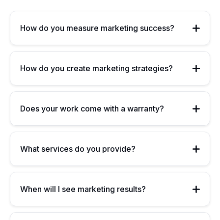
How do you measure marketing success?
How do you create marketing strategies?
Does your work come with a warranty?
What services do you provide?
When will I see marketing results?