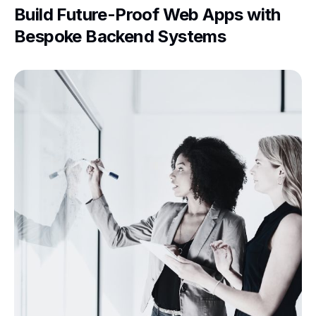
Build Future-Proof Web Apps with
Bespoke Backend Systems