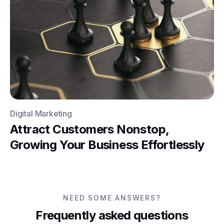
Digital Marketing
Attract Customers Nonstop,
Growing Your Business Effortlessly
NEED SOME ANSWERS?
Frequently asked questions