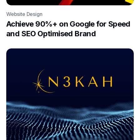
Website Design
Achieve 90%+ on Google for Speed
and SEO Optimised Brand