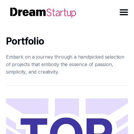
Portfolio
Embark on a journey through a handpicked selection
of projects that embody the essence of passion,
simplicity, and creativity.