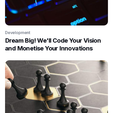
Development
Dream Big! We'll Code Your Vision
and Monetise Your Innovations