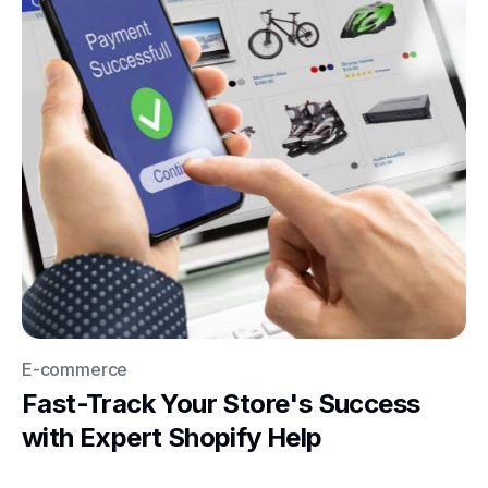
E-commerce
Fast-Track Your Store's Success
with Expert Shopify Help