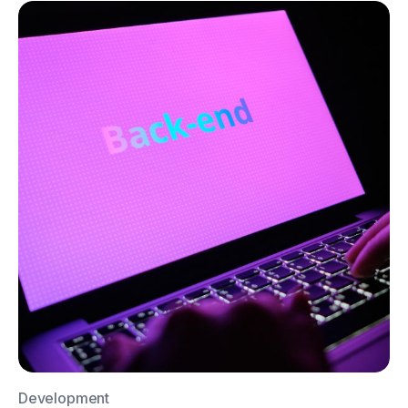
Development