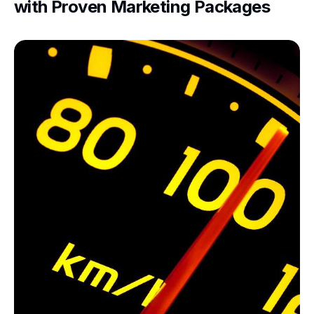
with Proven Marketing Packages