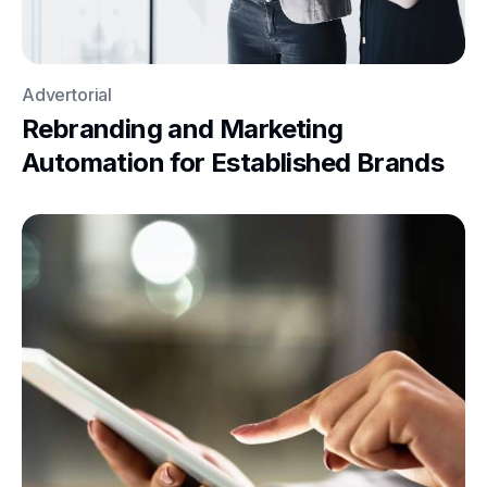
Advertorial
Rebranding and Marketing
Automation for Established Brands