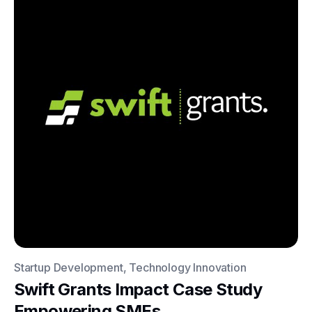
Startup Development, Technology Innovation
Swift Grants Impact Case Study
Empowering SMEs