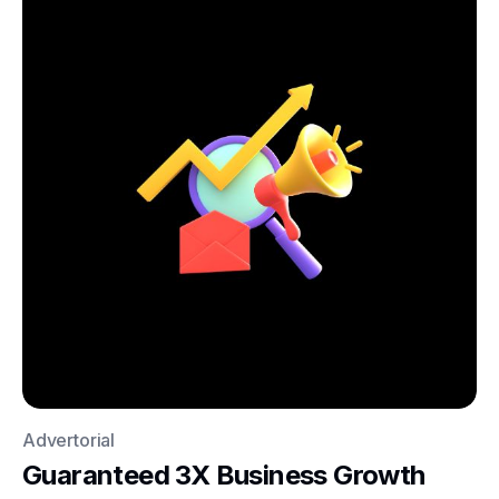
Advertorial
Guaranteed 3X Business Growth