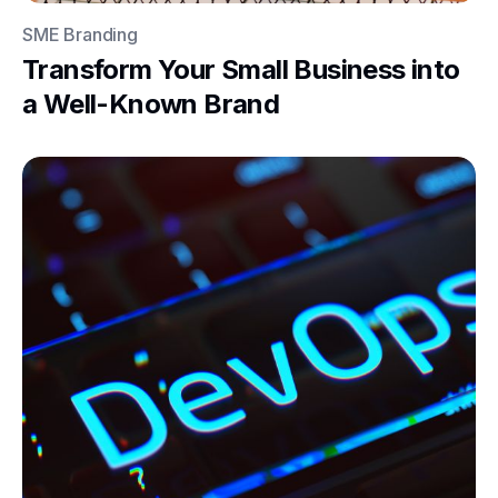
SME Branding
Transform Your Small Business into
a Well-Known Brand