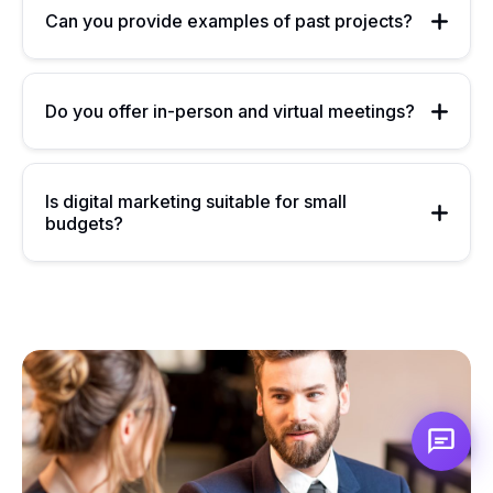
Can you provide examples of past projects?
Do you offer in-person and virtual meetings?
Is digital marketing suitable for small
budgets?