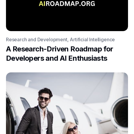
Research and Development, Artificial Intelligence
A Research-Driven Roadmap for
Developers and AI Enthusiasts