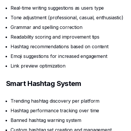
Real-time writing suggestions as users type
Tone adjustment (professional, casual, enthusiastic)
Grammar and spelling correction
Readability scoring and improvement tips
Hashtag recommendations based on content
Emoji suggestions for increased engagement
Link preview optimization
Smart Hashtag System
Trending hashtag discovery per platform
Hashtag performance tracking over time
Banned hashtag warning system
Custom hashtag set creation and management