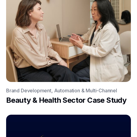
Brand Development, Automation & Multi-Channel
Beauty & Health Sector Case Study