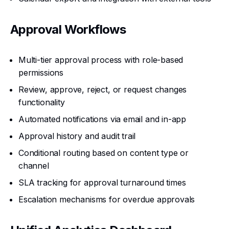
Approval Workflows
Multi-tier approval process with role-based
permissions
Review, approve, reject, or request changes
functionality
Automated notifications via email and in-app
Approval history and audit trail
Conditional routing based on content type or
channel
SLA tracking for approval turnaround times
Escalation mechanisms for overdue approvals