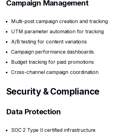
Campaign Management
Multi-post campaign creation and tracking
UTM parameter automation for tracking
A/B testing for content variations
Campaign performance dashboards
Budget tracking for paid promotions
Cross-channel campaign coordination
Security & Compliance
Data Protection
SOC 2 Type II certified infrastructure