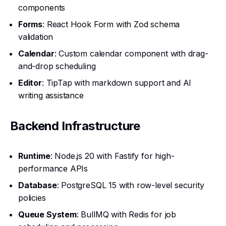
components
Forms
: React Hook Form with Zod schema
validation
Calendar
: Custom calendar component with drag-
and-drop scheduling
Editor
: TipTap with markdown support and AI
writing assistance
Backend Infrastructure
Runtime
: Node.js 20 with Fastify for high-
performance APIs
Database
: PostgreSQL 15 with row-level security
policies
Queue System
: BullMQ with Redis for job