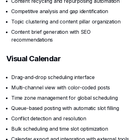
Content recycling and repurposing automation
Competitive analysis and gap identification
Topic clustering and content pillar organization
Content brief generation with SEO
recommendations
Visual Calendar
Drag-and-drop scheduling interface
Multi-channel view with color-coded posts
Time zone management for global scheduling
Queue-based posting with automatic slot filling
Conflict detection and resolution
Bulk scheduling and time slot optimization
Calendar export and integration with external tools