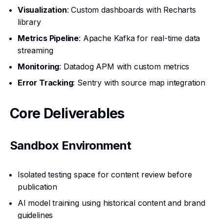
Visualization
: Custom dashboards with Recharts
library
Metrics Pipeline
: Apache Kafka for real-time data
streaming
Monitoring
: Datadog APM with custom metrics
Error Tracking
: Sentry with source map integration
Core Deliverables
Sandbox Environment
Isolated testing space for content review before
publication
AI model training using historical content and brand
guidelines