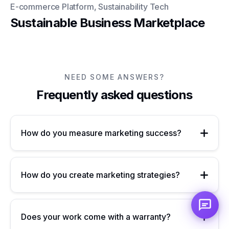
E-commerce Platform, Sustainability Tech
Sustainable Business Marketplace
NEED SOME ANSWERS?
Frequently asked questions
How do you measure marketing success?
How do you create marketing strategies?
Does your work come with a warranty?