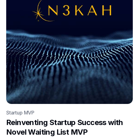
Startup MVP
Reinventing Startup Success with
Novel Waiting List MVP