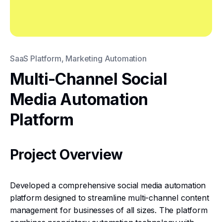
SaaS Platform, Marketing Automation
Multi-Channel Social
Media Automation
Platform
Project Overview
Developed a comprehensive social media automation
platform designed to streamline multi-channel content
management for businesses of all sizes. The platform