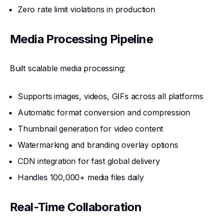
Zero rate limit violations in production
Media Processing Pipeline
Built scalable media processing:
Supports images, videos, GIFs across all platforms
Automatic format conversion and compression
Thumbnail generation for video content
Watermarking and branding overlay options
CDN integration for fast global delivery
Handles 100,000+ media files daily
Real-Time Collaboration