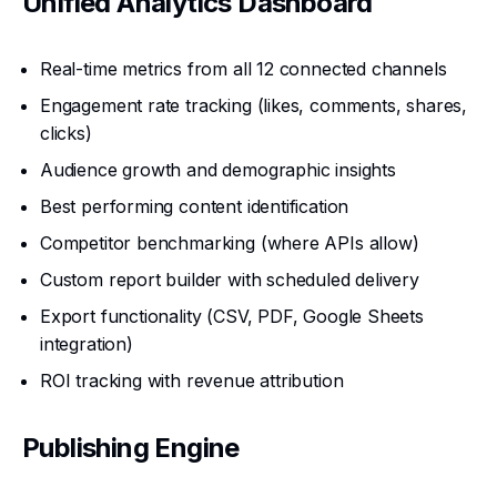
Unified Analytics Dashboard
Real-time metrics from all 12 connected channels
Engagement rate tracking (likes, comments, shares,
clicks)
Audience growth and demographic insights
Best performing content identification
Competitor benchmarking (where APIs allow)
Custom report builder with scheduled delivery
Export functionality (CSV, PDF, Google Sheets
integration)
ROI tracking with revenue attribution
Publishing Engine