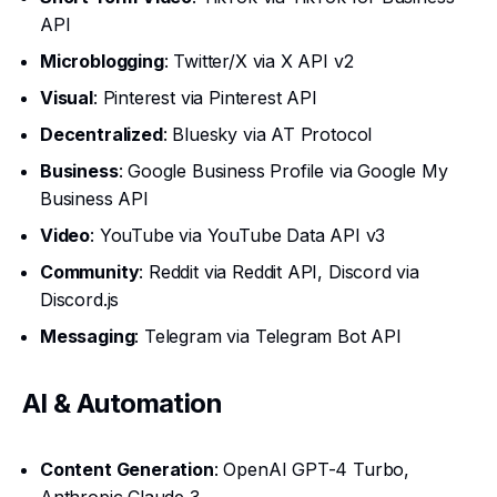
API
Microblogging
: Twitter/X via X API v2
Visual
: Pinterest via Pinterest API
Decentralized
: Bluesky via AT Protocol
Business
: Google Business Profile via Google My
Business API
Video
: YouTube via YouTube Data API v3
Community
: Reddit via Reddit API, Discord via
Discord.js
Messaging
: Telegram via Telegram Bot API
AI & Automation
Content Generation
: OpenAI GPT-4 Turbo,