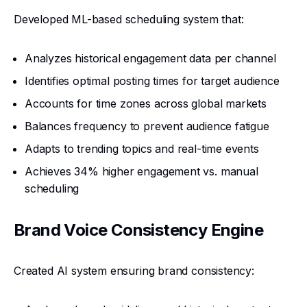
Developed ML-based scheduling system that:
Analyzes historical engagement data per channel
Identifies optimal posting times for target audience
Accounts for time zones across global markets
Balances frequency to prevent audience fatigue
Adapts to trending topics and real-time events
Achieves 34% higher engagement vs. manual
scheduling
Brand Voice Consistency Engine
Created AI system ensuring brand consistency: