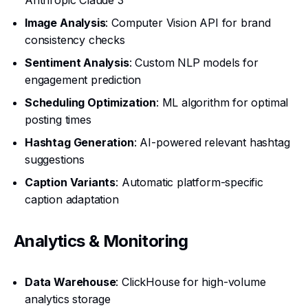
Anthropic Claude 3
Image Analysis
: Computer Vision API for brand
consistency checks
Sentiment Analysis
: Custom NLP models for
engagement prediction
Scheduling Optimization
: ML algorithm for optimal
posting times
Hashtag Generation
: AI-powered relevant hashtag
suggestions
Caption Variants
: Automatic platform-specific
caption adaptation
Analytics & Monitoring
Data Warehouse
: ClickHouse for high-volume
analytics storage