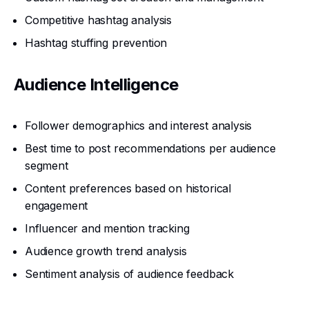
Competitive hashtag analysis
Hashtag stuffing prevention
Audience Intelligence
Follower demographics and interest analysis
Best time to post recommendations per audience
segment
Content preferences based on historical
engagement
Influencer and mention tracking
Audience growth trend analysis
Sentiment analysis of audience feedback