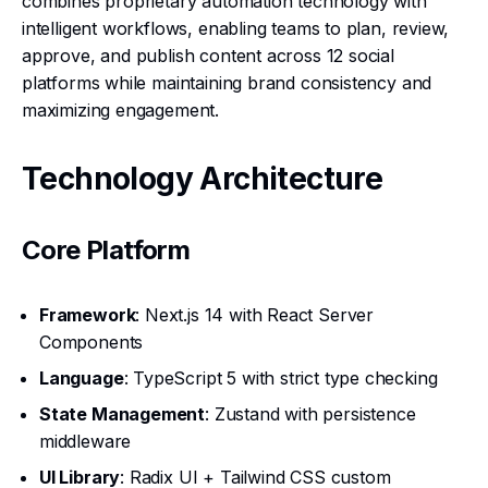
combines proprietary automation technology with
intelligent workflows, enabling teams to plan, review,
approve, and publish content across 12 social
platforms while maintaining brand consistency and
maximizing engagement.
Technology Architecture
Core Platform
Framework
: Next.js 14 with React Server
Components
Language
: TypeScript 5 with strict type checking
State Management
: Zustand with persistence
middleware
UI Library
: Radix UI + Tailwind CSS custom