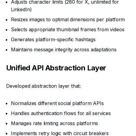
Adjusts character limits (280 for X, unlimited for
LinkedIn)
Resizes images to optimal dimensions per platform
Selects appropriate thumbnail frames from videos
Generates platform-specific hashtags
Maintains message integrity across adaptations
Unified API Abstraction Layer
Developed abstraction layer that:
Normalizes different social platform APIs
Handles authentication flows for all services
Manages rate limiting across platforms
Implements retry logic with circuit breakers