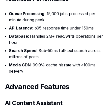
Queue Processing
: 15,000 jobs processed per
minute during peak
API Latency
: p95 response time under 150ms
Database
: Handles 2M+ read/write operations per
hour
Search Speed
: Sub-50ms full-text search across
millions of posts
Media CDN
: 99.9% cache hit rate with <100ms
delivery
Advanced Features
AI Content Assistant