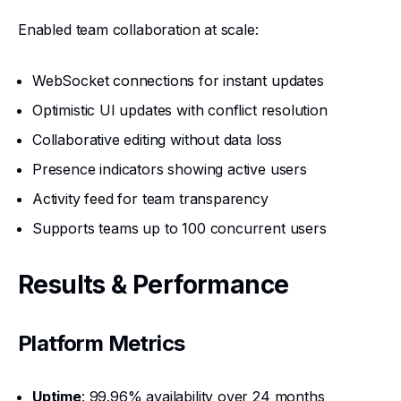
Enabled team collaboration at scale:
WebSocket connections for instant updates
Optimistic UI updates with conflict resolution
Collaborative editing without data loss
Presence indicators showing active users
Activity feed for team transparency
Supports teams up to 100 concurrent users
Results & Performance
Platform Metrics
Uptime
: 99.96% availability over 24 months