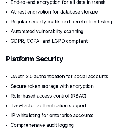
End-to-end encryption for all data in transit
At-rest encryption for database storage
Regular security audits and penetration testing
Automated vulnerability scanning
GDPR, CCPA, and LGPD compliant
Platform Security
OAuth 2.0 authentication for social accounts
Secure token storage with encryption
Role-based access control (RBAC)
Two-factor authentication support
IP whitelisting for enterprise accounts
Comprehensive audit logging