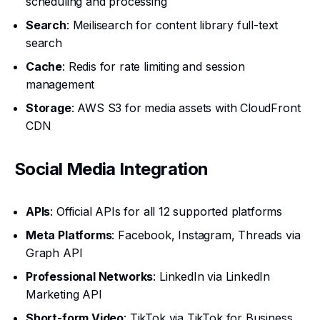
scheduling and processing
Search
: Meilisearch for content library full-text
search
Cache
: Redis for rate limiting and session
management
Storage
: AWS S3 for media assets with CloudFront
CDN
Social Media Integration
APIs
: Official APIs for all 12 supported platforms
Meta Platforms
: Facebook, Instagram, Threads via
Graph API
Professional Networks
: LinkedIn via LinkedIn
Marketing API
Short-form Video
: TikTok via TikTok for Business