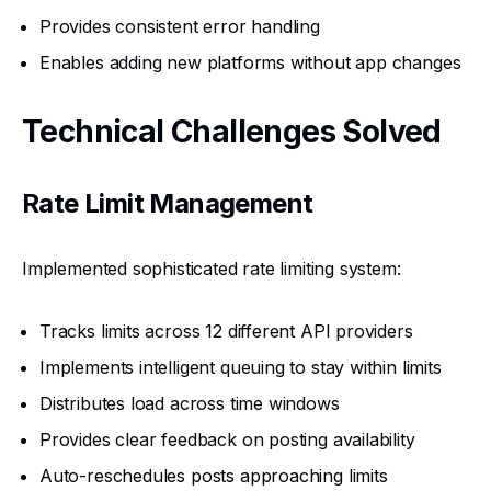
Provides consistent error handling
Enables adding new platforms without app changes
Technical Challenges Solved
Rate Limit Management
Implemented sophisticated rate limiting system:
Tracks limits across 12 different API providers
Implements intelligent queuing to stay within limits
Distributes load across time windows
Provides clear feedback on posting availability
Auto-reschedules posts approaching limits