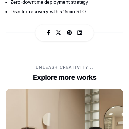
Zero-downtime deployment strategy
Disaster recovery with <15min RTO
UNLEASH CREATIVITY...
Explore more works