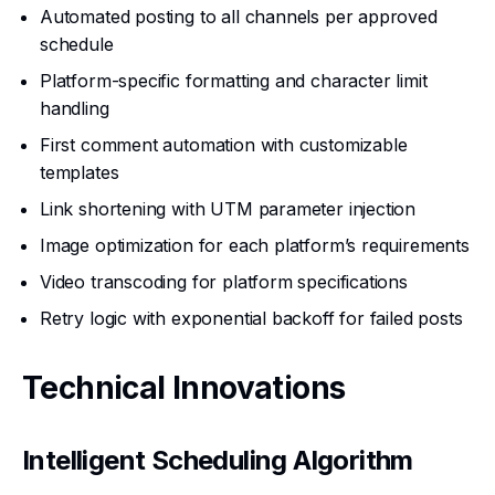
Automated posting to all channels per approved
schedule
Platform-specific formatting and character limit
handling
First comment automation with customizable
templates
Link shortening with UTM parameter injection
Image optimization for each platform’s requirements
Video transcoding for platform specifications
Retry logic with exponential backoff for failed posts
Technical Innovations
Intelligent Scheduling Algorithm