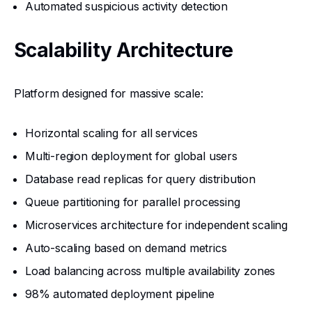
Automated suspicious activity detection
Scalability Architecture
Platform designed for massive scale:
Horizontal scaling for all services
Multi-region deployment for global users
Database read replicas for query distribution
Queue partitioning for parallel processing
Microservices architecture for independent scaling
Auto-scaling based on demand metrics
Load balancing across multiple availability zones
98% automated deployment pipeline