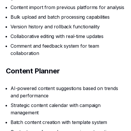
Content import from previous platforms for analysis
Bulk upload and batch processing capabilities
Version history and rollback functionality
Collaborative editing with real-time updates
Comment and feedback system for team
collaboration
Content Planner
AI-powered content suggestions based on trends
and performance
Strategic content calendar with campaign
management
Batch content creation with template system