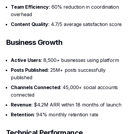
Team Efficiency
: 60% reduction in coordination
overhead
Content Quality
: 4.7/5 average satisfaction score
Business Growth
Active Users
: 8,500+ businesses using platform
Posts Published
: 25M+ posts successfully
published
Channels Connected
: 45,000+ social accounts
connected
Revenue
: $4.2M ARR within 18 months of launch
Retention
: 94% monthly retention rate
Technical Performance