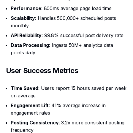
Performance
: 800ms average page load time
Scalability
: Handles 500,000+ scheduled posts
monthly
API Reliability
: 99.8% successful post delivery rate
Data Processing
: Ingests 50M+ analytics data
points daily
User Success Metrics
Time Saved
: Users report 15 hours saved per week
on average
Engagement Lift
: 41% average increase in
engagement rates
Posting Consistency
: 3.2x more consistent posting
frequency