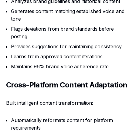
Analyzes brand guidelines and historical content
Generates content matching established voice and
tone
Flags deviations from brand standards before
posting
Provides suggestions for maintaining consistency
Learns from approved content iterations
Maintains 96% brand voice adherence rate
Cross-Platform Content Adaptation
Built intelligent content transformation:
Automatically reformats content for platform
requirements