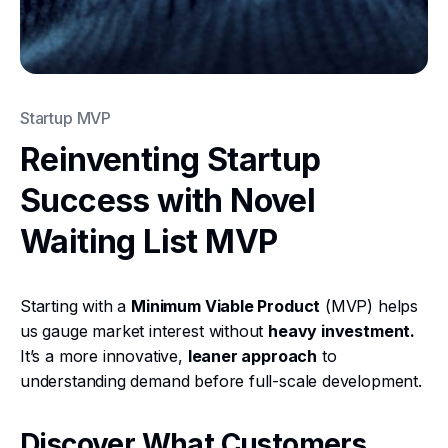
Startup MVP
Reinventing Startup
Success with Novel
Waiting List MVP
Starting with a
Minimum Viable Product
(MVP) helps
us gauge market interest without
heavy investment.
It’s a more innovative,
leaner approach
to
understanding demand before full-scale development.
Discover What Customers