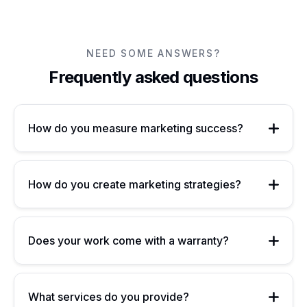
NEED SOME ANSWERS?
Frequently asked questions
How do you measure marketing success?
How do you create marketing strategies?
Does your work come with a warranty?
What services do you provide?