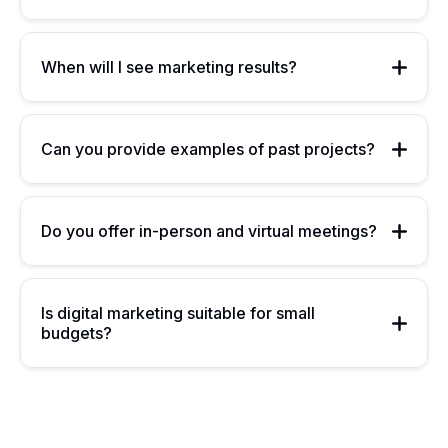
When will I see marketing results?
Can you provide examples of past projects?
Do you offer in-person and virtual meetings?
Is digital marketing suitable for small
budgets?