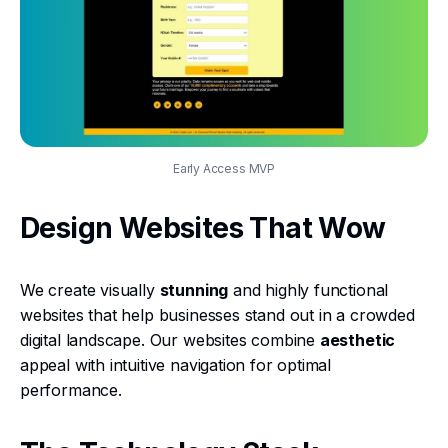
Early Access MVP
Design Websites That Wow
We create visually
stunning
and highly functional
websites that help businesses stand out in a crowded
digital landscape. Our websites combine
aesthetic
appeal with intuitive navigation for optimal
performance.