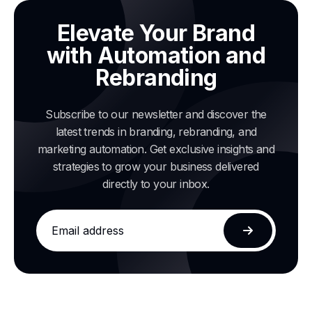
Elevate Your Brand
with Automation and
Rebranding
Subscribe to our newsletter and discover the
latest trends in branding, rebranding, and
marketing automation. Get exclusive insights and
strategies to grow your business delivered
directly to your inbox.
Email
address
Subscribe