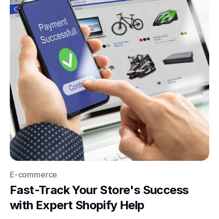
E-commerce
Fast-Track Your Store's Success
with Expert Shopify Help