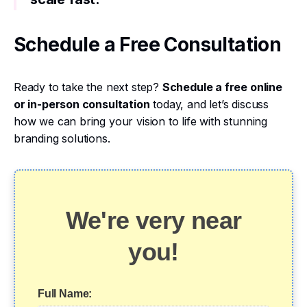
Schedule a Free Consultation
Ready to take the next step?
Schedule a free online
or in-person consultation
today, and let’s discuss
how we can bring your vision to life with stunning
branding solutions.
We're very near
you!
Full Name: