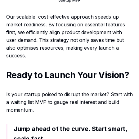
Startup MVP
Our scalable, cost-effective approach speeds up
market readiness. By focusing on essential features
first, we efficiently align product development with
user demand. This strategy not only saves time but
also optimises resources, making every launch a
success.
Ready to Launch Your Vision?
Is your startup poised to disrupt the market? Start with
a waiting list MVP to gauge real interest and build
momentum.
Jump ahead of the curve. Start smart,
scale fast.