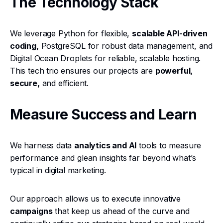
The Technology Stack
We leverage Python for flexible,
scalable API-driven
coding,
PostgreSQL for robust data management, and
Digital Ocean Droplets for reliable, scalable hosting.
This tech trio ensures our projects are
powerful,
secure,
and efficient.
Measure Success and Learn
We harness data
analytics and AI
tools to measure
performance and glean insights far beyond what’s
typical in digital marketing.
Our approach allows us to execute innovative
campaigns
that keep us ahead of the curve and