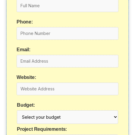
Phone:
Email:
Website:
Budget:
Project Requirements: