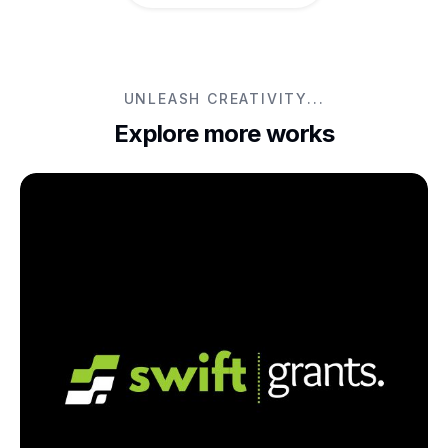
UNLEASH CREATIVITY...
Explore more works