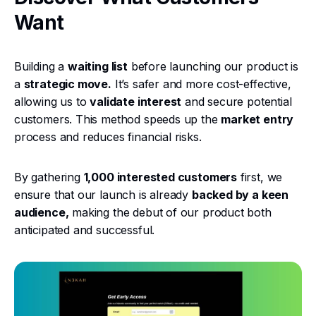
Want
Building a
waiting list
before launching our product is
a
strategic move.
It’s safer and more cost-effective,
allowing us to
validate interest
and secure potential
customers. This method speeds up the
market entry
process and reduces financial risks.
By gathering
1,000 interested customers
first, we
ensure that our launch is already
backed by a keen
audience,
making the debut of our product both
anticipated and successful.