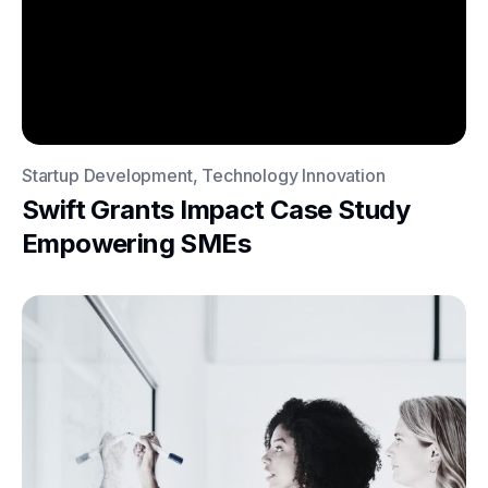
Startup Development, Technology Innovation
Swift Grants Impact Case Study
Empowering SMEs