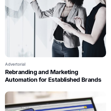
Advertorial
Rebranding and Marketing
Automation for Established Brands