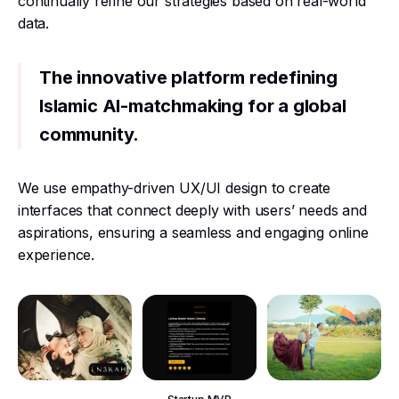
continually refine our strategies based on real-world
data.
The innovative platform redefining
Islamic AI-matchmaking for a global
community.
We use empathy-driven UX/UI design to create
interfaces that connect deeply with users’ needs and
aspirations, ensuring a seamless and engaging online
experience.