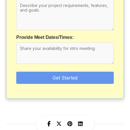
Provide Meet Dates/Times:
Get Started