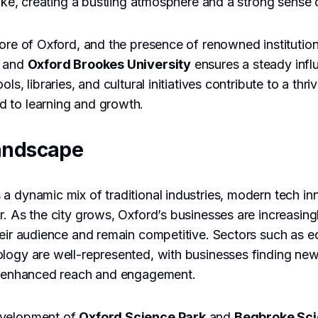
alike, creating a bustling atmosphere and a strong sense
core of Oxford, and the presence of renowned institutio
d and
Oxford Brookes University
ensures a steady influ
ols, libraries, and cultural initiatives contribute to a thr
 to learning and growth.
andscape
a dynamic mix of traditional industries, modern tech in
. As the city grows, Oxford’s businesses are increasingly
heir audience and remain competitive. Sectors such as e
ology are well-represented, with businesses finding ne
or enhanced reach and engagement.
evelopment of
Oxford Science Park
and
Begbroke Sci