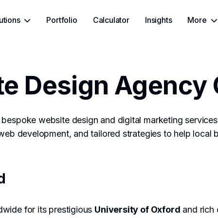
utions
Portfolio
Calculator
Insights
More
e Design Agency 
bespoke website design and digital marketing services 
 web development, and tailored strategies to help local 
d
wide for its prestigious
University of Oxford
and rich c