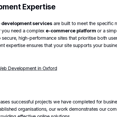
pment Expertise
 development services
are built to meet the specific
r you need a complex
e-commerce platform
or a simpl
secure, high-performance sites that prioritise both use
t expertise ensures that your site supports your busin
eb Development in Oxford
ses successful projects we have completed for busine
tablished organisations, our work demonstrates our com
oviding effective online solutions.