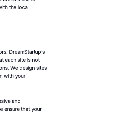
ith the local
tors. DreamStartup’s
t each site is not
ions. We design sites
on with your
esive and
e ensure that your