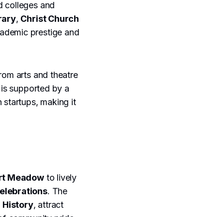
d colleges and
rary
,
Christ Church
academic prestige and
rom arts and theatre
 is supported by a
 startups, making it
rt Meadow
to lively
elebrations
. The
 History
, attract