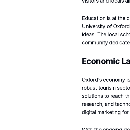
visitors and locals 
Education is at the 
University of Oxfor
ideas. The local scho
community dedicated
Economic L
Oxford’s economy is 
robust tourism sector
solutions to reach t
research, and techn
digital marketing f
With the ongoing d