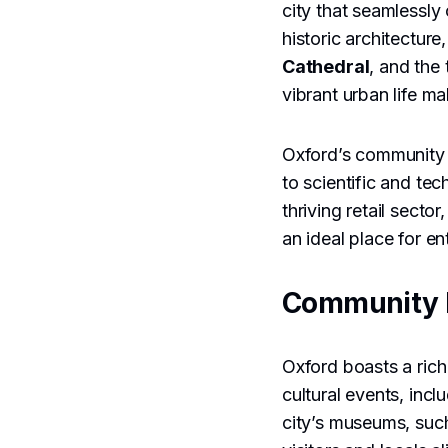
city that seamlessly
historic architectur
Cathedral
, and the 
vibrant urban life m
Oxford’s community i
to scientific and te
thriving retail sect
an ideal place for e
Community 
Oxford boasts a rich
cultural events, incl
city’s museums, suc