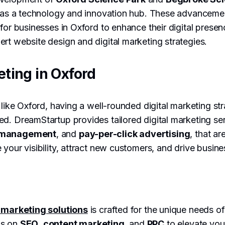
le as a technology and innovation hub. These advanceme
 for businesses in Oxford to enhance their digital pres
rt website design and digital marketing strategies.
eting in Oxford
 like Oxford, having a well-rounded digital marketing stra
d. DreamStartup provides tailored digital marketing ser
a management
, and
pay-per-click advertising
, that ar
 your visibility, attract new customers, and drive busin
l marketing solutions
is crafted for the unique needs 
us on
SEO
,
content marketing
, and
PPC
to elevate you