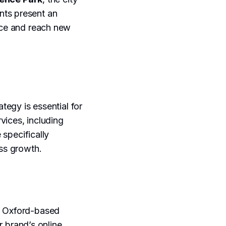
nts present an
ence and reach new
tegy is essential for
vices, including
e specifically
ess growth.
of Oxford-based
r brand’s online