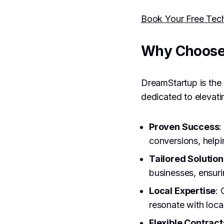
Book Your Free Tec
Why Choose
DreamStartup is the 
dedicated to elevat
Proven Success
:
conversions, helpi
Tailored Solution
businesses, ensuri
Local Expertise
: 
resonate with loca
Flexible Contract