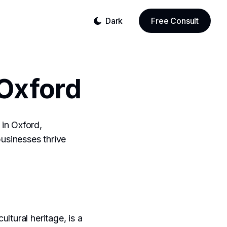
Dark
Free Consult
Oxford
in Oxford,
businesses thrive
ultural heritage, is a