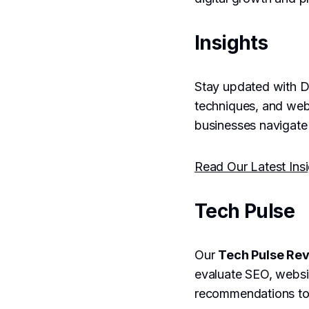
Insights
Stay updated with Dr
techniques, and web
businesses navigate 
Read Our Latest Ins
Tech Pulse
Our
Tech Pulse Re
evaluate SEO, websit
recommendations to b