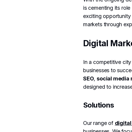
is cementing its ro
exciting opportunity
markets through expe
Digital Mark
In a competitive city
businesses to succee
SEO
,
social medi
designed to increase
Solutions
Our range of
digita
businesses. We foc