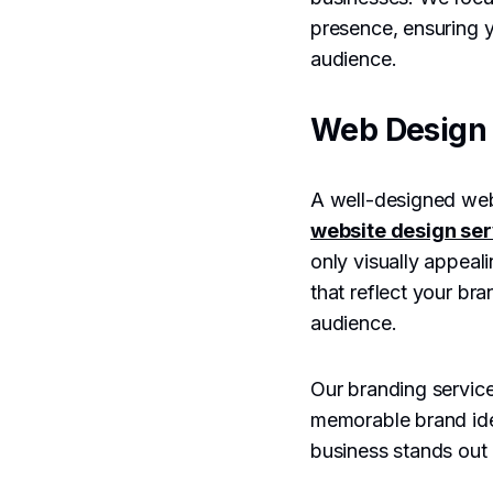
presence, ensuring y
audience.
Web Design 
A well-designed webs
website design ser
only visually appeal
that reflect your bra
audience.
Our branding service
memorable brand ide
business stands out 