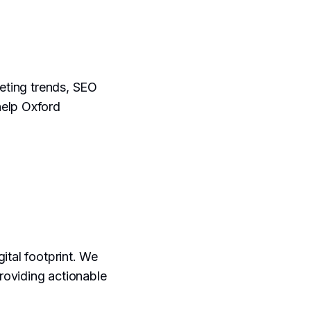
keting trends, SEO
help Oxford
gital footprint. We
providing actionable