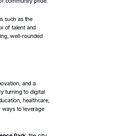
 of community pride.
ns such as the
x of talent and
iving, well-rounded
novation, and a
 turning to digital
ducation, healthcare,
w ways to leverage
ence Park
, the city