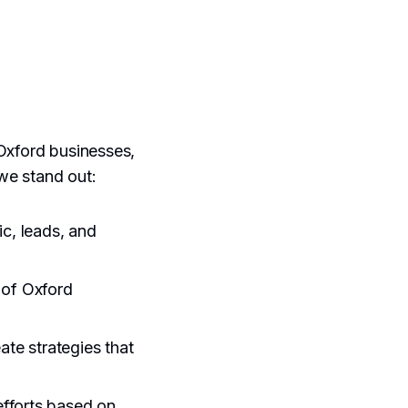
 Oxford businesses,
we stand out:
ic, leads, and
 of Oxford
ate strategies that
efforts based on