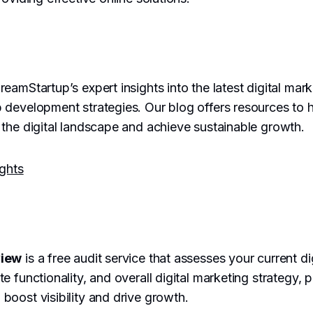
eamStartup’s expert insights into the latest digital mar
 development strategies. Our blog offers resources to 
the digital landscape and achieve sustainable growth.
ights
view
is a free audit service that assesses your current di
e functionality, and overall digital marketing strategy, 
oost visibility and drive growth.