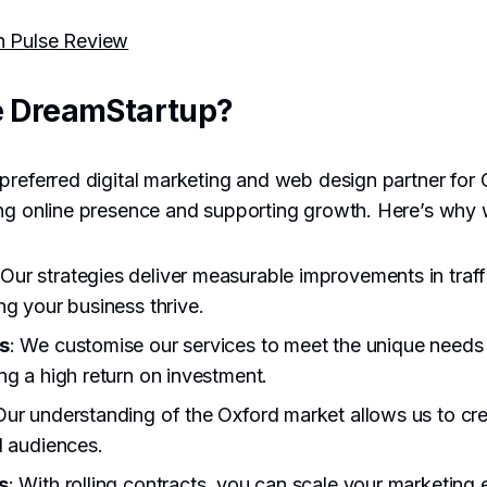
h Pulse Review
 DreamStartup?
preferred digital marketing and web design partner for
ing online presence and supporting growth. Here’s why 
 Our strategies deliver measurable improvements in traff
ng your business thrive.
s
: We customise our services to meet the unique needs
ng a high return on investment.
Our understanding of the Oxford market allows us to cre
l audiences.
s
: With rolling contracts, you can scale your marketing 