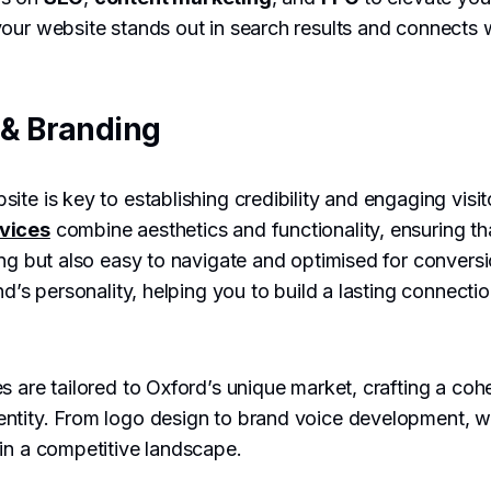
our website stands out in search results and connects w
& Branding
ite is key to establishing credibility and engaging visi
vices
combine aesthetics and functionality, ensuring tha
ing but also easy to navigate and optimised for convers
nd’s personality, helping you to build a lasting connecti
s are tailored to Oxford’s unique market, crafting a coh
ntity. From logo design to brand voice development, w
in a competitive landscape.