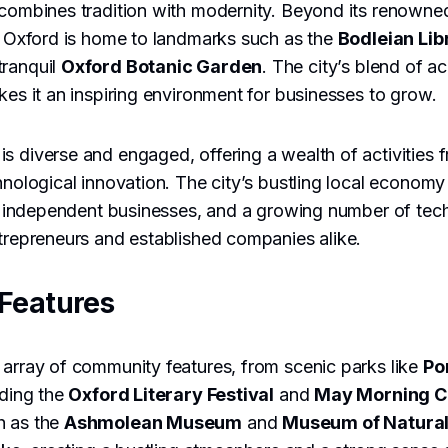
 combines tradition with modernity. Beyond its renowne
e, Oxford is home to landmarks such as the
Bodleian Lib
tranquil
Oxford Botanic Garden
. The city’s blend of 
akes it an inspiring environment for businesses to grow.
s diverse and engaged, offering a wealth of activities f
chnological innovation. The city’s bustling local economy
or, independent businesses, and a growing number of tech
ntrepreneurs and established companies alike.
Features
 array of community features, from scenic parks like
Po
uding the
Oxford Literary Festival
and
May Morning C
h as the
Ashmolean Museum
and
Museum of Natural