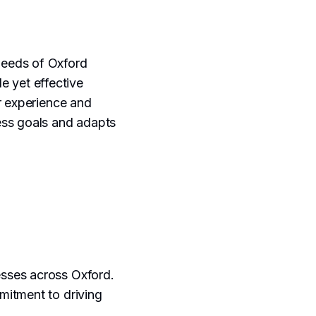
 needs of Oxford
e yet effective
r experience and
ess goals and adapts
sses across Oxford.
mitment to driving