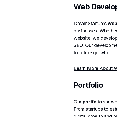
Web Develo
DreamStartup’s
web
businesses. Whethe
website, we develop 
SEO. Our developmen
to future growth.
Learn More About W
Portfolio
Our
portfolio
showca
From startups to es
digital growth and pr