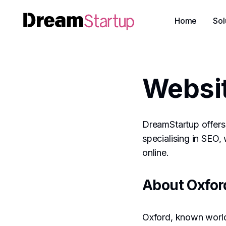
Home
Sol
Websit
DreamStartup offers 
specialising in SEO,
online.
About Oxfor
Oxford, known world