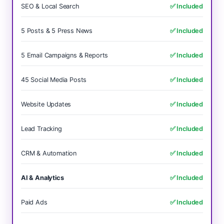
SEO & Local Search
✅ Included
5 Posts & 5 Press News
✅ Included
5 Email Campaigns & Reports
✅ Included
45 Social Media Posts
✅ Included
Website Updates
✅ Included
Lead Tracking
✅ Included
CRM & Automation
✅ Included
AI & Analytics
✅ Included
Paid Ads
✅ Included