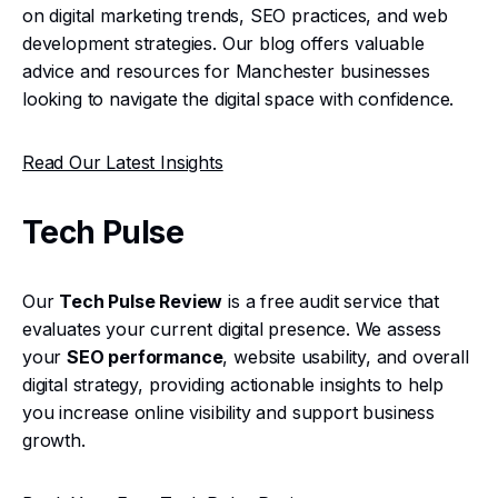
on digital marketing trends, SEO practices, and web
development strategies. Our blog offers valuable
advice and resources for Manchester businesses
looking to navigate the digital space with confidence.
Read Our Latest Insights
Tech Pulse
Our
Tech Pulse Review
is a free audit service that
evaluates your current digital presence. We assess
your
SEO performance
, website usability, and overall
digital strategy, providing actionable insights to help
you increase online visibility and support business
growth.