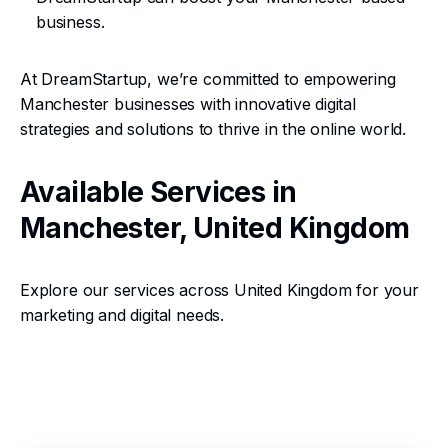
business.
At DreamStartup, we’re committed to empowering
Manchester businesses with innovative digital
strategies and solutions to thrive in the online world.
Available Services in
Manchester, United Kingdom
Explore our services across United Kingdom for your
marketing and digital needs.