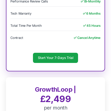
Performance Review Calls
✅ Bi-Monthly
Tech Warranty
✅ 6 Months
Total Time Per Month
✅ 45 Hours
Contract
✅ Cancel Anytime
Start Your 7-Days Trial
GrowthLoop |
£2,499
per month