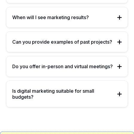
When will I see marketing results?
Can you provide examples of past projects?
Do you offer in-person and virtual meetings?
Is digital marketing suitable for small
budgets?