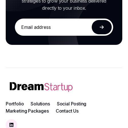
strategies to grow your business delivered
directly to your inbox.
Email
address
Subscribe
Portfolio
Solutions
Social Posting
Marketing Packages
Contact Us