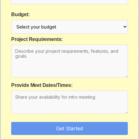
Budget:
Project Requirements:
Provide Meet Dates/Times:
Get Started