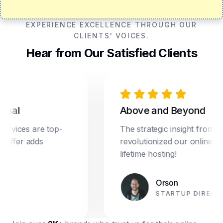
EXPERIENCE EXCELLENCE THROUGH OUR
CLIENTS' VOICES.
Hear from Our Satisfied Clients
l
Above and Beyond
ces are top-
The strategic insight from Drea
er adds
revolutionized our online marketi
lifetime hosting!
Orson
STARTUP DIRECTOR