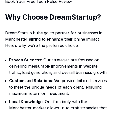
Book Your Free Tech Pulse Review
Why Choose DreamStartup?
DreamStartup is the go-to partner for businesses in
Manchester aiming to enhance their online impact.
Here’s why we’re the preferred choice:
Proven Success
: Our strategies are focused on
delivering measurable improvements in website
traffic, lead generation, and overall business growth.
Customised Solutions
: We provide tailored services
to meet the unique needs of each client, ensuring
maximum return on investment.
Local Knowledge
: Our familiarity with the
Manchester market allows us to craft strategies that