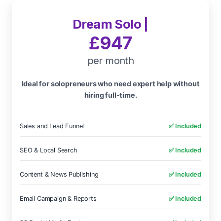
Dream Solo |
£947
per month
Ideal for solopreneurs who need expert help without
hiring full-time.
Sales and Lead Funnel
✅ Included
SEO & Local Search
✅ Included
Content & News Publishing
✅ Included
Email Campaign & Reports
✅ Included