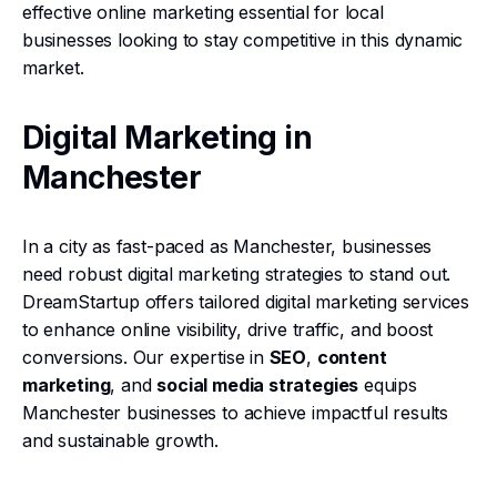
effective online marketing essential for local
businesses looking to stay competitive in this dynamic
market.
Digital Marketing in
Manchester
In a city as fast-paced as Manchester, businesses
need robust digital marketing strategies to stand out.
DreamStartup offers tailored digital marketing services
to enhance online visibility, drive traffic, and boost
conversions. Our expertise in
SEO
,
content
marketing
, and
social media strategies
equips
Manchester businesses to achieve impactful results
and sustainable growth.