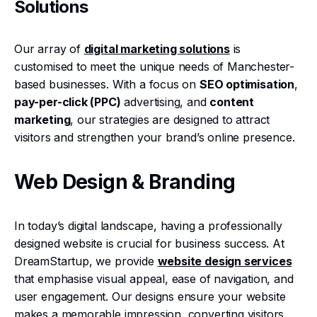
Solutions
Our array of
digital marketing solutions
is
customised to meet the unique needs of Manchester-
based businesses. With a focus on
SEO optimisation
,
pay-per-click (PPC)
advertising, and
content
marketing
, our strategies are designed to attract
visitors and strengthen your brand’s online presence.
Web Design & Branding
In today’s digital landscape, having a professionally
designed website is crucial for business success. At
DreamStartup, we provide
website design services
that emphasise visual appeal, ease of navigation, and
user engagement. Our designs ensure your website
makes a memorable impression, converting visitors