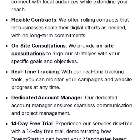
connect with local audiences while extending your
reach.
Flexible Contracts
: We offer rolling contracts that
let businesses scale their digital efforts as needed,
with no long-term commitments.
On-Site Consultations
: We provide
on-site
consultations
to align our strategies with your
specific goals and objectives.
Real-Time Tracking
: With our real-time tracking
tools, you can monitor your campaigns and website
progress at any time.
Dedicated Account Manager
: Our dedicated
account manager ensures seamless communication
and project management.
14-Day Free Trial
: Experience our services risk-free
with a 14-day free trial, demonstrating how
DreamStartup can boost your Manchester-based