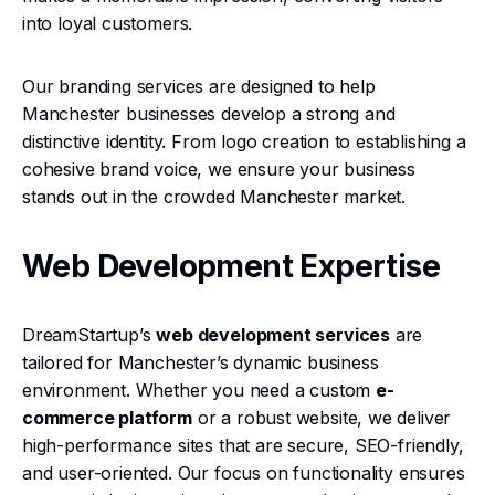
into loyal customers.
Our branding services are designed to help
Manchester businesses develop a strong and
distinctive identity. From logo creation to establishing a
cohesive brand voice, we ensure your business
stands out in the crowded Manchester market.
Web Development Expertise
DreamStartup’s
web development services
are
tailored for Manchester’s dynamic business
environment. Whether you need a custom
e-
commerce platform
or a robust website, we deliver
high-performance sites that are secure, SEO-friendly,
and user-oriented. Our focus on functionality ensures