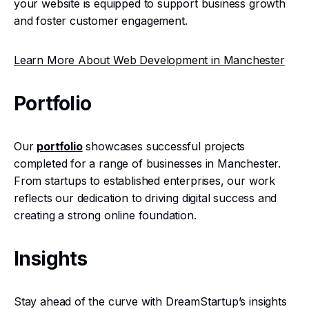
your website is equipped to support business growth
and foster customer engagement.
Learn More About Web Development in Manchester
Portfolio
Our
portfolio
showcases successful projects
completed for a range of businesses in Manchester.
From startups to established enterprises, our work
reflects our dedication to driving digital success and
creating a strong online foundation.
Insights
Stay ahead of the curve with DreamStartup’s insights