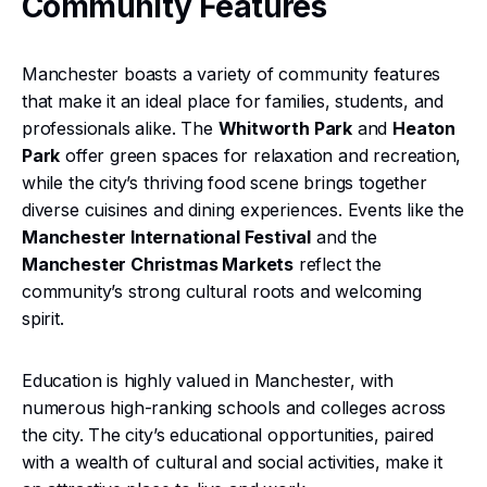
Community Features
Manchester boasts a variety of community features
that make it an ideal place for families, students, and
professionals alike. The
Whitworth Park
and
Heaton
Park
offer green spaces for relaxation and recreation,
while the city’s thriving food scene brings together
diverse cuisines and dining experiences. Events like the
Manchester International Festival
and the
Manchester Christmas Markets
reflect the
community’s strong cultural roots and welcoming
spirit.
Education is highly valued in Manchester, with
numerous high-ranking schools and colleges across
the city. The city’s educational opportunities, paired
with a wealth of cultural and social activities, make it