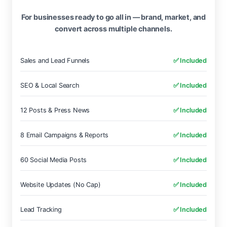
For businesses ready to go all in — brand, market, and
convert across multiple channels.
Sales and Lead Funnels
✅ Included
SEO & Local Search
✅ Included
12 Posts & Press News
✅ Included
8 Email Campaigns & Reports
✅ Included
60 Social Media Posts
✅ Included
Website Updates (No Cap)
✅ Included
Lead Tracking
✅ Included