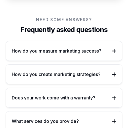
NEED SOME ANSWERS?
Frequently asked questions
How do you measure marketing success?
How do you create marketing strategies?
Does your work come with a warranty?
What services do you provide?