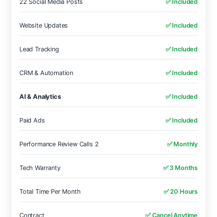
22 Social Media Posts
✅ Included
Website Updates
✅ Included
Lead Tracking
✅ Included
CRM & Automation
✅ Included
AI & Analytics
✅ Included
Paid Ads
✅ Included
Performance Review Calls 2
✅ Monthly
Tech Warranty
✅ 3 Months
Total Time Per Month
✅ 20 Hours
Contract
✅ Cancel Anytime