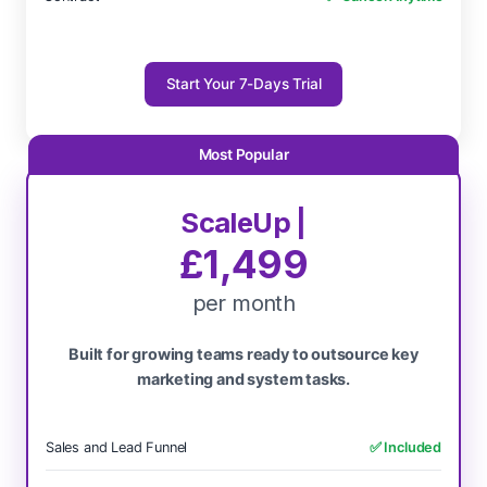
Start Your 7-Days Trial
ScaleUp |
£1,499
per month
Built for growing teams ready to outsource key
marketing and system tasks.
Sales and Lead Funnel
✅ Included