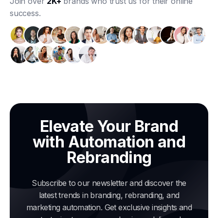
Join over
2K+
brands who trust us for their online
success.
Elevate Your Brand
with Automation and
Rebranding
Subscribe to our newsletter and discover the
latest trends in branding, rebranding, and
marketing automation. Get exclusive insights and