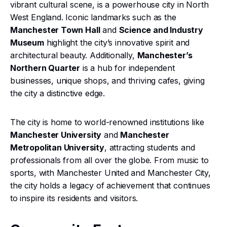
vibrant cultural scene, is a powerhouse city in North
West England. Iconic landmarks such as the
Manchester Town Hall
and
Science and Industry
Museum
highlight the city’s innovative spirit and
architectural beauty. Additionally,
Manchester’s
Northern Quarter
is a hub for independent
businesses, unique shops, and thriving cafes, giving
the city a distinctive edge.
The city is home to world-renowned institutions like
Manchester University
and
Manchester
Metropolitan University
, attracting students and
professionals from all over the globe. From music to
sports, with Manchester United and Manchester City,
the city holds a legacy of achievement that continues
to inspire its residents and visitors.