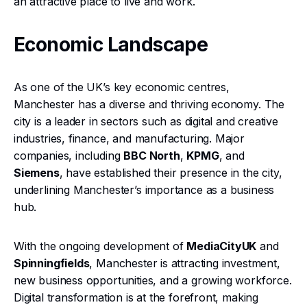
an attractive place to live and work.
Economic Landscape
As one of the UK’s key economic centres,
Manchester has a diverse and thriving economy. The
city is a leader in sectors such as digital and creative
industries, finance, and manufacturing. Major
companies, including
BBC North
,
KPMG
, and
Siemens
, have established their presence in the city,
underlining Manchester’s importance as a business
hub.
With the ongoing development of
MediaCityUK
and
Spinningfields
, Manchester is attracting investment,
new business opportunities, and a growing workforce.
Digital transformation is at the forefront, making