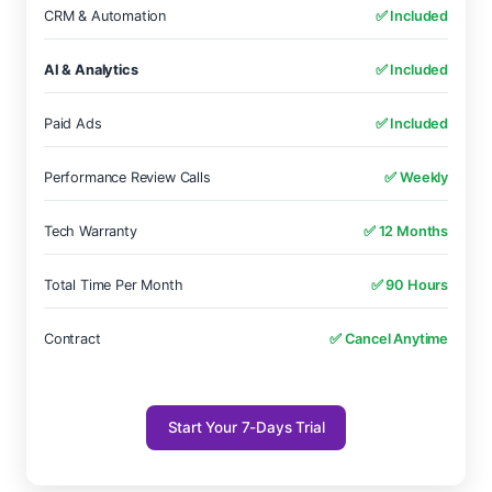
CRM & Automation
✅ Included
AI & Analytics
✅ Included
Paid Ads
✅ Included
Performance Review Calls
✅ Weekly
Tech Warranty
✅ 12 Months
Total Time Per Month
✅ 90 Hours
Contract
✅ Cancel Anytime
Start Your 7-Days Trial