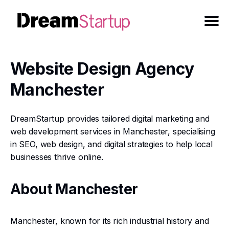
Website Design Agency
Manchester
DreamStartup provides tailored digital marketing and
web development services in Manchester, specialising
in SEO, web design, and digital strategies to help local
businesses thrive online.
About Manchester
Manchester, known for its rich industrial history and