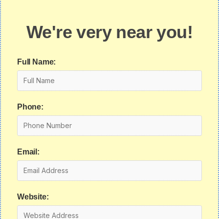
We're very near you!
Full Name:
Phone:
Email:
Website: