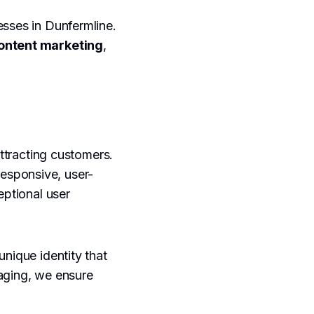
esses in Dunfermline.
ontent marketing
,
attracting customers.
responsive, user-
eptional user
unique identity that
saging, we ensure