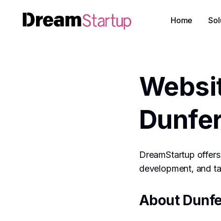
Home
Sol
Websi
Dunfe
DreamStartup offers 
development, and tai
About Dunfe