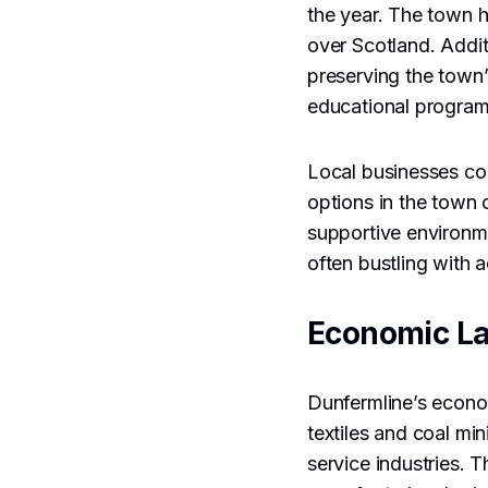
the year. The town 
over Scotland. Addit
preserving the town’
educational programs
Local businesses con
options in the town 
supportive environm
often bustling with a
Economic L
Dunfermline’s econom
textiles and coal mi
service industries. 