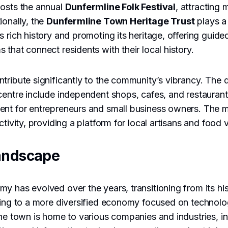
hosts the annual
Dunfermline Folk Festival
, attracting 
ionally, the
Dunfermline Town Heritage Trust
plays a 
s rich history and promoting its heritage, offering guide
 that connect residents with their local history.
tribute significantly to the community’s vibrancy. The 
centre include independent shops, cafes, and restaurants
ent for entrepreneurs and small business owners. The m
ctivity, providing a platform for local artisans and food
andscape
y has evolved over the years, transitioning from its hist
ning to a more diversified economy focused on technolog
The town is home to various companies and industries, i