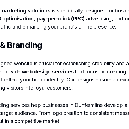
l marketing solutions
is specifically designed for busin
 optimisation
,
pay-per-click (PPC)
advertising, and
c
 traffic and enhancing your brand’s online presence.
& Branding
gned website is crucial for establishing credibility and 
e provide
web design services
that focus on creating 
at reflect your brand identity. Our designs ensure an exc
g visitors into loyal customers.
nding services help businesses in Dunfermline develop a 
 target audience. From logo creation to consistent mes
t in a competitive market.