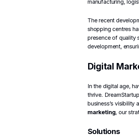
manufacturing, logis
The recent developm
shopping centres ha
presence of quality 
development, ensurin
Digital Mark
In the digital age, h
thrive. DreamStartu
business’s visibilit
marketing
, our str
Solutions