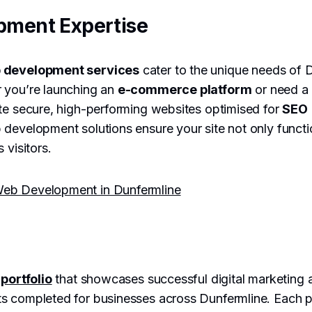
pment Expertise
 development services
cater to the unique needs of 
 you’re launching an
e-commerce platform
or need a
te secure, high-performing websites optimised for
SEO
development solutions ensure your site not only functi
 visitors.
eb Development in Dunfermline
r
portfolio
that showcases successful digital marketing
s completed for businesses across Dunfermline. Each pr