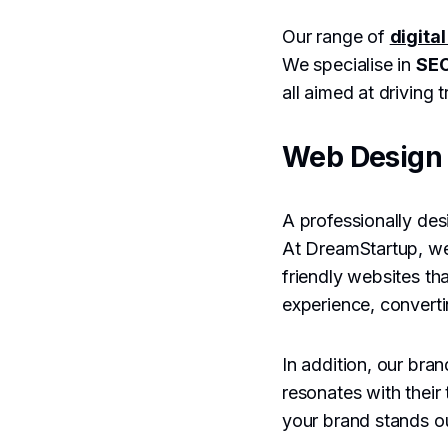
Our range of
digita
We specialise in
SEO
all aimed at driving
Web Design 
A professionally desi
At DreamStartup, w
friendly websites th
experience, convertin
In addition, our bra
resonates with their
your brand stands ou