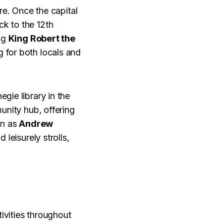
re. Once the capital
ck to the 12th
ing
King Robert the
g for both locals and
negie library in the
unity hub, offering
wn as
Andrew
 leisurely strolls,
ivities throughout