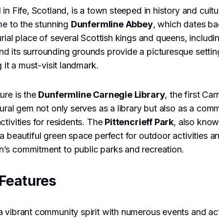
in Fife, Scotland, is a town steeped in history and cultu
ome to the stunning
Dunfermline Abbey
, which dates ba
urial place of several Scottish kings and queens, includ
nd its surrounding grounds provide a picturesque settin
g it a must-visit landmark.
ure is the
Dunfermline Carnegie Library
, the first Car
tural gem not only serves as a library but also as a comm
ctivities for residents. The
Pittencrieff Park
, also kno
s a beautiful green space perfect for outdoor activities and
’s commitment to public parks and recreation.
Features
 vibrant community spirit with numerous events and act