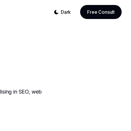
Dark
Free Consult
lising in SEO, web