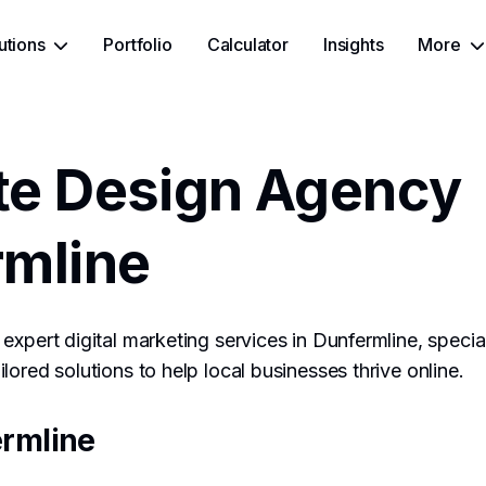
utions
Portfolio
Calculator
Insights
More
te Design Agency
rmline
expert digital marketing services in Dunfermline, specia
lored solutions to help local businesses thrive online.
rmline