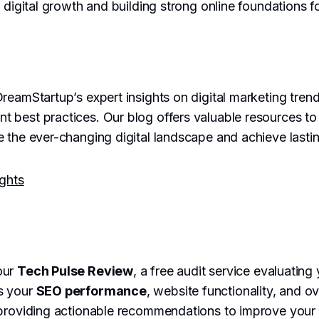
 digital growth and building strong online foundations fo
reamStartup’s expert insights on digital marketing trend
best practices. Our blog offers valuable resources to 
 the ever-changing digital landscape and achieve lasti
ights
our
Tech Pulse Review
, a free audit service evaluating 
s your
SEO performance
, website functionality, and ove
providing actionable recommendations to improve your on