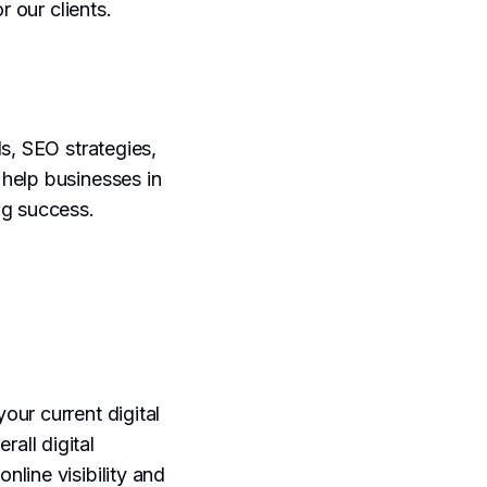
r our clients.
s, SEO strategies,
help businesses in
ng success.
your current digital
rall digital
line visibility and