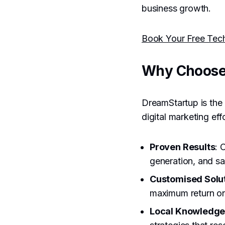
business growth.
Book Your Free Tec
Why Choose
DreamStartup is the 
digital marketing ef
Proven Results
: 
generation, and sa
Customised Solu
maximum return on
Local Knowledg