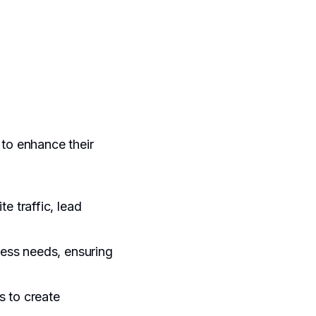
 to enhance their
e traffic, lead
ness needs, ensuring
s to create