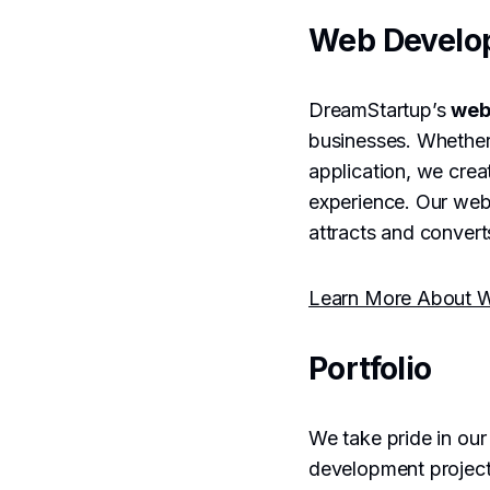
Web Develo
DreamStartup’s
web
businesses. Whether
application, we crea
experience. Our web 
attracts and converts
Learn More About W
Portfolio
We take pride in ou
development project