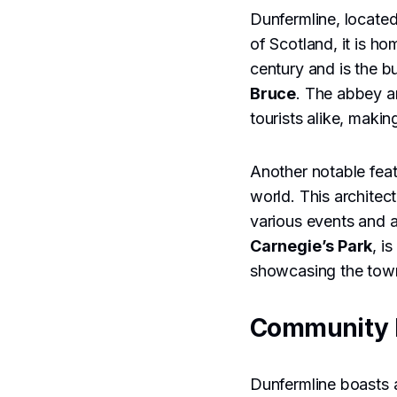
Dunfermline, located 
of Scotland, it is h
century and is the b
Bruce
. The abbey a
tourists alike, makin
Another notable feat
world. This architec
various events and a
Carnegie’s Park
, i
showcasing the town
Community 
Dunfermline boasts a