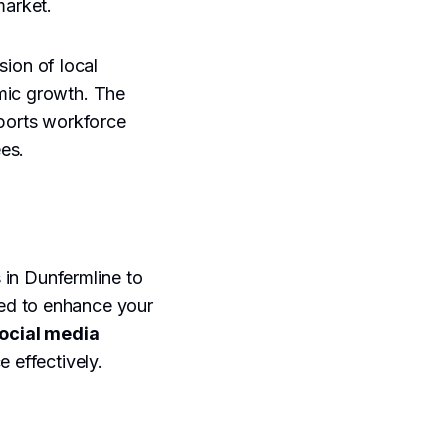
market.
ion of local
omic growth. The
pports workforce
es.
s in Dunfermline to
ed to enhance your
ocial media
e effectively.