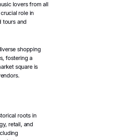
music lovers from all
crucial role in
d tours and
diverse shopping
, fostering a
arket square is
 vendors.
orical roots in
y, retail, and
ncluding