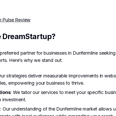
h Pulse Review
 DreamStartup?
preferred partner for businesses in Dunfermline seeking
forts. Here’s why we stand out:
Our strategies deliver measurable improvements in websit
les, empowering your business to thrive.
tions
: We tailor our services to meet your specific busi
 investment.
e
: Our understanding of the Dunfermline market allows u