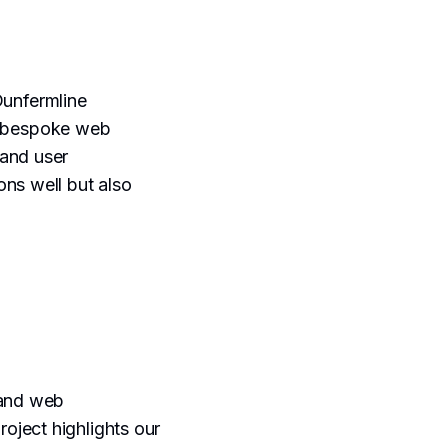
Dunfermline
 bespoke web
and user
ons well but also
 and web
oject highlights our