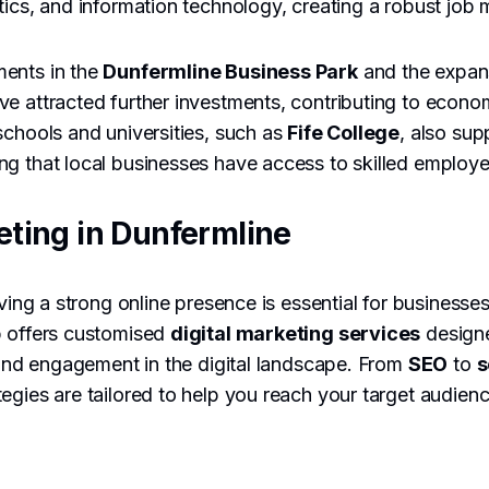
tics, and information technology, creating a robust job 
ents in the
Dunfermline Business Park
and the expans
ve attracted further investments, contributing to econ
schools and universities, such as
Fife College
, also su
g that local businesses have access to skilled employe
eting in Dunfermline
aving a strong online presence is essential for businesse
p offers customised
digital marketing services
design
y and engagement in the digital landscape. From
SEO
to
s
ategies are tailored to help you reach your target audienc