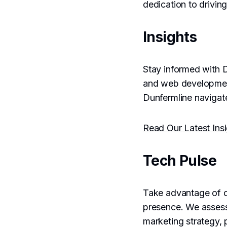
dedication to driving
Insights
Stay informed with D
and web development 
Dunfermline navigate
Read Our Latest Ins
Tech Pulse
Take advantage of 
presence. We asses
marketing strategy, 