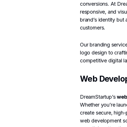
conversions. At Dre
responsive, and visu
brand’s identity but 
customers.
Our branding servic
logo design to craft
competitive digital 
Web Develo
DreamStartup’s
web
Whether you’re lau
create secure, high-
web development solu