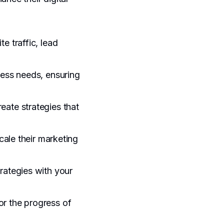
e traffic, lead
ness needs, ensuring
eate strategies that
cale their marketing
trategies with your
or the progress of