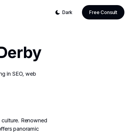
Dark
Free Consult
Derby
sing in SEO, web
in culture. Renowned
offers panoramic