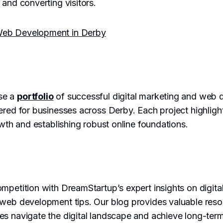
 and converting visitors.
Web Development in Derby
se a
portfolio
of successful digital marketing and web
ered for businesses across Derby. Each project highlig
owth and establishing robust online foundations.
mpetition with DreamStartup’s expert insights on digita
 web development tips. Our blog provides valuable res
es navigate the digital landscape and achieve long-ter