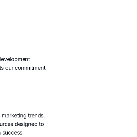
 development
hts our commitment
l marketing trends,
ources designed to
m success.