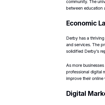
community. The unive
between education a
Economic L
Derby has a thriving
and services. The p
solidified Derby’s re
As more businesses 
professional digital
improve their online 
Digital Mark