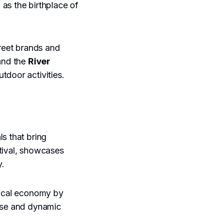
 as the birthplace of
treet brands and
nd the
River
tdoor activities.
s that bring
stival, showcases
y.
local economy by
erse and dynamic