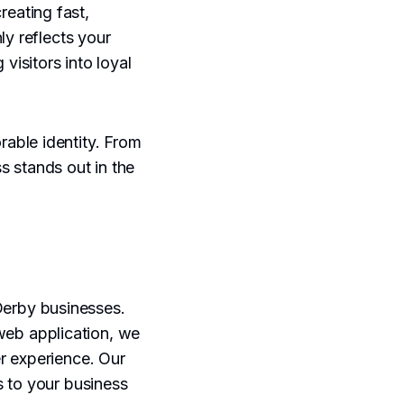
eating fast,
ly reflects your
visitors into loyal
able identity. From
s stands out in the
Derby businesses.
web application, we
r experience. Our
s to your business