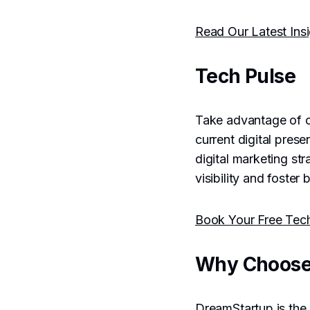
Read Our Latest Ins
Tech Pulse
Take advantage of 
current digital pres
digital marketing st
visibility and foster
Book Your Free Tec
Why Choose
DreamStartup is the 