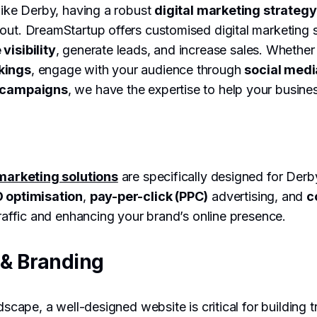
 like Derby, having a robust
digital marketing strategy
out. DreamStartup offers customised digital marketing 
 visibility
, generate leads, and increase sales. Whether
kings
, engage with your audience through
social medi
g campaigns
, we have the expertise to help your busines
 marketing solutions
are specifically designed for Der
 optimisation
,
pay-per-click (PPC)
advertising, and
c
 traffic and enhancing your brand’s online presence.
& Branding
ndscape, a well-designed website is critical for building t