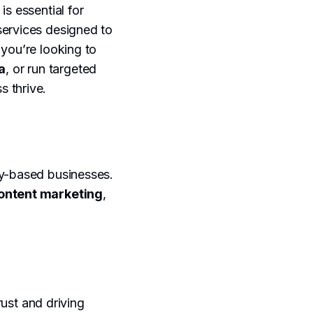
is essential for
services designed to
 you’re looking to
a
, or run targeted
s thrive.
by-based businesses.
ontent marketing
,
rust and driving