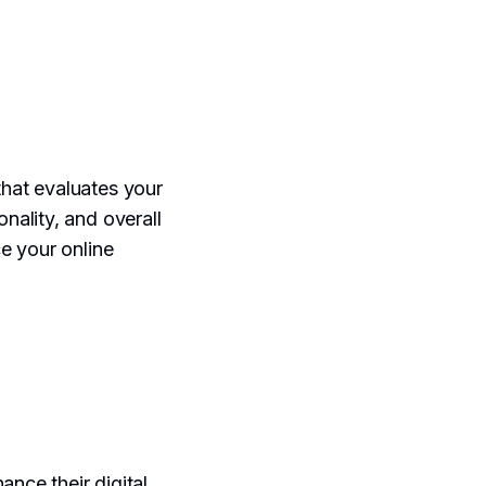
that evaluates your
onality, and overall
e your online
ance their digital