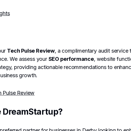
ights
our
Tech Pulse Review
, a complimentary audit service 
ence. We assess your
SEO performance
, website functi
rategy, providing actionable recommendations to enhanc
 business growth.
h Pulse Review
 DreamStartup?
preferred partner for businesses in Derby looking to enh