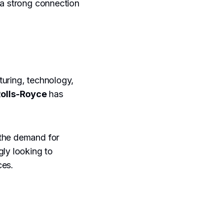
 a strong connection
turing, technology,
olls-Royce
has
 the demand for
gly looking to
ces.