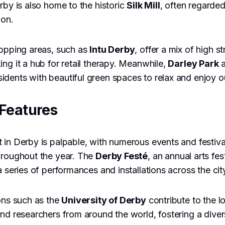
rby is also home to the historic
Silk Mill
, often regarded
ion.
hopping areas, such as
Intu Derby
, offer a mix of high s
ing it a hub for retail therapy. Meanwhile,
Darley Park
a
idents with beautiful green spaces to relax and enjoy ou
Features
 in Derby is palpable, with numerous events and festival
hroughout the year. The
Derby Festé
, an annual arts fe
a series of performances and installations across the cit
ions such as the
University of Derby
contribute to the 
and researchers from around the world, fostering a div