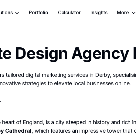
utions
Portfolio
Calculator
Insights
More
te Design Agency 
s tailored digital marketing services in Derby, speciali
ovative strategies to elevate local businesses online.
y
 heart of England, is a city steeped in history and rich 
y Cathedral
, which features an impressive tower that 