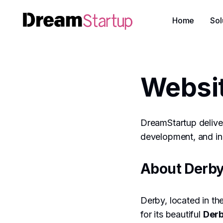
Home
Sol
Websi
DreamStartup deliver
development, and inn
About Derb
Derby, located in the
for its beautiful
Derb