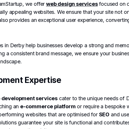
amStartup, we offer
web design services
focused on cr
ally appealing websites. We ensure that your site not on
also provides an exceptional user experience, converting 
es in Derby help businesses develop a strong and memor
ing a consistent brand message, we ensure your busines
landscape.
pment Expertise
 development services
cater to the unique needs of 
nching an
e-commerce platform
or require a bespoke 
performing websites that are optimised for
SEO
and use
tions guarantee your site is functional and contribute