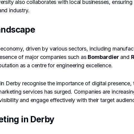
rsity also collaborates with local businesses, ensuring
nd industry.
andscape
 economy, driven by various sectors, including manufac
resence of major companies such as
Bombardier
and
R
putation as a centre for engineering excellence.
in Derby recognise the importance of digital presence,
 marketing services has surged. Companies are increasin
visibility and engage effectively with their target audien
eting in Derby