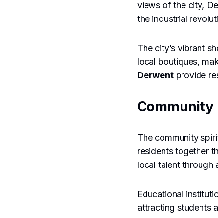
views of the city, De
the industrial revolut
The city’s vibrant s
local boutiques, mak
Derwent
provide res
Community 
The community spirit
residents together t
local talent through 
Educational institut
attracting students 