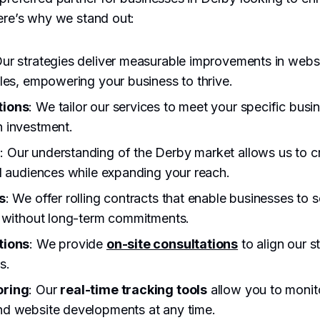
ere’s why we stand out:
Our strategies deliver measurable improvements in websit
les, empowering your business to thrive.
tions
: We tailor our services to meet your specific busi
 investment.
e
: Our understanding of the Derby market allows us to cr
l audiences while expanding your reach.
s
: We offer rolling contracts that enable businesses to s
, without long-term commitments.
tions
: We provide
on-site consultations
to align our s
s.
oring
: Our
real-time tracking tools
allow you to monit
d website developments at any time.