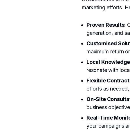
marketing efforts. H
Proven Results
: 
generation, and sa
Customised Solu
maximum return on
Local Knowledg
resonate with loca
Flexible Contract
efforts as needed
On-Site Consulta
business objective
Real-Time Monit
your campaigns an