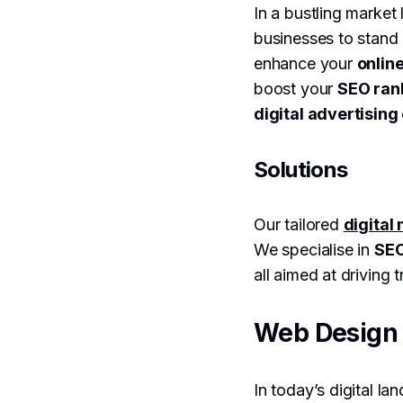
In a bustling market
businesses to stand 
enhance your
online
boost your
SEO ran
digital advertisin
Solutions
Our tailored
digital
We specialise in
SEO
all aimed at driving
Web Design 
In today’s digital la