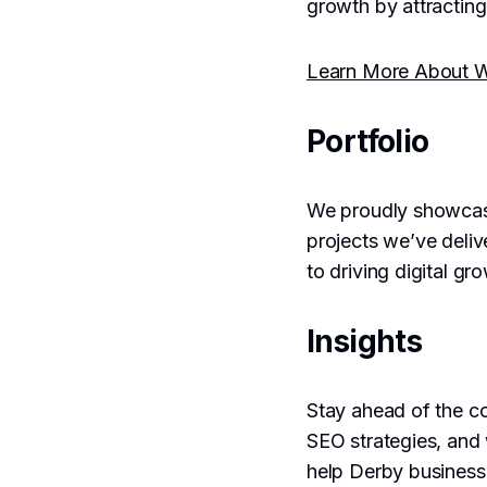
growth by attracting
Learn More About 
Portfolio
We proudly showca
projects we’ve deliv
to driving digital gr
Insights
Stay ahead of the co
SEO strategies, and
help Derby business