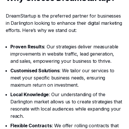
DreamStartup is the preferred partner for businesses
in Darlington looking to enhance their digital marketing
efforts. Here’s why we stand out:
Proven Results
: Our strategies deliver measurable
improvements in website traffic, lead generation,
and sales, empowering your business to thrive.
Customised Solutions
: We tailor our services to
meet your specific business needs, ensuring
maximum return on investment.
Local Knowledge
: Our understanding of the
Darlington market allows us to create strategies that
resonate with local audiences while expanding your
reach.
Flexible Contracts
: We offer rolling contracts that