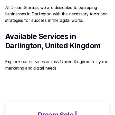
At DreamStartup, we are dedicated to equipping
businesses in Darlington with the necessary tools and
strategies for success in the digital world.
Available Services in
Darlington, United Kingdom
Explore our services across United Kingdom for your
marketing and digital needs.
Dream Solo |