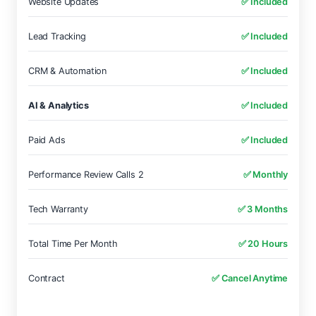
Website Updates
✅ Included
Lead Tracking
✅ Included
CRM & Automation
✅ Included
AI & Analytics
✅ Included
Paid Ads
✅ Included
Performance Review Calls 2
✅ Monthly
Tech Warranty
✅ 3 Months
Total Time Per Month
✅ 20 Hours
Contract
✅ Cancel Anytime