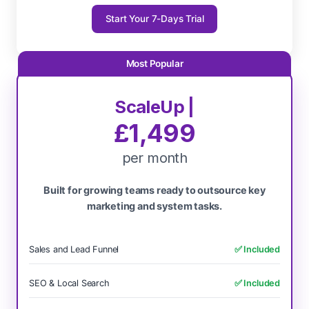
Start Your 7-Days Trial
ScaleUp |
£1,499
per month
Built for growing teams ready to outsource key
marketing and system tasks.
Sales and Lead Funnel
✅ Included
SEO & Local Search
✅ Included