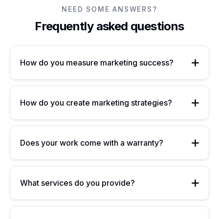
NEED SOME ANSWERS?
Frequently asked questions
How do you measure marketing success?
How do you create marketing strategies?
Does your work come with a warranty?
What services do you provide?