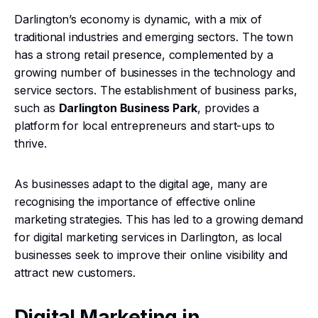
Darlington’s economy is dynamic, with a mix of
traditional industries and emerging sectors. The town
has a strong retail presence, complemented by a
growing number of businesses in the technology and
service sectors. The establishment of business parks,
such as
Darlington Business Park
, provides a
platform for local entrepreneurs and start-ups to
thrive.
As businesses adapt to the digital age, many are
recognising the importance of effective online
marketing strategies. This has led to a growing demand
for digital marketing services in Darlington, as local
businesses seek to improve their online visibility and
attract new customers.
Digital Marketing in