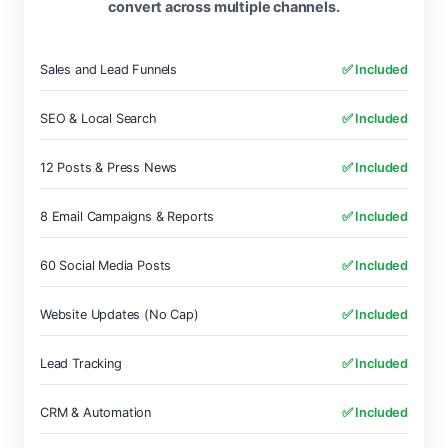
convert across multiple channels.
Sales and Lead Funnels
✅ Included
SEO & Local Search
✅ Included
12 Posts & Press News
✅ Included
8 Email Campaigns & Reports
✅ Included
60 Social Media Posts
✅ Included
Website Updates (No Cap)
✅ Included
Lead Tracking
✅ Included
CRM & Automation
✅ Included