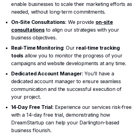
enable businesses to scale their marketing efforts as
needed, without long-term commitments.
On-Site Consultations
: We provide
on-site
consultations
to align our strategies with your
business objectives.
Real-Time Monitoring
: Our
real-time tracking
tools
allow you to monitor the progress of your
campaigns and website developments at any time.
Dedicated Account Manager
: You’ll have a
dedicated account manager to ensure seamless
communication and the successful execution of
your project.
14-Day Free Trial
: Experience our services risk-free
with a 14-day free trial, demonstrating how
DreamStartup can help your Darlington-based
business flourish.