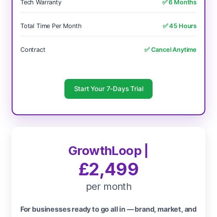
Tech Warranty
✅ 6 Months
Total Time Per Month
✅ 45 Hours
Contract
✅ Cancel Anytime
Start Your 7-Days Trial
GrowthLoop |
£2,499
per month
For businesses ready to go all in — brand, market, and