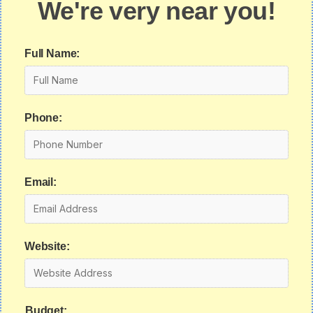
We're very near you!
Full Name:
Phone:
Email:
Website:
Budget: