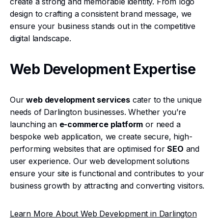
create a strong and memorable identity. From logo
design to crafting a consistent brand message, we
ensure your business stands out in the competitive
digital landscape.
Web Development Expertise
Our
web development services
cater to the unique
needs of Darlington businesses. Whether you’re
launching an
e-commerce platform
or need a
bespoke web application, we create secure, high-
performing websites that are optimised for
SEO
and
user experience. Our web development solutions
ensure your site is functional and contributes to your
business growth by attracting and converting visitors.
Learn More About Web Development in Darlington