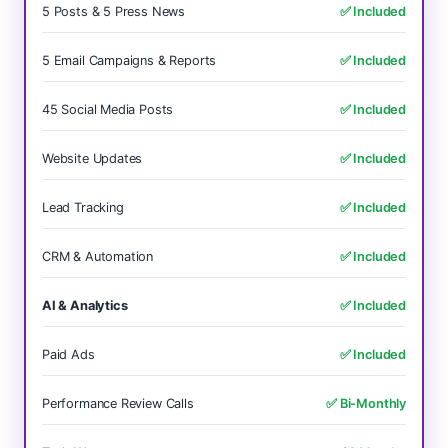
5 Posts & 5 Press News
✅ Included
5 Email Campaigns & Reports
✅ Included
45 Social Media Posts
✅ Included
Website Updates
✅ Included
Lead Tracking
✅ Included
CRM & Automation
✅ Included
AI & Analytics
✅ Included
Paid Ads
✅ Included
Performance Review Calls
✅ Bi-Monthly