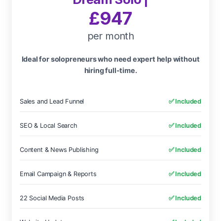
£947
per month
Ideal for solopreneurs who need expert help without
hiring full-time.
Sales and Lead Funnel
✅ Included
SEO & Local Search
✅ Included
Content & News Publishing
✅ Included
Email Campaign & Reports
✅ Included
22 Social Media Posts
✅ Included