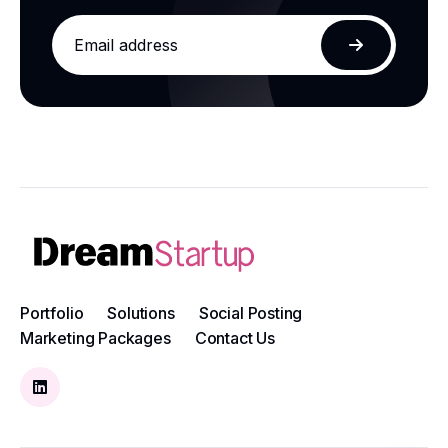
Email
address
Subscribe
Portfolio
Solutions
Social Posting
Marketing Packages
Contact Us