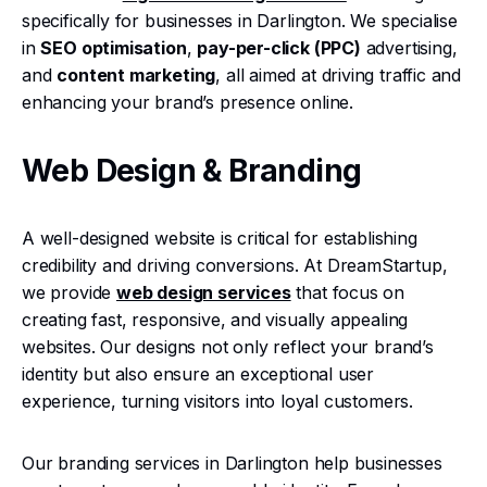
specifically for businesses in Darlington. We specialise
in
SEO optimisation
,
pay-per-click (PPC)
advertising,
and
content marketing
, all aimed at driving traffic and
enhancing your brand’s presence online.
Web Design & Branding
A well-designed website is critical for establishing
credibility and driving conversions. At DreamStartup,
we provide
web design services
that focus on
creating fast, responsive, and visually appealing
websites. Our designs not only reflect your brand’s
identity but also ensure an exceptional user
experience, turning visitors into loyal customers.
Our branding services in Darlington help businesses