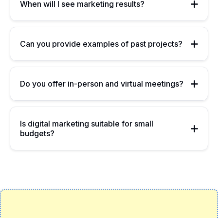
When will I see marketing results?
Can you provide examples of past projects?
Do you offer in-person and virtual meetings?
Is digital marketing suitable for small
budgets?