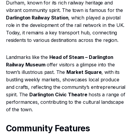
Durham, known for its rich railway heritage and
vibrant community spirit. The town is famous for the
Darlington Railway Station
, which played a pivotal
role in the development of the rail network in the UK.
Today, it remains a key transport hub, connecting
residents to various destinations across the region.
Landmarks like the
Head of Steam – Darlington
Railway Museum
offer visitors a glimpse into the
town’s illustrious past. The
Market Square
, with its
bustling weekly markets, showcases local produce
and crafts, reflecting the community’s entrepreneurial
spirit. The
Darlington Civic Theatre
hosts a range of
performances, contributing to the cultural landscape
of the town.
Community Features