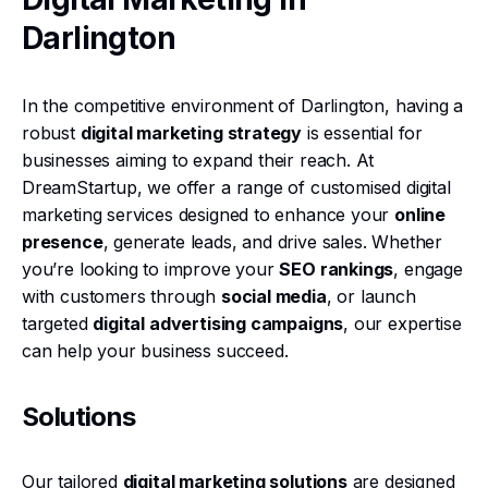
Darlington
In the competitive environment of Darlington, having a
robust
digital marketing strategy
is essential for
businesses aiming to expand their reach. At
DreamStartup, we offer a range of customised digital
marketing services designed to enhance your
online
presence
, generate leads, and drive sales. Whether
you’re looking to improve your
SEO rankings
, engage
with customers through
social media
, or launch
targeted
digital advertising campaigns
, our expertise
can help your business succeed.
Solutions
Our tailored
digital marketing solutions
are designed