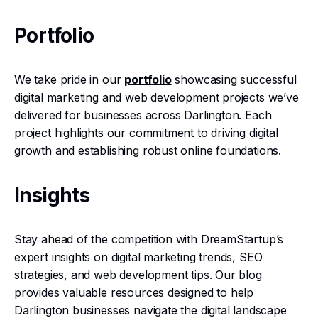
Portfolio
We take pride in our
portfolio
showcasing successful
digital marketing and web development projects we’ve
delivered for businesses across Darlington. Each
project highlights our commitment to driving digital
growth and establishing robust online foundations.
Insights
Stay ahead of the competition with DreamStartup’s
expert insights on digital marketing trends, SEO
strategies, and web development tips. Our blog
provides valuable resources designed to help
Darlington businesses navigate the digital landscape