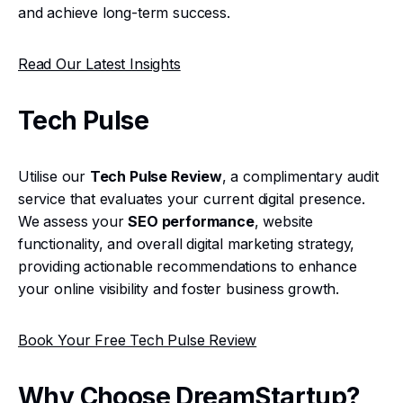
and achieve long-term success.
Read Our Latest Insights
Tech Pulse
Utilise our
Tech Pulse Review
, a complimentary audit
service that evaluates your current digital presence.
We assess your
SEO performance
, website
functionality, and overall digital marketing strategy,
providing actionable recommendations to enhance
your online visibility and foster business growth.
Book Your Free Tech Pulse Review
Why Choose DreamStartup?