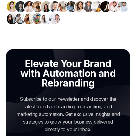
Elevate Your Brand
with Automation and
Rebranding
Subscribe to our newsletter and discover the
latest trends in branding, rebranding, and
marketing automation. Get exclusive insights and
strategies to grow your business delivered
directly to your inbox.