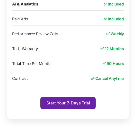
AI & Analytics
✅ Included
Paid Ads
✅ Included
Performance Review Calls
✅ Weekly
Tech Warranty
✅ 12 Months
Total Time Per Month
✅ 90 Hours
Contract
✅ Cancel Anytime
Start Your 7-Days Trial