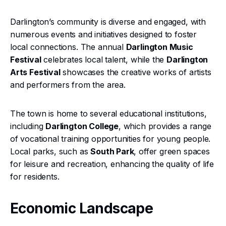
Darlington’s community is diverse and engaged, with
numerous events and initiatives designed to foster
local connections. The annual
Darlington Music
Festival
celebrates local talent, while the
Darlington
Arts Festival
showcases the creative works of artists
and performers from the area.
The town is home to several educational institutions,
including
Darlington College
, which provides a range
of vocational training opportunities for young people.
Local parks, such as
South Park
, offer green spaces
for leisure and recreation, enhancing the quality of life
for residents.
Economic Landscape