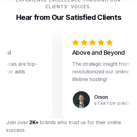
CLIENTS' VOICES.
Hear from Our Satisfied Clients
al
Above and Beyond
ices are top-
The strategic insight from Dre
ffer adds
revolutionized our online marke
lifetime hosting!
Orson
STARTUP DIRECTOR
Join over
2K+
brands who trust us for their online
success.