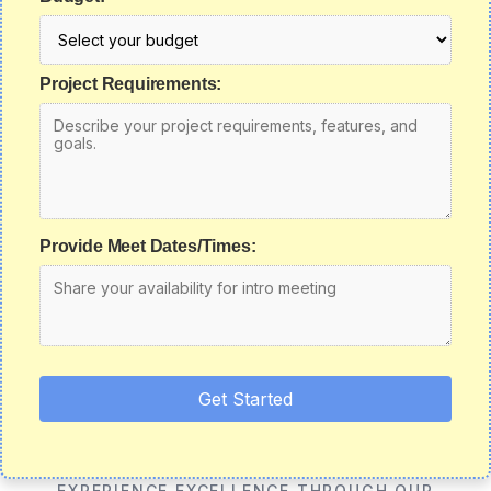
Project Requirements:
Provide Meet Dates/Times:
Get Started
EXPERIENCE EXCELLENCE THROUGH OUR