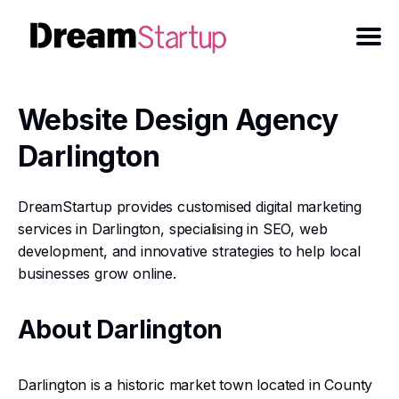
Website Design Agency
Darlington
DreamStartup provides customised digital marketing
services in Darlington, specialising in SEO, web
development, and innovative strategies to help local
businesses grow online.
About Darlington
Darlington is a historic market town located in County