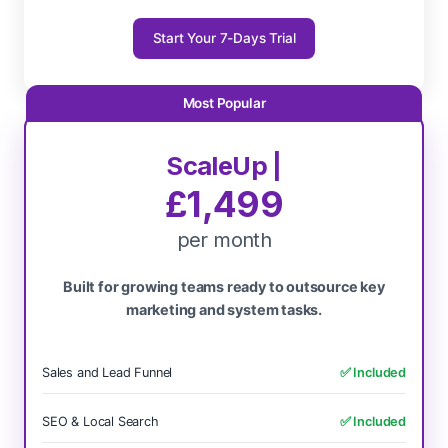
Start Your 7-Days Trial
ScaleUp |
£1,499
per month
Built for growing teams ready to outsource key
marketing and system tasks.
Sales and Lead Funnel
✅ Included
SEO & Local Search
✅ Included