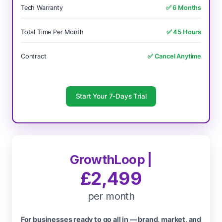
Tech Warranty
✅ 6 Months
Total Time Per Month
✅ 45 Hours
Contract
✅ Cancel Anytime
Start Your 7-Days Trial
GrowthLoop |
£2,499
per month
For businesses ready to go all in — brand, market, and