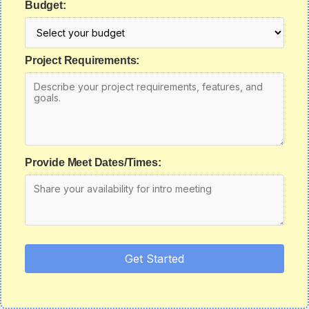
Budget:
Project Requirements:
Provide Meet Dates/Times:
Get Started