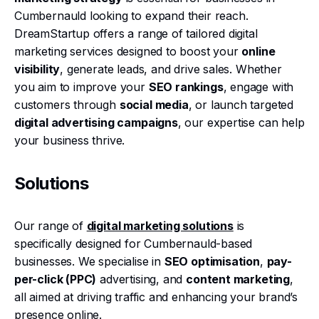
Cumbernauld looking to expand their reach.
DreamStartup offers a range of tailored digital
marketing services designed to boost your
online
visibility
, generate leads, and drive sales. Whether
you aim to improve your
SEO rankings
, engage with
customers through
social media
, or launch targeted
digital advertising campaigns
, our expertise can help
your business thrive.
Solutions
Our range of
digital marketing solutions
is
specifically designed for Cumbernauld-based
businesses. We specialise in
SEO optimisation
,
pay-
per-click (PPC)
advertising, and
content marketing
,
all aimed at driving traffic and enhancing your brand’s
presence online.