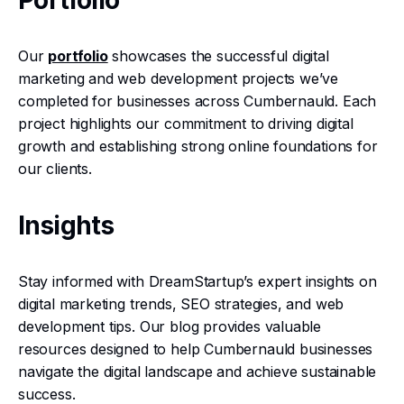
Portfolio
Our
portfolio
showcases the successful digital
marketing and web development projects we’ve
completed for businesses across Cumbernauld. Each
project highlights our commitment to driving digital
growth and establishing strong online foundations for
our clients.
Insights
Stay informed with DreamStartup’s expert insights on
digital marketing trends, SEO strategies, and web
development tips. Our blog provides valuable
resources designed to help Cumbernauld businesses
navigate the digital landscape and achieve sustainable
success.