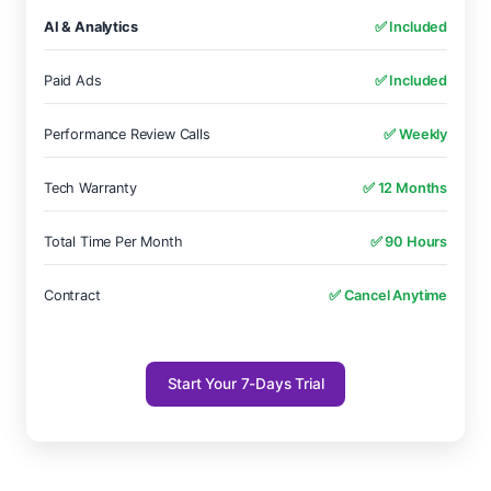
AI & Analytics
✅ Included
Paid Ads
✅ Included
Performance Review Calls
✅ Weekly
Tech Warranty
✅ 12 Months
Total Time Per Month
✅ 90 Hours
Contract
✅ Cancel Anytime
Start Your 7-Days Trial