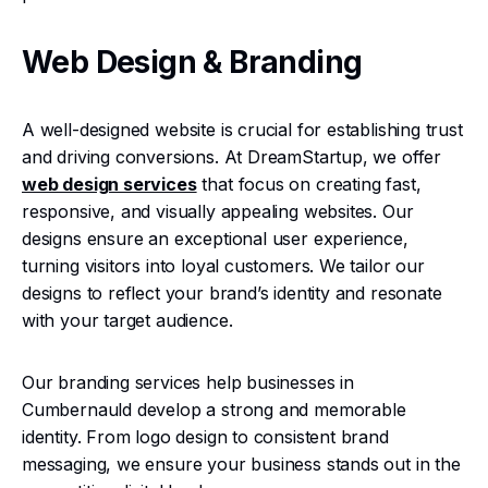
Web Design & Branding
A well-designed website is crucial for establishing trust
and driving conversions. At DreamStartup, we offer
web design services
that focus on creating fast,
responsive, and visually appealing websites. Our
designs ensure an exceptional user experience,
turning visitors into loyal customers. We tailor our
designs to reflect your brand’s identity and resonate
with your target audience.
Our branding services help businesses in
Cumbernauld develop a strong and memorable
identity. From logo design to consistent brand
messaging, we ensure your business stands out in the