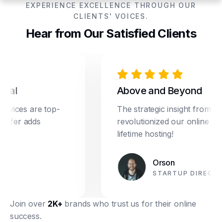
EXPERIENCE EXCELLENCE THROUGH OUR
CLIENTS' VOICES.
Hear from Our Satisfied Clients
l
Above and Beyond
ces are top-
The strategic insight from Drea
fer adds
revolutionized our online marketi
lifetime hosting!
Orson
STARTUP DIRECTOR
Join over
2K+
brands who trust us for their online
success.