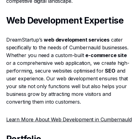
competitive digital landscape.
Web Development Expertise
DreamStartup’s
web development services
cater
specifically to the needs of Cumbernauld businesses.
Whether you need a custom-built
e-commerce site
or a comprehensive web application, we create high-
performing, secure websites optimised for
SEO
and
user experience. Our web development ensures that
your site not only functions well but also helps your
business grow by attracting more visitors and
converting them into customers.
Learn More About Web Development in Cumbernauld