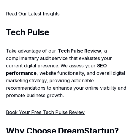
Read Our Latest Insights
Tech Pulse
Take advantage of our
Tech Pulse Review
, a
complimentary audit service that evaluates your
current digital presence. We assess your
SEO
performance
, website functionality, and overall digital
marketing strategy, providing actionable
recommendations to enhance your online visibility and
promote business growth.
Book Your Free Tech Pulse Review
Why Choose DreamStartup?