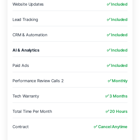
Website Updates
✅ Included
Lead Tracking
✅ Included
CRM & Automation
✅ Included
AI & Analytics
✅ Included
Paid Ads
✅ Included
Performance Review Calls 2
✅ Monthly
Tech Warranty
✅ 3 Months
Total Time Per Month
✅ 20 Hours
Contract
✅ Cancel Anytime