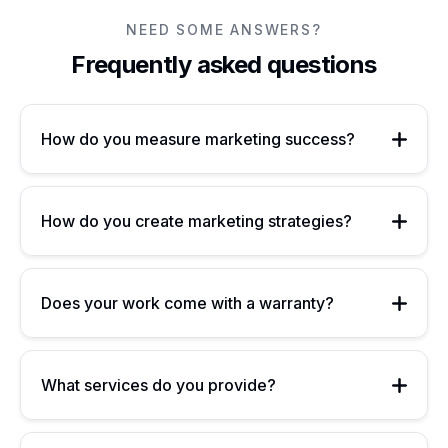
NEED SOME ANSWERS?
Frequently asked questions
How do you measure marketing success?
How do you create marketing strategies?
Does your work come with a warranty?
What services do you provide?