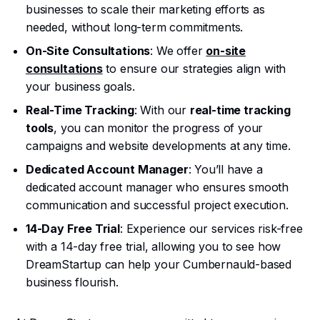
businesses to scale their marketing efforts as
needed, without long-term commitments.
On-Site Consultations
: We offer
on-site
consultations
to ensure our strategies align with
your business goals.
Real-Time Tracking
: With our
real-time tracking
tools
, you can monitor the progress of your
campaigns and website developments at any time.
Dedicated Account Manager
: You’ll have a
dedicated account manager who ensures smooth
communication and successful project execution.
14-Day Free Trial
: Experience our services risk-free
with a 14-day free trial, allowing you to see how
DreamStartup can help your Cumbernauld-based
business flourish.