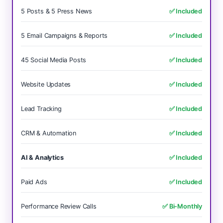
5 Posts & 5 Press News
✅ Included
5 Email Campaigns & Reports
✅ Included
45 Social Media Posts
✅ Included
Website Updates
✅ Included
Lead Tracking
✅ Included
CRM & Automation
✅ Included
AI & Analytics
✅ Included
Paid Ads
✅ Included
Performance Review Calls
✅ Bi-Monthly