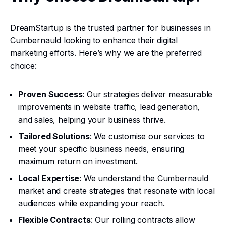
DreamStartup is the trusted partner for businesses in
Cumbernauld looking to enhance their digital
marketing efforts. Here’s why we are the preferred
choice:
Proven Success
: Our strategies deliver measurable
improvements in website traffic, lead generation,
and sales, helping your business thrive.
Tailored Solutions
: We customise our services to
meet your specific business needs, ensuring
maximum return on investment.
Local Expertise
: We understand the Cumbernauld
market and create strategies that resonate with local
audiences while expanding your reach.
Flexible Contracts
: Our rolling contracts allow