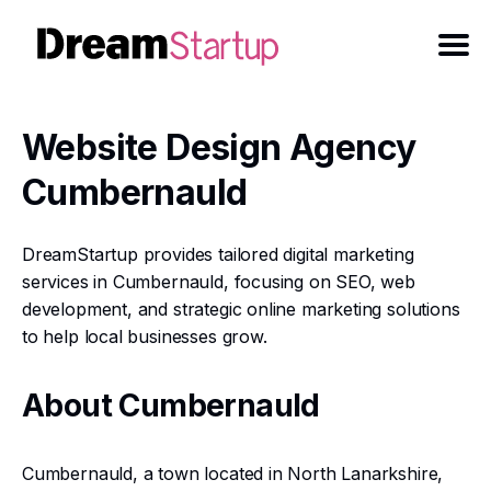
Website Design Agency
Cumbernauld
DreamStartup provides tailored digital marketing
services in Cumbernauld, focusing on SEO, web
development, and strategic online marketing solutions
to help local businesses grow.
About Cumbernauld
Cumbernauld, a town located in North Lanarkshire,