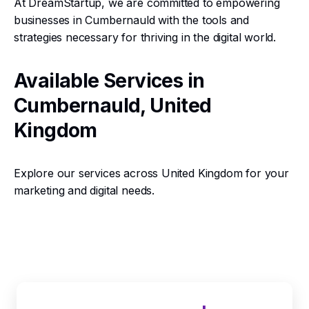
At DreamStartup, we are committed to empowering
businesses in Cumbernauld with the tools and
strategies necessary for thriving in the digital world.
Available Services in
Cumbernauld, United
Kingdom
Explore our services across United Kingdom for your
marketing and digital needs.