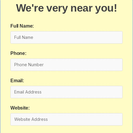
We're very near you!
Full Name:
Phone:
Email:
Website: