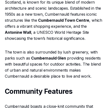
Scotland, is known for its unique blend of modern
architecture and scenic landscapes. Established in the
1950s as a new town, Cumbernauld features iconic
structures like the
Cumbernauld Town Centre
, which
offers a vibrant shopping experience, and the
Antonine Wall
, a UNESCO World Heritage Site
showcasing the town’s historical significance.
The town is also surrounded by lush greenery, with
parks such as
Cumbernauld Glen
providing residents
with beautiful spaces for outdoor activities. The blend
of urban and natural environments makes
Cumbernauld a desirable place to live and work.
Community Features
Cumbernauld boasts a close-knit community that