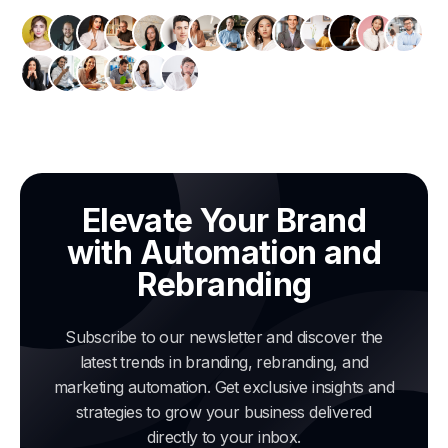
Elevate Your Brand
with Automation and
Rebranding
Subscribe to our newsletter and discover the
latest trends in branding, rebranding, and
marketing automation. Get exclusive insights and
strategies to grow your business delivered
directly to your inbox.