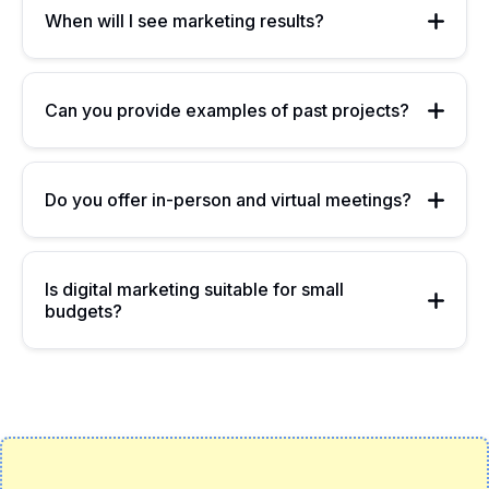
When will I see marketing results?
Can you provide examples of past projects?
Do you offer in-person and virtual meetings?
Is digital marketing suitable for small
budgets?