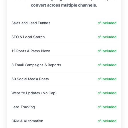
convert across multiple channels.
Sales and Lead Funnels
✅ Included
SEO & Local Search
✅ Included
12 Posts & Press News
✅ Included
8 Email Campaigns & Reports
✅ Included
60 Social Media Posts
✅ Included
Website Updates (No Cap)
✅ Included
Lead Tracking
✅ Included
CRM & Automation
✅ Included