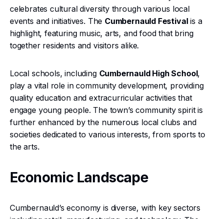
celebrates cultural diversity through various local
events and initiatives. The
Cumbernauld Festival
is a
highlight, featuring music, arts, and food that bring
together residents and visitors alike.
Local schools, including
Cumbernauld High School
,
play a vital role in community development, providing
quality education and extracurricular activities that
engage young people. The town’s community spirit is
further enhanced by the numerous local clubs and
societies dedicated to various interests, from sports to
the arts.
Economic Landscape
Cumbernauld’s economy is diverse, with key sectors