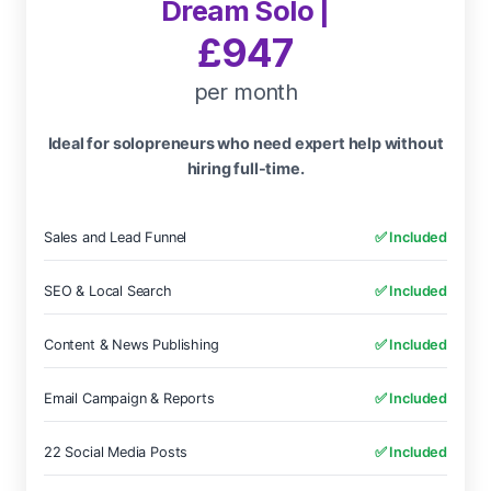
Dream Solo |
£947
per month
Ideal for solopreneurs who need expert help without
hiring full-time.
Sales and Lead Funnel
✅ Included
SEO & Local Search
✅ Included
Content & News Publishing
✅ Included
Email Campaign & Reports
✅ Included
22 Social Media Posts
✅ Included