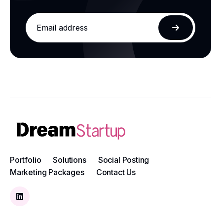
Email
address
Subscribe
Portfolio
Solutions
Social Posting
Marketing Packages
Contact Us