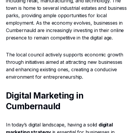
including retail, manufacturing, and technology. The
town is home to several industrial estates and business
parks, providing ample opportunities for local
employment. As the economy evolves, businesses in
Cumbernauld are increasingly investing in their online
presence to remain competitive in the digital age.
The local council actively supports economic growth
through initiatives aimed at attracting new businesses
and enhancing existing ones, creating a conducive
environment for entrepreneurship.
Digital Marketing in
Cumbernauld
In today’s digital landscape, having a solid
digital
marketing strategy
is essential for businesses in