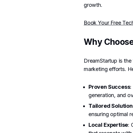
growth.
Book Your Free Tec
Why Choose
DreamStartup is the 
marketing efforts. H
Proven Success
:
generation, and ov
Tailored Solution
ensuring optimal r
Local Expertise
: 