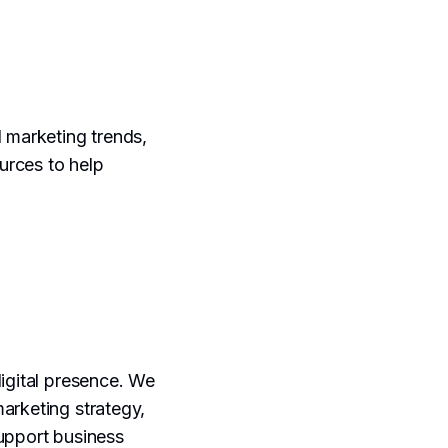
l marketing trends,
urces to help
digital presence. We
marketing strategy,
support business