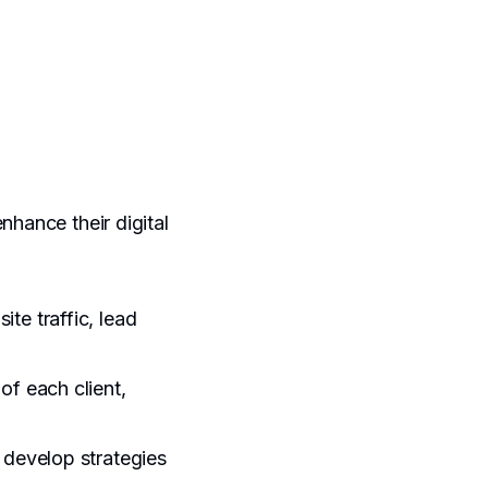
nhance their digital
te traffic, lead
of each client,
 develop strategies