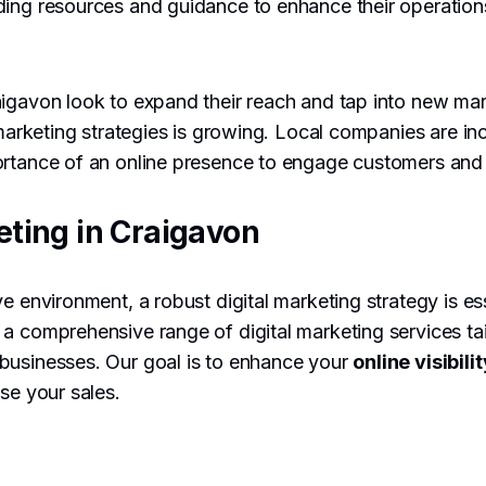
ding resources and guidance to enhance their operatio
aigavon look to expand their reach and tap into new ma
l marketing strategies is growing. Local companies are in
ortance of an online presence to engage customers and 
eting in Craigavon
e environment, a robust digital marketing strategy is es
a comprehensive range of digital marketing services tai
businesses. Our goal is to enhance your
online visibilit
ase your sales.