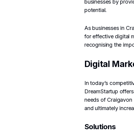
businesses by provi
potential.
As businesses in Cr
for effective digita
recognising the imp
Digital Mark
In today’s competitiv
DreamStartup offers 
needs of Craigavon 
and ultimately incre
Solutions