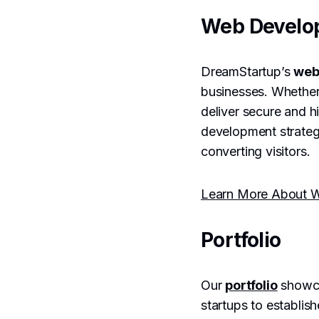
Web Develo
DreamStartup’s
web
businesses. Whether
deliver secure and h
development strategi
converting visitors.
Learn More About W
Portfolio
Our
portfolio
showca
startups to establis