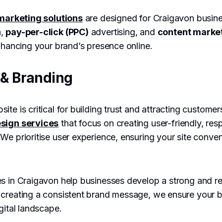
 marketing solutions
are designed for Craigavon busine
n
,
pay-per-click (PPC)
advertising, and
content marke
enhancing your brand’s presence online.
& Branding
ite is critical for building trust and attracting custome
sign services
that focus on creating user-friendly, res
e prioritise user experience, ensuring your site converts
s in Craigavon help businesses develop a strong and re
 creating a consistent brand message, we ensure your b
gital landscape.