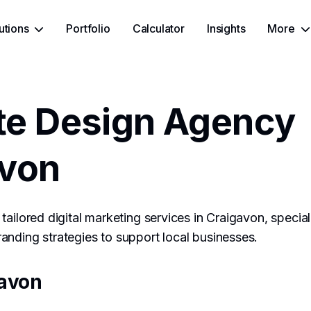
utions
Portfolio
Calculator
Insights
More
te Design Agency
avon
tailored digital marketing services in Craigavon, specia
nding strategies to support local businesses.
avon