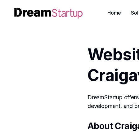
Home
Sol
Websi
Craig
DreamStartup offers 
development, and bra
About Craig