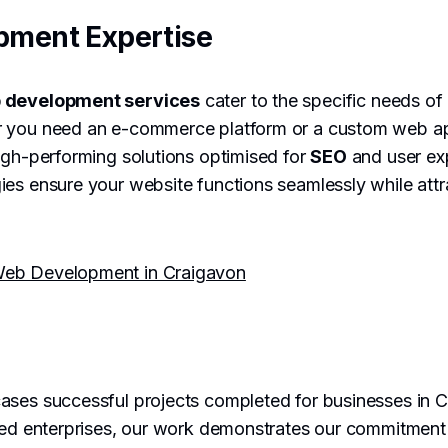
pment Expertise
 development services
cater to the specific needs of
 you need an e-commerce platform or a custom web ap
igh-performing solutions optimised for
SEO
and user ex
es ensure your website functions seamlessly while attr
eb Development in Craigavon
ses successful projects completed for businesses in C
hed enterprises, our work demonstrates our commitment t