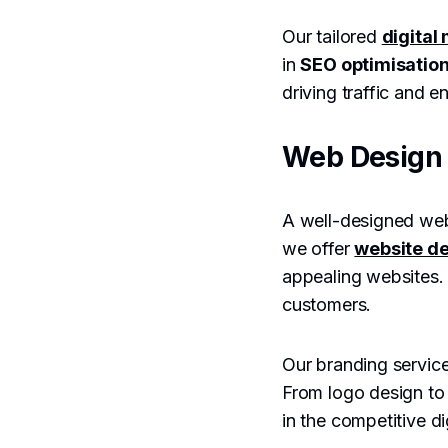
Our tailored
digital
in
SEO optimisatio
driving traffic and 
Web Design 
A well-designed webs
we offer
website de
appealing websites. W
customers.
Our branding service
From logo design to
in the competitive di