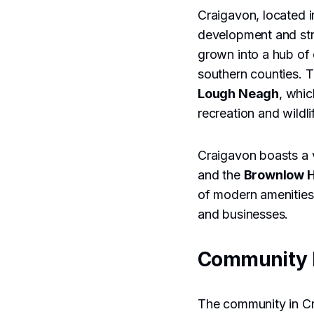
Craigavon, located i
development and stra
grown into a hub of 
southern counties. T
Lough Neagh
, whic
recreation and wildli
Craigavon boasts a v
and the
Brownlow 
of modern amenities 
and businesses.
Community 
The community in Cra