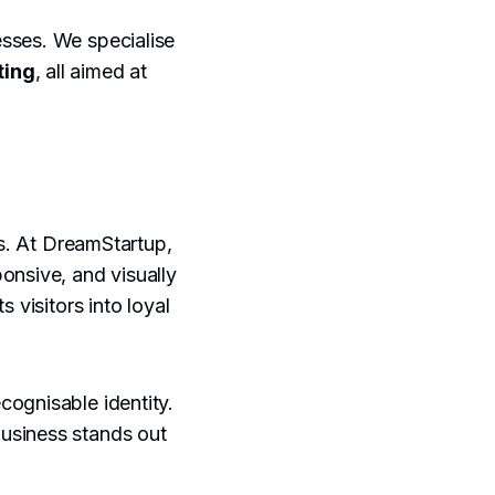
sses. We specialise
ting
, all aimed at
rs. At DreamStartup,
ponsive, and visually
 visitors into loyal
cognisable identity.
usiness stands out