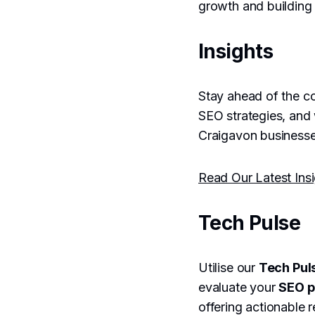
growth and building 
Insights
Stay ahead of the co
SEO strategies, and
Craigavon businesses
Read Our Latest Ins
Tech Pulse
Utilise our
Tech Pul
evaluate your
SEO 
offering actionable 