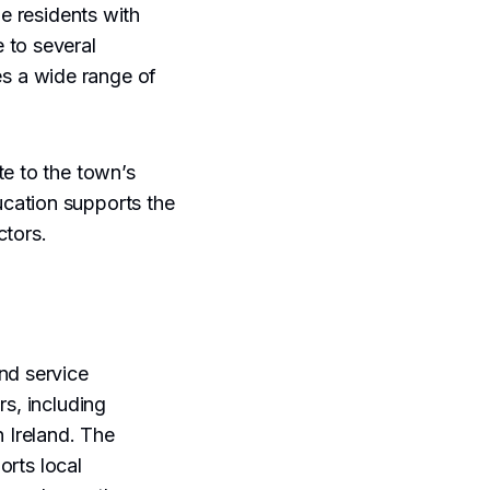
de residents with
 to several
es a wide range of
te to the town’s
cation supports the
ctors.
nd service
rs, including
n Ireland. The
orts local