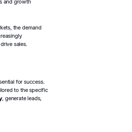
ns and growth
rkets, the demand
creasingly
drive sales.
sential for success.
lored to the specific
y
, generate leads,