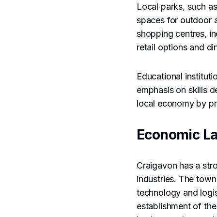
Local parks, such a
spaces for outdoor a
shopping centres, in
retail options and di
Educational instituti
emphasis on skills 
local economy by pro
Economic L
Craigavon has a stro
industries. The town
technology and logis
establishment of th