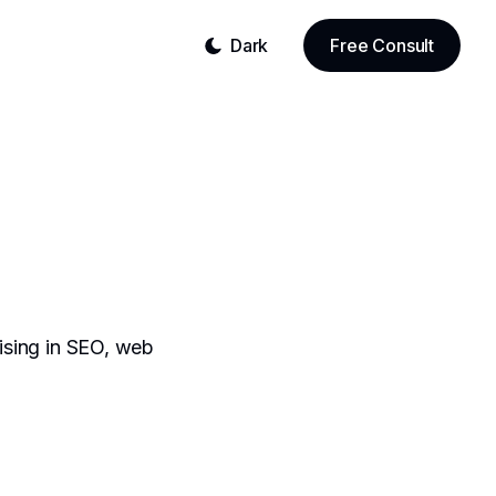
Dark
Free Consult
lising in SEO, web