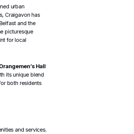
nned urban
0s, Craigavon has
Belfast and the
he picturesque
nt for local
Orangemen’s Hall
ith its unique blend
for both residents
nities and services.