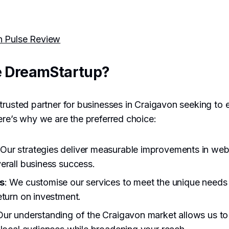
h Pulse Review
 DreamStartup?
trusted partner for businesses in Craigavon seeking to e
ere’s why we are the preferred choice:
 Our strategies deliver measurable improvements in websi
erall business success.
s
: We customise our services to meet the unique needs 
eturn on investment.
Our understanding of the Craigavon market allows us to