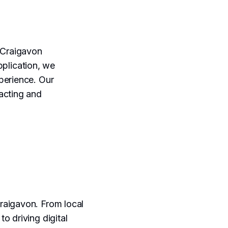
 Craigavon
plication, we
perience. Our
acting and
raigavon. From local
o driving digital