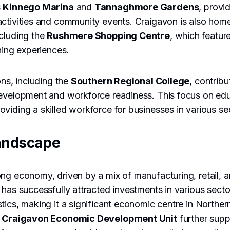
s
Kinnego Marina
and
Tannaghmore Gardens
, provi
ctivities and community events. Craigavon is also home
cluding the
Rushmere Shopping Centre
, which featur
ning experiences.
ons, including the
Southern Regional College
, contribu
development and workforce readiness. This focus on edu
viding a skilled workforce for businesses in various se
andscape
ng economy, driven by a mix of manufacturing, retail, a
 has successfully attracted investments in various secto
tics, making it a significant economic centre in Norther
e
Craigavon Economic Development Unit
further supp