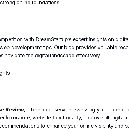
strong online foundations.
mpetition with DreamStartup’s expert insights on digita
 web development tips. Our blog provides valuable reso
 navigate the digital landscape effectively.
ights
se Review
, a free audit service assessing your current 
performance
, website functionality, and overall digital 
recommendations to enhance your online visibility and 