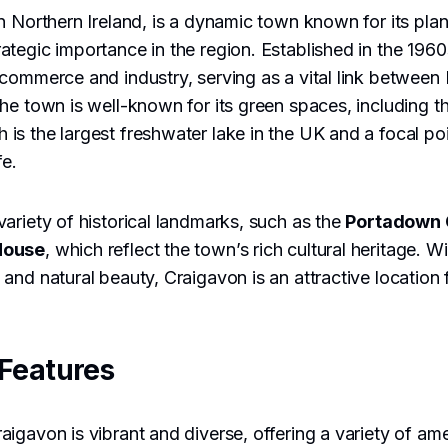
n Northern Ireland, is a dynamic town known for its pla
tegic importance in the region. Established in the 196
commerce and industry, serving as a vital link between 
he town is well-known for its green spaces, including t
h is the largest freshwater lake in the UK and a focal poi
fe.
ariety of historical landmarks, such as the
Portadown 
House
, which reflect the town’s rich cultural heritage. W
and natural beauty, Craigavon is an attractive location 
Features
igavon is vibrant and diverse, offering a variety of ame