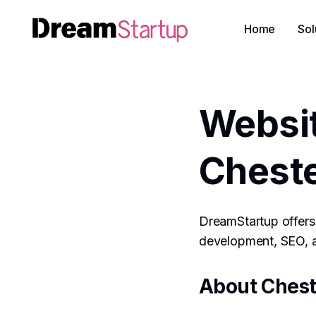
Home
Sol
Websi
Cheste
DreamStartup offers 
development, SEO, an
About Chest