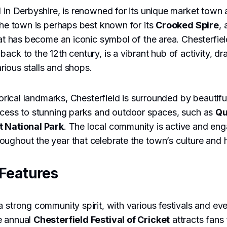
d in Derbyshire, is renowned for its unique market town
 The town is perhaps best known for its
Crooked Spire
,
that has become an iconic symbol of the area. Chesterfiel
ack to the 12th century, is a vibrant hub of activity, d
various stalls and shops.
storical landmarks, Chesterfield is surrounded by beautifu
access to stunning parks and outdoor spaces, such as
Qu
t National Park
. The local community is active and en
ughout the year that celebrate the town’s culture and h
Features
a strong community spirit, with various festivals and eve
e annual
Chesterfield Festival of Cricket
attracts fans 