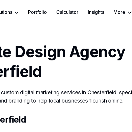
utions
Portfolio
Calculator
Insights
More
te Design Agency
rfield
custom digital marketing services in Chesterfield, speci
d branding to help local businesses flourish online.
erfield