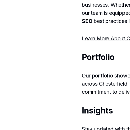
businesses. Whether
our team is equipped
SEO
best practices i
Learn More About O
Portfolio
Our
portfolio
showca
across Chesterfield.
commitment to delive
Insights
Stay updated with th