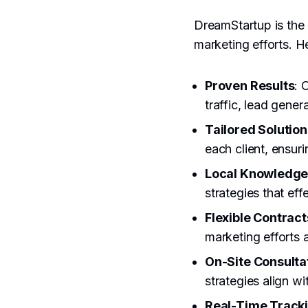
DreamStartup is the 
marketing efforts. H
Proven Results
: 
traffic, lead gener
Tailored Solution
each client, ensur
Local Knowledg
strategies that eff
Flexible Contract
marketing efforts
On-Site Consulta
strategies align wi
Real-Time Track