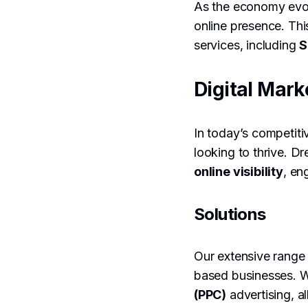
As the economy evolv
online presence. Thi
services, including
S
Digital Mark
In today’s competiti
looking to thrive. D
online visibility
, en
Solutions
Our extensive range
based businesses. W
(PPC)
advertising, a