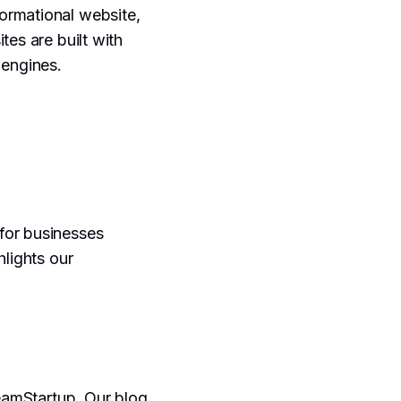
ormational website,
tes are built with
 engines.
for businesses
hlights our
reamStartup. Our blog