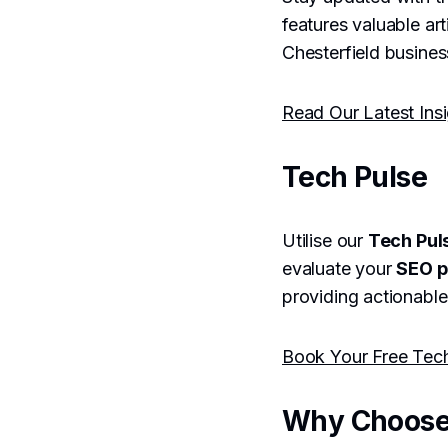
features valuable ar
Chesterfield busines
Read Our Latest Ins
Tech Pulse
Utilise our
Tech Pul
evaluate your
SEO 
providing actionable
Book Your Free Tec
Why Choose