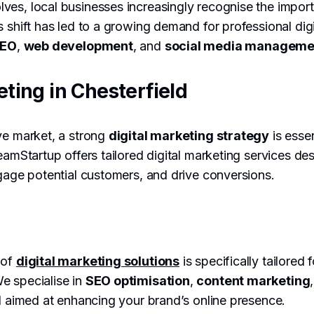
es, local businesses increasingly recognise the impor
s shift has led to a growing demand for professional dig
EO
,
web development
, and
social media manageme
eting in Chesterfield
ve market, a strong
digital marketing strategy
is essen
reamStartup offers tailored digital marketing services d
gage potential customers, and drive conversions.
 of
digital marketing solutions
is specifically tailored 
e specialise in
SEO optimisation
,
content marketing
ll aimed at enhancing your brand’s online presence.