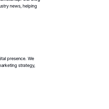
ustry news, helping
gital presence. We
marketing strategy,