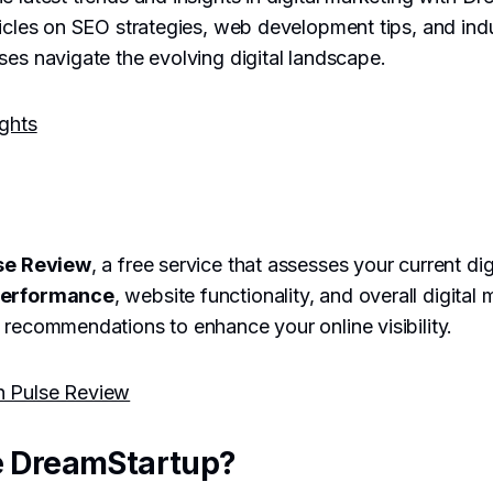
ticles on SEO strategies, web development tips, and ind
ses navigate the evolving digital landscape.
ights
se Review
, a free service that assesses your current di
performance
, website functionality, and overall digital 
 recommendations to enhance your online visibility.
h Pulse Review
 DreamStartup?