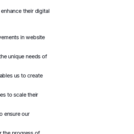
enhance their digital
ovements in website
 the unique needs of
ables us to create
es to scale their
o ensure our
r the progress of