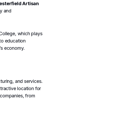
esterfield Artisan
ty and
 College, which plays
 to education
n’s economy.
turing, and services.
tractive location for
f companies, from