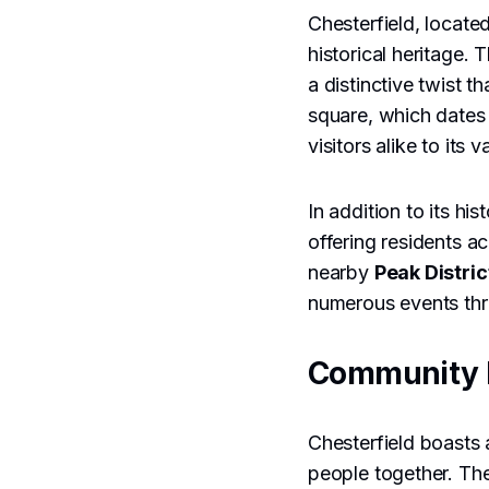
Chesterfield, locate
historical heritage.
a distinctive twist 
square, which dates b
visitors alike to its 
In addition to its hi
offering residents 
nearby
Peak Distric
numerous events thro
Community 
Chesterfield boasts 
people together. Th