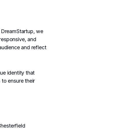
At DreamStartup, we
 responsive, and
 audience and reflect
ue identity that
 to ensure their
.
hesterfield