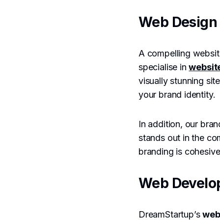
Web Design 
A compelling website
specialise in
websit
visually stunning sit
your brand identity.
In addition, our bran
stands out in the co
branding is cohesive
Web Develo
DreamStartup’s
web