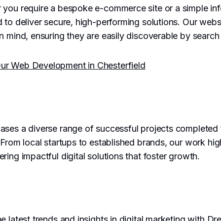
 you require a bespoke e-commerce site or a simple inf
 to deliver secure, high-performing solutions. Our websi
n mind, ensuring they are easily discoverable by search
ur Web Development in Chesterfield
ses a diverse range of successful projects completed 
 From local startups to established brands, our work hig
ring impactful digital solutions that foster growth.
e latest trends and insights in digital marketing with D