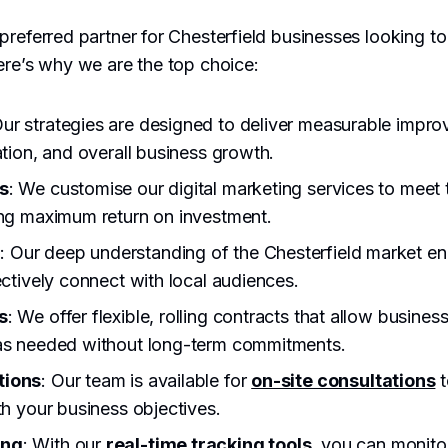
preferred partner for Chesterfield businesses looking to 
ere’s why we are the top choice:
Our strategies are designed to deliver measurable impr
ation, and overall business growth.
s
: We customise our digital marketing services to meet
ing maximum return on investment.
e
: Our deep understanding of the Chesterfield market en
ectively connect with local audiences.
s
: We offer flexible, rolling contracts that allow business
 as needed without long-term commitments.
tions
: Our team is available for
on-site consultations
t
th your business objectives.
ing
: With our
real-time tracking tools
, you can monito