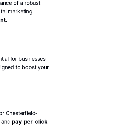
tance of a robust
ital marketing
nt
.
tial for businesses
esigned to boost your
for Chesterfield-
, and
pay-per-click