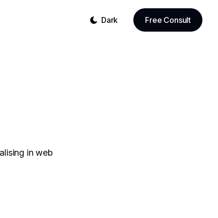
Dark
Free Consult
alising in web