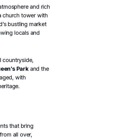
 atmosphere and rich
 a church tower with
d’s bustling market
rawing locals and
l countryside,
een’s Park
and the
gaged, with
eritage.
nts that bring
from all over,