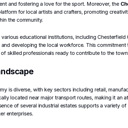
ent and fostering a love for the sport. Moreover, the
Ch
atform for local artists and crafters, promoting creativi
thin the community.
various educational institutions, including Chesterfield
ning and developing the local workforce. This commitment
of skilled professionals ready to contribute to the tow
andscape
my is diverse, with key sectors including retail, manufac
ally located near major transport routes, making it an at
ence of several industrial estates supports a variety o
ger enterprises.