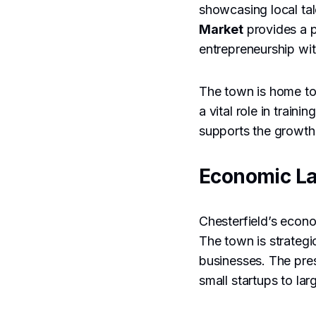
showcasing local tal
Market
provides a pl
entrepreneurship wi
The town is home to 
a vital role in trai
supports the growth 
Economic L
Chesterfield’s econo
The town is strategic
businesses. The pres
small startups to lar