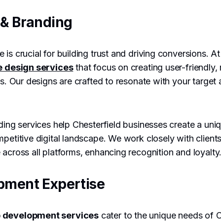
& Branding
 is crucial for building trust and driving conversions. 
e design services
that focus on creating user-friendly,
es. Our designs are crafted to resonate with your target
ding services help Chesterfield businesses create a uniq
mpetitive digital landscape. We work closely with clients
 across all platforms, enhancing recognition and loyalty
pment Expertise
 development services
cater to the unique needs of C