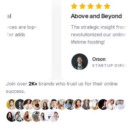
l
Above and Beyond
ices are top-
The strategic insight from Drea
fer adds
revolutionized our online market
lifetime hosting!
Orson
STARTUP DIRECTOR
Join over
2K+
brands who trust us for their online
success.