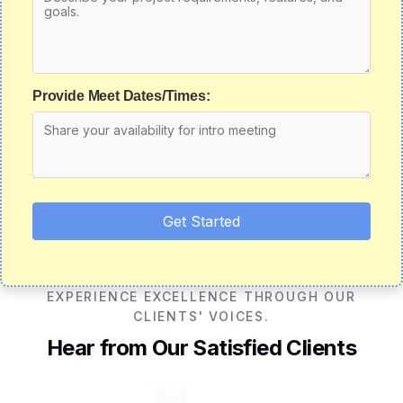
Provide Meet Dates/Times:
Get Started
EXPERIENCE EXCELLENCE THROUGH OUR
CLIENTS' VOICES.
Hear from Our Satisfied Clients