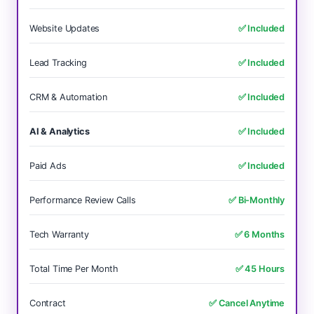
Website Updates
✅ Included
Lead Tracking
✅ Included
CRM & Automation
✅ Included
AI & Analytics
✅ Included
Paid Ads
✅ Included
Performance Review Calls
✅ Bi-Monthly
Tech Warranty
✅ 6 Months
Total Time Per Month
✅ 45 Hours
Contract
✅ Cancel Anytime