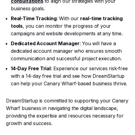
consultations
to align our strategies with your
business goals.
Real-Time Tracking
: With our
real-time tracking
tools
, you can monitor the progress of your
campaigns and website developments at any time.
Dedicated Account Manager
: You will have a
dedicated account manager who ensures smooth
communication and successful project execution.
14-Day Free Trial
: Experience our services risk-free
with a 14-day free trial and see how DreamStartup
can help your Canary Wharf-based business thrive.
DreamStartup is committed to supporting your Canary
Wharf business in navigating the digital landscape,
providing the expertise and resources necessary for
growth and success.