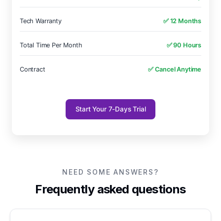
Tech Warranty
✅ 12 Months
Total Time Per Month
✅ 90 Hours
Contract
✅ Cancel Anytime
Start Your 7-Days Trial
NEED SOME ANSWERS?
Frequently asked questions