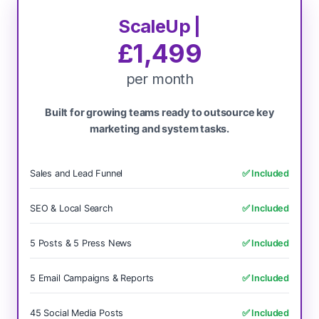
ScaleUp |
£1,499
per month
Built for growing teams ready to outsource key
marketing and system tasks.
Sales and Lead Funnel
✅ Included
SEO & Local Search
✅ Included
5 Posts & 5 Press News
✅ Included
5 Email Campaigns & Reports
✅ Included
45 Social Media Posts
✅ Included