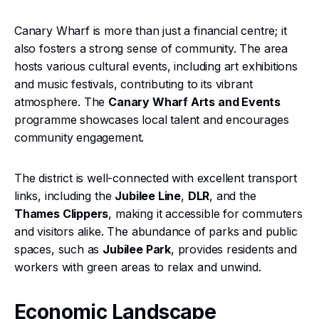
Canary Wharf is more than just a financial centre; it
also fosters a strong sense of community. The area
hosts various cultural events, including art exhibitions
and music festivals, contributing to its vibrant
atmosphere. The
Canary Wharf Arts and Events
programme showcases local talent and encourages
community engagement.
The district is well-connected with excellent transport
links, including the
Jubilee Line
,
DLR
, and the
Thames Clippers
, making it accessible for commuters
and visitors alike. The abundance of parks and public
spaces, such as
Jubilee Park
, provides residents and
workers with green areas to relax and unwind.
Economic Landscape