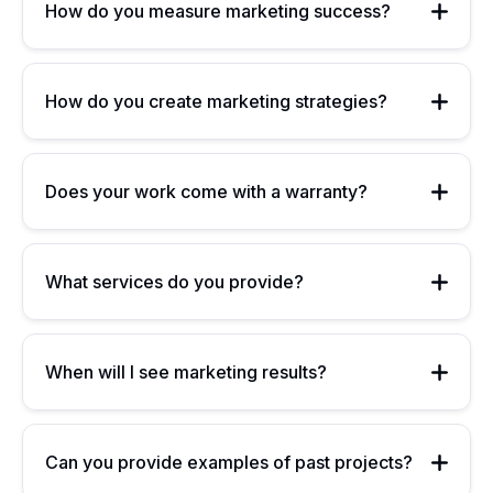
How do you measure marketing success?
How do you create marketing strategies?
Does your work come with a warranty?
What services do you provide?
When will I see marketing results?
Can you provide examples of past projects?