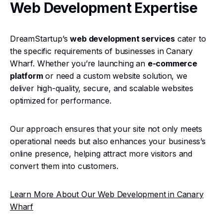
Web Development Expertise
DreamStartup’s
web development services
cater to
the specific requirements of businesses in Canary
Wharf. Whether you’re launching an
e-commerce
platform
or need a custom website solution, we
deliver high-quality, secure, and scalable websites
optimized for performance.
Our approach ensures that your site not only meets
operational needs but also enhances your business’s
online presence, helping attract more visitors and
convert them into customers.
Learn More About Our Web Development in Canary
Wharf