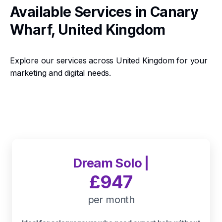
Available Services in Canary
Wharf, United Kingdom
Explore our services across United Kingdom for your
marketing and digital needs.
Dream Solo |
£947
per month