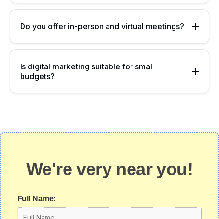
Do you offer in-person and virtual meetings?
Is digital marketing suitable for small
budgets?
We're very near you!
Full Name: