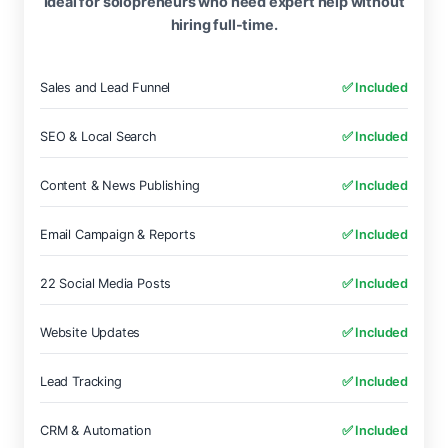
Ideal for solopreneurs who need expert help without
hiring full-time.
Sales and Lead Funnel
✅ Included
SEO & Local Search
✅ Included
Content & News Publishing
✅ Included
Email Campaign & Reports
✅ Included
22 Social Media Posts
✅ Included
Website Updates
✅ Included
Lead Tracking
✅ Included
CRM & Automation
✅ Included