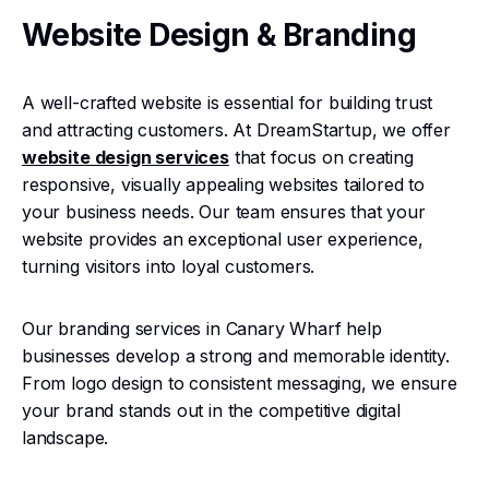
Website Design & Branding
A well-crafted website is essential for building trust
and attracting customers. At DreamStartup, we offer
website design services
that focus on creating
responsive, visually appealing websites tailored to
your business needs. Our team ensures that your
website provides an exceptional user experience,
turning visitors into loyal customers.
Our branding services in Canary Wharf help
businesses develop a strong and memorable identity.
From logo design to consistent messaging, we ensure
your brand stands out in the competitive digital
landscape.