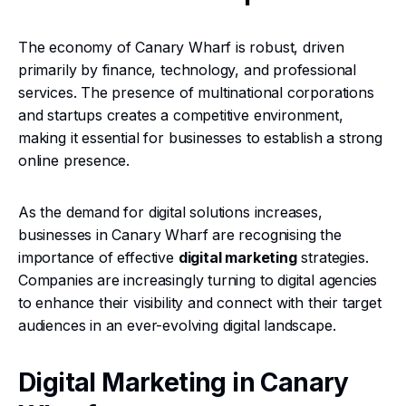
The economy of Canary Wharf is robust, driven
primarily by finance, technology, and professional
services. The presence of multinational corporations
and startups creates a competitive environment,
making it essential for businesses to establish a strong
online presence.
As the demand for digital solutions increases,
businesses in Canary Wharf are recognising the
importance of effective
digital marketing
strategies.
Companies are increasingly turning to digital agencies
to enhance their visibility and connect with their target
audiences in an ever-evolving digital landscape.
Digital Marketing in Canary