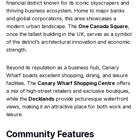
financial district known for its iconic skyscrapers and
thriving business ecosystem. Home to major banks
and global corporations, this area showcases a
modern urban landscape. The
One Canada Square
,
once the tallest building in the UK, serves as a symbol
of the district’s architectural innovation and economic
strength.
Beyond its reputation as a business hub, Canary
Wharf boasts excellent shopping, dining, and leisure
facilities. The
Canary Wharf Shopping Centre
offers
a mix of high-street retailers and exclusive boutiques,
while the
Docklands
provide picturesque waterfront
views, making it an attractive place for both work and
leisure.
Community Features