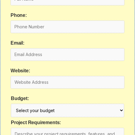
Phone:
Email:
Website:
Budget:
Project Requirements: