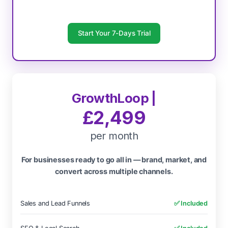
Start Your 7-Days Trial
GrowthLoop |
£2,499
per month
For businesses ready to go all in — brand, market, and
convert across multiple channels.
Sales and Lead Funnels
✅ Included