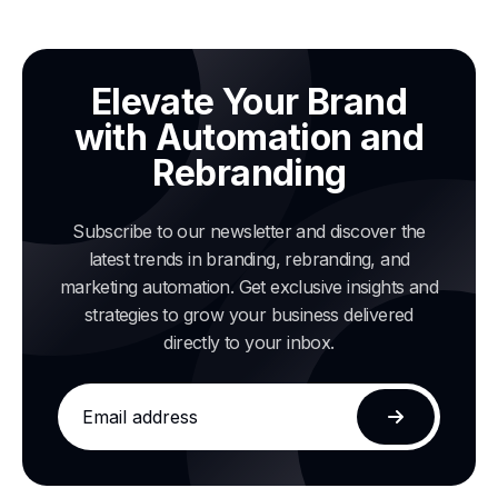
Elevate Your Brand
with Automation and
Rebranding
Subscribe to our newsletter and discover the
latest trends in branding, rebranding, and
marketing automation. Get exclusive insights and
strategies to grow your business delivered
directly to your inbox.
Email
address
Subscribe