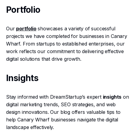
Portfolio
Our
portfolio
showcases a variety of successful
projects we have completed for businesses in Canary
Wharf. From startups to established enterprises, our
work reflects our commitment to delivering effective
digital solutions that drive growth.
Insights
Stay informed with DreamStartup’s expert
insights
on
digital marketing trends, SEO strategies, and web
design innovations. Our blog offers valuable tips to
help Canary Wharf businesses navigate the digital
landscape effectively.