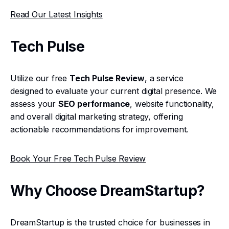
Read Our Latest Insights
Tech Pulse
Utilize our free
Tech Pulse Review
, a service
designed to evaluate your current digital presence. We
assess your
SEO performance
, website functionality,
and overall digital marketing strategy, offering
actionable recommendations for improvement.
Book Your Free Tech Pulse Review
Why Choose DreamStartup?
DreamStartup is the trusted choice for businesses in