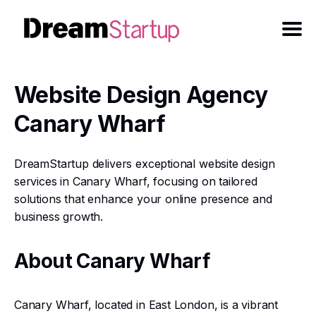
Website Design Agency
Canary Wharf
DreamStartup delivers exceptional website design
services in Canary Wharf, focusing on tailored
solutions that enhance your online presence and
business growth.
About Canary Wharf
Canary Wharf, located in East London, is a vibrant