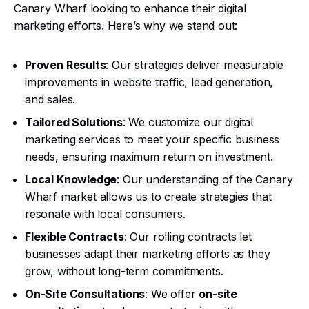
Canary Wharf looking to enhance their digital
marketing efforts. Here’s why we stand out:
Proven Results
: Our strategies deliver measurable
improvements in website traffic, lead generation,
and sales.
Tailored Solutions
: We customize our digital
marketing services to meet your specific business
needs, ensuring maximum return on investment.
Local Knowledge
: Our understanding of the Canary
Wharf market allows us to create strategies that
resonate with local consumers.
Flexible Contracts
: Our rolling contracts let
businesses adapt their marketing efforts as they
grow, without long-term commitments.
On-Site Consultations
: We offer
on-site