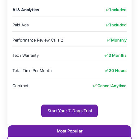
AI & Analytics
✅ Included
Paid Ads
✅ Included
Performance Review Calls 2
✅ Monthly
Tech Warranty
✅ 3 Months
Total Time Per Month
✅ 20 Hours
Contract
✅ Cancel Anytime
Start Your 7-Days Trial