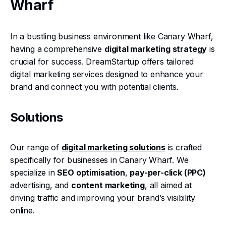
Wharf
In a bustling business environment like Canary Wharf,
having a comprehensive
digital marketing strategy
is
crucial for success. DreamStartup offers tailored
digital marketing services designed to enhance your
brand and connect you with potential clients.
Solutions
Our range of
digital marketing solutions
is crafted
specifically for businesses in Canary Wharf. We
specialize in
SEO optimisation
,
pay-per-click (PPC)
advertising, and
content marketing
, all aimed at
driving traffic and improving your brand’s visibility
online.