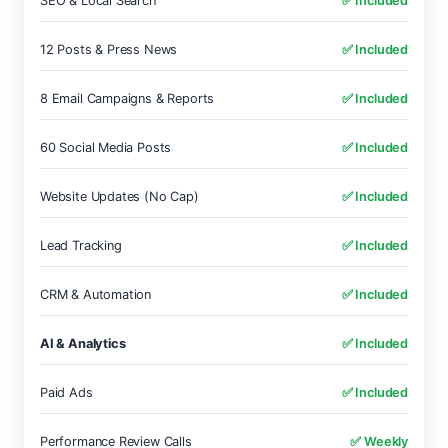
SEO & Local Search
✅ Included
12 Posts & Press News
✅ Included
8 Email Campaigns & Reports
✅ Included
60 Social Media Posts
✅ Included
Website Updates (No Cap)
✅ Included
Lead Tracking
✅ Included
CRM & Automation
✅ Included
AI & Analytics
✅ Included
Paid Ads
✅ Included
Performance Review Calls
✅ Weekly