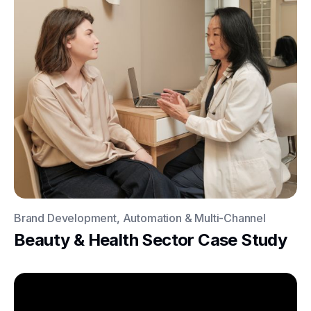
Brand Development, Automation & Multi-Channel
Beauty & Health Sector Case Study