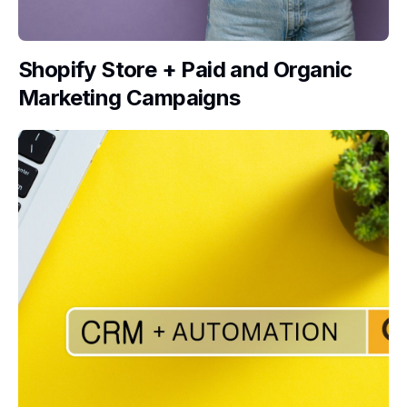
Shopify Store + Paid and Organic
Marketing Campaigns