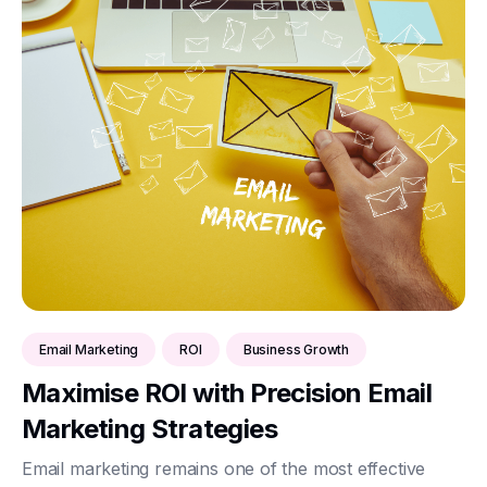
Email Marketing
ROI
Business Growth
Maximise ROI with Precision Email
Marketing Strategies
Email marketing remains one of the most effective