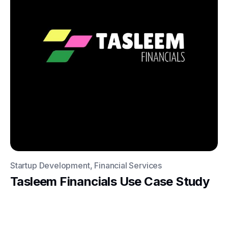
Startup Development, Financial Services
Tasleem Financials Use Case Study