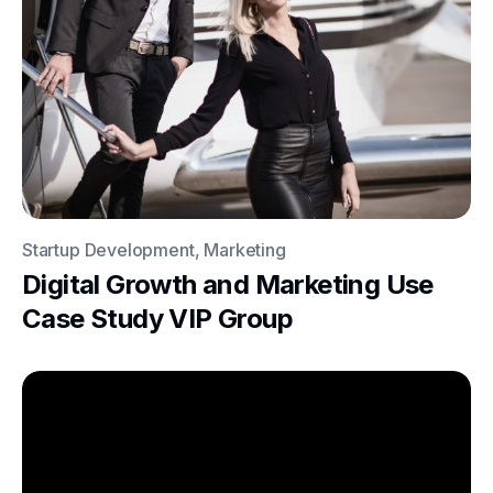
Startup Development, Marketing
Digital Growth and Marketing Use
Case Study VIP Group