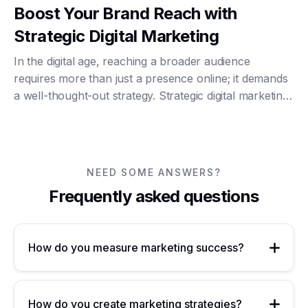
Boost Your Brand Reach with
Strategic Digital Marketing
In the digital age, reaching a broader audience
requires more than just a presence online; it demands
a well-thought-out strategy. Strategic digital marketing
can significantly enhance your brand's visibility and
engagement, driving growth and suc...
NEED SOME ANSWERS?
Frequently asked questions
How do you measure marketing success?
How do you create marketing strategies?