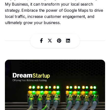
My Business, it can transform your local search
strategy. Embrace the power of Google Maps to drive
local traffic, increase customer engagement, and
ultimately grow your business.