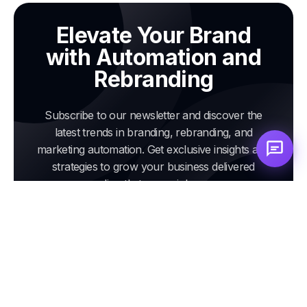
Elevate Your Brand
with Automation and
Rebranding
Subscribe to our newsletter and discover the
latest trends in branding, rebranding, and
marketing automation. Get exclusive insights and
strategies to grow your business delivered
directly to your inbox.
Email
address
Subscribe