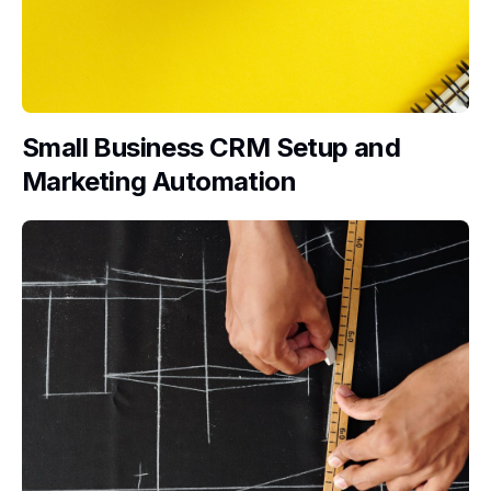
Small Business CRM Setup and
Marketing Automation