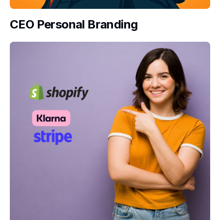
CEO Personal Branding