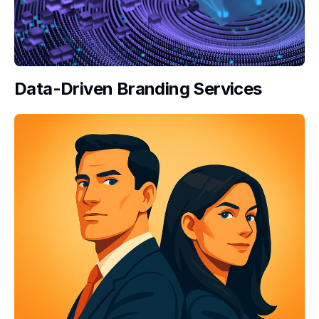
Data-Driven Branding Services