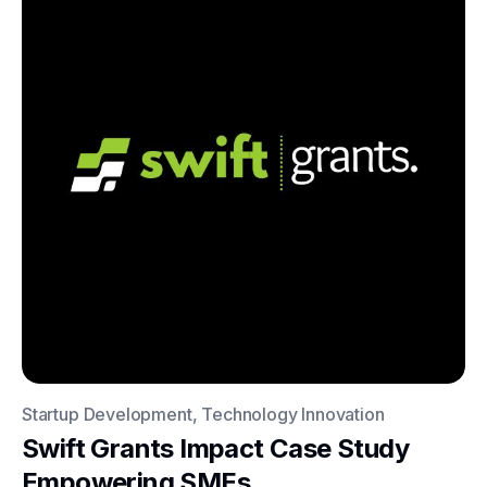
Startup Development, Technology Innovation
Swift Grants Impact Case Study
Empowering SMEs