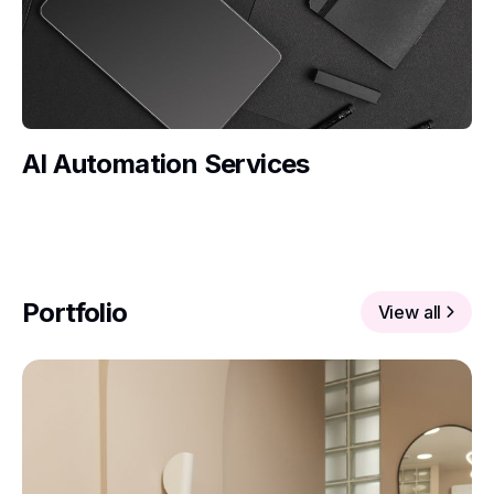
AI Automation Services
Portfolio
View all