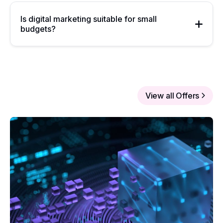
Is digital marketing suitable for small
budgets?
View all Offers