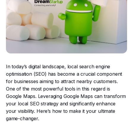
In today’s digital landscape, local search engine
optimisation (SEO) has become a crucial component
for businesses aiming to attract nearby customers.
One of the most powerful tools in this regard is
Google Maps. Leveraging Google Maps can transform
your local SEO strategy and significantly enhance
your visibility. Here’s how to make it your ultimate
game-changer.