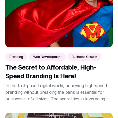
Branding
Web Development
Business Growth
The Secret to Affordable, High-
Speed Branding Is Here!
In the fast-paced digital world, achieving high-speed
branding without breaking the bank is essential for
businesses of all sizes. The secret lies in leveraging the
power of HTML, CSS, and JavaScript, combined with
secure JSON data exchange via AP...