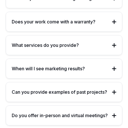
Does your work come with a warranty?
What services do you provide?
When will I see marketing results?
Can you provide examples of past projects?
Do you offer in-person and virtual meetings?