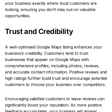
your business exactly where local customers are
looking, ensuring you don’t miss out on valuable
opportunities.
Trust and Credibility
A well-optimised Google Maps listing enhances your
business’s credibility. Customers tend to trust
businesses that appear on Google Maps with
comprehensive profiles, including photos, reviews,
and accurate contact information. Positive reviews and
high ratings further build trust and encourage potential
customers to choose your business over competitors.
Encouraging satisfied customers to leave reviews can
significantly boost your reputation. As more positive
feedback accumulates, your business will appear