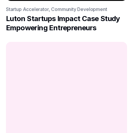
Startup Accelerator, Community Development
Luton Startups Impact Case Study
Empowering Entrepreneurs