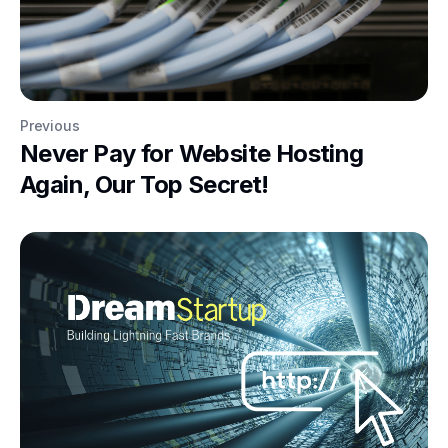
Previous
Never Pay for Website Hosting
Again, Our Top Secret!