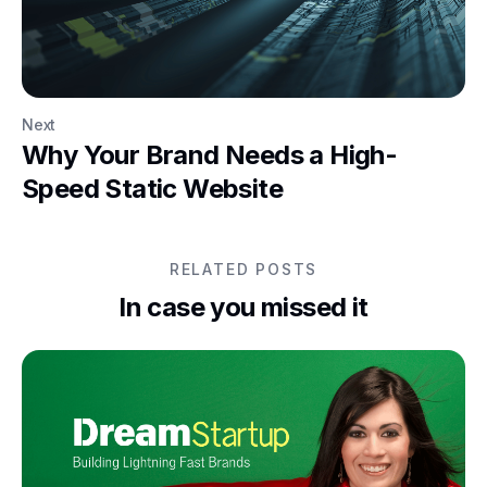
Next
Why Your Brand Needs a High-
Speed Static Website
RELATED POSTS
In case you missed it