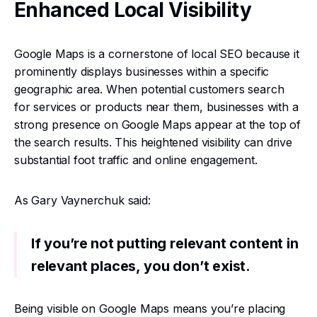
Enhanced Local Visibility
Google Maps is a cornerstone of local SEO because it
prominently displays businesses within a specific
geographic area. When potential customers search
for services or products near them, businesses with a
strong presence on Google Maps appear at the top of
the search results. This heightened visibility can drive
substantial foot traffic and online engagement.
As Gary Vaynerchuk said:
If you’re not putting relevant content in
relevant places, you don’t exist.
Being visible on Google Maps means you’re placing