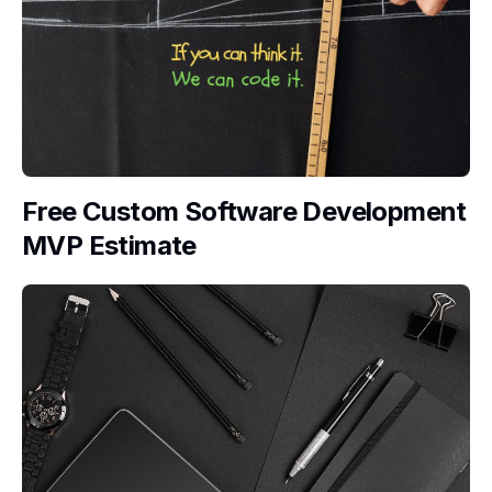
Free Custom Software Development
MVP Estimate