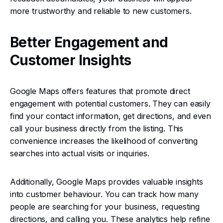
more trustworthy and reliable to new customers.
Better Engagement and
Customer Insights
Google Maps offers features that promote direct
engagement with potential customers. They can easily
find your contact information, get directions, and even
call your business directly from the listing. This
convenience increases the likelihood of converting
searches into actual visits or inquiries.
Additionally, Google Maps provides valuable insights
into customer behaviour. You can track how many
people are searching for your business, requesting
directions, and calling you. These analytics help refine