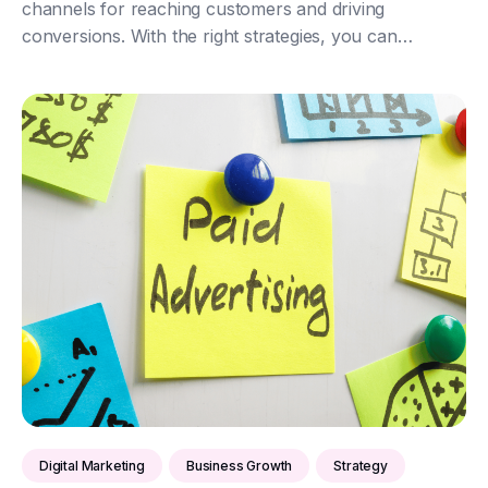
channels for reaching customers and driving
conversions. With the right strategies, you can
maximise your return on investment (ROI) and
significantly boost your business growth. Here’s how
to achi...
Digital Marketing
Business Growth
Strategy