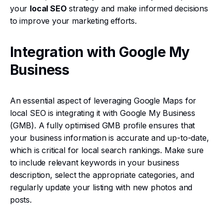
your
local SEO
strategy and make informed decisions
to improve your marketing efforts.
Integration with Google My
Business
An essential aspect of leveraging Google Maps for
local SEO is integrating it with Google My Business
(GMB). A fully optimised GMB profile ensures that
your business information is accurate and up-to-date,
which is critical for local search rankings. Make sure
to include relevant keywords in your business
description, select the appropriate categories, and
regularly update your listing with new photos and
posts.