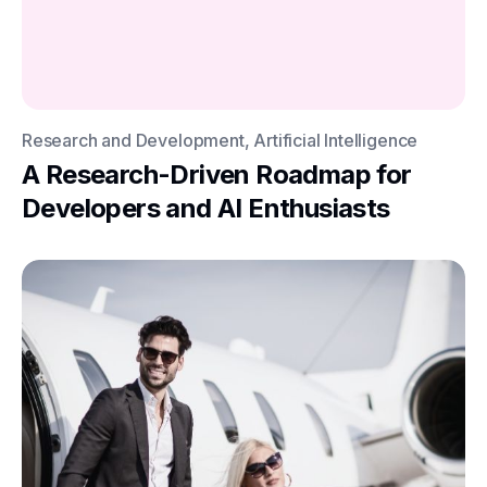
Research and Development, Artificial Intelligence
A Research-Driven Roadmap for
Developers and AI Enthusiasts