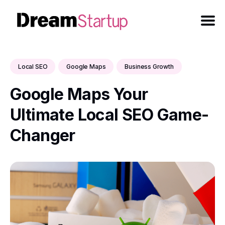
Local SEO
Google Maps
Business Growth
Google Maps Your
Ultimate Local SEO Game-
Changer