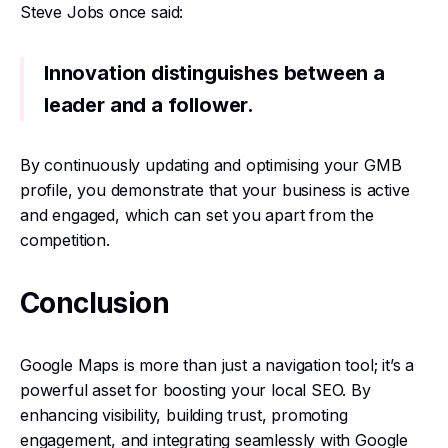
Steve Jobs once said:
Innovation distinguishes between a
leader and a follower.
By continuously updating and optimising your GMB
profile, you demonstrate that your business is active
and engaged, which can set you apart from the
competition.
Conclusion
Google Maps is more than just a navigation tool; it’s a
powerful asset for boosting your local SEO. By
enhancing visibility, building trust, promoting
engagement, and integrating seamlessly with Google