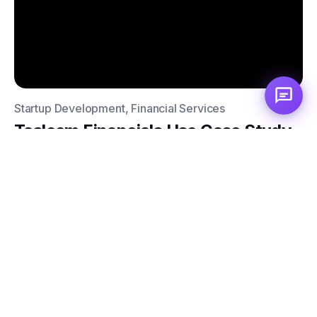
Startup Development, Financial Services
Tasleem Financials Use Case Study
Elevate Your Brand
with Automation and
Rebranding
Subscribe to our newsletter and discover the