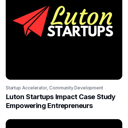
Startup Accelerator, Community Development
Luton Startups Impact Case Study
Empowering Entrepreneurs