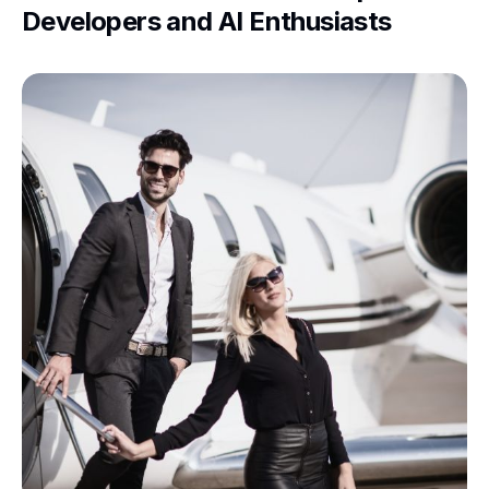
Developers and AI Enthusiasts