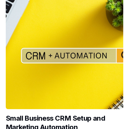
Small Business CRM Setup and
Marketing Automation