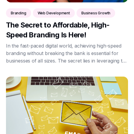
Branding
Web Development
Business Growth
The Secret to Affordable, High-
Speed Branding Is Here!
In the fast-paced digital world, achieving high-speed
branding without breaking the bank is essential for
businesses of all sizes. The secret lies in leveraging the
power of HTML, CSS, and JavaScript, combined with
secure JSON data exchange via AP...