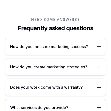
enhance productivity, and provide a significant...
NEED SOME ANSWERS?
Frequently asked questions
How do you measure marketing success?
How do you create marketing strategies?
Does your work come with a warranty?
What services do you provide?