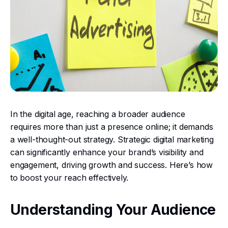
In the digital age, reaching a broader audience
requires more than just a presence online; it demands
a well-thought-out strategy. Strategic digital marketing
can significantly enhance your brand’s visibility and
engagement, driving growth and success. Here’s how
to boost your reach effectively.
Understanding Your Audience