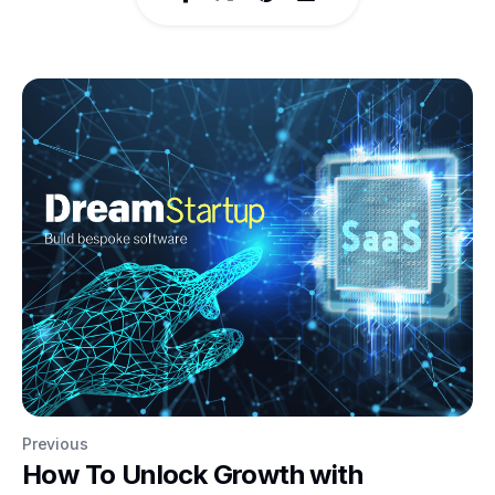
Previous
How To Unlock Growth with