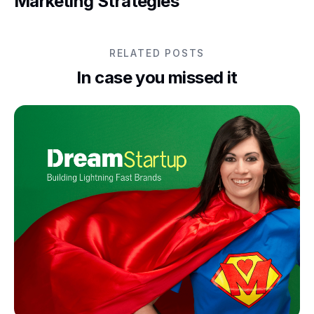
Marketing Strategies
RELATED POSTS
In case you missed it