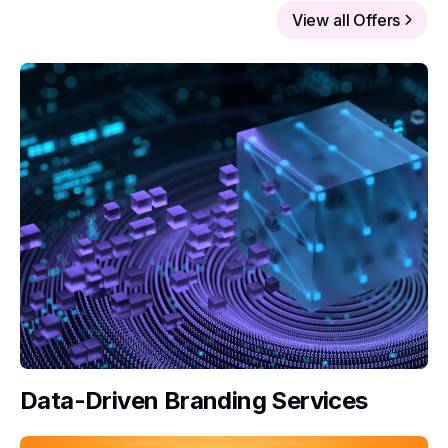
View all Offers
Data-Driven Branding Services