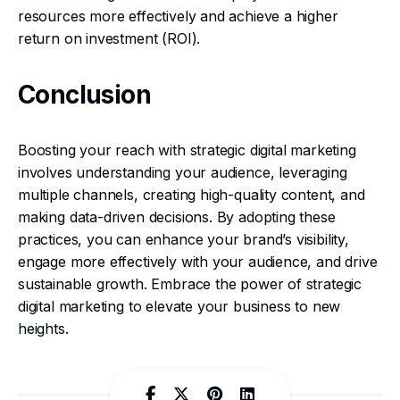
resources more effectively and achieve a higher
return on investment (ROI).
Conclusion
Boosting your reach with strategic digital marketing
involves understanding your audience, leveraging
multiple channels, creating high-quality content, and
making data-driven decisions. By adopting these
practices, you can enhance your brand’s visibility,
engage more effectively with your audience, and drive
sustainable growth. Embrace the power of strategic
digital marketing to elevate your business to new
heights.