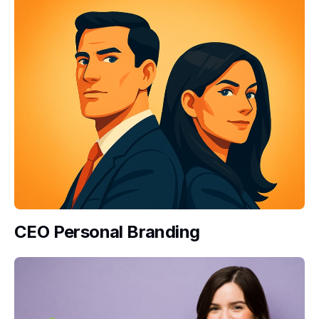
CEO Personal Branding