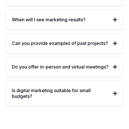
When will I see marketing results?
Can you provide examples of past projects?
Do you offer in-person and virtual meetings?
Is digital marketing suitable for small
budgets?