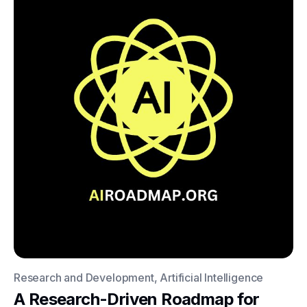
Research and Development, Artificial Intelligence
A Research-Driven Roadmap for