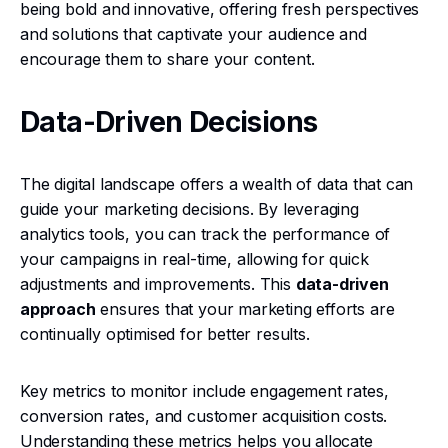
being bold and innovative, offering fresh perspectives
and solutions that captivate your audience and
encourage them to share your content.
Data-Driven Decisions
The digital landscape offers a wealth of data that can
guide your marketing decisions. By leveraging
analytics tools, you can track the performance of
your campaigns in real-time, allowing for quick
adjustments and improvements. This
data-driven
approach
ensures that your marketing efforts are
continually optimised for better results.
Key metrics to monitor include engagement rates,
conversion rates, and customer acquisition costs.
Understanding these metrics helps you allocate