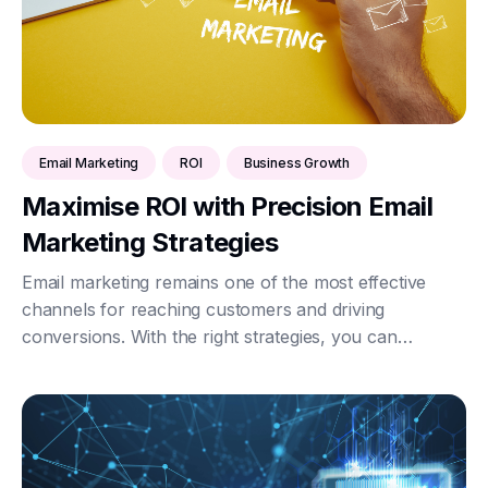
Email Marketing
ROI
Business Growth
Maximise ROI with Precision Email
Marketing Strategies
Email marketing remains one of the most effective
channels for reaching customers and driving
conversions. With the right strategies, you can
maximise your return on investment (ROI) and
significantly boost your business growth. Here’s how
to achi...