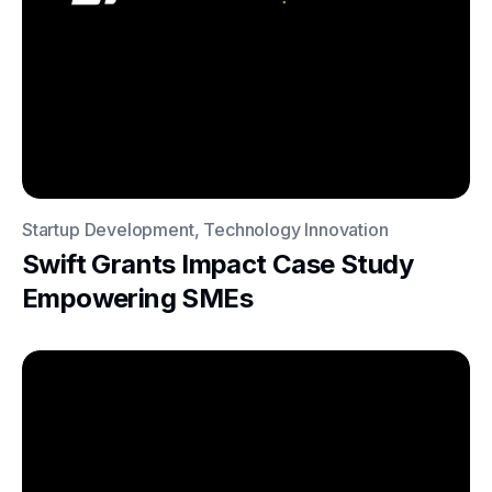
Startup Development, Technology Innovation
Swift Grants Impact Case Study
Empowering SMEs