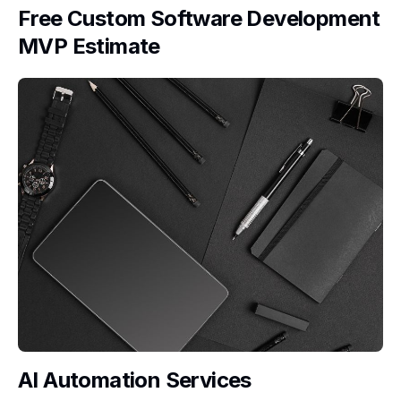
Free Custom Software Development
MVP Estimate
AI Automation Services