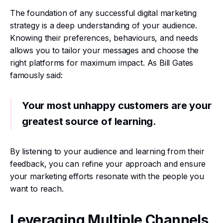
The foundation of any successful digital marketing
strategy is a deep understanding of your audience.
Knowing their preferences, behaviours, and needs
allows you to tailor your messages and choose the
right platforms for maximum impact. As Bill Gates
famously said:
Your most unhappy customers are your
greatest source of learning.
By listening to your audience and learning from their
feedback, you can refine your approach and ensure
your marketing efforts resonate with the people you
want to reach.
Leveraging Multiple Channels