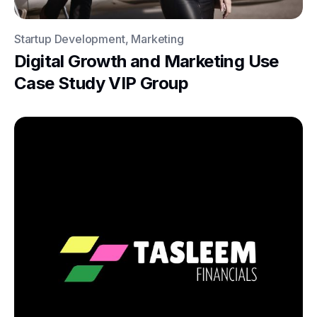
Startup Development, Marketing
Digital Growth and Marketing Use
Case Study VIP Group