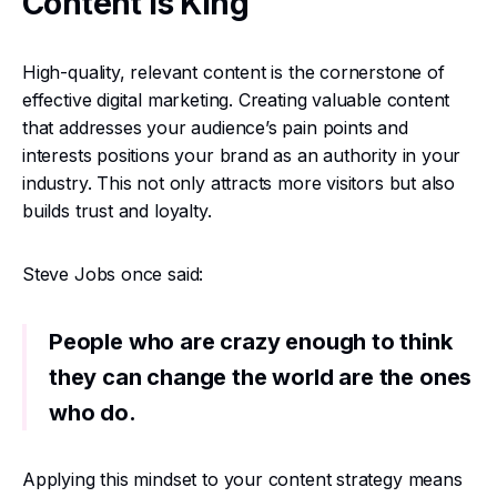
Content is King
High-quality, relevant content is the cornerstone of
effective digital marketing. Creating valuable content
that addresses your audience’s pain points and
interests positions your brand as an authority in your
industry. This not only attracts more visitors but also
builds trust and loyalty.
Steve Jobs once said:
People who are crazy enough to think
they can change the world are the ones
who do.
Applying this mindset to your content strategy means