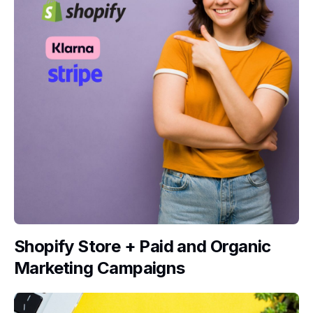
Shopify Store + Paid and Organic
Marketing Campaigns