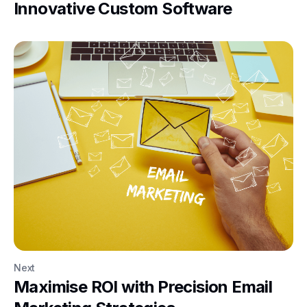
Innovative Custom Software
Next
Maximise ROI with Precision Email