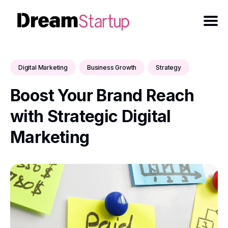
Digital Marketing
Business Growth
Strategy
Boost Your Brand Reach
with Strategic Digital
Marketing