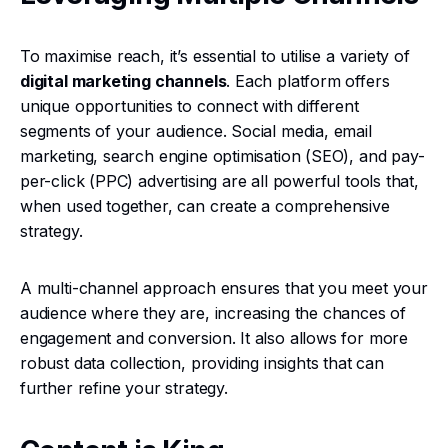
To maximise reach, it’s essential to utilise a variety of
digital marketing channels
. Each platform offers
unique opportunities to connect with different
segments of your audience. Social media, email
marketing, search engine optimisation (SEO), and pay-
per-click (PPC) advertising are all powerful tools that,
when used together, can create a comprehensive
strategy.
A multi-channel approach ensures that you meet your
audience where they are, increasing the chances of
engagement and conversion. It also allows for more
robust data collection, providing insights that can
further refine your strategy.