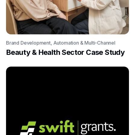
Brand Development, Automation & Multi-Channel
Beauty & Health Sector Case Study