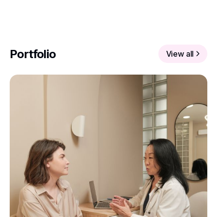
Portfolio
View all