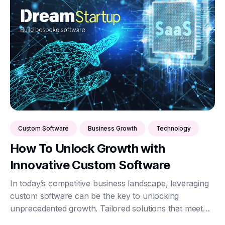
Custom Software
Business Growth
Technology
How To Unlock Growth with
Innovative Custom Software
In today’s competitive business landscape, leveraging
custom software can be the key to unlocking
unprecedented growth. Tailored solutions that meet
specific business needs can streamline operations,