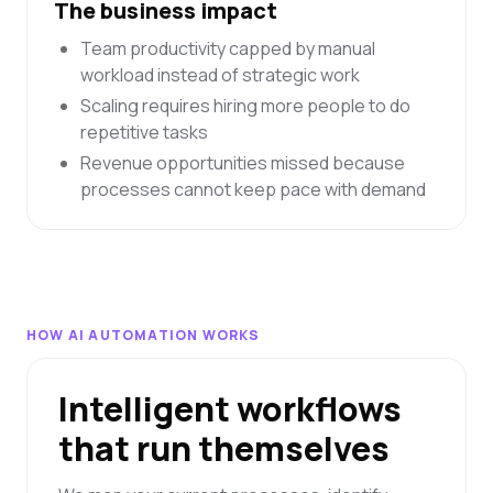
The business impact
Team productivity capped by manual
workload instead of strategic work
Scaling requires hiring more people to do
repetitive tasks
Revenue opportunities missed because
processes cannot keep pace with demand
HOW AI AUTOMATION WORKS
Intelligent workflows
that run themselves