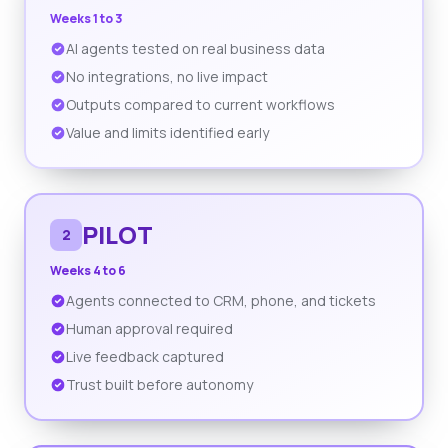
Weeks 1 to 3
AI agents tested on real business data
No integrations, no live impact
Outputs compared to current workflows
Value and limits identified early
PILOT
2
Weeks 4 to 6
Agents connected to CRM, phone, and tickets
Human approval required
Live feedback captured
Trust built before autonomy