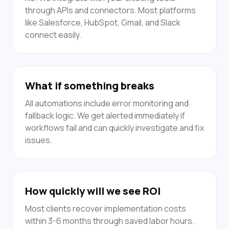
through APIs and connectors. Most platforms
like Salesforce, HubSpot, Gmail, and Slack
connect easily.
What if something breaks
All automations include error monitoring and
fallback logic. We get alerted immediately if
workflows fail and can quickly investigate and fix
issues.
How quickly will we see ROI
Most clients recover implementation costs
within 3-6 months through saved labor hours.