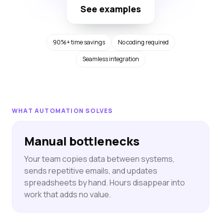
See examples
90%+ time savings
No coding required
Seamless integration
WHAT AUTOMATION SOLVES
Manual bottlenecks
Your team copies data between systems,
sends repetitive emails, and updates
spreadsheets by hand. Hours disappear into
work that adds no value.