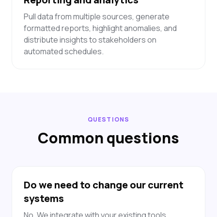
Pull data from multiple sources, generate
formatted reports, highlight anomalies, and
distribute insights to stakeholders on
automated schedules.
QUESTIONS
Common questions
Do we need to change our current
systems
No. We integrate with your existing tools