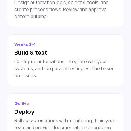
Design automation logic, select AI tools, and
create process flows. Review and approve
before building.
Weeks 3-4
Build & test
Configure automations, integrate with your
systems, and run parallel testing. Refine based
on results.
Go live
Deploy
Roll out automations with monitoring. Train your
team and provide documentation for ongoing