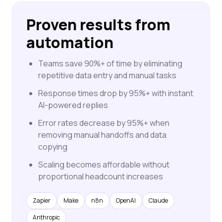
Proven results from
automation
Teams save 90%+ of time by eliminating
repetitive data entry and manual tasks
Response times drop by 95%+ with instant
AI-powered replies
Error rates decrease by 95%+ when
removing manual handoffs and data
copying
Scaling becomes affordable without
proportional headcount increases
Zapier
Make
n8n
OpenAI
Claude
Anthropic