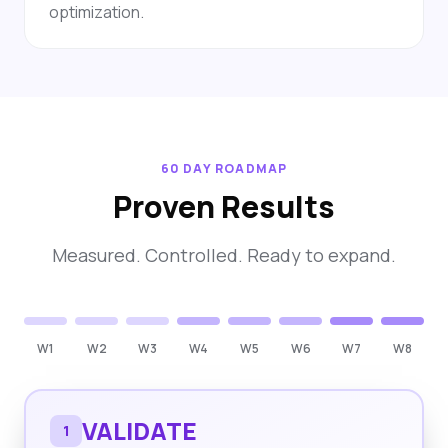
optimization.
60 DAY ROADMAP
Proven Results
Measured. Controlled. Ready to expand.
W1
W2
W3
W4
W5
W6
W7
W8
VALIDATE
1