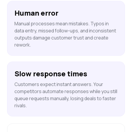
Human error
Manual processes mean mistakes. Typos in
data entry, missed follow-ups, and inconsistent
outputs damage customer trust and create
rework.
Slow response times
Customers expect instant answers. Your
competitors automate responses while you still
queue requests manually, losing deals to faster
rivals.