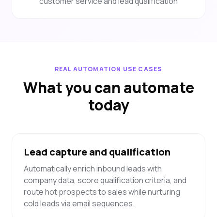
customer service and lead qualification
REAL AUTOMATION USE CASES
What you can automate
today
Lead capture and qualification
Automatically enrich inbound leads with
company data, score qualification criteria, and
route hot prospects to sales while nurturing
cold leads via email sequences.