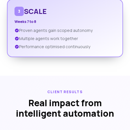
SCALE
3
Weeks 7 to 8
Proven agents gain scoped autonomy
Multiple agents work together
Performance optimised continuously
CLIENT RESULTS
Real impact from
intelligent automation