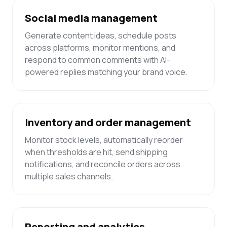
Social media management
Generate content ideas, schedule posts
across platforms, monitor mentions, and
respond to common comments with AI-
powered replies matching your brand voice.
Inventory and order management
Monitor stock levels, automatically reorder
when thresholds are hit, send shipping
notifications, and reconcile orders across
multiple sales channels.
Reporting and analytics