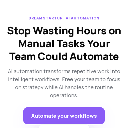
DREAMSTARTUP · AI AUTOMATION
Stop Wasting Hours on
Manual Tasks Your
Team Could Automate
AI automation transforms repetitive work into
intelligent workflows. Free your team to focus
on strategy while AI handles the routine
operations.
Automate your workflows