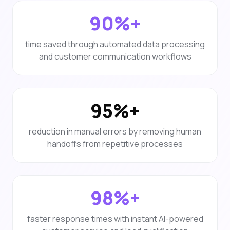
90%+
time saved through automated data processing
and customer communication workflows
95%+
reduction in manual errors by removing human
handoffs from repetitive processes
98%+
faster response times with instant AI-powered