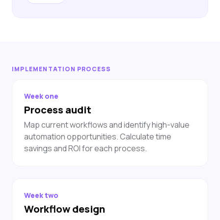
IMPLEMENTATION PROCESS
Week one
Process audit
Map current workflows and identify high-value
automation opportunities. Calculate time
savings and ROI for each process.
Week two
Workflow design