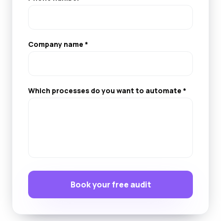
Company name *
Which processes do you want to automate *
Book your free audit