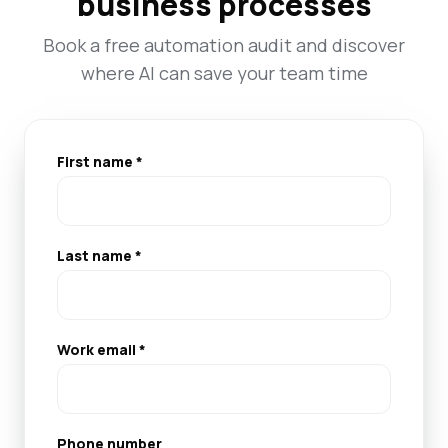
business processes
Book a free automation audit and discover
where AI can save your team time
First name *
Last name *
Work email *
Phone number