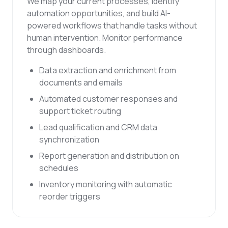
We map your current processes, identify
automation opportunities, and build AI-
powered workflows that handle tasks without
human intervention. Monitor performance
through dashboards.
Data extraction and enrichment from
documents and emails
Automated customer responses and
support ticket routing
Lead qualification and CRM data
synchronization
Report generation and distribution on
schedules
Inventory monitoring with automatic
reorder triggers