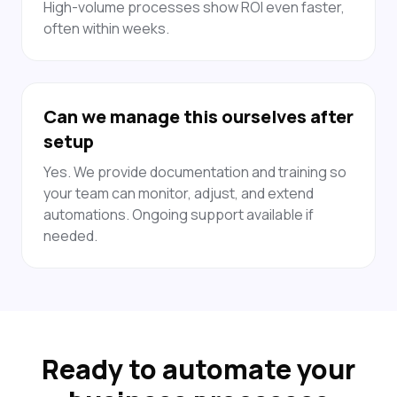
High-volume processes show ROI even faster,
often within weeks.
Can we manage this ourselves after
setup
Yes. We provide documentation and training so
your team can monitor, adjust, and extend
automations. Ongoing support available if
needed.
Ready to automate your