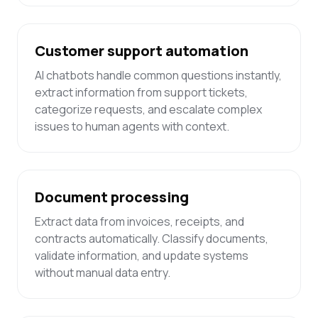
Customer support automation
AI chatbots handle common questions instantly,
extract information from support tickets,
categorize requests, and escalate complex
issues to human agents with context.
Document processing
Extract data from invoices, receipts, and
contracts automatically. Classify documents,
validate information, and update systems
without manual data entry.