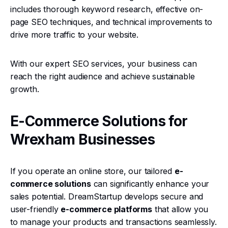
includes thorough keyword research, effective on-
page SEO techniques, and technical improvements to
drive more traffic to your website.
With our expert SEO services, your business can
reach the right audience and achieve sustainable
growth.
E-Commerce Solutions for
Wrexham Businesses
If you operate an online store, our tailored
e-
commerce solutions
can significantly enhance your
sales potential. DreamStartup develops secure and
user-friendly
e-commerce platforms
that allow you
to manage your products and transactions seamlessly.