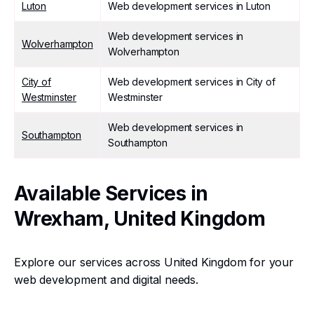
Luton
Web development services in Luton
Web development services in
Wolverhampton
Wolverhampton
City of
Web development services in City of
Westminster
Westminster
Web development services in
Southampton
Southampton
Available Services in
Wrexham, United Kingdom
Explore our services across United Kingdom for your
web development and digital needs.