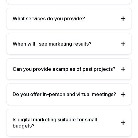
What services do you provide?
When will I see marketing results?
Can you provide examples of past projects?
Do you offer in-person and virtual meetings?
Is digital marketing suitable for small
budgets?