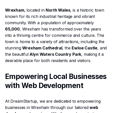
Wrexham
, located in
North Wales
, is a historic town
known for its rich industrial heritage and vibrant
community. With a population of approximately
65,000
, Wrexham has transformed over the years
into a thriving centre for commerce and culture. The
town is home to a variety of attractions, including the
stunning
Wrexham Cathedral
, the
Ewloe Castle
, and
the beautiful
Alyn Waters Country Park
, making it a
desirable place for both residents and visitors.
Empowering Local Businesses
with Web Development
At DreamStartup, we are dedicated to empowering
businesses in Wrexham through our tailored
web