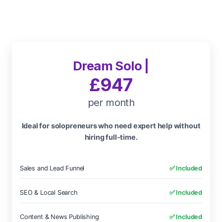
Dream Solo |
£947
per month
Ideal for solopreneurs who need expert help without
hiring full-time.
Sales and Lead Funnel
✅ Included
SEO & Local Search
✅ Included
Content & News Publishing
✅ Included