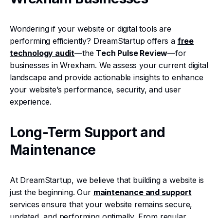
Wondering if your website or digital tools are
performing efficiently? DreamStartup offers a
free
technology audit
—the
Tech Pulse Review
—for
businesses in Wrexham. We assess your current digital
landscape and provide actionable insights to enhance
your website’s performance, security, and user
experience.
Long-Term Support and
Maintenance
At DreamStartup, we believe that building a website is
just the beginning. Our
maintenance and support
services ensure that your website remains secure,
updated, and performing optimally. From regular