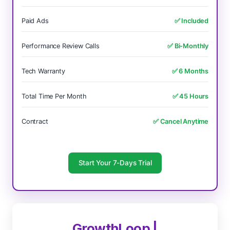
Paid Ads
✅ Included
Performance Review Calls
✅ Bi-Monthly
Tech Warranty
✅ 6 Months
Total Time Per Month
✅ 45 Hours
Contract
✅ Cancel Anytime
Start Your 7-Days Trial
GrowthLoop |