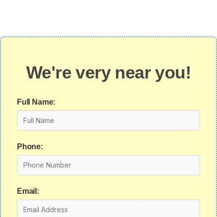
We're very near you!
Full Name:
Phone:
Email: