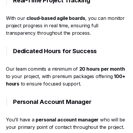
Real-Time Project Tracking
With our
cloud-based agile boards
, you can monitor
project progress in real time, ensuring full
transparency throughout the process.
Dedicated Hours for Success
Our team commits a minimum of
20 hours per month
to your project, with premium packages offering
100+
hours
to ensure focused support.
Personal Account Manager
You’ll have a
personal account manager
who will be
your primary point of contact throughout the project.