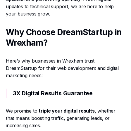
updates to technical support, we are here to help
your business grow.
Why Choose DreamStartup in
Wrexham?
Here’s why businesses in Wrexham trust
DreamStartup for their web development and digital
marketing needs:
3X Digital Results Guarantee
We promise to
triple your digital results
, whether
that means boosting traffic, generating leads, or
increasing sales.