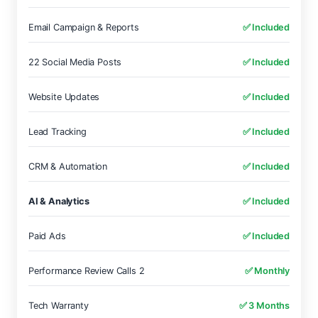
Email Campaign & Reports
✅ Included
22 Social Media Posts
✅ Included
Website Updates
✅ Included
Lead Tracking
✅ Included
CRM & Automation
✅ Included
AI & Analytics
✅ Included
Paid Ads
✅ Included
Performance Review Calls 2
✅ Monthly
Tech Warranty
✅ 3 Months