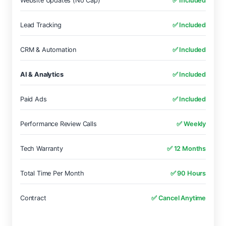
Website Updates (No Cap)
✅ Included
Lead Tracking
✅ Included
CRM & Automation
✅ Included
AI & Analytics
✅ Included
Paid Ads
✅ Included
Performance Review Calls
✅ Weekly
Tech Warranty
✅ 12 Months
Total Time Per Month
✅ 90 Hours
Contract
✅ Cancel Anytime