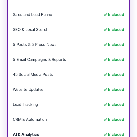
Sales and Lead Funnel
✅ Included
SEO & Local Search
✅ Included
5 Posts & 5 Press News
✅ Included
5 Email Campaigns & Reports
✅ Included
45 Social Media Posts
✅ Included
Website Updates
✅ Included
Lead Tracking
✅ Included
CRM & Automation
✅ Included
AI & Analytics
✅ Included