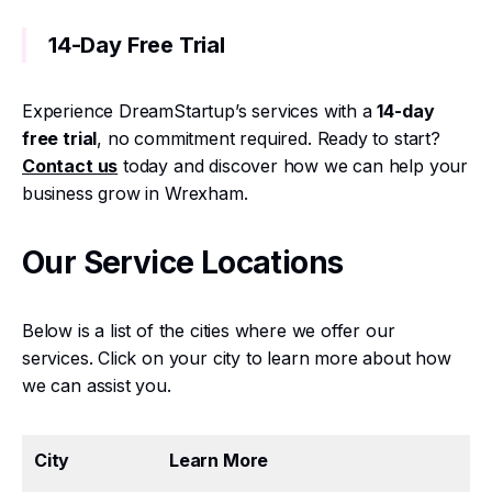
14-Day Free Trial
Experience DreamStartup’s services with a
14-day
free trial
, no commitment required. Ready to start?
Contact us
today and discover how we can help your
business grow in Wrexham.
Our Service Locations
Below is a list of the cities where we offer our
services. Click on your city to learn more about how
we can assist you.
City
Learn More