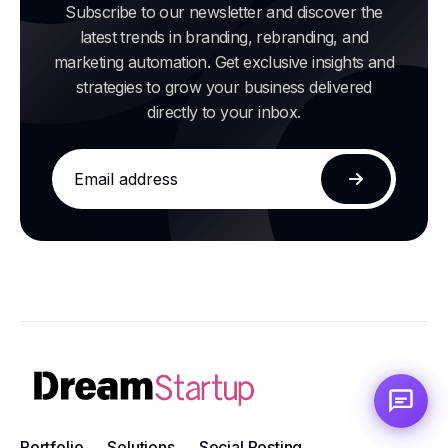
Subscribe to our newsletter and discover the
latest trends in branding, rebranding, and
marketing automation. Get exclusive insights and
strategies to grow your business delivered
directly to your inbox.
Email
address
Subscribe
Portfolio
Solutions
Social Posting