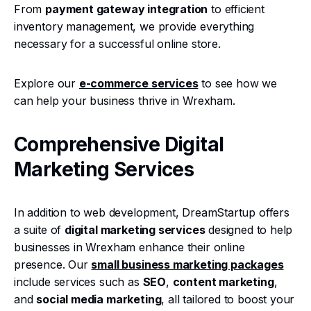
From
payment gateway integration
to efficient
inventory management, we provide everything
necessary for a successful online store.
Explore our
e-commerce services
to see how we
can help your business thrive in Wrexham.
Comprehensive Digital
Marketing Services
In addition to web development, DreamStartup offers
a suite of
digital marketing services
designed to help
businesses in Wrexham enhance their online
presence. Our
small business marketing packages
include services such as
SEO
,
content marketing
,
and
social media marketing
, all tailored to boost your