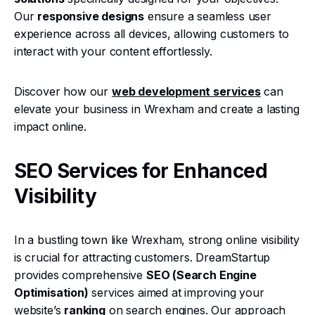
Our
responsive designs
ensure a seamless user
experience across all devices, allowing customers to
interact with your content effortlessly.
Discover how our
web development services
can
elevate your business in Wrexham and create a lasting
impact online.
SEO Services for Enhanced
Visibility
In a bustling town like Wrexham, strong online visibility
is crucial for attracting customers. DreamStartup
provides comprehensive
SEO (Search Engine
Optimisation)
services aimed at improving your
website’s
ranking
on search engines. Our approach