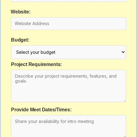
Website:
Budget:
Project Requirements:
Provide Meet Dates/Times: