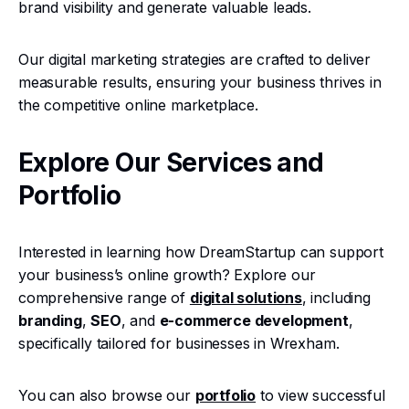
brand visibility and generate valuable leads.
Our digital marketing strategies are crafted to deliver
measurable results, ensuring your business thrives in
the competitive online marketplace.
Explore Our Services and
Portfolio
Interested in learning how DreamStartup can support
your business’s online growth? Explore our
comprehensive range of
digital solutions
, including
branding
,
SEO
, and
e-commerce development
,
specifically tailored for businesses in Wrexham.
You can also browse our
portfolio
to view successful