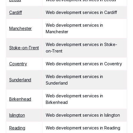
Cardiff
Web development services in Cardiff
Web development services in
Manchester
Manchester
Web development services in Stoke-
Stoke-on-Trent
on-Trent
Coventry
Web development services in Coventry
Web development services in
Sunderland
Sunderland
Web development services in
Birkenhead
Birkenhead
Islington
Web development services in Islington
Reading
Web development services in Reading