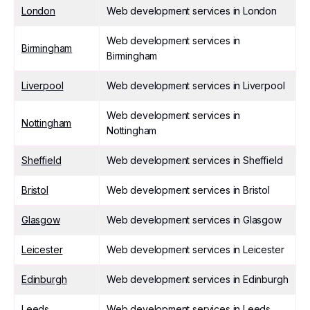
London
Web development services in London
Web development services in
Birmingham
Birmingham
Liverpool
Web development services in Liverpool
Web development services in
Nottingham
Nottingham
Sheffield
Web development services in Sheffield
Bristol
Web development services in Bristol
Glasgow
Web development services in Glasgow
Leicester
Web development services in Leicester
Edinburgh
Web development services in Edinburgh
Leeds
Web development services in Leeds