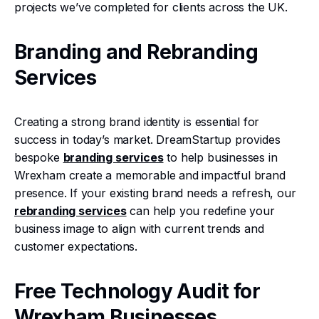
projects we’ve completed for clients across the UK.
Branding and Rebranding
Services
Creating a strong brand identity is essential for
success in today’s market. DreamStartup provides
bespoke
branding services
to help businesses in
Wrexham create a memorable and impactful brand
presence. If your existing brand needs a refresh, our
rebranding services
can help you redefine your
business image to align with current trends and
customer expectations.
Free Technology Audit for
Wrexham Businesses