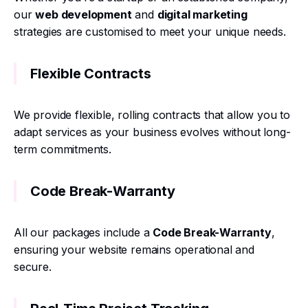
our
web development
and
digital marketing
strategies are customised to meet your unique needs.
Flexible Contracts
We provide flexible, rolling contracts that allow you to
adapt services as your business evolves without long-
term commitments.
Code Break-Warranty
All our packages include a
Code Break-Warranty
,
ensuring your website remains operational and
secure.