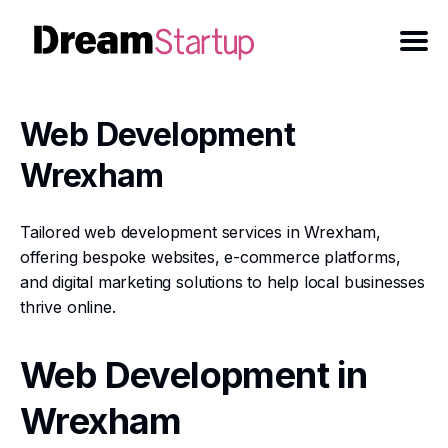
Web Development
Wrexham
Tailored web development services in Wrexham,
offering bespoke websites, e-commerce platforms,
and digital marketing solutions to help local businesses
thrive online.
Web Development in
Wrexham