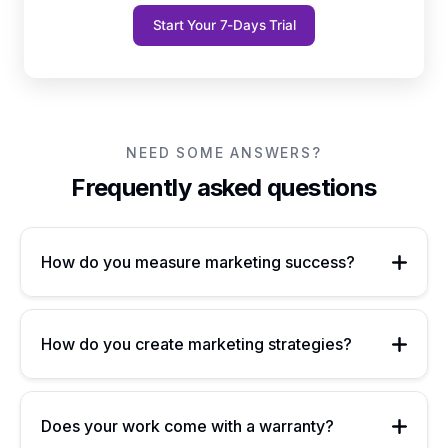
Start Your 7-Days Trial
NEED SOME ANSWERS?
Frequently asked questions
How do you measure marketing success?
How do you create marketing strategies?
Does your work come with a warranty?