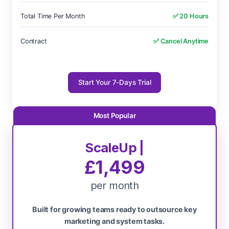
Total Time Per Month
✅ 20 Hours
Contract
✅ Cancel Anytime
Start Your 7-Days Trial
ScaleUp |
£1,499
per month
Built for growing teams ready to outsource key
marketing and system tasks.