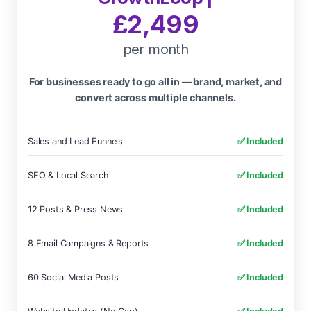
£2,499
per month
For businesses ready to go all in — brand, market, and
convert across multiple channels.
Sales and Lead Funnels
✅ Included
SEO & Local Search
✅ Included
12 Posts & Press News
✅ Included
8 Email Campaigns & Reports
✅ Included
60 Social Media Posts
✅ Included