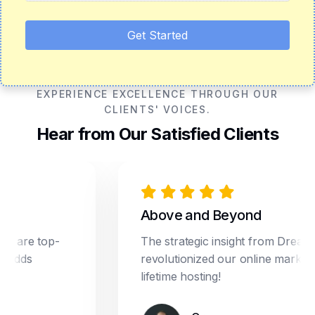
Get Started
EXPERIENCE EXCELLENCE THROUGH OUR
CLIENTS' VOICES.
Hear from Our Satisfied Clients
Above and Beyond
e top-
The strategic insight from Dream Star
s
revolutionized our online marketing. P
lifetime hosting!