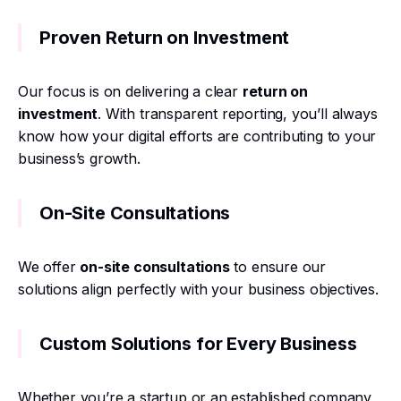
Proven Return on Investment
Our focus is on delivering a clear
return on
investment
. With transparent reporting, you’ll always
know how your digital efforts are contributing to your
business’s growth.
On-Site Consultations
We offer
on-site consultations
to ensure our
solutions align perfectly with your business objectives.
Custom Solutions for Every Business
Whether you’re a startup or an established company,