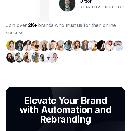
Orson
STARTUP DIRECTOR
Join over
2K+
brands who trust us for their online
success.
Elevate Your Brand
with Automation and
Rebranding