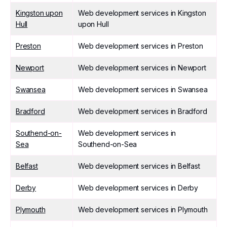
Kingston upon
Web development services in Kingston
Hull
upon Hull
Preston
Web development services in Preston
Newport
Web development services in Newport
Swansea
Web development services in Swansea
Bradford
Web development services in Bradford
Southend-on-
Web development services in
Sea
Southend-on-Sea
Belfast
Web development services in Belfast
Derby
Web development services in Derby
Plymouth
Web development services in Plymouth