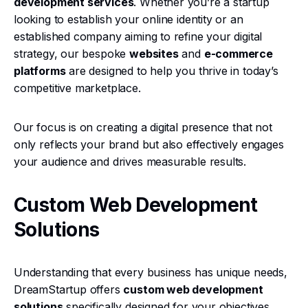
development services
. Whether you’re a startup
looking to establish your online identity or an
established company aiming to refine your digital
strategy, our bespoke
websites
and
e-commerce
platforms
are designed to help you thrive in today’s
competitive marketplace.
Our focus is on creating a digital presence that not
only reflects your brand but also effectively engages
your audience and drives measurable results.
Custom Web Development
Solutions
Understanding that every business has unique needs,
DreamStartup offers
custom web development
solutions
specifically designed for your objectives.