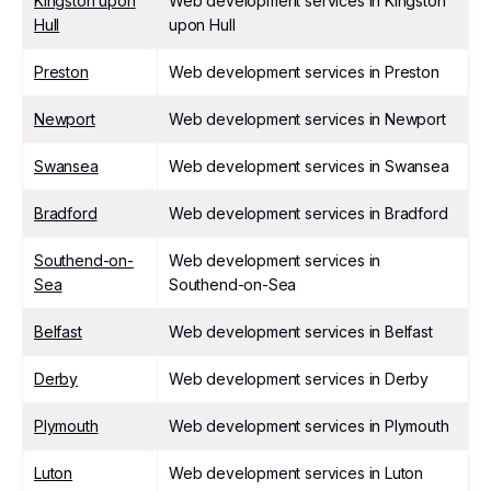
Kingston upon
Web development services in Kingston
Hull
upon Hull
Preston
Web development services in Preston
Newport
Web development services in Newport
Swansea
Web development services in Swansea
Bradford
Web development services in Bradford
Southend-on-
Web development services in
Sea
Southend-on-Sea
Belfast
Web development services in Belfast
Derby
Web development services in Derby
Plymouth
Web development services in Plymouth
Luton
Web development services in Luton