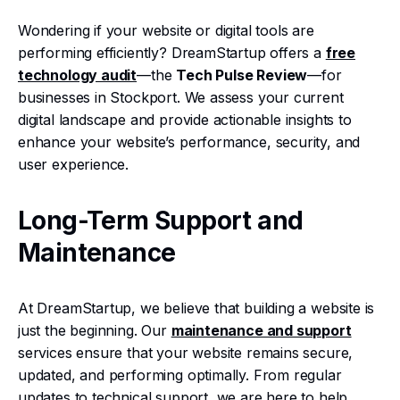
Wondering if your website or digital tools are
performing efficiently? DreamStartup offers a
free
technology audit
—the
Tech Pulse Review
—for
businesses in Stockport. We assess your current
digital landscape and provide actionable insights to
enhance your website’s performance, security, and
user experience.
Long-Term Support and
Maintenance
At DreamStartup, we believe that building a website is
just the beginning. Our
maintenance and support
services ensure that your website remains secure,
updated, and performing optimally. From regular
updates to technical support, we are here to help