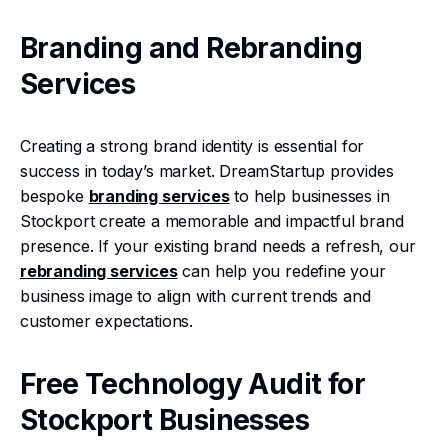
Branding and Rebranding
Services
Creating a strong brand identity is essential for
success in today’s market. DreamStartup provides
bespoke
branding services
to help businesses in
Stockport create a memorable and impactful brand
presence. If your existing brand needs a refresh, our
rebranding services
can help you redefine your
business image to align with current trends and
customer expectations.
Free Technology Audit for
Stockport Businesses