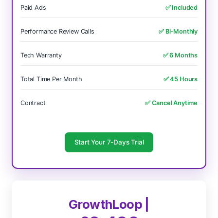
Paid Ads
✅ Included
Performance Review Calls
✅ Bi-Monthly
Tech Warranty
✅ 6 Months
Total Time Per Month
✅ 45 Hours
Contract
✅ Cancel Anytime
Start Your 7-Days Trial
GrowthLoop |