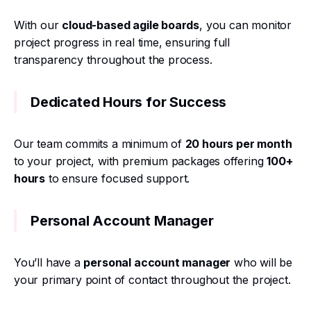
With our
cloud-based agile boards
, you can monitor
project progress in real time, ensuring full
transparency throughout the process.
Dedicated Hours for Success
Our team commits a minimum of
20 hours per month
to your project, with premium packages offering
100+
hours
to ensure focused support.
Personal Account Manager
You’ll have a
personal account manager
who will be
your primary point of contact throughout the project.