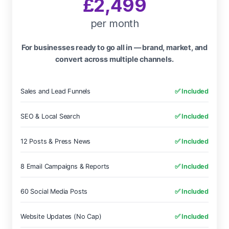
£2,499
per month
For businesses ready to go all in — brand, market, and
convert across multiple channels.
Sales and Lead Funnels
✅ Included
SEO & Local Search
✅ Included
12 Posts & Press News
✅ Included
8 Email Campaigns & Reports
✅ Included
60 Social Media Posts
✅ Included
Website Updates (No Cap)
✅ Included