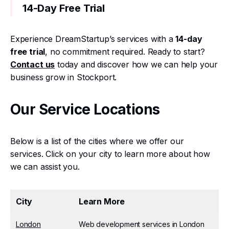
14-Day Free Trial
Experience DreamStartup’s services with a
14-day
free trial
, no commitment required. Ready to start?
Contact us
today and discover how we can help your
business grow in Stockport.
Our Service Locations
Below is a list of the cities where we offer our
services. Click on your city to learn more about how
we can assist you.
City
Learn More
London
Web development services in London