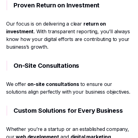
Proven Return on Investment
Our focus is on delivering a clear
return on
investment
. With transparent reporting, you’ll always
know how your digital efforts are contributing to your
business’s growth.
On-Site Consultations
We offer
on-site consultations
to ensure our
solutions align perfectly with your business objectives.
Custom Solutions for Every Business
Whether you’re a startup or an established company,
our
web development
and
digital marketing