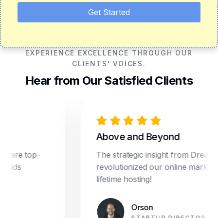
Get Started
EXPERIENCE EXCELLENCE THROUGH OUR
CLIENTS' VOICES.
Hear from Our Satisfied Clients
Above and Beyond
e top-
The strategic insight from Dream Star
s
revolutionized our online marketing. Pl
lifetime hosting!
Orson
STARTUP DIRECTOR