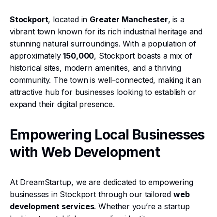
Stockport
, located in
Greater Manchester
, is a
vibrant town known for its rich industrial heritage and
stunning natural surroundings. With a population of
approximately
150,000
, Stockport boasts a mix of
historical sites, modern amenities, and a thriving
community. The town is well-connected, making it an
attractive hub for businesses looking to establish or
expand their digital presence.
Empowering Local Businesses
with Web Development
At DreamStartup, we are dedicated to empowering
businesses in Stockport through our tailored
web
development services
. Whether you’re a startup