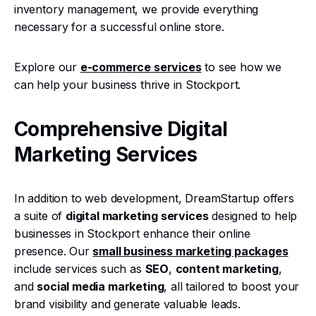
inventory management, we provide everything
necessary for a successful online store.
Explore our
e-commerce services
to see how we
can help your business thrive in Stockport.
Comprehensive Digital
Marketing Services
In addition to web development, DreamStartup offers
a suite of
digital marketing services
designed to help
businesses in Stockport enhance their online
presence. Our
small business marketing packages
include services such as
SEO
,
content marketing
,
and
social media marketing
, all tailored to boost your
brand visibility and generate valuable leads.