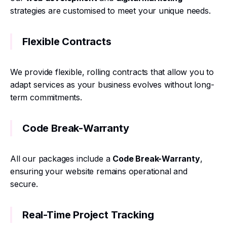
strategies are customised to meet your unique needs.
Flexible Contracts
We provide flexible, rolling contracts that allow you to
adapt services as your business evolves without long-
term commitments.
Code Break-Warranty
All our packages include a
Code Break-Warranty
,
ensuring your website remains operational and
secure.
Real-Time Project Tracking