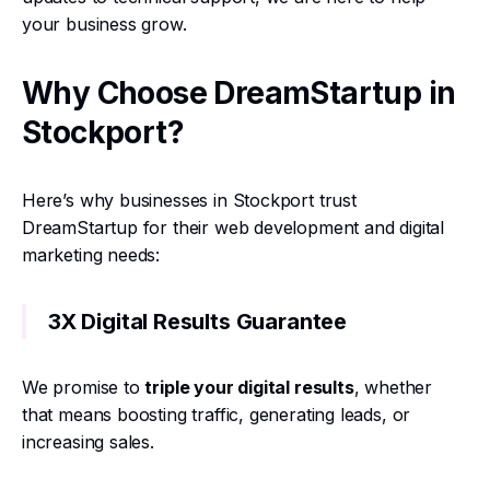
your business grow.
Why Choose DreamStartup in
Stockport?
Here’s why businesses in Stockport trust
DreamStartup for their web development and digital
marketing needs:
3X Digital Results Guarantee
We promise to
triple your digital results
, whether
that means boosting traffic, generating leads, or
increasing sales.