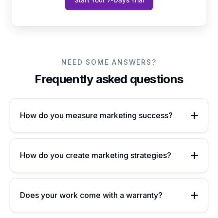
Start Your 7-Days Trial
NEED SOME ANSWERS?
Frequently asked questions
How do you measure marketing success?
How do you create marketing strategies?
Does your work come with a warranty?