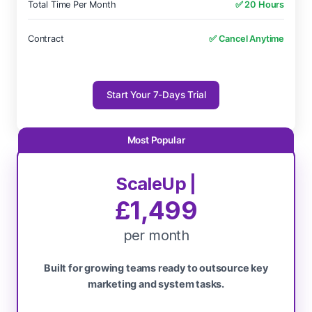
Total Time Per Month
✅ 20 Hours
Contract
✅ Cancel Anytime
Start Your 7-Days Trial
ScaleUp |
£1,499
per month
Built for growing teams ready to outsource key
marketing and system tasks.