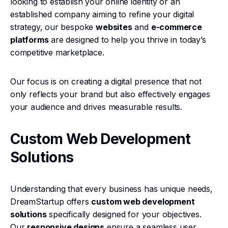
looking to establish your online identity or an
established company aiming to refine your digital
strategy, our bespoke
websites
and
e-commerce
platforms
are designed to help you thrive in today’s
competitive marketplace.
Our focus is on creating a digital presence that not
only reflects your brand but also effectively engages
your audience and drives measurable results.
Custom Web Development
Solutions
Understanding that every business has unique needs,
DreamStartup offers
custom web development
solutions
specifically designed for your objectives.
Our
responsive designs
ensure a seamless user