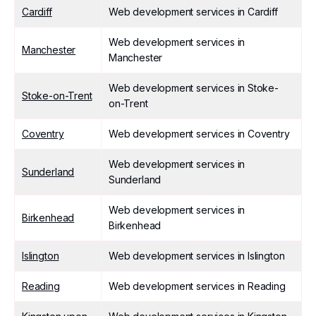
Cardiff
Web development services in Cardiff
Web development services in
Manchester
Manchester
Web development services in Stoke-
Stoke-on-Trent
on-Trent
Coventry
Web development services in Coventry
Web development services in
Sunderland
Sunderland
Web development services in
Birkenhead
Birkenhead
Islington
Web development services in Islington
Reading
Web development services in Reading