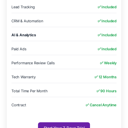
Lead Tracking
✅ Included
CRM & Automation
✅ Included
AI & Analytics
✅ Included
Paid Ads
✅ Included
Performance Review Calls
✅ Weekly
Tech Warranty
✅ 12 Months
Total Time Per Month
✅ 90 Hours
Contract
✅ Cancel Anytime