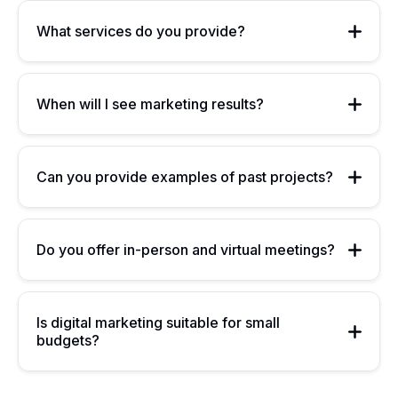
What services do you provide?
When will I see marketing results?
Can you provide examples of past projects?
Do you offer in-person and virtual meetings?
Is digital marketing suitable for small
budgets?