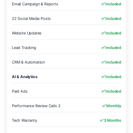
Email Campaign & Reports
✅ Included
22 Social Media Posts
✅ Included
Website Updates
✅ Included
Lead Tracking
✅ Included
CRM & Automation
✅ Included
AI & Analytics
✅ Included
Paid Ads
✅ Included
Performance Review Calls 2
✅ Monthly
Tech Warranty
✅ 3 Months