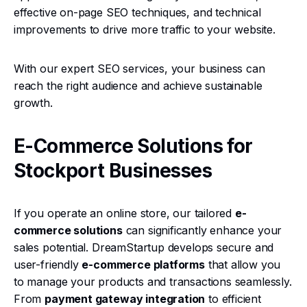
effective on-page SEO techniques, and technical
improvements to drive more traffic to your website.
With our expert SEO services, your business can
reach the right audience and achieve sustainable
growth.
E-Commerce Solutions for
Stockport Businesses
If you operate an online store, our tailored
e-
commerce solutions
can significantly enhance your
sales potential. DreamStartup develops secure and
user-friendly
e-commerce platforms
that allow you
to manage your products and transactions seamlessly.
From
payment gateway integration
to efficient