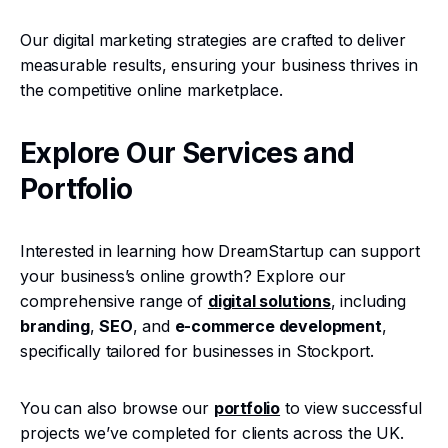
Our digital marketing strategies are crafted to deliver
measurable results, ensuring your business thrives in
the competitive online marketplace.
Explore Our Services and
Portfolio
Interested in learning how DreamStartup can support
your business’s online growth? Explore our
comprehensive range of
digital solutions
, including
branding
,
SEO
, and
e-commerce development
,
specifically tailored for businesses in Stockport.
You can also browse our
portfolio
to view successful
projects we’ve completed for clients across the UK.