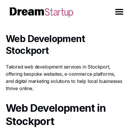
Web Development
Stockport
Tailored web development services in Stockport,
offering bespoke websites, e-commerce platforms,
and digital marketing solutions to help local businesses
thrive online.
Web Development in
Stockport