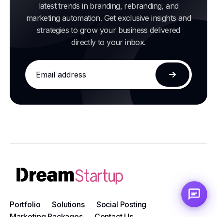
latest trends in branding, rebranding, and
marketing automation. Get exclusive insights and
strategies to grow your business delivered
directly to your inbox.
Email
address
Subscribe
Portfolio
Solutions
Social Posting
Marketing Packages
Contact Us