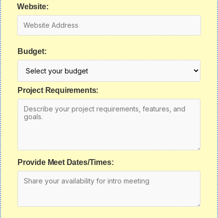
Website:
Budget:
Project Requirements:
Provide Meet Dates/Times: