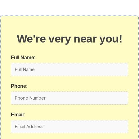
We're very near you!
Full Name:
Phone:
Email: