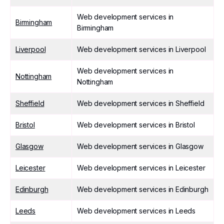
Web development services in
Birmingham
Birmingham
Liverpool
Web development services in Liverpool
Web development services in
Nottingham
Nottingham
Sheffield
Web development services in Sheffield
Bristol
Web development services in Bristol
Glasgow
Web development services in Glasgow
Leicester
Web development services in Leicester
Edinburgh
Web development services in Edinburgh
Leeds
Web development services in Leeds