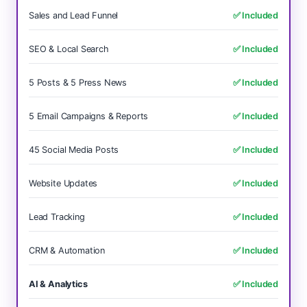
Sales and Lead Funnel
✅ Included
SEO & Local Search
✅ Included
5 Posts & 5 Press News
✅ Included
5 Email Campaigns & Reports
✅ Included
45 Social Media Posts
✅ Included
Website Updates
✅ Included
Lead Tracking
✅ Included
CRM & Automation
✅ Included
AI & Analytics
✅ Included