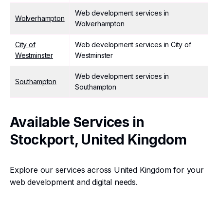
Web development services in
Wolverhampton
Wolverhampton
City of
Web development services in City of
Westminster
Westminster
Web development services in
Southampton
Southampton
Available Services in
Stockport, United Kingdom
Explore our services across United Kingdom for your
web development and digital needs.