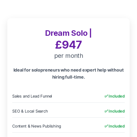
Dream Solo |
£947
per month
Ideal for solopreneurs who need expert help without
hiring full-time.
Sales and Lead Funnel
✅ Included
SEO & Local Search
✅ Included
Content & News Publishing
✅ Included