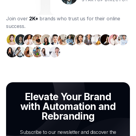
Join over
2K+
brands who trust us for their online
success.
Elevate Your Brand
with Automation and
Rebranding
Subscribe to our newsletter and discover the