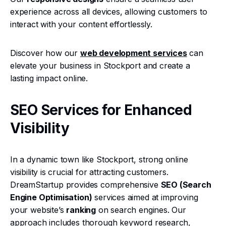
experience across all devices, allowing customers to
interact with your content effortlessly.
Discover how our
web development services
can
elevate your business in Stockport and create a
lasting impact online.
SEO Services for Enhanced
Visibility
In a dynamic town like Stockport, strong online
visibility is crucial for attracting customers.
DreamStartup provides comprehensive
SEO (Search
Engine Optimisation)
services aimed at improving
your website’s
ranking
on search engines. Our
approach includes thorough keyword research,