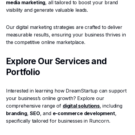
media marketing
, all tailored to boost your brand
visibility and generate valuable leads.
Our digital marketing strategies are crafted to deliver
measurable results, ensuring your business thrives in
the competitive online marketplace.
Explore Our Services and
Portfolio
Interested in learning how DreamStartup can support
your business’s online growth? Explore our
comprehensive range of
digital solutions
, including
branding
,
SEO
, and
e-commerce development
,
specifically tailored for businesses in Runcorn.