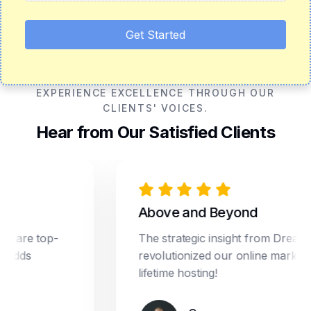
Get Started
EXPERIENCE EXCELLENCE THROUGH OUR
CLIENTS' VOICES.
Hear from Our Satisfied Clients
Above and Beyond
e top-
The strategic insight from Dream Star
s
revolutionized our online marketing. Pl
lifetime hosting!