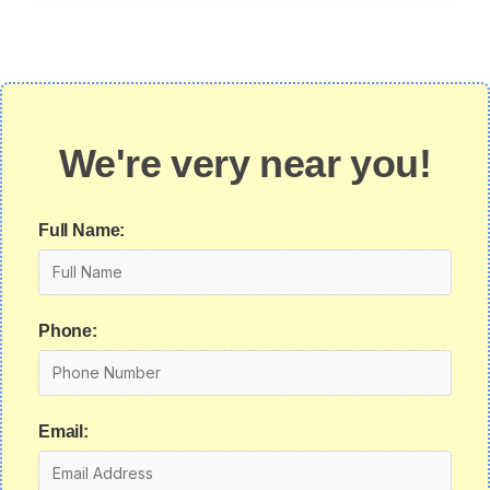
We're very near you!
Full Name:
Phone:
Email: