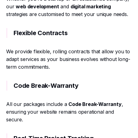
our
web development
and
digital marketing
strategies are customised to meet your unique needs.
Flexible Contracts
We provide flexible, rolling contracts that allow you to
adapt services as your business evolves without long-
term commitments.
Code Break-Warranty
All our packages include a
Code Break-Warranty
,
ensuring your website remains operational and
secure.