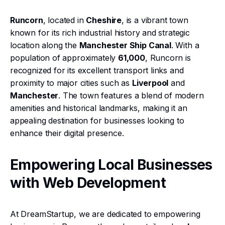
Runcorn
, located in
Cheshire
, is a vibrant town
known for its rich industrial history and strategic
location along the
Manchester Ship Canal
. With a
population of approximately
61,000
, Runcorn is
recognized for its excellent transport links and
proximity to major cities such as
Liverpool
and
Manchester
. The town features a blend of modern
amenities and historical landmarks, making it an
appealing destination for businesses looking to
enhance their digital presence.
Empowering Local Businesses
with Web Development
At DreamStartup, we are dedicated to empowering