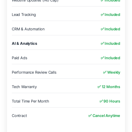
Website Updates (No Cap)
✅ Included
Lead Tracking
✅ Included
CRM & Automation
✅ Included
AI & Analytics
✅ Included
Paid Ads
✅ Included
Performance Review Calls
✅ Weekly
Tech Warranty
✅ 12 Months
Total Time Per Month
✅ 90 Hours
Contract
✅ Cancel Anytime