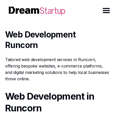
Web Development
Runcorn
Tailored web development services in Runcorn,
offering bespoke websites, e-commerce platforms,
and digital marketing solutions to help local businesses
thrive online.
Web Development in
Runcorn