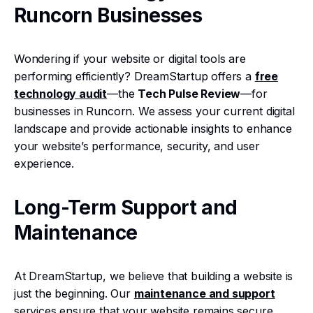
Runcorn Businesses
Wondering if your website or digital tools are
performing efficiently? DreamStartup offers a
free
technology audit
—the
Tech Pulse Review
—for
businesses in Runcorn. We assess your current digital
landscape and provide actionable insights to enhance
your website’s performance, security, and user
experience.
Long-Term Support and
Maintenance
At DreamStartup, we believe that building a website is
just the beginning. Our
maintenance and support
services ensure that your website remains secure,