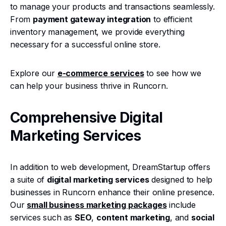
to manage your products and transactions seamlessly.
From
payment gateway integration
to efficient
inventory management, we provide everything
necessary for a successful online store.
Explore our
e-commerce services
to see how we
can help your business thrive in Runcorn.
Comprehensive Digital
Marketing Services
In addition to web development, DreamStartup offers
a suite of
digital marketing services
designed to help
businesses in Runcorn enhance their online presence.
Our
small business marketing packages
include
services such as
SEO
,
content marketing
, and
social