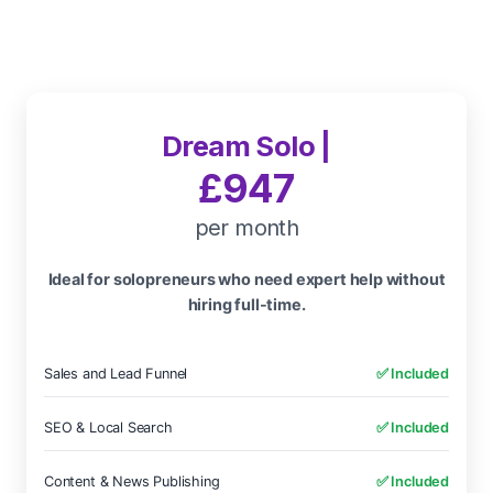
Dream Solo |
£947
per month
Ideal for solopreneurs who need expert help without
hiring full-time.
Sales and Lead Funnel
✅ Included
SEO & Local Search
✅ Included
Content & News Publishing
✅ Included