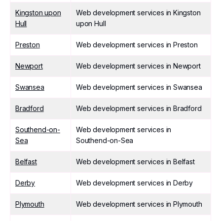
Kingston upon
Web development services in Kingston
Hull
upon Hull
Preston
Web development services in Preston
Newport
Web development services in Newport
Swansea
Web development services in Swansea
Bradford
Web development services in Bradford
Southend-on-
Web development services in
Sea
Southend-on-Sea
Belfast
Web development services in Belfast
Derby
Web development services in Derby
Plymouth
Web development services in Plymouth