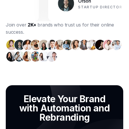
Orson
STARTUP DIRECTOR
Join over
2K+
brands who trust us for their online
success.
Elevate Your Brand
with Automation and
Rebranding