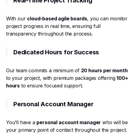
Real-Time Project Tracking
With our
cloud-based agile boards
, you can monitor
project progress in real time, ensuring full
transparency throughout the process.
Dedicated Hours for Success
Our team commits a minimum of
20 hours per month
to your project, with premium packages offering
100+
hours
to ensure focused support.
Personal Account Manager
You’ll have a
personal account manager
who will be
your primary point of contact throughout the project.