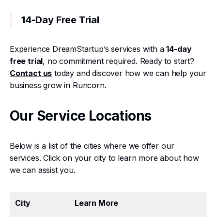
14-Day Free Trial
Experience DreamStartup’s services with a
14-day
free trial
, no commitment required. Ready to start?
Contact us
today and discover how we can help your
business grow in Runcorn.
Our Service Locations
Below is a list of the cities where we offer our
services. Click on your city to learn more about how
we can assist you.
City
Learn More