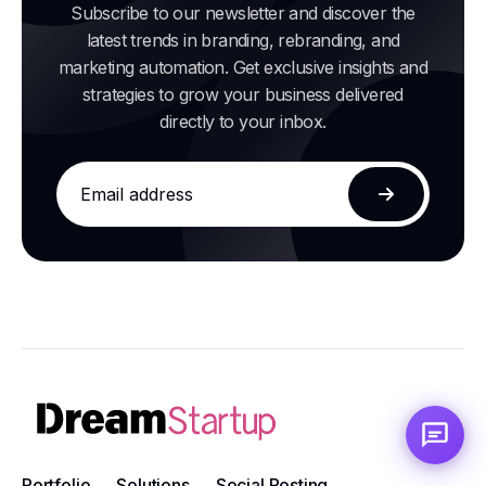
Subscribe to our newsletter and discover the
latest trends in branding, rebranding, and
marketing automation. Get exclusive insights and
strategies to grow your business delivered
directly to your inbox.
Email
address
Subscribe
Portfolio
Solutions
Social Posting