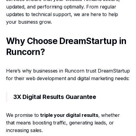
updated, and performing optimally. From regular
updates to technical support, we are here to help
your business grow.
Why Choose DreamStartup in
Runcorn?
Here’s why businesses in Runcorn trust DreamStartup
for their web development and digital marketing needs:
3X Digital Results Guarantee
We promise to
triple your digital results
, whether
that means boosting traffic, generating leads, or
increasing sales.