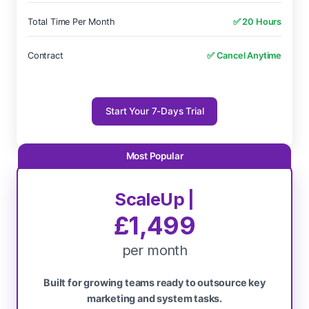
Total Time Per Month
✅ 20 Hours
Contract
✅ Cancel Anytime
Start Your 7-Days Trial
ScaleUp |
£1,499
per month
Built for growing teams ready to outsource key
marketing and system tasks.