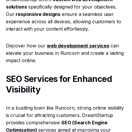
solutions
specifically designed for your objectives.
Our
responsive designs
ensure a seamless user
experience across all devices, allowing customers to
interact with your content effortlessly.
Discover how our
web development services
can
elevate your business in Runcorn and create a lasting
impact online.
SEO Services for Enhanced
Visibility
In a bustling town like Runcorn, strong online visibility
is crucial for attracting customers. DreamStartup
provides comprehensive
SEO (Search Engine
Optimisation)
services aimed at improving your