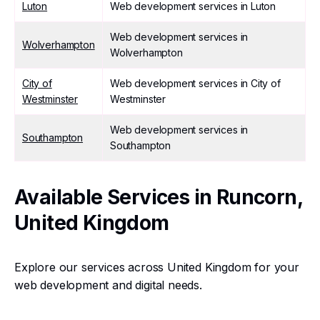
Luton
Web development services in Luton
Web development services in
Wolverhampton
Wolverhampton
City of
Web development services in City of
Westminster
Westminster
Web development services in
Southampton
Southampton
Available Services in Runcorn,
United Kingdom
Explore our services across United Kingdom for your
web development and digital needs.