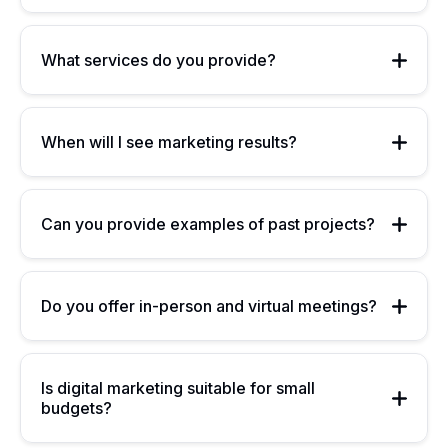
What services do you provide?
When will I see marketing results?
Can you provide examples of past projects?
Do you offer in-person and virtual meetings?
Is digital marketing suitable for small
budgets?