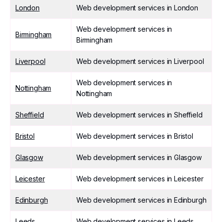
London
Web development services in London
Web development services in
Birmingham
Birmingham
Liverpool
Web development services in Liverpool
Web development services in
Nottingham
Nottingham
Sheffield
Web development services in Sheffield
Bristol
Web development services in Bristol
Glasgow
Web development services in Glasgow
Leicester
Web development services in Leicester
Edinburgh
Web development services in Edinburgh
Leeds
Web development services in Leeds