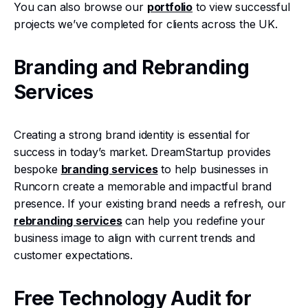
You can also browse our
portfolio
to view successful
projects we’ve completed for clients across the UK.
Branding and Rebranding
Services
Creating a strong brand identity is essential for
success in today’s market. DreamStartup provides
bespoke
branding services
to help businesses in
Runcorn create a memorable and impactful brand
presence. If your existing brand needs a refresh, our
rebranding services
can help you redefine your
business image to align with current trends and
customer expectations.
Free Technology Audit for