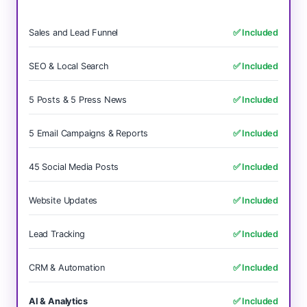
Sales and Lead Funnel
✅ Included
SEO & Local Search
✅ Included
5 Posts & 5 Press News
✅ Included
5 Email Campaigns & Reports
✅ Included
45 Social Media Posts
✅ Included
Website Updates
✅ Included
Lead Tracking
✅ Included
CRM & Automation
✅ Included
AI & Analytics
✅ Included