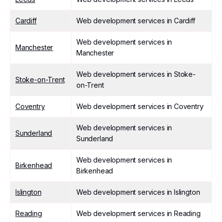
Cardiff
Web development services in Cardiff
Web development services in
Manchester
Manchester
Web development services in Stoke-
Stoke-on-Trent
on-Trent
Coventry
Web development services in Coventry
Web development services in
Sunderland
Sunderland
Web development services in
Birkenhead
Birkenhead
Islington
Web development services in Islington
Reading
Web development services in Reading