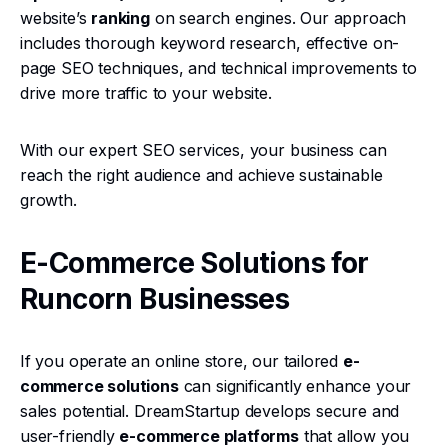
website’s
ranking
on search engines. Our approach
includes thorough keyword research, effective on-
page SEO techniques, and technical improvements to
drive more traffic to your website.
With our expert SEO services, your business can
reach the right audience and achieve sustainable
growth.
E-Commerce Solutions for
Runcorn Businesses
If you operate an online store, our tailored
e-
commerce solutions
can significantly enhance your
sales potential. DreamStartup develops secure and
user-friendly
e-commerce platforms
that allow you