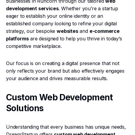
businesses in Runcorn through our tailored
web
development services
. Whether you’re a startup
eager to establish your online identity or an
established company looking to refine your digital
strategy, our bespoke
websites
and
e-commerce
platforms
are designed to help you thrive in today’s
competitive marketplace.
Our focus is on creating a digital presence that not
only reflects your brand but also effectively engages
your audience and drives measurable results.
Custom Web Development
Solutions
Understanding that every business has unique needs,
DreamStartup offers
custom web development