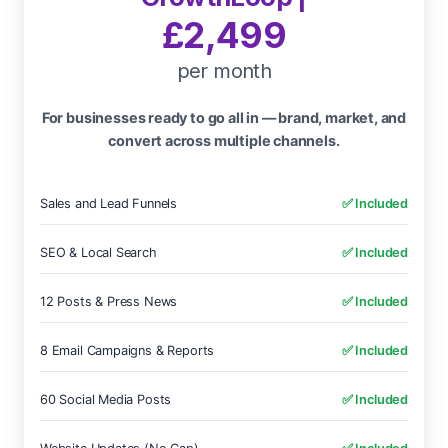
£2,499
per month
For businesses ready to go all in — brand, market, and
convert across multiple channels.
Sales and Lead Funnels
✅ Included
SEO & Local Search
✅ Included
12 Posts & Press News
✅ Included
8 Email Campaigns & Reports
✅ Included
60 Social Media Posts
✅ Included