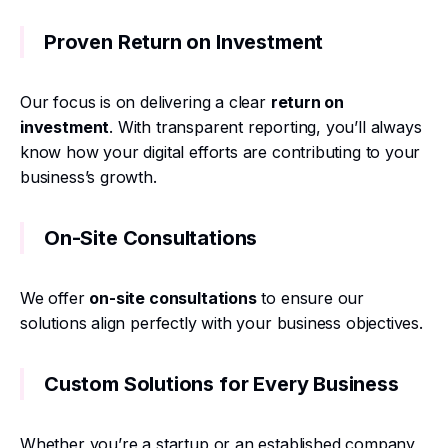
Proven Return on Investment
Our focus is on delivering a clear
return on
investment
. With transparent reporting, you’ll always
know how your digital efforts are contributing to your
business’s growth.
On-Site Consultations
We offer
on-site consultations
to ensure our
solutions align perfectly with your business objectives.
Custom Solutions for Every Business
Whether you’re a startup or an established company,