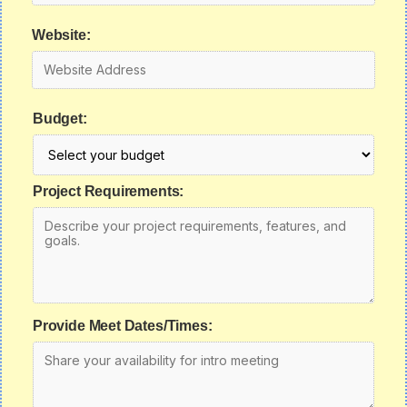
Website:
Budget:
Project Requirements:
Provide Meet Dates/Times: