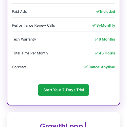
Paid Ads
✅ Included
Performance Review Calls
✅ Bi-Monthly
Tech Warranty
✅ 6 Months
Total Time Per Month
✅ 45 Hours
Contract
✅ Cancel Anytime
Start Your 7-Days Trial
GrowthLoop |