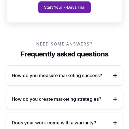
Start Your 7-Days Trial
NEED SOME ANSWERS?
Frequently asked questions
How do you measure marketing success?
How do you create marketing strategies?
Does your work come with a warranty?