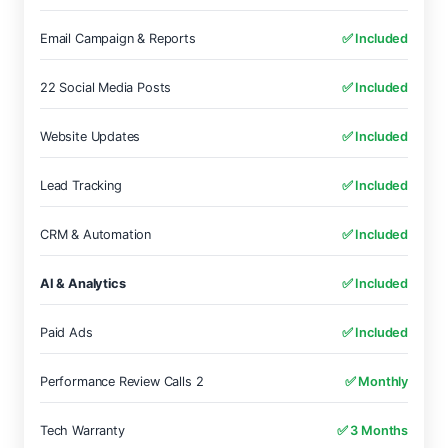
Email Campaign & Reports
✅ Included
22 Social Media Posts
✅ Included
Website Updates
✅ Included
Lead Tracking
✅ Included
CRM & Automation
✅ Included
AI & Analytics
✅ Included
Paid Ads
✅ Included
Performance Review Calls 2
✅ Monthly
Tech Warranty
✅ 3 Months