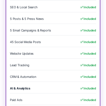
SEO & Local Search
✅ Included
5 Posts & 5 Press News
✅ Included
5 Email Campaigns & Reports
✅ Included
45 Social Media Posts
✅ Included
Website Updates
✅ Included
Lead Tracking
✅ Included
CRM & Automation
✅ Included
AI & Analytics
✅ Included
Paid Ads
✅ Included