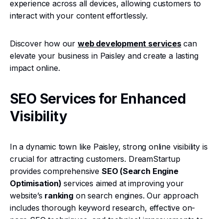
experience across all devices, allowing customers to
interact with your content effortlessly.
Discover how our
web development services
can
elevate your business in Paisley and create a lasting
impact online.
SEO Services for Enhanced
Visibility
In a dynamic town like Paisley, strong online visibility is
crucial for attracting customers. DreamStartup
provides comprehensive
SEO (Search Engine
Optimisation)
services aimed at improving your
website’s
ranking
on search engines. Our approach
includes thorough keyword research, effective on-