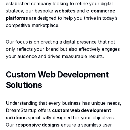
established company looking to refine your digital
strategy, our bespoke
websites
and
e-commerce
platforms
are designed to help you thrive in today’s
competitive marketplace.
Our focus is on creating a digital presence that not
only reflects your brand but also effectively engages
your audience and drives measurable results.
Custom Web Development
Solutions
Understanding that every business has unique needs,
DreamStartup offers
custom web development
solutions
specifically designed for your objectives.
Our
responsive designs
ensure a seamless user