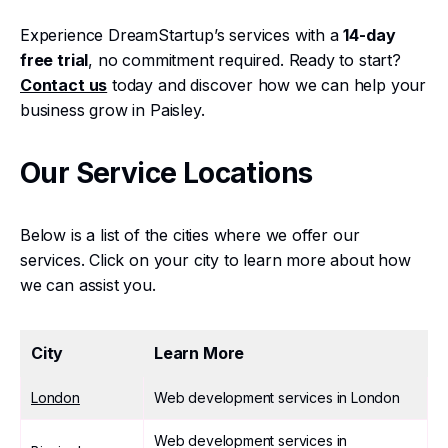
Experience DreamStartup’s services with a
14-day
free trial
, no commitment required. Ready to start?
Contact us
today and discover how we can help your
business grow in Paisley.
Our Service Locations
Below is a list of the cities where we offer our
services. Click on your city to learn more about how
we can assist you.
City
Learn More
London
Web development services in London
Web development services in