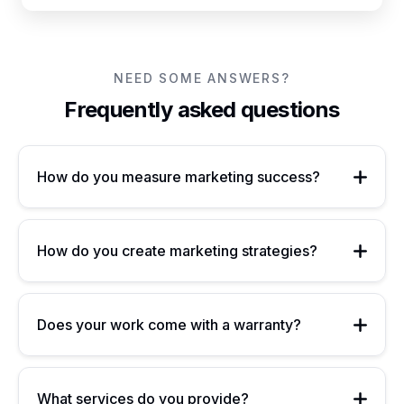
NEED SOME ANSWERS?
Frequently asked questions
How do you measure marketing success?
How do you create marketing strategies?
Does your work come with a warranty?
What services do you provide?