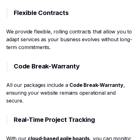
Flexible Contracts
We provide flexible, rolling contracts that allow you to
adapt services as your business evolves without long-
term commitments.
Code Break-Warranty
All our packages include a
Code Break-Warranty
,
ensuring your website remains operational and
secure.
Real-Time Project Tracking
With our
cloud-based agile boards
, you can monitor