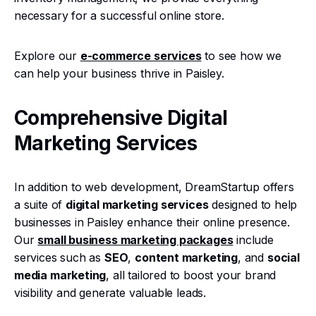
necessary for a successful online store.
Explore our
e-commerce services
to see how we
can help your business thrive in Paisley.
Comprehensive Digital
Marketing Services
In addition to web development, DreamStartup offers
a suite of
digital marketing services
designed to help
businesses in Paisley enhance their online presence.
Our
small business marketing packages
include
services such as
SEO
,
content marketing
, and
social
media marketing
, all tailored to boost your brand
visibility and generate valuable leads.