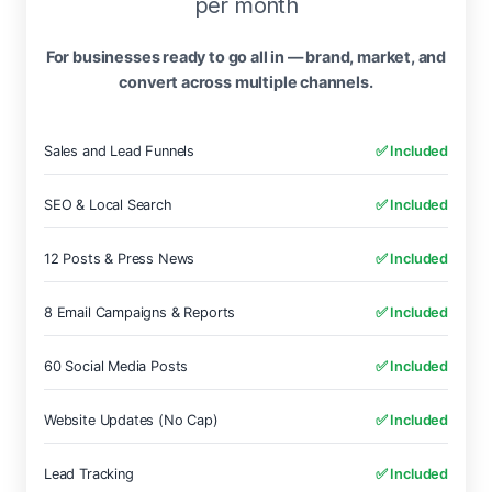
per month
For businesses ready to go all in — brand, market, and
convert across multiple channels.
Sales and Lead Funnels
✅ Included
SEO & Local Search
✅ Included
12 Posts & Press News
✅ Included
8 Email Campaigns & Reports
✅ Included
60 Social Media Posts
✅ Included
Website Updates (No Cap)
✅ Included
Lead Tracking
✅ Included