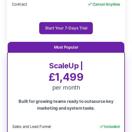
Contract
✅ Cancel Anytime
Start Your 7-Days Trial
ScaleUp |
£1,499
per month
Built for growing teams ready to outsource key
marketing and system tasks.
Sales and Lead Funnel
✅ Included