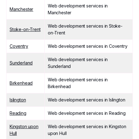
Web development services in
Manchester
Manchester
Web development services in Stoke-
Stoke-on-Trent
on-Trent
Coventry
Web development services in Coventry
Web development services in
Sunderland
Sunderland
Web development services in
Birkenhead
Birkenhead
Islington
Web development services in Islington
Reading
Web development services in Reading
Kingston upon
Web development services in Kingston
Hull
upon Hull