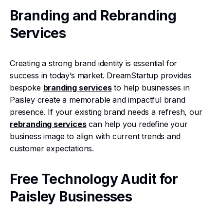
Branding and Rebranding
Services
Creating a strong brand identity is essential for
success in today’s market. DreamStartup provides
bespoke
branding services
to help businesses in
Paisley create a memorable and impactful brand
presence. If your existing brand needs a refresh, our
rebranding services
can help you redefine your
business image to align with current trends and
customer expectations.
Free Technology Audit for
Paisley Businesses