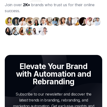
Join over
2K+
brands who trust us for their online
success.
Elevate Your Brand
with Automation and
Rebranding
Subscribe to our newsletter and discover the
latest trends in branding, rebranding, and
marketing automation. Get exclusive insights and