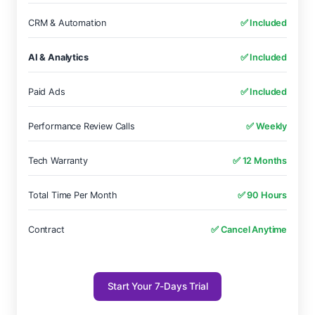
CRM & Automation
✅ Included
AI & Analytics
✅ Included
Paid Ads
✅ Included
Performance Review Calls
✅ Weekly
Tech Warranty
✅ 12 Months
Total Time Per Month
✅ 90 Hours
Contract
✅ Cancel Anytime
Start Your 7-Days Trial