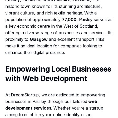
historic town known for its stunning architecture,
vibrant culture, and rich textile heritage. With a
population of approximately
77,000
, Paisley serves as
a key economic centre in the West of Scotland,
offering a diverse range of businesses and services. Its
proximity to
Glasgow
and excellent transport links
make it an ideal location for companies looking to
enhance their digital presence.
Empowering Local Businesses
with Web Development
At DreamStartup, we are dedicated to empowering
businesses in Paisley through our tailored
web
development services
. Whether you’re a startup
aiming to establish your online identity or an