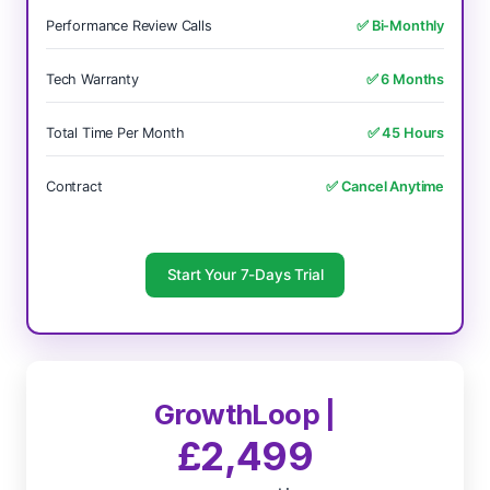
Performance Review Calls
✅ Bi-Monthly
Tech Warranty
✅ 6 Months
Total Time Per Month
✅ 45 Hours
Contract
✅ Cancel Anytime
Start Your 7-Days Trial
GrowthLoop |
£2,499