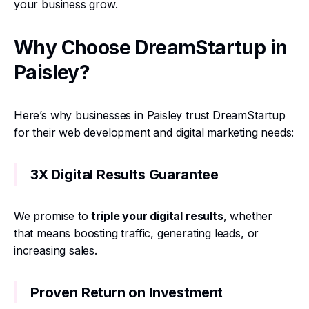
your business grow.
Why Choose DreamStartup in
Paisley?
Here’s why businesses in Paisley trust DreamStartup
for their web development and digital marketing needs:
3X Digital Results Guarantee
We promise to
triple your digital results
, whether
that means boosting traffic, generating leads, or
increasing sales.
Proven Return on Investment