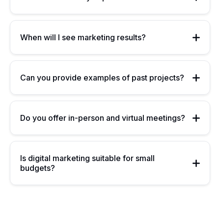
When will I see marketing results?
Can you provide examples of past projects?
Do you offer in-person and virtual meetings?
Is digital marketing suitable for small
budgets?