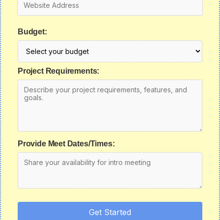
Budget:
Project Requirements:
Provide Meet Dates/Times:
Get Started