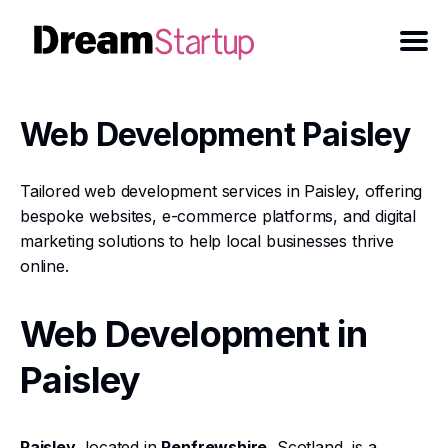
Web Development Paisley
Tailored web development services in Paisley, offering
bespoke websites, e-commerce platforms, and digital
marketing solutions to help local businesses thrive
online.
Web Development in
Paisley
Paisley
, located in
Renfrewshire
, Scotland, is a