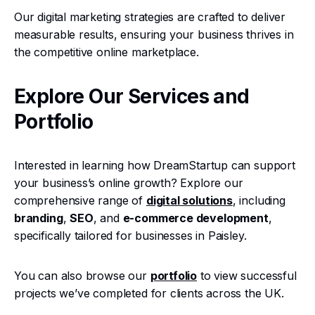
Our digital marketing strategies are crafted to deliver
measurable results, ensuring your business thrives in
the competitive online marketplace.
Explore Our Services and
Portfolio
Interested in learning how DreamStartup can support
your business’s online growth? Explore our
comprehensive range of
digital solutions
, including
branding
,
SEO
, and
e-commerce development
,
specifically tailored for businesses in Paisley.
You can also browse our
portfolio
to view successful
projects we’ve completed for clients across the UK.