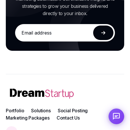
strategies to grow your business delivered
directly to your inbox.
Email
address
Subscribe
Portfolio
Solutions
Social Posting
Marketing Packages
Contact Us