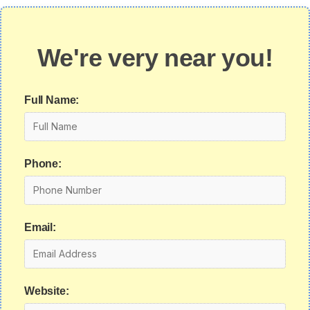
We're very near you!
Full Name:
Phone:
Email:
Website: