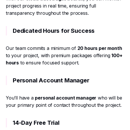
project progress in real time, ensuring full
transparency throughout the process.
Dedicated Hours for Success
Our team commits a minimum of
20 hours per month
to your project, with premium packages offering
100+
hours
to ensure focused support.
Personal Account Manager
You’ll have a
personal account manager
who will be
your primary point of contact throughout the project.
14-Day Free Trial