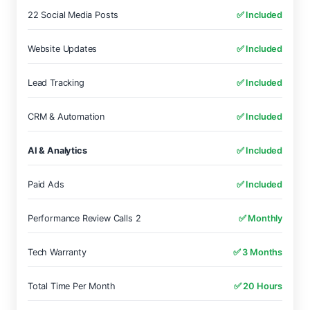
22 Social Media Posts
✅ Included
Website Updates
✅ Included
Lead Tracking
✅ Included
CRM & Automation
✅ Included
AI & Analytics
✅ Included
Paid Ads
✅ Included
Performance Review Calls 2
✅ Monthly
Tech Warranty
✅ 3 Months
Total Time Per Month
✅ 20 Hours