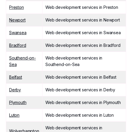
Preston
Web development services in Preston
Newport
Web development services in Newport
Swansea
Web development services in Swansea
Bradford
Web development services in Bradford
Southend-on-
Web development services in
Sea
Southend-on-Sea
Belfast
Web development services in Belfast
Derby
Web development services in Derby
Plymouth
Web development services in Plymouth
Luton
Web development services in Luton
Web development services in
Wolverhampton