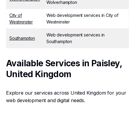
Wolverhampton
City of
Web development services in City of
Westminster
Westminster
Web development services in
Southampton
Southampton
Available Services in Paisley,
United Kingdom
Explore our services across United Kingdom for your
web development and digital needs.