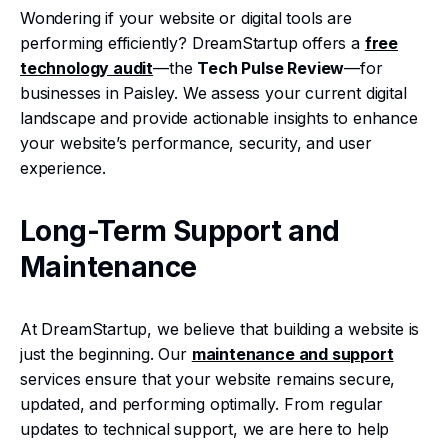
Wondering if your website or digital tools are
performing efficiently? DreamStartup offers a
free
technology audit
—the
Tech Pulse Review
—for
businesses in Paisley. We assess your current digital
landscape and provide actionable insights to enhance
your website’s performance, security, and user
experience.
Long-Term Support and
Maintenance
At DreamStartup, we believe that building a website is
just the beginning. Our
maintenance and support
services ensure that your website remains secure,
updated, and performing optimally. From regular
updates to technical support, we are here to help