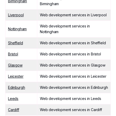
Birmingham
Birmingham
Liverpool
Web development services in Liverpool
Web development services in
Nottingham
Nottingham
Sheffield
Web development services in Sheffield
Bristol
Web development services in Bristol
Glasgow
Web development services in Glasgow
Leicester
Web development services in Leicester
Edinburgh
Web development services in Edinburgh
Leeds
Web development services in Leeds
Cardiff
Web development services in Cardiff