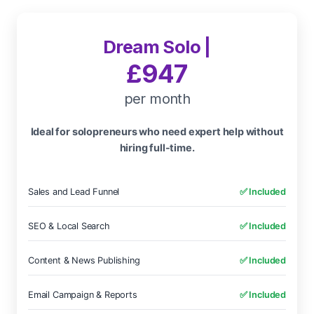
Dream Solo |
£947
per month
Ideal for solopreneurs who need expert help without
hiring full-time.
Sales and Lead Funnel
✅ Included
SEO & Local Search
✅ Included
Content & News Publishing
✅ Included
Email Campaign & Reports
✅ Included