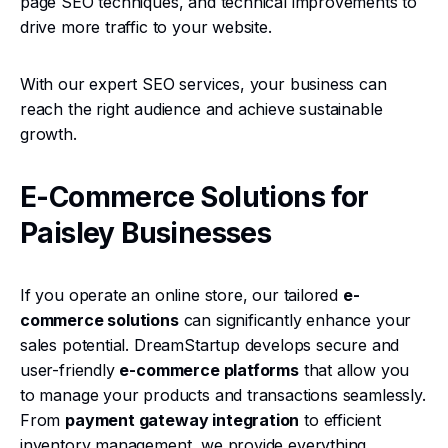
page SEO techniques, and technical improvements to
drive more traffic to your website.
With our expert SEO services, your business can
reach the right audience and achieve sustainable
growth.
E-Commerce Solutions for
Paisley Businesses
If you operate an online store, our tailored
e-
commerce solutions
can significantly enhance your
sales potential. DreamStartup develops secure and
user-friendly
e-commerce platforms
that allow you
to manage your products and transactions seamlessly.
From
payment gateway integration
to efficient
inventory management, we provide everything