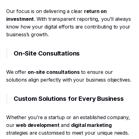
Our focus is on delivering a clear
return on
investment
. With transparent reporting, you’ll always
know how your digital efforts are contributing to your
business’s growth.
On-Site Consultations
We offer
on-site consultations
to ensure our
solutions align perfectly with your business objectives.
Custom Solutions for Every Business
Whether you’re a startup or an established company,
our
web development
and
digital marketing
strategies are customised to meet your unique needs.