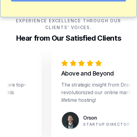
EXPERIENCE EXCELLENCE THROUGH OUR
CLIENTS' VOICES.
Hear from Our Satisfied Clients
Above and Beyond
e top-
The strategic insight from Dream Star
s
revolutionized our online marketing. Pl
lifetime hosting!
Orson
STARTUP DIRECTOR