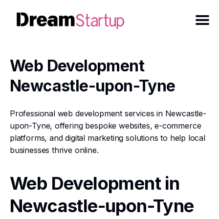
Web Development
Newcastle-upon-Tyne
Professional web development services in Newcastle-
upon-Tyne, offering bespoke websites, e-commerce
platforms, and digital marketing solutions to help local
businesses thrive online.
Web Development in
Newcastle-upon-Tyne