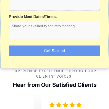
Provide Meet Dates/Times:
Get Started
EXPERIENCE EXCELLENCE THROUGH OUR
CLIENTS' VOICES.
Hear from Our Satisfied Clients