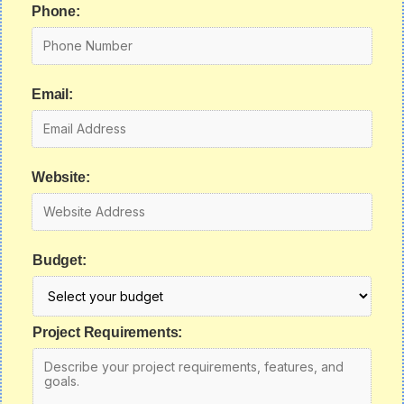
Phone:
Email:
Website:
Budget:
Project Requirements: