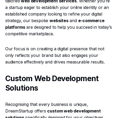
tailored
web development services
. Whether you’re
a startup eager to establish your online identity or an
established company looking to refine your digital
strategy, our bespoke
websites
and
e-commerce
platforms
are designed to help you succeed in today’s
competitive marketplace.
Our focus is on creating a digital presence that not
only reflects your brand but also engages your
audience effectively and drives measurable results.
Custom Web Development
Solutions
Recognising that every business is unique,
DreamStartup offers
custom web development
solutions
specifically designed for your objectives.