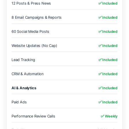
12 Posts & Press News
✅ Included
8 Email Campaigns & Reports
✅ Included
60 Social Media Posts
✅ Included
Website Updates (No Cap)
✅ Included
Lead Tracking
✅ Included
CRM & Automation
✅ Included
AI & Analytics
✅ Included
Paid Ads
✅ Included
Performance Review Calls
✅ Weekly