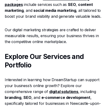
packages
include services such as
SEO
,
content
marketing
, and
social media marketing
, all tailored to
boost your brand visibility and generate valuable leads.
Our digital marketing strategies are crafted to deliver
measurable results, ensuring your business thrives in
the competitive online marketplace.
Explore Our Services and
Portfolio
Interested in learning how DreamStartup can support
your business’s online growth? Explore our
comprehensive range of
digital solutions
, including
branding
,
SEO
, and
e-commerce development
,
specifically tailored for businesses in Newcastle-upon-