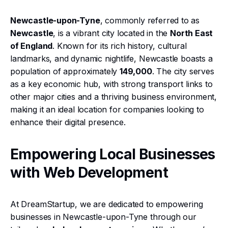
Newcastle-upon-Tyne
, commonly referred to as
Newcastle
, is a vibrant city located in the
North East
of England
. Known for its rich history, cultural
landmarks, and dynamic nightlife, Newcastle boasts a
population of approximately
149,000
. The city serves
as a key economic hub, with strong transport links to
other major cities and a thriving business environment,
making it an ideal location for companies looking to
enhance their digital presence.
Empowering Local Businesses
with Web Development
At DreamStartup, we are dedicated to empowering
businesses in Newcastle-upon-Tyne through our