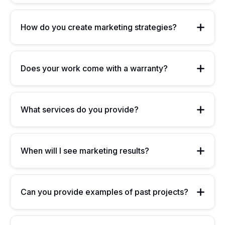
How do you create marketing strategies?
Does your work come with a warranty?
What services do you provide?
When will I see marketing results?
Can you provide examples of past projects?