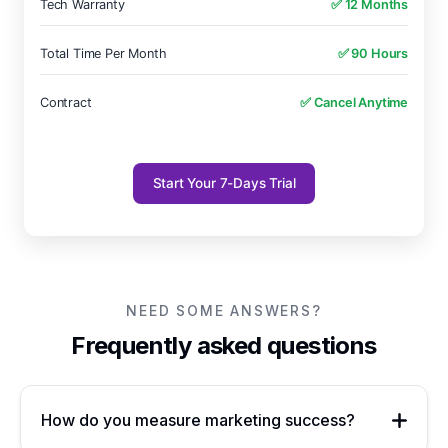
Tech Warranty
✅ 12 Months
Total Time Per Month
✅ 90 Hours
Contract
✅ Cancel Anytime
Start Your 7-Days Trial
NEED SOME ANSWERS?
Frequently asked questions
How do you measure marketing success?