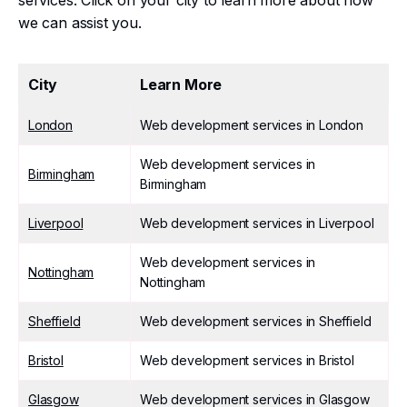
services. Click on your city to learn more about how
we can assist you.
City
Learn More
London
Web development services in London
Web development services in
Birmingham
Birmingham
Liverpool
Web development services in Liverpool
Web development services in
Nottingham
Nottingham
Sheffield
Web development services in Sheffield
Bristol
Web development services in Bristol
Glasgow
Web development services in Glasgow