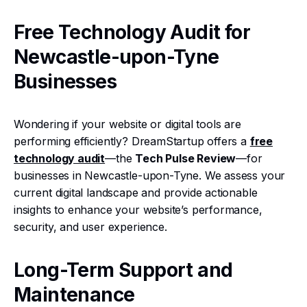
Free Technology Audit for
Newcastle-upon-Tyne
Businesses
Wondering if your website or digital tools are
performing efficiently? DreamStartup offers a
free
technology audit
—the
Tech Pulse Review
—for
businesses in Newcastle-upon-Tyne. We assess your
current digital landscape and provide actionable
insights to enhance your website’s performance,
security, and user experience.
Long-Term Support and
Maintenance