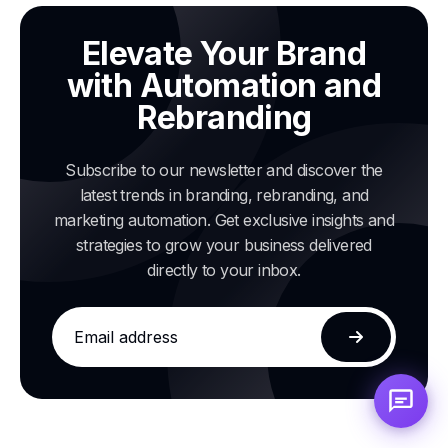
Elevate Your Brand
with Automation and
Rebranding
Subscribe to our newsletter and discover the
latest trends in branding, rebranding, and
marketing automation. Get exclusive insights and
strategies to grow your business delivered
directly to your inbox.
Email
address
Subscribe