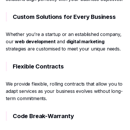
Custom Solutions for Every Business
Whether you’re a startup or an established company,
our
web development
and
digital marketing
strategies are customised to meet your unique needs.
Flexible Contracts
We provide flexible, rolling contracts that allow you to
adapt services as your business evolves without long-
term commitments.
Code Break-Warranty