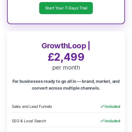
Start Your 7-Days Trial
GrowthLoop |
£2,499
per month
For businesses ready to go all in — brand, market, and
convert across multiple channels.
Sales and Lead Funnels
✅ Included
SEO & Local Search
✅ Included