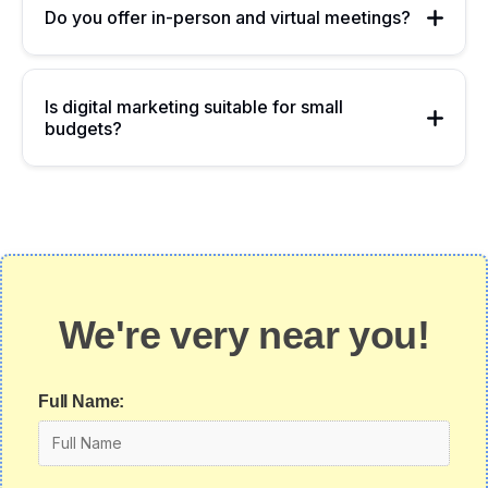
Do you offer in-person and virtual meetings?
Is digital marketing suitable for small
budgets?
We're very near you!
Full Name: