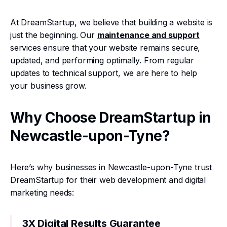
At DreamStartup, we believe that building a website is
just the beginning. Our
maintenance and support
services ensure that your website remains secure,
updated, and performing optimally. From regular
updates to technical support, we are here to help
your business grow.
Why Choose DreamStartup in
Newcastle-upon-Tyne?
Here’s why businesses in Newcastle-upon-Tyne trust
DreamStartup for their web development and digital
marketing needs:
3X Digital Results Guarantee