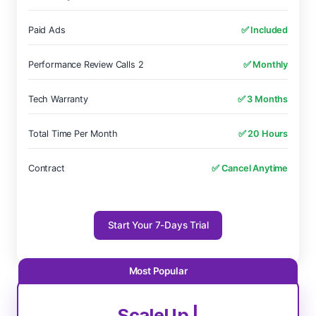
Paid Ads
✅ Included
Performance Review Calls 2
✅ Monthly
Tech Warranty
✅ 3 Months
Total Time Per Month
✅ 20 Hours
Contract
✅ Cancel Anytime
Start Your 7-Days Trial
ScaleUp |