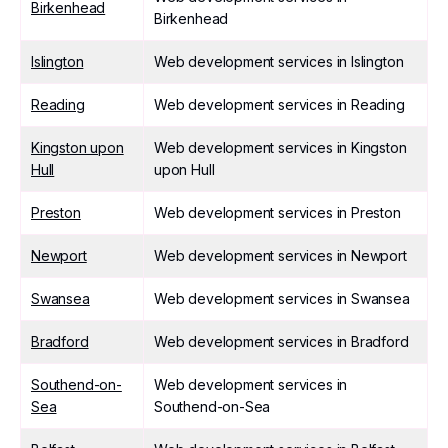
Birkenhead
Birkenhead
Islington
Web development services in Islington
Reading
Web development services in Reading
Kingston upon
Web development services in Kingston
Hull
upon Hull
Preston
Web development services in Preston
Newport
Web development services in Newport
Swansea
Web development services in Swansea
Bradford
Web development services in Bradford
Southend-on-
Web development services in
Sea
Southend-on-Sea