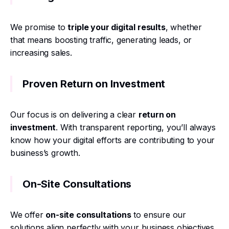
We promise to
triple your digital results
, whether
that means boosting traffic, generating leads, or
increasing sales.
Proven Return on Investment
Our focus is on delivering a clear
return on
investment
. With transparent reporting, you’ll always
know how your digital efforts are contributing to your
business’s growth.
On-Site Consultations
We offer
on-site consultations
to ensure our
solutions align perfectly with your business objectives.