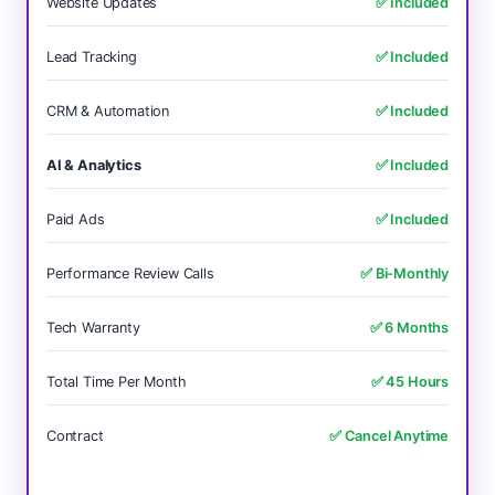
Website Updates
✅ Included
Lead Tracking
✅ Included
CRM & Automation
✅ Included
AI & Analytics
✅ Included
Paid Ads
✅ Included
Performance Review Calls
✅ Bi-Monthly
Tech Warranty
✅ 6 Months
Total Time Per Month
✅ 45 Hours
Contract
✅ Cancel Anytime