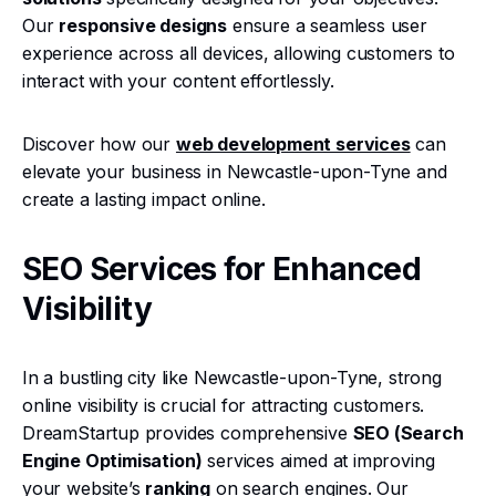
Our
responsive designs
ensure a seamless user
experience across all devices, allowing customers to
interact with your content effortlessly.
Discover how our
web development services
can
elevate your business in Newcastle-upon-Tyne and
create a lasting impact online.
SEO Services for Enhanced
Visibility
In a bustling city like Newcastle-upon-Tyne, strong
online visibility is crucial for attracting customers.
DreamStartup provides comprehensive
SEO (Search
Engine Optimisation)
services aimed at improving
your website’s
ranking
on search engines. Our