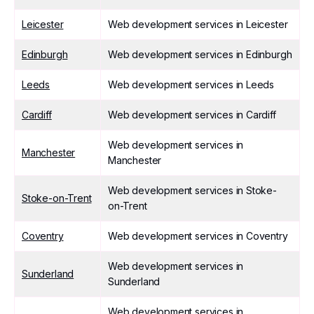
Leicester
Web development services in Leicester
Edinburgh
Web development services in Edinburgh
Leeds
Web development services in Leeds
Cardiff
Web development services in Cardiff
Web development services in
Manchester
Manchester
Web development services in Stoke-
Stoke-on-Trent
on-Trent
Coventry
Web development services in Coventry
Web development services in
Sunderland
Sunderland
Web development services in