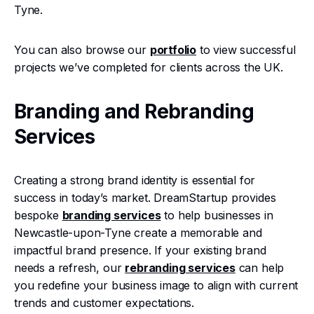
Tyne.
You can also browse our
portfolio
to view successful
projects we’ve completed for clients across the UK.
Branding and Rebranding
Services
Creating a strong brand identity is essential for
success in today’s market. DreamStartup provides
bespoke
branding services
to help businesses in
Newcastle-upon-Tyne create a memorable and
impactful brand presence. If your existing brand
needs a refresh, our
rebranding services
can help
you redefine your business image to align with current
trends and customer expectations.