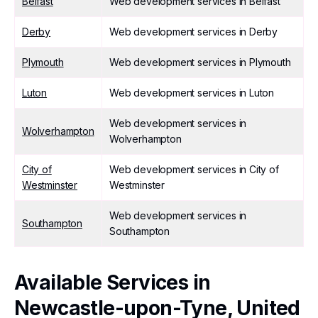
Belfast
Web development services in Belfast
Derby
Web development services in Derby
Plymouth
Web development services in Plymouth
Luton
Web development services in Luton
Web development services in
Wolverhampton
Wolverhampton
City of
Web development services in City of
Westminster
Westminster
Web development services in
Southampton
Southampton
Available Services in
Newcastle-upon-Tyne, United