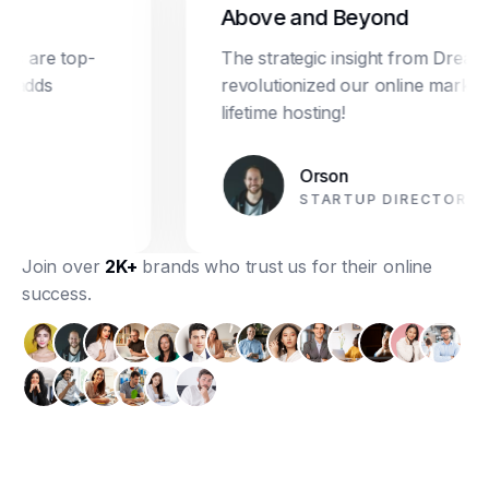
Above and Beyond
re top-
The strategic insight from Dream Star
ds
revolutionized our online marketing. P
lifetime hosting!
Orson
STARTUP DIRECTOR
Join over
2K+
brands who trust us for their online
success.