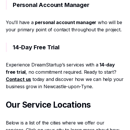
Personal Account Manager
You’ll have a
personal account manager
who will be
your primary point of contact throughout the project.
14-Day Free Trial
Experience DreamStartup’s services with a
14-day
free trial
, no commitment required. Ready to start?
Contact us
today and discover how we can help your
business grow in Newcastle-upon-Tyne.
Our Service Locations
Below is a list of the cities where we offer our