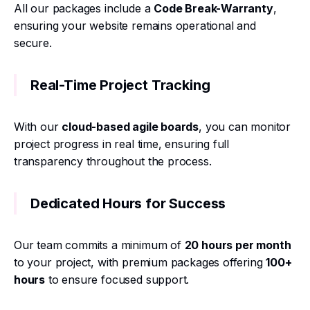
All our packages include a
Code Break-Warranty
,
ensuring your website remains operational and
secure.
Real-Time Project Tracking
With our
cloud-based agile boards
, you can monitor
project progress in real time, ensuring full
transparency throughout the process.
Dedicated Hours for Success
Our team commits a minimum of
20 hours per month
to your project, with premium packages offering
100+
hours
to ensure focused support.