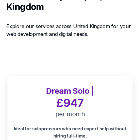
Kingdom
Explore our services across United Kingdom for your
web development and digital needs.
Dream Solo |
£947
per month
Ideal for solopreneurs who need expert help without
hiring full-time.