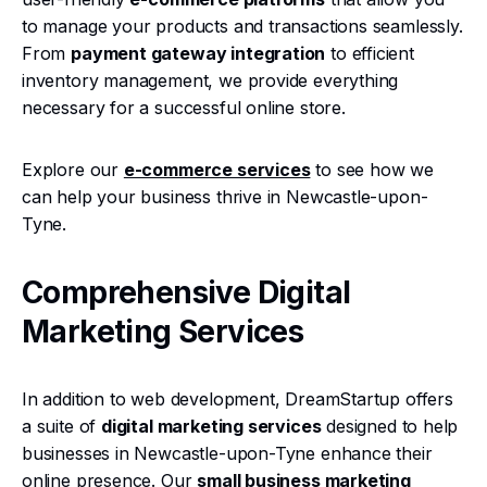
to manage your products and transactions seamlessly.
From
payment gateway integration
to efficient
inventory management, we provide everything
necessary for a successful online store.
Explore our
e-commerce services
to see how we
can help your business thrive in Newcastle-upon-
Tyne.
Comprehensive Digital
Marketing Services
In addition to web development, DreamStartup offers
a suite of
digital marketing services
designed to help
businesses in Newcastle-upon-Tyne enhance their
online presence. Our
small business marketing