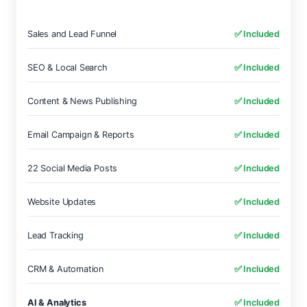
Sales and Lead Funnel
✅ Included
SEO & Local Search
✅ Included
Content & News Publishing
✅ Included
Email Campaign & Reports
✅ Included
22 Social Media Posts
✅ Included
Website Updates
✅ Included
Lead Tracking
✅ Included
CRM & Automation
✅ Included
AI & Analytics
✅ Included