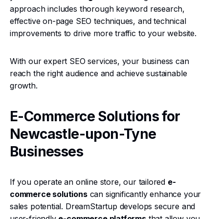
approach includes thorough keyword research,
effective on-page SEO techniques, and technical
improvements to drive more traffic to your website.
With our expert SEO services, your business can
reach the right audience and achieve sustainable
growth.
E-Commerce Solutions for
Newcastle-upon-Tyne
Businesses
If you operate an online store, our tailored
e-
commerce solutions
can significantly enhance your
sales potential. DreamStartup develops secure and
user-friendly
e-commerce platforms
that allow you