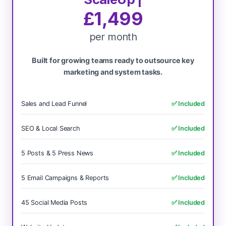
£1,499
per month
Built for growing teams ready to outsource key
marketing and system tasks.
Sales and Lead Funnel
✅ Included
SEO & Local Search
✅ Included
5 Posts & 5 Press News
✅ Included
5 Email Campaigns & Reports
✅ Included
45 Social Media Posts
✅ Included