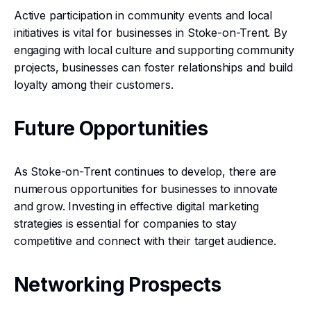
Active participation in community events and local
initiatives is vital for businesses in Stoke-on-Trent. By
engaging with local culture and supporting community
projects, businesses can foster relationships and build
loyalty among their customers.
Future Opportunities
As Stoke-on-Trent continues to develop, there are
numerous opportunities for businesses to innovate
and grow. Investing in effective digital marketing
strategies is essential for companies to stay
competitive and connect with their target audience.
Networking Prospects