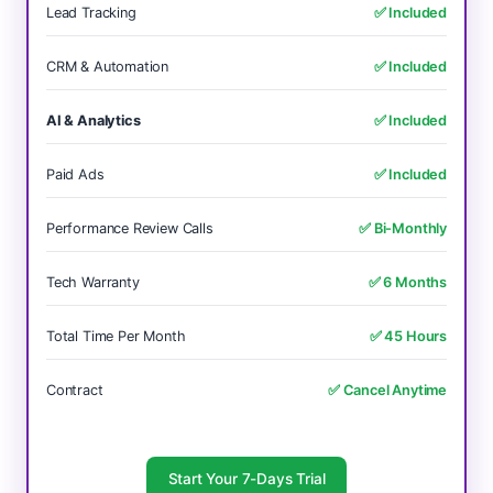
Lead Tracking
✅ Included
CRM & Automation
✅ Included
AI & Analytics
✅ Included
Paid Ads
✅ Included
Performance Review Calls
✅ Bi-Monthly
Tech Warranty
✅ 6 Months
Total Time Per Month
✅ 45 Hours
Contract
✅ Cancel Anytime
Start Your 7-Days Trial