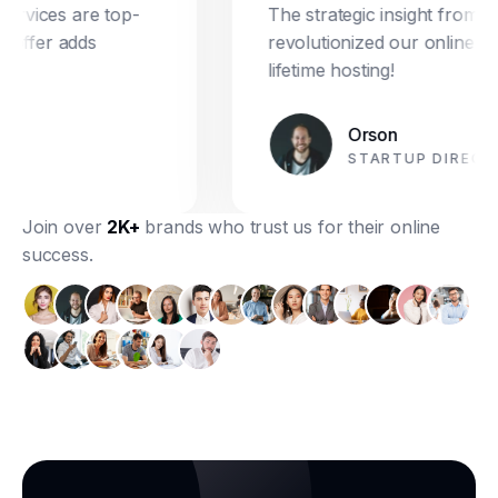
ices are top-
The strategic insight from Dre
ffer adds
revolutionized our online market
lifetime hosting!
Orson
STARTUP DIRECTOR
Join over
2K+
brands who trust us for their online
success.