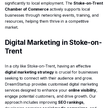
significantly to local employment. The
Stoke-on-Trent
Chamber of Commerce
actively supports local
businesses through networking events, training, and
resources, helping them thrive in a competitive
market.
Digital Marketing in Stoke-on-
Trent
In a city like Stoke-on-Trent, having an effective
digital marketing strategy
is crucial for businesses
seeking to connect with their audience and grow.
DreamStartup provides customised digital marketing
services designed to enhance your
online visibility
,
engage potential customers, and drive growth. Our
approach includes improving
SEO rankings
,