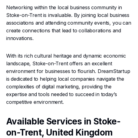
Networking within the local business community in
Stoke-on-Trent is invaluable. By joining local business
associations and attending community events, you can
create connections that lead to collaborations and
innovations.
With its rich cultural heritage and dynamic economic
landscape, Stoke-on-Trent offers an excellent
environment for businesses to flourish. DreamStartup
is dedicated to helping local companies navigate the
complexities of digital marketing, providing the
expertise and tools needed to succeed in today’s
competitive environment.
Available Services in Stoke-
on-Trent, United Kingdom