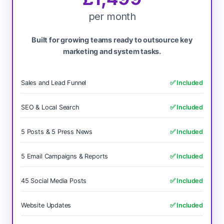
per month
Built for growing teams ready to outsource key
marketing and system tasks.
Sales and Lead Funnel
✅ Included
SEO & Local Search
✅ Included
5 Posts & 5 Press News
✅ Included
5 Email Campaigns & Reports
✅ Included
45 Social Media Posts
✅ Included
Website Updates
✅ Included