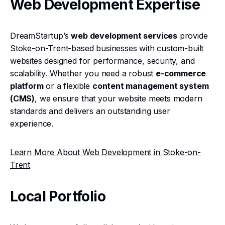
Web Development Expertise
DreamStartup’s
web development services
provide
Stoke-on-Trent-based businesses with custom-built
websites designed for performance, security, and
scalability. Whether you need a robust
e-commerce
platform
or a flexible
content management system
(CMS)
, we ensure that your website meets modern
standards and delivers an outstanding user
experience.
Learn More About Web Development in Stoke-on-
Trent
Local Portfolio