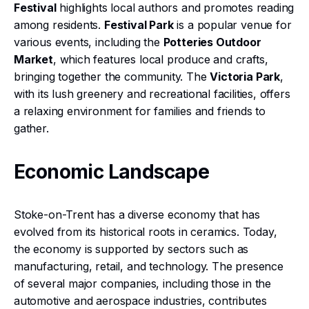
Festival
highlights local authors and promotes reading
among residents.
Festival Park
is a popular venue for
various events, including the
Potteries Outdoor
Market
, which features local produce and crafts,
bringing together the community. The
Victoria Park
,
with its lush greenery and recreational facilities, offers
a relaxing environment for families and friends to
gather.
Economic Landscape
Stoke-on-Trent has a diverse economy that has
evolved from its historical roots in ceramics. Today,
the economy is supported by sectors such as
manufacturing, retail, and technology. The presence
of several major companies, including those in the
automotive and aerospace industries, contributes