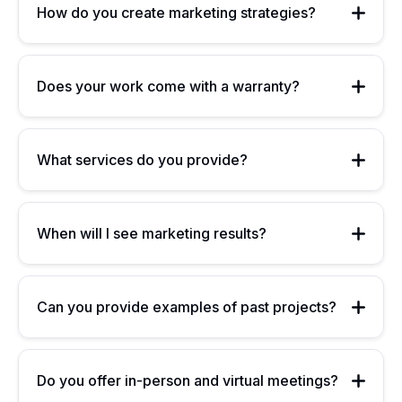
How do you create marketing strategies?
Does your work come with a warranty?
What services do you provide?
When will I see marketing results?
Can you provide examples of past projects?
Do you offer in-person and virtual meetings?