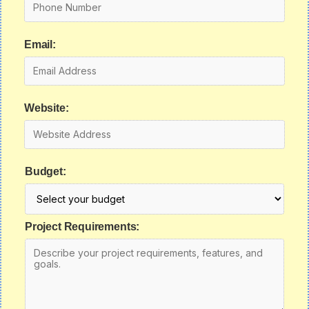
Email:
Website:
Budget:
Project Requirements: