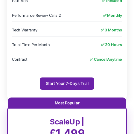
Paid Ads
✅ Included
Performance Review Calls 2
✅ Monthly
Tech Warranty
✅ 3 Months
Total Time Per Month
✅ 20 Hours
Contract
✅ Cancel Anytime
Start Your 7-Days Trial
ScaleUp |
£1,499