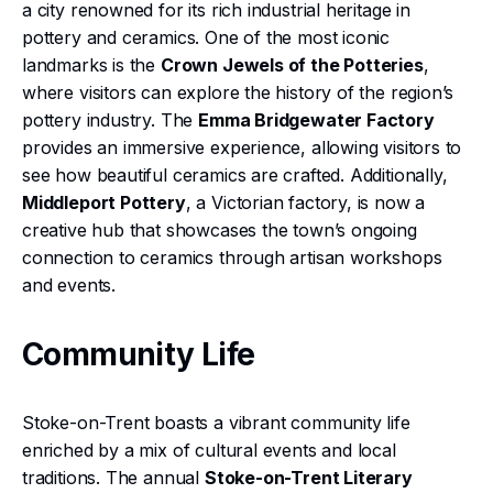
a city renowned for its rich industrial heritage in
pottery and ceramics. One of the most iconic
landmarks is the
Crown Jewels of the Potteries
,
where visitors can explore the history of the region’s
pottery industry. The
Emma Bridgewater Factory
provides an immersive experience, allowing visitors to
see how beautiful ceramics are crafted. Additionally,
Middleport Pottery
, a Victorian factory, is now a
creative hub that showcases the town’s ongoing
connection to ceramics through artisan workshops
and events.
Community Life
Stoke-on-Trent boasts a vibrant community life
enriched by a mix of cultural events and local
traditions. The annual
Stoke-on-Trent Literary