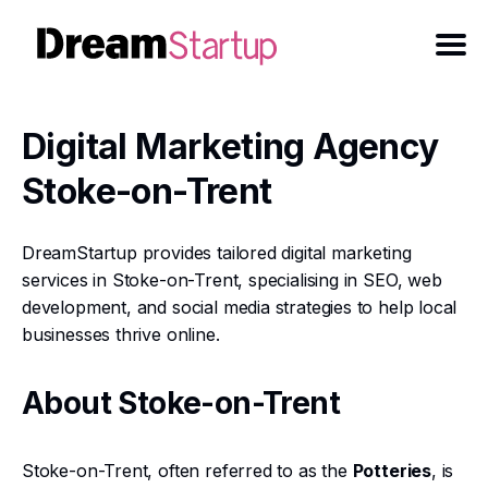
Digital Marketing Agency
Stoke-on-Trent
DreamStartup provides tailored digital marketing
services in Stoke-on-Trent, specialising in SEO, web
development, and social media strategies to help local
businesses thrive online.
About Stoke-on-Trent
Stoke-on-Trent, often referred to as the
Potteries
, is