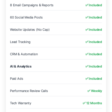
8 Email Campaigns & Reports
✅ Included
60 Social Media Posts
✅ Included
Website Updates (No Cap)
✅ Included
Lead Tracking
✅ Included
CRM & Automation
✅ Included
AI & Analytics
✅ Included
Paid Ads
✅ Included
Performance Review Calls
✅ Weekly
Tech Warranty
✅ 12 Months