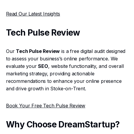
Read Our Latest Insights
Tech Pulse Review
Our
Tech Pulse Review
is a free digital audit designed
to assess your business’s online performance. We
evaluate your
SEO
, website functionality, and overall
marketing strategy, providing actionable
recommendations to enhance your online presence
and drive growth in Stoke-on-Trent.
Book Your Free Tech Pulse Review
Why Choose DreamStartup?