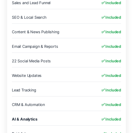
Sales and Lead Funnel
✅ Included
SEO & Local Search
✅ Included
Content & News Publishing
✅ Included
Email Campaign & Reports
✅ Included
22 Social Media Posts
✅ Included
Website Updates
✅ Included
Lead Tracking
✅ Included
CRM & Automation
✅ Included
AI & Analytics
✅ Included