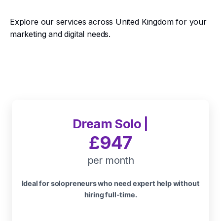
Explore our services across United Kingdom for your
marketing and digital needs.
Dream Solo |
£947
per month
Ideal for solopreneurs who need expert help without
hiring full-time.