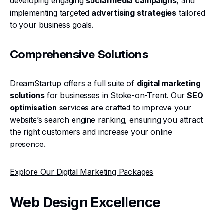
developing engaging
social media campaigns
, and
implementing targeted
advertising strategies
tailored
to your business goals.
Comprehensive Solutions
DreamStartup offers a full suite of
digital marketing
solutions
for businesses in Stoke-on-Trent. Our
SEO
optimisation
services are crafted to improve your
website’s search engine ranking, ensuring you attract
the right customers and increase your online
presence.
Explore Our Digital Marketing Packages
Web Design Excellence