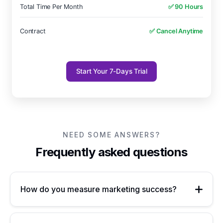
Total Time Per Month
✅ 90 Hours
Contract
✅ Cancel Anytime
Start Your 7-Days Trial
NEED SOME ANSWERS?
Frequently asked questions
How do you measure marketing success?