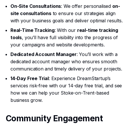
On-Site Consultations
: We offer personalised
on-
site consultations
to ensure our strategies align
with your business goals and deliver optimal results.
Real-Time Tracking
: With our
real-time tracking
tools
, you’ll have full visibility into the progress of
your campaigns and website developments.
Dedicated Account Manager
: You’ll work with a
dedicated account manager who ensures smooth
communication and timely delivery of your projects.
14-Day Free Trial
: Experience DreamStartup’s
services risk-free with our 14-day free trial, and see
how we can help your Stoke-on-Trent-based
business grow.
Community Engagement