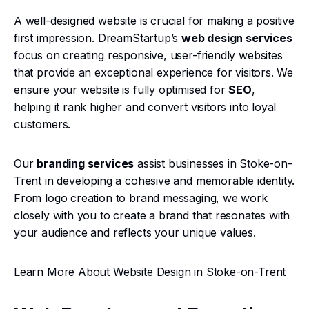
A well-designed website is crucial for making a positive
first impression. DreamStartup’s
web design services
focus on creating responsive, user-friendly websites
that provide an exceptional experience for visitors. We
ensure your website is fully optimised for
SEO
,
helping it rank higher and convert visitors into loyal
customers.
Our
branding services
assist businesses in Stoke-on-
Trent in developing a cohesive and memorable identity.
From logo creation to brand messaging, we work
closely with you to create a brand that resonates with
your audience and reflects your unique values.
Learn More About Website Design in Stoke-on-Trent