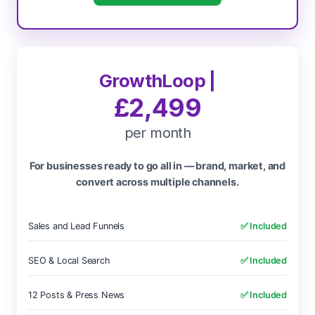
GrowthLoop |
£2,499
per month
For businesses ready to go all in — brand, market, and
convert across multiple channels.
Sales and Lead Funnels
✅ Included
SEO & Local Search
✅ Included
12 Posts & Press News
✅ Included