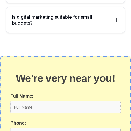
Is digital marketing suitable for small
budgets?
We're very near you!
Full Name:
Phone: