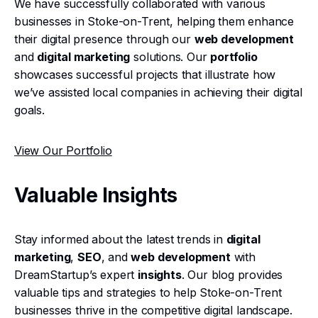
We have successfully collaborated with various
businesses in Stoke-on-Trent, helping them enhance
their digital presence through our
web development
and
digital marketing
solutions. Our
portfolio
showcases successful projects that illustrate how
we’ve assisted local companies in achieving their digital
goals.
View Our Portfolio
Valuable Insights
Stay informed about the latest trends in
digital
marketing
,
SEO
, and
web development
with
DreamStartup’s expert
insights
. Our blog provides
valuable tips and strategies to help Stoke-on-Trent
businesses thrive in the competitive digital landscape.