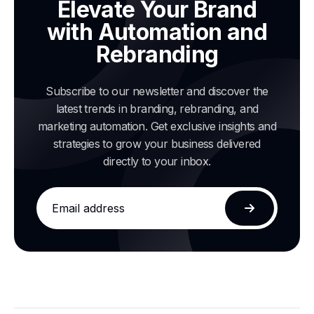
Elevate Your Brand
with Automation and
Rebranding
Subscribe to our newsletter and discover the
latest trends in branding, rebranding, and
marketing automation. Get exclusive insights and
strategies to grow your business delivered
directly to your inbox.
Email
address
Subscribe