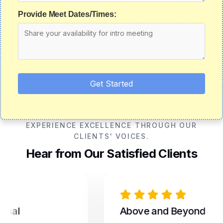
Provide Meet Dates/Times:
Get Started
EXPERIENCE EXCELLENCE THROUGH OUR
CLIENTS' VOICES.
Hear from Our Satisfied Clients
al
Above and Beyond