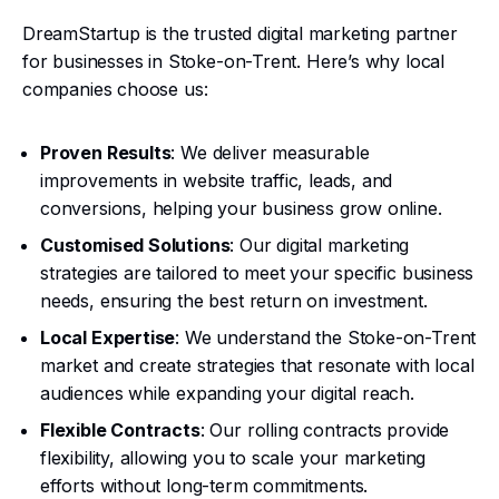
DreamStartup is the trusted digital marketing partner
for businesses in Stoke-on-Trent. Here’s why local
companies choose us:
Proven Results
: We deliver measurable
improvements in website traffic, leads, and
conversions, helping your business grow online.
Customised Solutions
: Our digital marketing
strategies are tailored to meet your specific business
needs, ensuring the best return on investment.
Local Expertise
: We understand the Stoke-on-Trent
market and create strategies that resonate with local
audiences while expanding your digital reach.
Flexible Contracts
: Our rolling contracts provide
flexibility, allowing you to scale your marketing
efforts without long-term commitments.