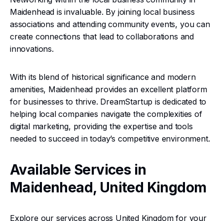
Maidenhead is invaluable. By joining local business
associations and attending community events, you can
create connections that lead to collaborations and
innovations.
With its blend of historical significance and modern
amenities, Maidenhead provides an excellent platform
for businesses to thrive. DreamStartup is dedicated to
helping local companies navigate the complexities of
digital marketing, providing the expertise and tools
needed to succeed in today’s competitive environment.
Available Services in
Maidenhead, United Kingdom
Explore our services across United Kingdom for your