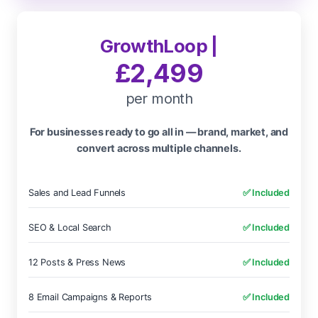
GrowthLoop |
£2,499
per month
For businesses ready to go all in — brand, market, and
convert across multiple channels.
Sales and Lead Funnels
✅ Included
SEO & Local Search
✅ Included
12 Posts & Press News
✅ Included
8 Email Campaigns & Reports
✅ Included