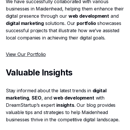
We have successfully collaborated with various
businesses in Maidenhead, helping them enhance their
digital presence through our
web development
and
digital marketing
solutions. Our
portfolio
showcases
successful projects that illustrate how we’ve assisted
local companies in achieving their digital goals.
View Our Portfolio
Valuable Insights
Stay informed about the latest trends in
digital
marketing
,
SEO
, and
web development
with
DreamStartup’s expert
insights
. Our blog provides
valuable tips and strategies to help Maidenhead
businesses thrive in the competitive digital landscape.