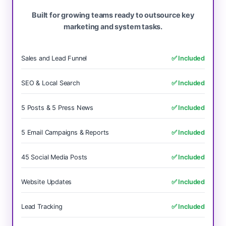
Built for growing teams ready to outsource key
marketing and system tasks.
Sales and Lead Funnel
✅ Included
SEO & Local Search
✅ Included
5 Posts & 5 Press News
✅ Included
5 Email Campaigns & Reports
✅ Included
45 Social Media Posts
✅ Included
Website Updates
✅ Included
Lead Tracking
✅ Included