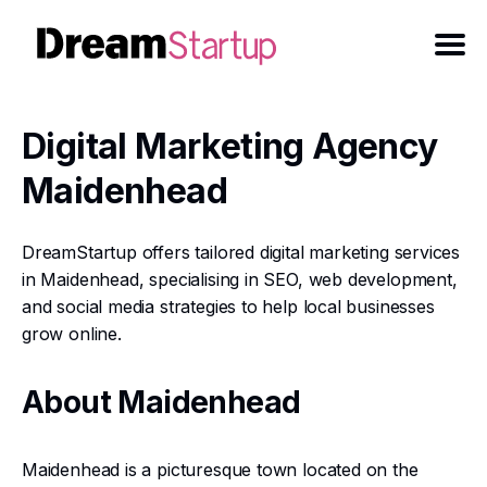
Digital Marketing Agency
Maidenhead
DreamStartup offers tailored digital marketing services
in Maidenhead, specialising in SEO, web development,
and social media strategies to help local businesses
grow online.
About Maidenhead
Maidenhead is a picturesque town located on the