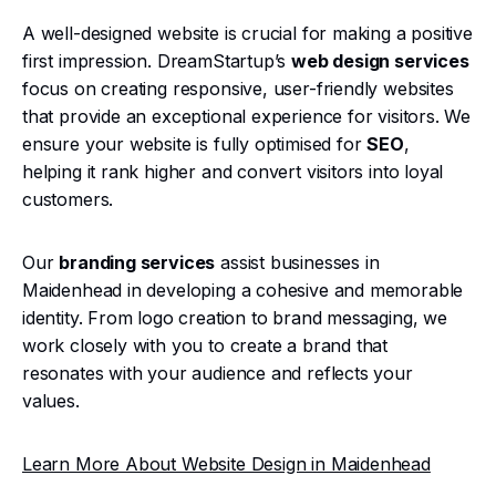
A well-designed website is crucial for making a positive
first impression. DreamStartup’s
web design services
focus on creating responsive, user-friendly websites
that provide an exceptional experience for visitors. We
ensure your website is fully optimised for
SEO
,
helping it rank higher and convert visitors into loyal
customers.
Our
branding services
assist businesses in
Maidenhead in developing a cohesive and memorable
identity. From logo creation to brand messaging, we
work closely with you to create a brand that
resonates with your audience and reflects your
values.
Learn More About Website Design in Maidenhead