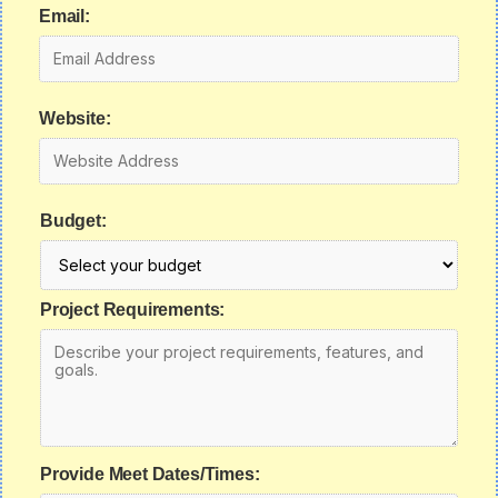
Email:
Website:
Budget:
Project Requirements:
Provide Meet Dates/Times: