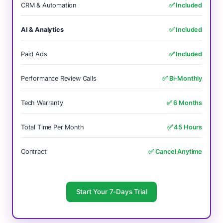
CRM & Automation
✅ Included
AI & Analytics
✅ Included
Paid Ads
✅ Included
Performance Review Calls
✅ Bi-Monthly
Tech Warranty
✅ 6 Months
Total Time Per Month
✅ 45 Hours
Contract
✅ Cancel Anytime
Start Your 7-Days Trial