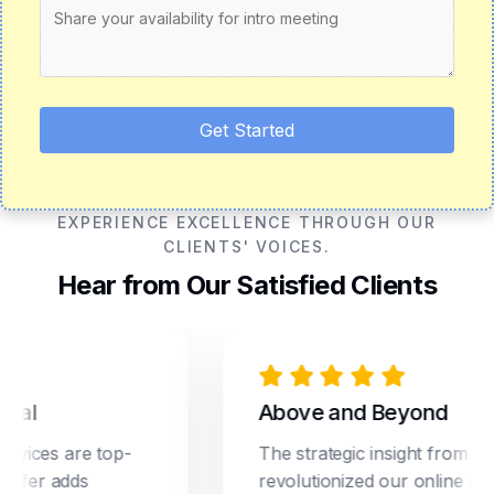
Get Started
EXPERIENCE EXCELLENCE THROUGH OUR
CLIENTS' VOICES.
Hear from Our Satisfied Clients
Above and Beyond
ces are top-
The strategic insight from Dream
er adds
revolutionized our online marketi