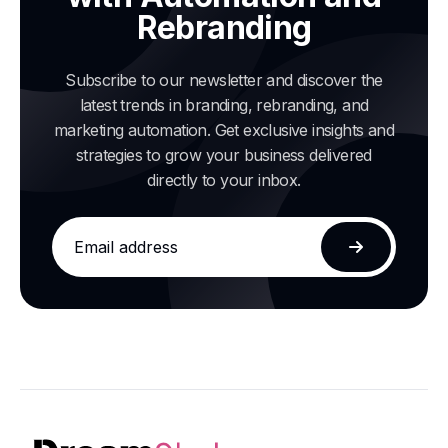
Rebranding
Subscribe to our newsletter and discover the
latest trends in branding, rebranding, and
marketing automation. Get exclusive insights and
strategies to grow your business delivered
directly to your inbox.
Email
address
Subscribe