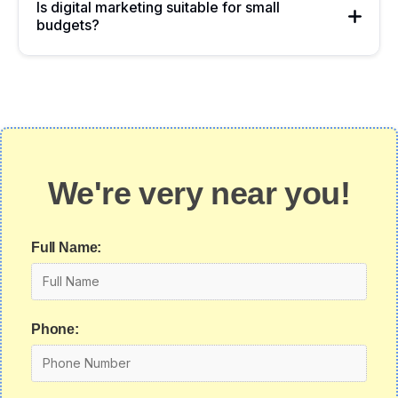
Is digital marketing suitable for small
budgets?
We're very near you!
Full Name:
Phone: