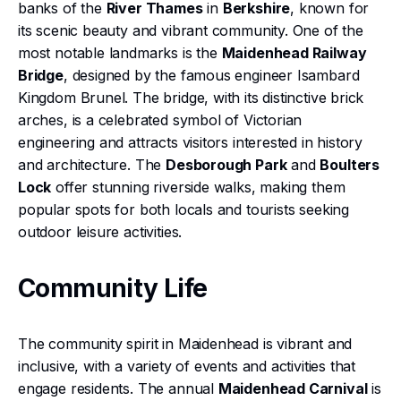
banks of the
River Thames
in
Berkshire
, known for
its scenic beauty and vibrant community. One of the
most notable landmarks is the
Maidenhead Railway
Bridge
, designed by the famous engineer Isambard
Kingdom Brunel. The bridge, with its distinctive brick
arches, is a celebrated symbol of Victorian
engineering and attracts visitors interested in history
and architecture. The
Desborough Park
and
Boulters
Lock
offer stunning riverside walks, making them
popular spots for both locals and tourists seeking
outdoor leisure activities.
Community Life
The community spirit in Maidenhead is vibrant and
inclusive, with a variety of events and activities that
engage residents. The annual
Maidenhead Carnival
is