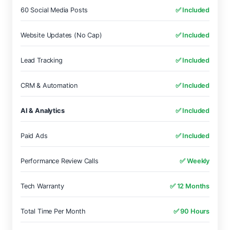
60 Social Media Posts
✅ Included
Website Updates (No Cap)
✅ Included
Lead Tracking
✅ Included
CRM & Automation
✅ Included
AI & Analytics
✅ Included
Paid Ads
✅ Included
Performance Review Calls
✅ Weekly
Tech Warranty
✅ 12 Months
Total Time Per Month
✅ 90 Hours