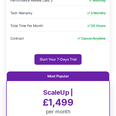
Performance Review Calls 2
✅ Monthly
Tech Warranty
✅ 3 Months
Total Time Per Month
✅ 20 Hours
Contract
✅ Cancel Anytime
Start Your 7-Days Trial
ScaleUp |
£1,499
per month