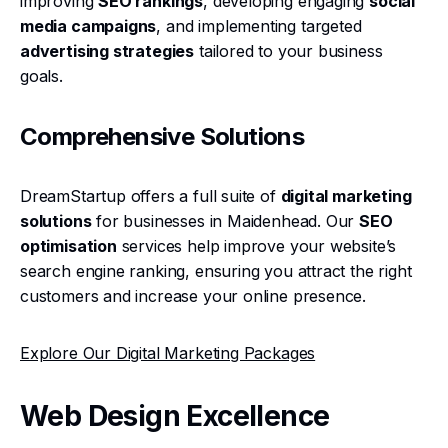
improving
SEO rankings
, developing engaging
social
media campaigns
, and implementing targeted
advertising strategies
tailored to your business
goals.
Comprehensive Solutions
DreamStartup offers a full suite of
digital marketing
solutions
for businesses in Maidenhead. Our
SEO
optimisation
services help improve your website’s
search engine ranking, ensuring you attract the right
customers and increase your online presence.
Explore Our Digital Marketing Packages
Web Design Excellence