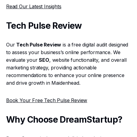
Read Our Latest Insights
Tech Pulse Review
Our
Tech Pulse Review
is a free digital audit designed
to assess your business’s online performance. We
evaluate your
SEO
, website functionality, and overall
marketing strategy, providing actionable
recommendations to enhance your online presence
and drive growth in Maidenhead.
Book Your Free Tech Pulse Review
Why Choose DreamStartup?