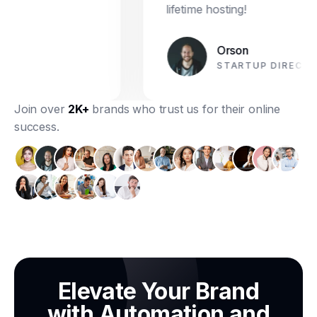
lifetime hosting!
Orson
STARTUP DIRECTOR
Join over
2K+
brands who trust us for their online
success.
Elevate Your Brand
with Automation and