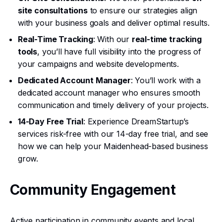
site consultations
to ensure our strategies align
with your business goals and deliver optimal results.
Real-Time Tracking
: With our
real-time tracking
tools
, you’ll have full visibility into the progress of
your campaigns and website developments.
Dedicated Account Manager
: You’ll work with a
dedicated account manager who ensures smooth
communication and timely delivery of your projects.
14-Day Free Trial
: Experience DreamStartup’s
services risk-free with our 14-day free trial, and see
how we can help your Maidenhead-based business
grow.
Community Engagement
Active participation in community events and local