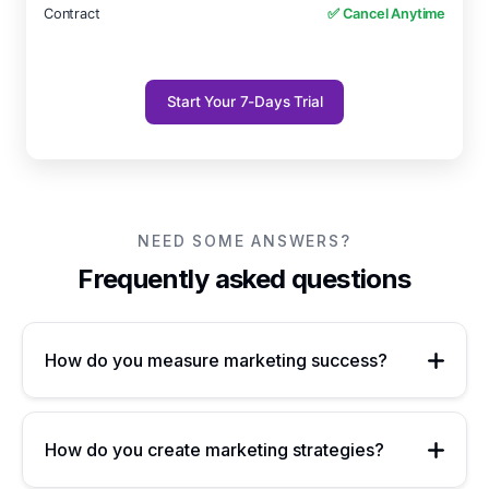
Contract
✅ Cancel Anytime
Start Your 7-Days Trial
NEED SOME ANSWERS?
Frequently asked questions
How do you measure marketing success?
How do you create marketing strategies?