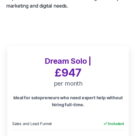
marketing and digital needs.
Dream Solo |
£947
per month
Ideal for solopreneurs who need expert help without
hiring full-time.
Sales and Lead Funnel
✅ Included