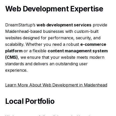
Web Development Expertise
DreamStartup’s
web development services
provide
Maidenhead-based businesses with custom-built
websites designed for performance, security, and
scalability. Whether you need a robust
e-commerce
platform
or a flexible
content management system
(CMS)
, we ensure that your website meets modern
standards and delivers an outstanding user
experience.
Learn More About Web Development in Maidenhead
Local Portfolio