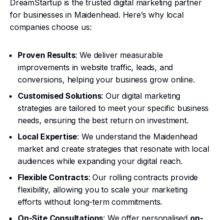
DreamStartup is the trusted digital marketing partner
for businesses in Maidenhead. Here’s why local
companies choose us:
Proven Results
: We deliver measurable
improvements in website traffic, leads, and
conversions, helping your business grow online.
Customised Solutions
: Our digital marketing
strategies are tailored to meet your specific business
needs, ensuring the best return on investment.
Local Expertise
: We understand the Maidenhead
market and create strategies that resonate with local
audiences while expanding your digital reach.
Flexible Contracts
: Our rolling contracts provide
flexibility, allowing you to scale your marketing
efforts without long-term commitments.
On-Site Consultations
: We offer personalised
on-