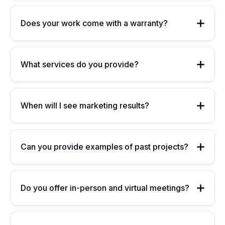
Does your work come with a warranty?
What services do you provide?
When will I see marketing results?
Can you provide examples of past projects?
Do you offer in-person and virtual meetings?