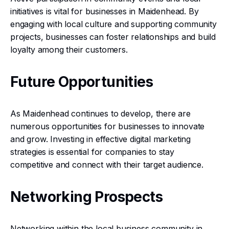
initiatives is vital for businesses in Maidenhead. By
engaging with local culture and supporting community
projects, businesses can foster relationships and build
loyalty among their customers.
Future Opportunities
As Maidenhead continues to develop, there are
numerous opportunities for businesses to innovate
and grow. Investing in effective digital marketing
strategies is essential for companies to stay
competitive and connect with their target audience.
Networking Prospects
Networking within the local business community in