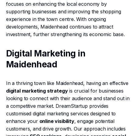
focuses on enhancing the local economy by
supporting businesses and improving the shopping
experience in the town centre. With ongoing
developments, Maidenhead continues to attract
investment, further strengthening its economic base.
Digital Marketing in
Maidenhead
In a thriving town like Maidenhead, having an effective
digital marketing strategy
is crucial for businesses
looking to connect with their audience and stand out in
a competitive market. DreamStartup provides
customised digital marketing services designed to
enhance your
online visibility
, engage potential
customers, and drive growth. Our approach includes