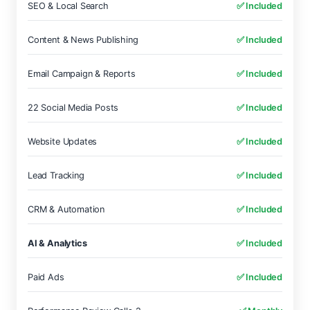
SEO & Local Search
✅ Included
Content & News Publishing
✅ Included
Email Campaign & Reports
✅ Included
22 Social Media Posts
✅ Included
Website Updates
✅ Included
Lead Tracking
✅ Included
CRM & Automation
✅ Included
AI & Analytics
✅ Included
Paid Ads
✅ Included