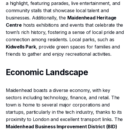
a highlight, featuring parades, live entertainment, and
community stalls that showcase local talent and
businesses. Additionally, the
Maidenhead Heritage
Centre
hosts exhibitions and events that celebrate the
town’s rich history, fostering a sense of local pride and
connection among residents. Local parks, such as
Kidwells Park
, provide green spaces for families and
friends to gather and enjoy recreational activities.
Economic Landscape
Maidenhead boasts a diverse economy, with key
sectors including technology, finance, and retail. The
town is home to several major corporations and
startups, particularly in the tech industry, thanks to its
proximity to London and excellent transport links. The
Maidenhead Business Improvement District (BID)