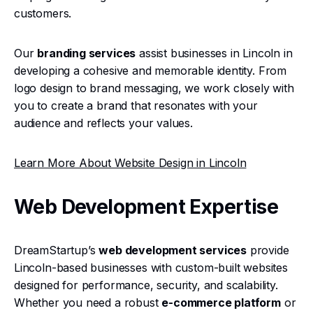
customers.
Our
branding services
assist businesses in Lincoln in
developing a cohesive and memorable identity. From
logo design to brand messaging, we work closely with
you to create a brand that resonates with your
audience and reflects your values.
Learn More About Website Design in Lincoln
Web Development Expertise
DreamStartup’s
web development services
provide
Lincoln-based businesses with custom-built websites
designed for performance, security, and scalability.
Whether you need a robust
e-commerce platform
or