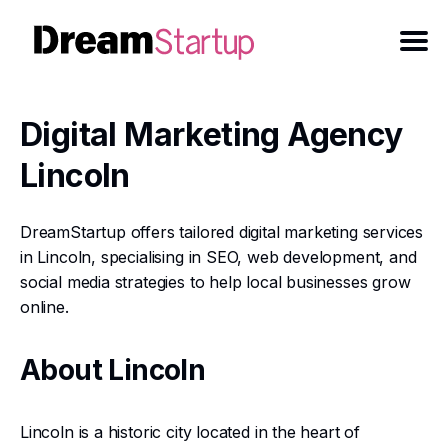
Digital Marketing Agency
Lincoln
DreamStartup offers tailored digital marketing services
in Lincoln, specialising in SEO, web development, and
social media strategies to help local businesses grow
online.
About Lincoln
Lincoln is a historic city located in the heart of