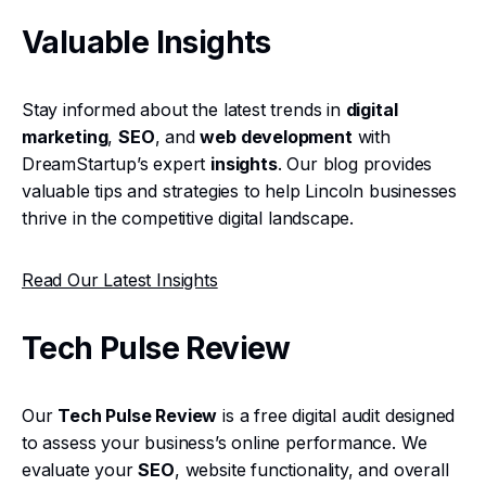
Valuable Insights
Stay informed about the latest trends in
digital
marketing
,
SEO
, and
web development
with
DreamStartup’s expert
insights
. Our blog provides
valuable tips and strategies to help Lincoln businesses
thrive in the competitive digital landscape.
Read Our Latest Insights
Tech Pulse Review
Our
Tech Pulse Review
is a free digital audit designed
to assess your business’s online performance. We
evaluate your
SEO
, website functionality, and overall