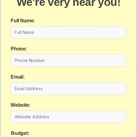
We're very near you!
Full Name:
Phone:
Email:
Website:
Budget: