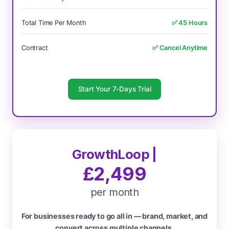
Total Time Per Month
✅ 45 Hours
Contract
✅ Cancel Anytime
Start Your 7-Days Trial
GrowthLoop |
£2,499
per month
For businesses ready to go all in — brand, market, and
convert across multiple channels.