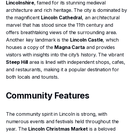
Lincolnshire
, famed for its stunning medieval
architecture and rich heritage. The city is dominated by
the magnificent
Lincoln Cathedral
, an architectural
marvel that has stood since the 11th century and
offers breathtaking views of the surrounding area.
Another key landmark is the
Lincoln Castle
, which
houses a copy of the
Magna Carta
and provides
visitors with insights into the city’s history. The vibrant
Steep Hill
area is lined with independent shops, cafes,
and restaurants, making it a popular destination for
both locals and tourists.
Community Features
The community spirit in Lincoln is strong, with
numerous events and festivals held throughout the
year. The
Lincoln Christmas Market
is a beloved