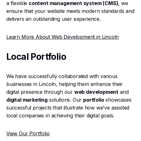
a flexible
content management system (CMS)
, we
ensure that your website meets modern standards and
delivers an outstanding user experience.
Learn More About Web Development in Lincoln
Local Portfolio
We have successfully collaborated with various
businesses in Lincoln, helping them enhance their
digital presence through our
web development
and
digital marketing
solutions. Our
portfolio
showcases
successful projects that illustrate how we’ve assisted
local companies in achieving their digital goals.
View Our Portfolio