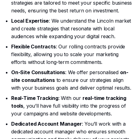
strategies are tailored to meet your specific business
needs, ensuring the best return on investment.
Local Expertise
: We understand the Lincoln market
and create strategies that resonate with local
audiences while expanding your digital reach.
Flexible Contracts
: Our rolling contracts provide
flexibility, allowing you to scale your marketing
efforts without long-term commitments.
On-Site Consultations
: We offer personalised
on-
site consultations
to ensure our strategies align
with your business goals and deliver optimal results.
Real-Time Tracking
: With our
real-time tracking
tools
, you’ll have full visibility into the progress of
your campaigns and website developments.
Dedicated Account Manager
: You’ll work with a
dedicated account manager who ensures smooth