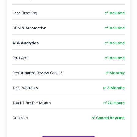
Lead Tracking
✅ Included
CRM & Automation
✅ Included
AI & Analytics
✅ Included
Paid Ads
✅ Included
Performance Review Calls 2
✅ Monthly
Tech Warranty
✅ 3 Months
Total Time Per Month
✅ 20 Hours
Contract
✅ Cancel Anytime