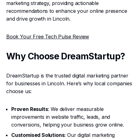
marketing strategy, providing actionable
recommendations to enhance your online presence
and drive growth in Lincoln.
Book Your Free Tech Pulse Review
Why Choose DreamStartup?
DreamStartup is the trusted digital marketing partner
for businesses in Lincoln. Here’s why local companies
choose us:
Proven Results
: We deliver measurable
improvements in website traffic, leads, and
conversions, helping your business grow online.
Customised Solutions
: Our digital marketing