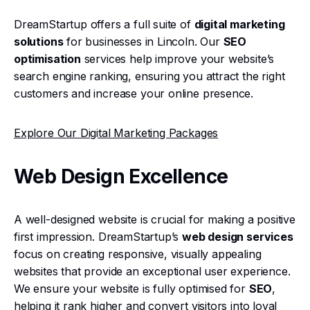
DreamStartup offers a full suite of
digital marketing
solutions
for businesses in Lincoln. Our
SEO
optimisation
services help improve your website’s
search engine ranking, ensuring you attract the right
customers and increase your online presence.
Explore Our Digital Marketing Packages
Web Design Excellence
A well-designed website is crucial for making a positive
first impression. DreamStartup’s
web design services
focus on creating responsive, visually appealing
websites that provide an exceptional user experience.
We ensure your website is fully optimised for
SEO
,
helping it rank higher and convert visitors into loyal