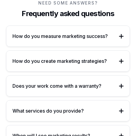
NEED SOME ANSWERS?
Frequently asked questions
How do you measure marketing success?
How do you create marketing strategies?
Does your work come with a warranty?
What services do you provide?
When will I see marketing results?