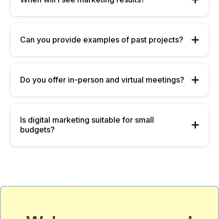
Can you provide examples of past projects?
Do you offer in-person and virtual meetings?
Is digital marketing suitable for small
budgets?