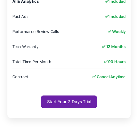
AI & Analytics
✅ Included
Paid Ads
✅ Included
Performance Review Calls
✅ Weekly
Tech Warranty
✅ 12 Months
Total Time Per Month
✅ 90 Hours
Contract
✅ Cancel Anytime
Start Your 7-Days Trial