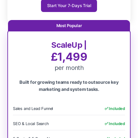
Start Your 7-Days Trial
ScaleUp |
£1,499
per month
Built for growing teams ready to outsource key
marketing and system tasks.
Sales and Lead Funnel
✅ Included
SEO & Local Search
✅ Included