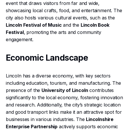
event that draws visitors from far and wide,
showcasing local crafts, food, and entertainment. The
city also hosts various cultural events, such as the
Lincoln Festival of Music
and the
Lincoln Book
Festival
, promoting the arts and community
engagement.
Economic Landscape
Lincoln has a diverse economy, with key sectors
including education, tourism, and manufacturing. The
presence of the
University of Lincoln
contributes
significantly to the local economy, fostering innovation
and research. Additionally, the city’s strategic location
and good transport links make it an attractive spot for
businesses in various industries. The
Lincolnshire
Enterprise Partnership
actively supports economic