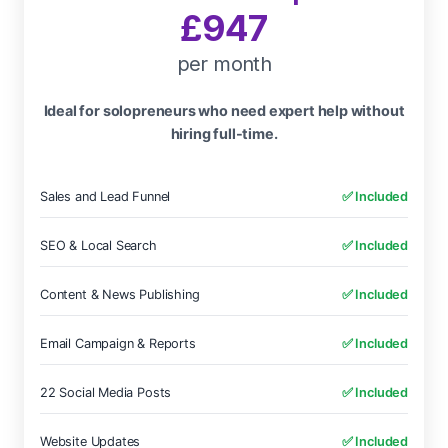
£947
per month
Ideal for solopreneurs who need expert help without
hiring full-time.
Sales and Lead Funnel
✅ Included
SEO & Local Search
✅ Included
Content & News Publishing
✅ Included
Email Campaign & Reports
✅ Included
22 Social Media Posts
✅ Included
Website Updates
✅ Included