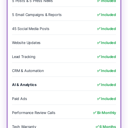
5 Posts & 5 Press News
✅ Included
5 Email Campaigns & Reports
✅ Included
45 Social Media Posts
✅ Included
Website Updates
✅ Included
Lead Tracking
✅ Included
CRM & Automation
✅ Included
AI & Analytics
✅ Included
Paid Ads
✅ Included
Performance Review Calls
✅ Bi-Monthly
Tech Warranty
✅ 6 Months