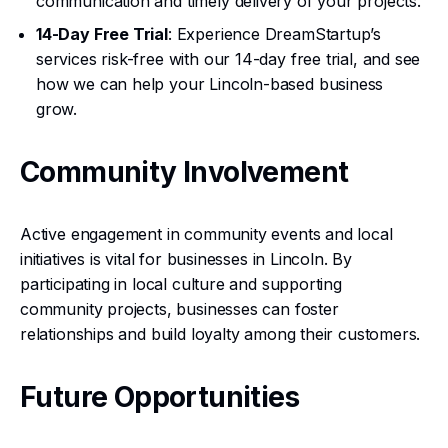
communication and timely delivery of your projects.
14-Day Free Trial
: Experience DreamStartup’s
services risk-free with our 14-day free trial, and see
how we can help your Lincoln-based business
grow.
Community Involvement
Active engagement in community events and local
initiatives is vital for businesses in Lincoln. By
participating in local culture and supporting
community projects, businesses can foster
relationships and build loyalty among their customers.
Future Opportunities