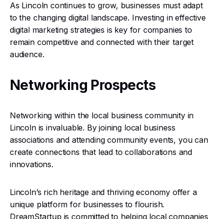
As Lincoln continues to grow, businesses must adapt
to the changing digital landscape. Investing in effective
digital marketing strategies is key for companies to
remain competitive and connected with their target
audience.
Networking Prospects
Networking within the local business community in
Lincoln is invaluable. By joining local business
associations and attending community events, you can
create connections that lead to collaborations and
innovations.
Lincoln’s rich heritage and thriving economy offer a
unique platform for businesses to flourish.
DreamStartup is committed to helping local companies