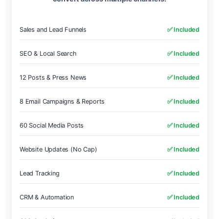
Sales and Lead Funnels
✅ Included
SEO & Local Search
✅ Included
12 Posts & Press News
✅ Included
8 Email Campaigns & Reports
✅ Included
60 Social Media Posts
✅ Included
Website Updates (No Cap)
✅ Included
Lead Tracking
✅ Included
CRM & Automation
✅ Included