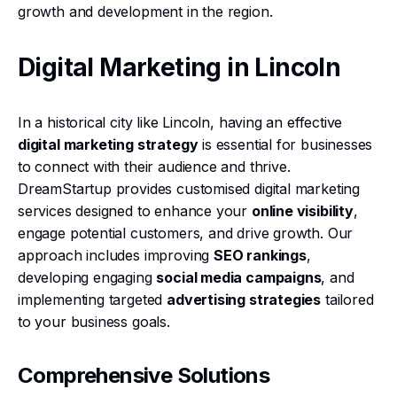
growth and development in the region.
Digital Marketing in Lincoln
In a historical city like Lincoln, having an effective
digital marketing strategy
is essential for businesses
to connect with their audience and thrive.
DreamStartup provides customised digital marketing
services designed to enhance your
online visibility
,
engage potential customers, and drive growth. Our
approach includes improving
SEO rankings
,
developing engaging
social media campaigns
, and
implementing targeted
advertising strategies
tailored
to your business goals.
Comprehensive Solutions