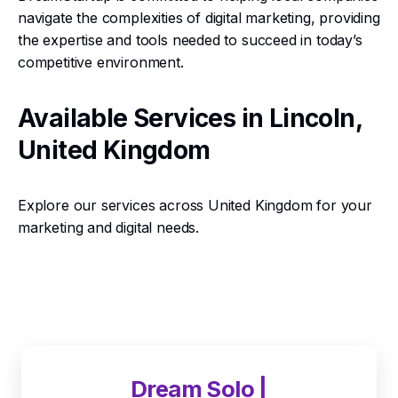
navigate the complexities of digital marketing, providing
the expertise and tools needed to succeed in today’s
competitive environment.
Available Services in Lincoln,
United Kingdom
Explore our services across United Kingdom for your
marketing and digital needs.
Dream Solo |