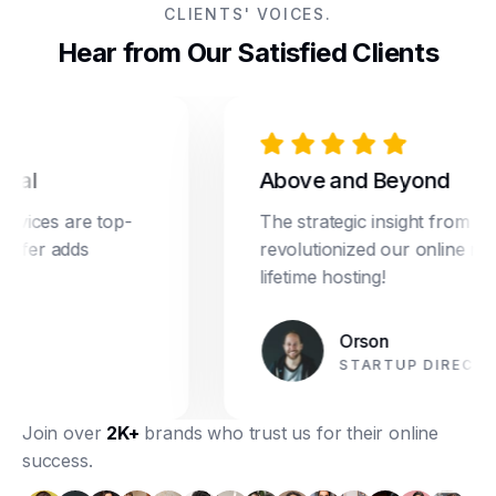
CLIENTS' VOICES.
Hear from Our Satisfied Clients
l
Above and Beyond
ces are top-
The strategic insight from Dream
er adds
revolutionized our online marketi
lifetime hosting!
Orson
STARTUP DIRECTOR
Join over
2K+
brands who trust us for their online
success.