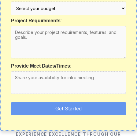
Project Requirements:
Provide Meet Dates/Times:
Get Started
EXPERIENCE EXCELLENCE THROUGH OUR