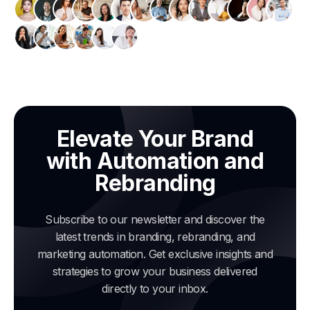
Elevate Your Brand
with Automation and
Rebranding
Subscribe to our newsletter and discover the
latest trends in branding, rebranding, and
marketing automation. Get exclusive insights and
strategies to grow your business delivered
directly to your inbox.