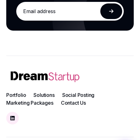
Email
address
Subscribe
Portfolio
Solutions
Social Posting
Marketing Packages
Contact Us