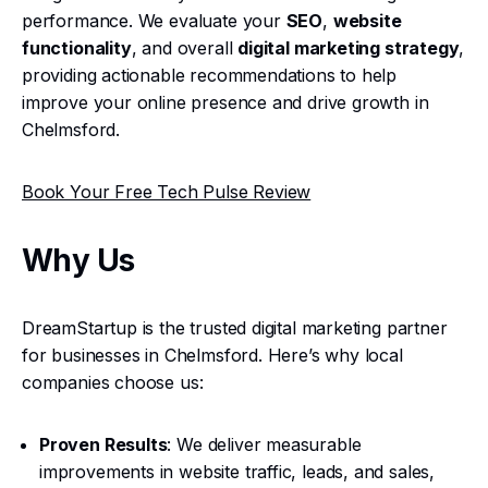
performance. We evaluate your
SEO
,
website
functionality
, and overall
digital marketing strategy
,
providing actionable recommendations to help
improve your online presence and drive growth in
Chelmsford.
Book Your Free Tech Pulse Review
Why Us
DreamStartup is the trusted digital marketing partner
for businesses in Chelmsford. Here’s why local
companies choose us:
Proven Results
: We deliver measurable
improvements in website traffic, leads, and sales,