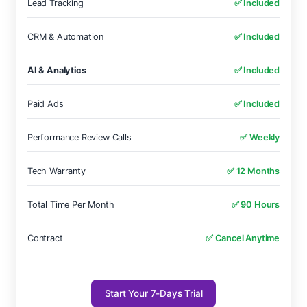
Lead Tracking
✅ Included
CRM & Automation
✅ Included
AI & Analytics
✅ Included
Paid Ads
✅ Included
Performance Review Calls
✅ Weekly
Tech Warranty
✅ 12 Months
Total Time Per Month
✅ 90 Hours
Contract
✅ Cancel Anytime
Start Your 7-Days Trial