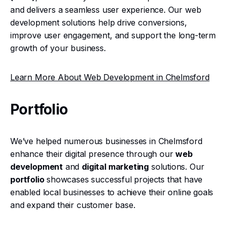
and delivers a seamless user experience. Our web
development solutions help drive conversions,
improve user engagement, and support the long-term
growth of your business.
Learn More About Web Development in Chelmsford
Portfolio
We’ve helped numerous businesses in Chelmsford
enhance their digital presence through our
web
development
and
digital marketing
solutions. Our
portfolio
showcases successful projects that have
enabled local businesses to achieve their online goals
and expand their customer base.