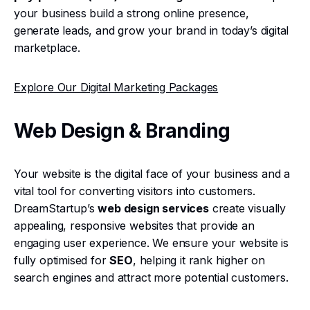
your business build a strong online presence,
generate leads, and grow your brand in today’s digital
marketplace.
Explore Our Digital Marketing Packages
Web Design & Branding
Your website is the digital face of your business and a
vital tool for converting visitors into customers.
DreamStartup’s
web design services
create visually
appealing, responsive websites that provide an
engaging user experience. We ensure your website is
fully optimised for
SEO
, helping it rank higher on
search engines and attract more potential customers.