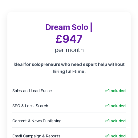
Dream Solo |
£947
per month
Ideal for solopreneurs who need expert help without
hiring full-time.
Sales and Lead Funnel
✅ Included
SEO & Local Search
✅ Included
Content & News Publishing
✅ Included
Email Campaign & Reports
✅ Included