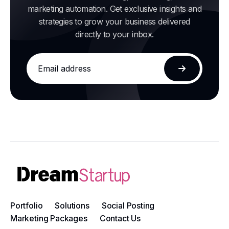
marketing automation. Get exclusive insights and
strategies to grow your business delivered
directly to your inbox.
Email
address
Subscribe
Portfolio
Solutions
Social Posting
Marketing Packages
Contact Us