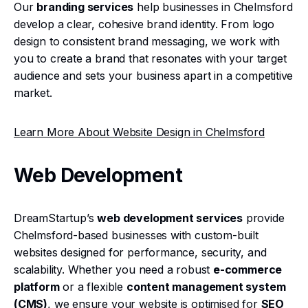
Our
branding services
help businesses in Chelmsford
develop a clear, cohesive brand identity. From logo
design to consistent brand messaging, we work with
you to create a brand that resonates with your target
audience and sets your business apart in a competitive
market.
Learn More About Website Design in Chelmsford
Web Development
DreamStartup’s
web development services
provide
Chelmsford-based businesses with custom-built
websites designed for performance, security, and
scalability. Whether you need a robust
e-commerce
platform
or a flexible
content management system
(CMS)
, we ensure your website is optimised for
SEO