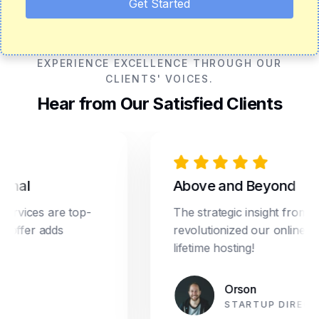
Get Started
EXPERIENCE EXCELLENCE THROUGH OUR
CLIENTS' VOICES.
Hear from Our Satisfied Clients
onal
Above and Beyond
ervices are top-
The strategic insight from D
g offer adds
revolutionized our online mar
lifetime hosting!
Orson
STARTUP DIRECT