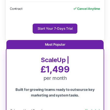
Contract
✅ Cancel Anytime
Start Your 7-Days Trial
ScaleUp |
£1,499
per month
Built for growing teams ready to outsource key
marketing and system tasks.