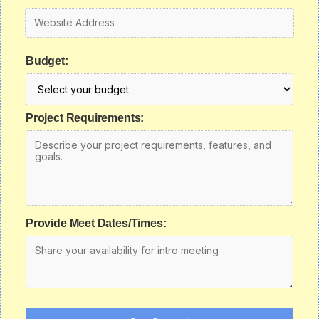
Budget:
Project Requirements:
Provide Meet Dates/Times: