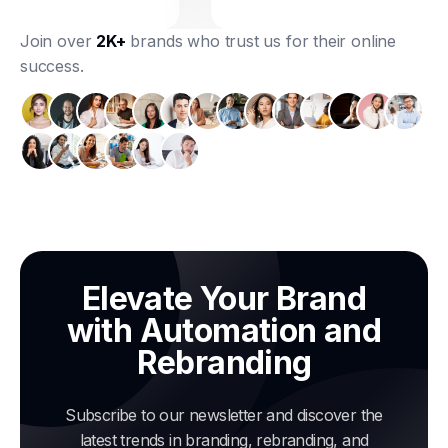
Join over
2K+
brands who trust us for their online
success.
Elevate Your Brand
with Automation and
Rebranding
Subscribe to our newsletter and discover the
latest trends in branding, rebranding, and