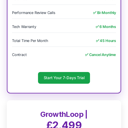
Performance Review Calls
✅ Bi-Monthly
Tech Warranty
✅ 6 Months
Total Time Per Month
✅ 45 Hours
Contract
✅ Cancel Anytime
Start Your 7-Days Trial
GrowthLoop |
£2,499