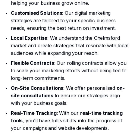
helping your business grow online.
Customised Solutions
: Our digital marketing
strategies are tailored to your specific business
needs, ensuring the best return on investment.
Local Expertise
: We understand the Chelmsford
market and create strategies that resonate with local
audiences while expanding your reach.
Flexible Contracts
: Our rolling contracts allow you
to scale your marketing efforts without being tied to
long-term commitments.
On-Site Consultations
: We offer personalised
on-
site consultations
to ensure our strategies align
with your business goals.
Real-Time Tracking
: With our
real-time tracking
tools
, you’ll have full visibility into the progress of
your campaigns and website developments.