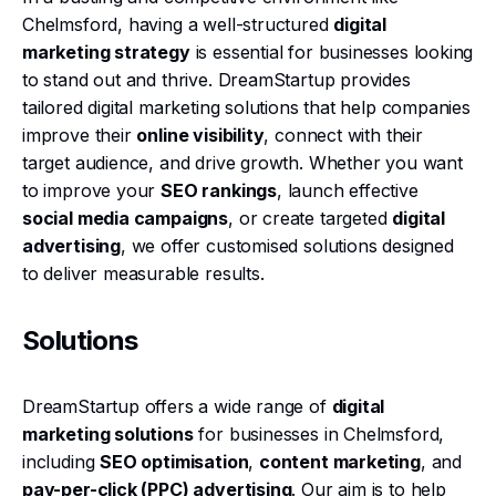
Chelmsford, having a well-structured
digital
marketing strategy
is essential for businesses looking
to stand out and thrive. DreamStartup provides
tailored digital marketing solutions that help companies
improve their
online visibility
, connect with their
target audience, and drive growth. Whether you want
to improve your
SEO rankings
, launch effective
social media campaigns
, or create targeted
digital
advertising
, we offer customised solutions designed
to deliver measurable results.
Solutions
DreamStartup offers a wide range of
digital
marketing solutions
for businesses in Chelmsford,
including
SEO optimisation
,
content marketing
, and
pay-per-click (PPC) advertising
. Our aim is to help