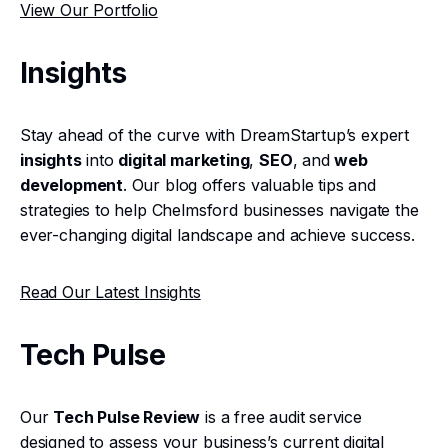
View Our Portfolio
Insights
Stay ahead of the curve with DreamStartup’s expert
insights
into
digital marketing
,
SEO
, and
web
development
. Our blog offers valuable tips and
strategies to help Chelmsford businesses navigate the
ever-changing digital landscape and achieve success.
Read Our Latest Insights
Tech Pulse
Our
Tech Pulse Review
is a free audit service
designed to assess your business’s current digital