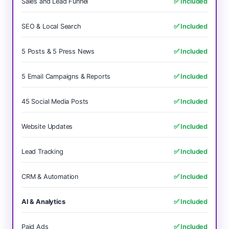
Sales and Lead Funnel
✅ Included
SEO & Local Search
✅ Included
5 Posts & 5 Press News
✅ Included
5 Email Campaigns & Reports
✅ Included
45 Social Media Posts
✅ Included
Website Updates
✅ Included
Lead Tracking
✅ Included
CRM & Automation
✅ Included
AI & Analytics
✅ Included
Paid Ads
✅ Included