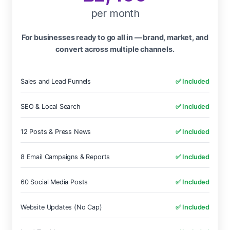
per month
For businesses ready to go all in — brand, market, and
convert across multiple channels.
Sales and Lead Funnels
✅ Included
SEO & Local Search
✅ Included
12 Posts & Press News
✅ Included
8 Email Campaigns & Reports
✅ Included
60 Social Media Posts
✅ Included
Website Updates (No Cap)
✅ Included