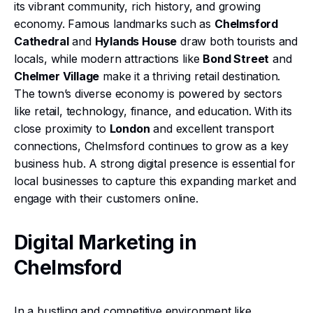
its vibrant community, rich history, and growing
economy. Famous landmarks such as
Chelmsford
Cathedral
and
Hylands House
draw both tourists and
locals, while modern attractions like
Bond Street
and
Chelmer Village
make it a thriving retail destination.
The town’s diverse economy is powered by sectors
like retail, technology, finance, and education. With its
close proximity to
London
and excellent transport
connections, Chelmsford continues to grow as a key
business hub. A strong digital presence is essential for
local businesses to capture this expanding market and
engage with their customers online.
Digital Marketing in
Chelmsford
In a bustling and competitive environment like