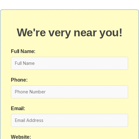
We're very near you!
Full Name:
Phone:
Email:
Website: