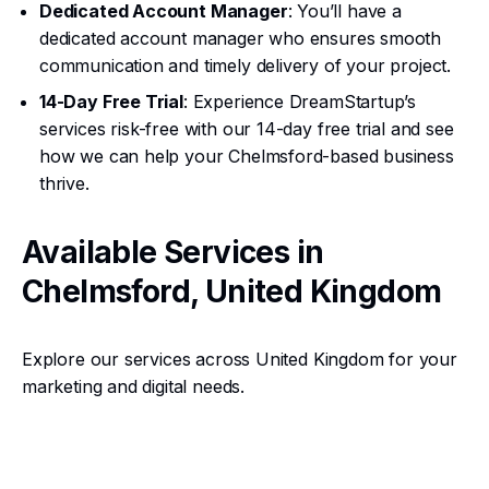
Dedicated Account Manager
: You’ll have a
dedicated account manager who ensures smooth
communication and timely delivery of your project.
14-Day Free Trial
: Experience DreamStartup’s
services risk-free with our 14-day free trial and see
how we can help your Chelmsford-based business
thrive.
Available Services in
Chelmsford, United Kingdom
Explore our services across United Kingdom for your
marketing and digital needs.