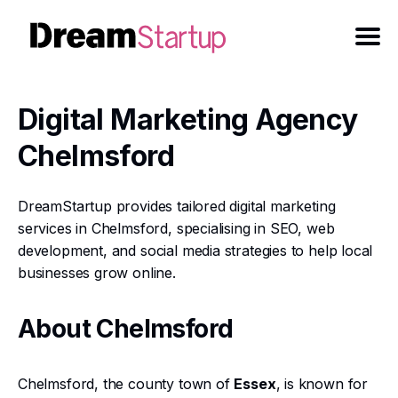
Digital Marketing Agency
Chelmsford
DreamStartup provides tailored digital marketing
services in Chelmsford, specialising in SEO, web
development, and social media strategies to help local
businesses grow online.
About Chelmsford
Chelmsford, the county town of
Essex
, is known for