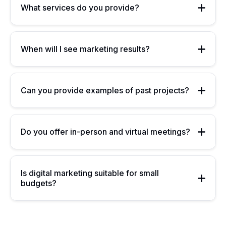
What services do you provide?
When will I see marketing results?
Can you provide examples of past projects?
Do you offer in-person and virtual meetings?
Is digital marketing suitable for small
budgets?