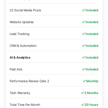
22 Social Media Posts
✅ Included
Website Updates
✅ Included
Lead Tracking
✅ Included
CRM & Automation
✅ Included
AI & Analytics
✅ Included
Paid Ads
✅ Included
Performance Review Calls 2
✅ Monthly
Tech Warranty
✅ 3 Months
Total Time Per Month
✅ 20 Hours