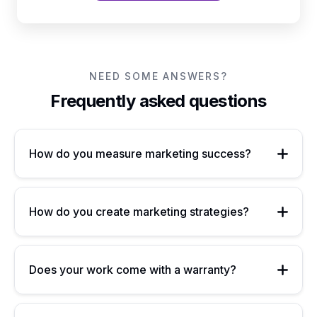
NEED SOME ANSWERS?
Frequently asked questions
How do you measure marketing success?
How do you create marketing strategies?
Does your work come with a warranty?