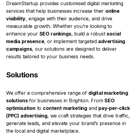
DreamStartup provides customised digital marketing
services that help businesses increase their
online
visibility
, engage with their audience, and drive
measurable growth. Whether you’re looking to
enhance your
SEO rankings
, build a robust
social
media presence
, or implement targeted
advertising
campaigns
, our solutions are designed to deliver
results tailored to your business needs.
Solutions
We offer a comprehensive range of
digital marketing
solutions
for businesses in Brighton. From
SEO
optimisation
to
content marketing
and
pay-per-click
(PPC) advertising
, we craft strategies that drive traffic,
generate leads, and elevate your brand’s presence in
the local and digital marketplace.