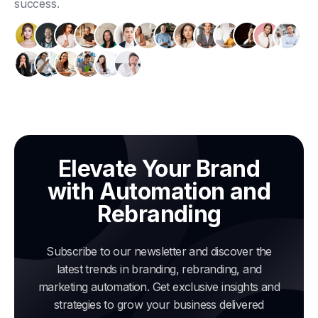
success.
Elevate Your Brand
with Automation and
Rebranding
Subscribe to our newsletter and discover the
latest trends in branding, rebranding, and
marketing automation. Get exclusive insights and
strategies to grow your business delivered