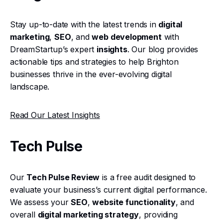
Stay up-to-date with the latest trends in
digital
marketing
,
SEO
, and
web development
with
DreamStartup’s expert
insights
. Our blog provides
actionable tips and strategies to help Brighton
businesses thrive in the ever-evolving digital
landscape.
Read Our Latest Insights
Tech Pulse
Our
Tech Pulse Review
is a free audit designed to
evaluate your business’s current digital performance.
We assess your
SEO
,
website functionality
, and
overall
digital marketing strategy
, providing