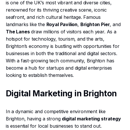
is one of the UK’s most vibrant and diverse cities,
renowned for its thriving creative scene, iconic
seafront, and rich cultural heritage. Famous
landmarks like the
Royal Pavilion
,
Brighton Pier
, and
The Lanes
draw millions of visitors each year. As a
hotspot for technology, tourism, and the arts,
Brighton’s economy is bustling with opportunities for
businesses in both the traditional and digital sectors.
With a fast-growing tech community, Brighton has
become a hub for startups and digital enterprises
looking to establish themselves.
Digital Marketing in Brighton
In a dynamic and competitive environment like
Brighton, having a strong
digital marketing strategy
is essential for local businesses to stand out.