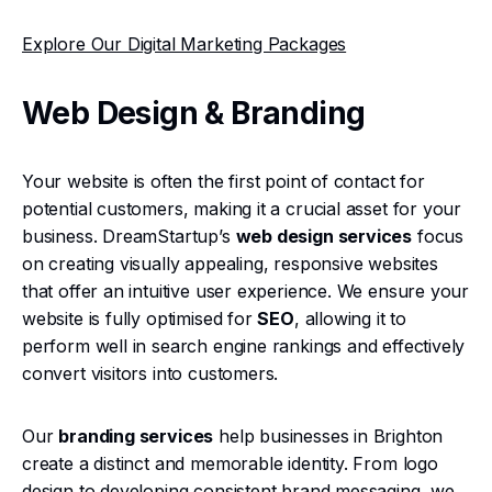
Explore Our Digital Marketing Packages
Web Design & Branding
Your website is often the first point of contact for
potential customers, making it a crucial asset for your
business. DreamStartup’s
web design services
focus
on creating visually appealing, responsive websites
that offer an intuitive user experience. We ensure your
website is fully optimised for
SEO
, allowing it to
perform well in search engine rankings and effectively
convert visitors into customers.
Our
branding services
help businesses in Brighton
create a distinct and memorable identity. From logo
design to developing consistent brand messaging, we