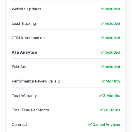
Website Updates
✅ Included
Lead Tracking
✅ Included
CRM & Automation
✅ Included
AI & Analytics
✅ Included
Paid Ads
✅ Included
Performance Review Calls 2
✅ Monthly
Tech Warranty
✅ 3 Months
Total Time Per Month
✅ 20 Hours
Contract
✅ Cancel Anytime