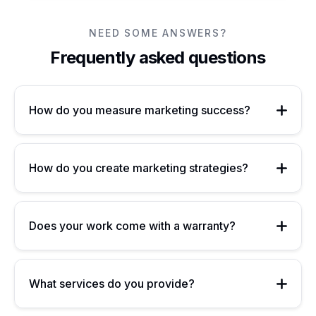
NEED SOME ANSWERS?
Frequently asked questions
How do you measure marketing success?
How do you create marketing strategies?
Does your work come with a warranty?
What services do you provide?