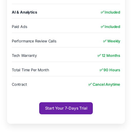
AI & Analytics
✅ Included
Paid Ads
✅ Included
Performance Review Calls
✅ Weekly
Tech Warranty
✅ 12 Months
Total Time Per Month
✅ 90 Hours
Contract
✅ Cancel Anytime
Start Your 7-Days Trial