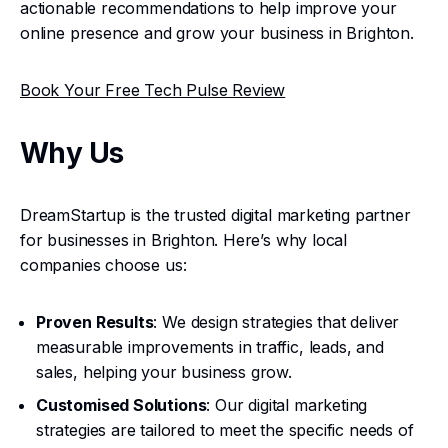
actionable recommendations to help improve your
online presence and grow your business in Brighton.
Book Your Free Tech Pulse Review
Why Us
DreamStartup is the trusted digital marketing partner
for businesses in Brighton. Here’s why local
companies choose us:
Proven Results
: We design strategies that deliver
measurable improvements in traffic, leads, and
sales, helping your business grow.
Customised Solutions
: Our digital marketing
strategies are tailored to meet the specific needs of