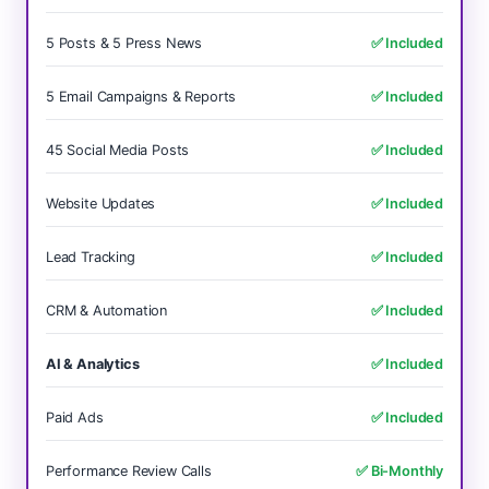
5 Posts & 5 Press News
✅ Included
5 Email Campaigns & Reports
✅ Included
45 Social Media Posts
✅ Included
Website Updates
✅ Included
Lead Tracking
✅ Included
CRM & Automation
✅ Included
AI & Analytics
✅ Included
Paid Ads
✅ Included
Performance Review Calls
✅ Bi-Monthly