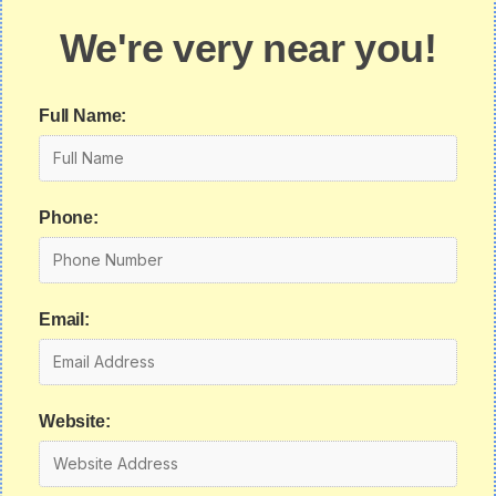
We're very near you!
Full Name:
Phone:
Email:
Website: