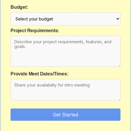
Budget:
Project Requirements:
Provide Meet Dates/Times:
Get Started