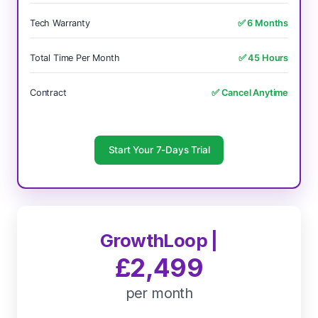
Tech Warranty
✅ 6 Months
Total Time Per Month
✅ 45 Hours
Contract
✅ Cancel Anytime
Start Your 7-Days Trial
GrowthLoop |
£2,499
per month