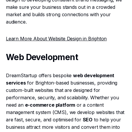
make sure your business stands out in a crowded
market and builds strong connections with your
audience.
Learn More About Website Design in Brighton
Web Development
DreamStartup offers bespoke
web development
services
for Brighton-based businesses, providing
custom-built websites that are designed for
performance, security, and scalability. Whether you
need an
e-commerce platform
or a content
management system (CMS), we develop websites that
are fast, secure, and optimised for
SEO
to help your
business attract more visitors and convert them into