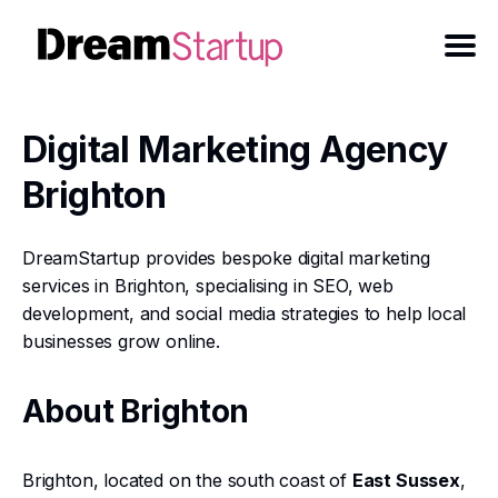
Digital Marketing Agency
Brighton
DreamStartup provides bespoke digital marketing
services in Brighton, specialising in SEO, web
development, and social media strategies to help local
businesses grow online.
About Brighton
Brighton, located on the south coast of
East Sussex
,