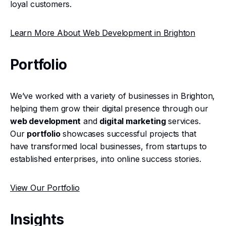
loyal customers.
Learn More About Web Development in Brighton
Portfolio
We’ve worked with a variety of businesses in Brighton,
helping them grow their digital presence through our
web development
and
digital marketing
services.
Our
portfolio
showcases successful projects that
have transformed local businesses, from startups to
established enterprises, into online success stories.
View Our Portfolio
Insights