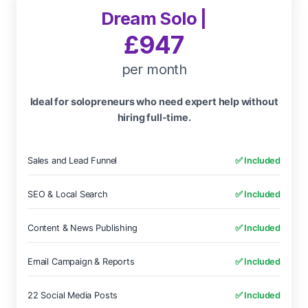
Dream Solo |
£947
per month
Ideal for solopreneurs who need expert help without
hiring full-time.
Sales and Lead Funnel
✅ Included
SEO & Local Search
✅ Included
Content & News Publishing
✅ Included
Email Campaign & Reports
✅ Included
22 Social Media Posts
✅ Included