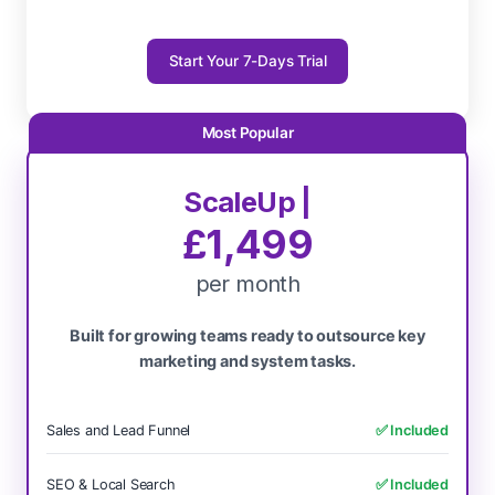
Start Your 7-Days Trial
ScaleUp |
£1,499
per month
Built for growing teams ready to outsource key
marketing and system tasks.
Sales and Lead Funnel
✅ Included
SEO & Local Search
✅ Included