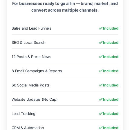
For businesses ready to go all in — brand, market, and
convert across multiple channels.
Sales and Lead Funnels
✅ Included
SEO & Local Search
✅ Included
12 Posts & Press News
✅ Included
8 Email Campaigns & Reports
✅ Included
60 Social Media Posts
✅ Included
Website Updates (No Cap)
✅ Included
Lead Tracking
✅ Included
CRM & Automation
✅ Included