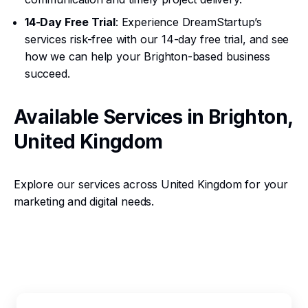
14-Day Free Trial
: Experience DreamStartup’s
services risk-free with our 14-day free trial, and see
how we can help your Brighton-based business
succeed.
Available Services in Brighton,
United Kingdom
Explore our services across United Kingdom for your
marketing and digital needs.