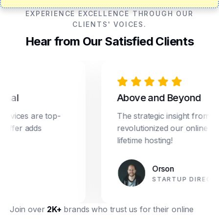
EXPERIENCE EXCELLENCE THROUGH OUR
CLIENTS' VOICES.
Hear from Our Satisfied Clients
al
Above and Beyond
vices are top-
The strategic insight from Dre
ffer adds
revolutionized our online marke
lifetime hosting!
Orson
STARTUP DIRECTOR
Join over
2K+
brands who trust us for their online