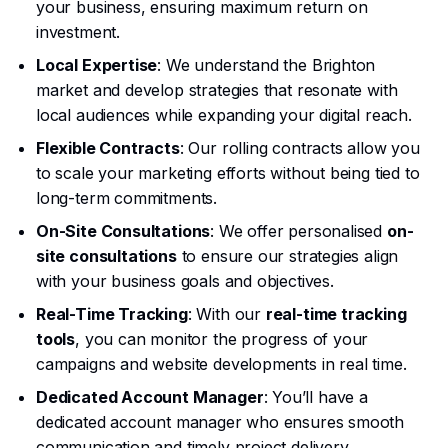
your business, ensuring maximum return on
investment.
Local Expertise
: We understand the Brighton
market and develop strategies that resonate with
local audiences while expanding your digital reach.
Flexible Contracts
: Our rolling contracts allow you
to scale your marketing efforts without being tied to
long-term commitments.
On-Site Consultations
: We offer personalised
on-
site consultations
to ensure our strategies align
with your business goals and objectives.
Real-Time Tracking
: With our
real-time tracking
tools
, you can monitor the progress of your
campaigns and website developments in real time.
Dedicated Account Manager
: You’ll have a
dedicated account manager who ensures smooth
communication and timely project delivery.