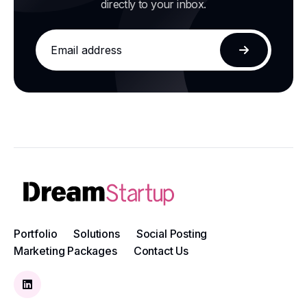
directly to your inbox.
Email
address
Subscribe
Portfolio
Solutions
Social Posting
Marketing Packages
Contact Us