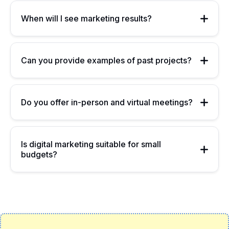
When will I see marketing results?
Can you provide examples of past projects?
Do you offer in-person and virtual meetings?
Is digital marketing suitable for small
budgets?