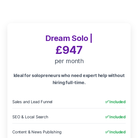
Dream Solo |
£947
per month
Ideal for solopreneurs who need expert help without
hiring full-time.
Sales and Lead Funnel
✅ Included
SEO & Local Search
✅ Included
Content & News Publishing
✅ Included