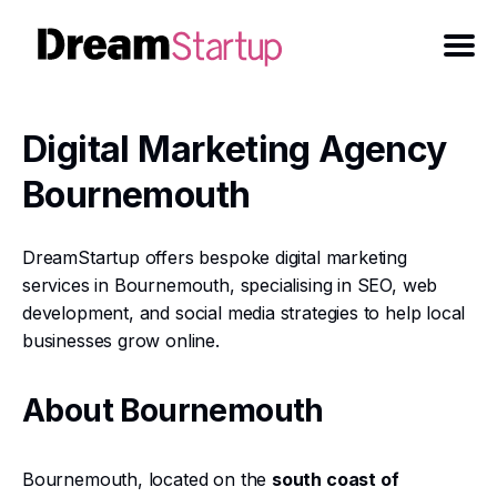
Digital Marketing Agency
Bournemouth
DreamStartup offers bespoke digital marketing
services in Bournemouth, specialising in SEO, web
development, and social media strategies to help local
businesses grow online.
About Bournemouth
Bournemouth, located on the
south coast of