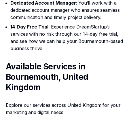
Dedicated Account Manager
: You’ll work with a
dedicated account manager who ensures seamless
communication and timely project delivery.
14-Day Free Trial
: Experience DreamStartup’s
services with no risk through our 14-day free trial,
and see how we can help your Bournemouth-based
business thrive.
Available Services in
Bournemouth, United
Kingdom
Explore our services across United Kingdom for your
marketing and digital needs.