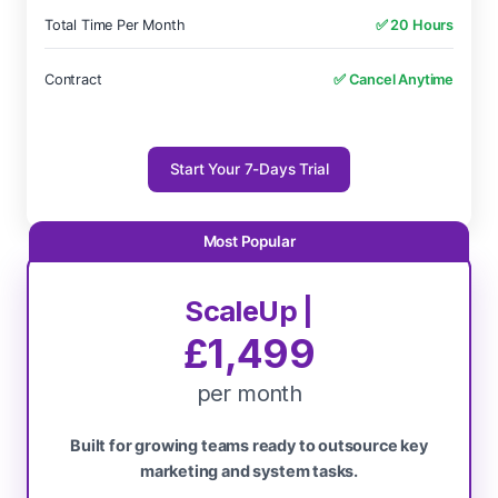
Total Time Per Month
✅ 20 Hours
Contract
✅ Cancel Anytime
Start Your 7-Days Trial
ScaleUp |
£1,499
per month
Built for growing teams ready to outsource key
marketing and system tasks.