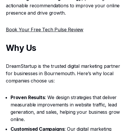
actionable recommendations to improve your online
presence and drive growth.
Book Your Free Tech Pulse Review
Why Us
DreamStartup is the trusted digital marketing partner
for businesses in Bournemouth. Here’s why local
companies choose us:
Proven Results
: We design strategies that deliver
measurable improvements in website traffic, lead
generation, and sales, helping your business grow
online.
Customised Campaigns
: Our digital marketing