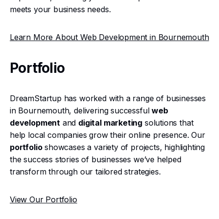
meets your business needs.
Learn More About Web Development in Bournemouth
Portfolio
DreamStartup has worked with a range of businesses
in Bournemouth, delivering successful
web
development
and
digital marketing
solutions that
help local companies grow their online presence. Our
portfolio
showcases a variety of projects, highlighting
the success stories of businesses we’ve helped
transform through our tailored strategies.
View Our Portfolio