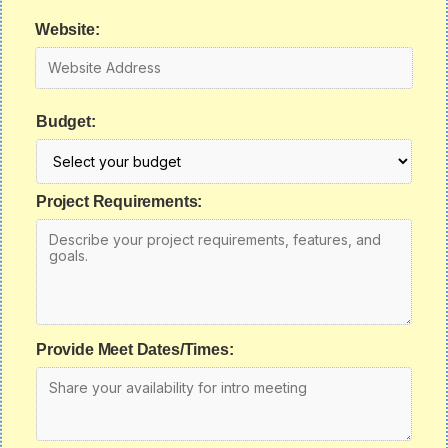
Website:
Budget:
Project Requirements:
Provide Meet Dates/Times: