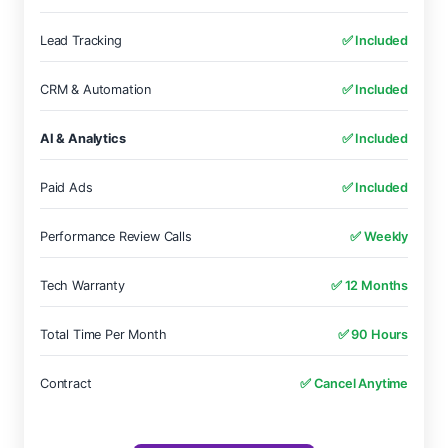
Lead Tracking
✅ Included
CRM & Automation
✅ Included
AI & Analytics
✅ Included
Paid Ads
✅ Included
Performance Review Calls
✅ Weekly
Tech Warranty
✅ 12 Months
Total Time Per Month
✅ 90 Hours
Contract
✅ Cancel Anytime