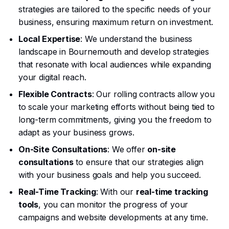
strategies are tailored to the specific needs of your
business, ensuring maximum return on investment.
Local Expertise
: We understand the business
landscape in Bournemouth and develop strategies
that resonate with local audiences while expanding
your digital reach.
Flexible Contracts
: Our rolling contracts allow you
to scale your marketing efforts without being tied to
long-term commitments, giving you the freedom to
adapt as your business grows.
On-Site Consultations
: We offer
on-site
consultations
to ensure that our strategies align
with your business goals and help you succeed.
Real-Time Tracking
: With our
real-time tracking
tools
, you can monitor the progress of your
campaigns and website developments at any time.