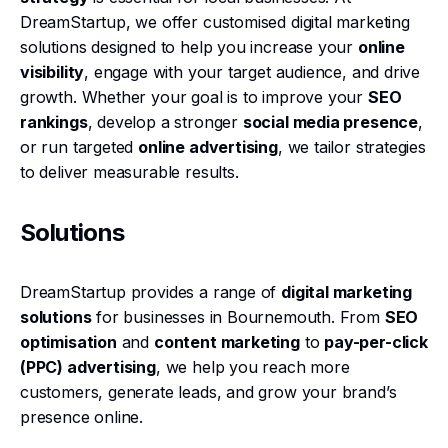
DreamStartup, we offer customised digital marketing
solutions designed to help you increase your
online
visibility
, engage with your target audience, and drive
growth. Whether your goal is to improve your
SEO
rankings
, develop a stronger
social media presence
,
or run targeted
online advertising
, we tailor strategies
to deliver measurable results.
Solutions
DreamStartup provides a range of
digital marketing
solutions
for businesses in Bournemouth. From
SEO
optimisation
and
content marketing
to
pay-per-click
(PPC) advertising
, we help you reach more
customers, generate leads, and grow your brand’s
presence online.