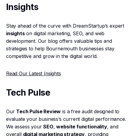
Insights
Stay ahead of the curve with DreamStartup’s expert
insights
on digital marketing, SEO, and web
development. Our blog offers valuable tips and
strategies to help Bournemouth businesses stay
competitive and grow in the digital world.
Read Our Latest Insights
Tech Pulse
Our
Tech Pulse Review
is a free audit designed to
evaluate your business’s current digital performance.
We assess your
SEO
,
website functionality
, and
overall
digital marketing strategy
, providing