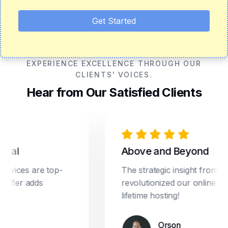
Get Started
EXPERIENCE EXCELLENCE THROUGH OUR
CLIENTS' VOICES.
Hear from Our Satisfied Clients
l
Above and Beyond
ices are top-
The strategic insight from Drea
fer adds
revolutionized our online market
lifetime hosting!
Orson