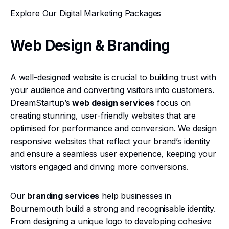
Explore Our Digital Marketing Packages
Web Design & Branding
A well-designed website is crucial to building trust with
your audience and converting visitors into customers.
DreamStartup’s
web design services
focus on
creating stunning, user-friendly websites that are
optimised for performance and conversion. We design
responsive websites that reflect your brand’s identity
and ensure a seamless user experience, keeping your
visitors engaged and driving more conversions.
Our
branding services
help businesses in
Bournemouth build a strong and recognisable identity.
From designing a unique logo to developing cohesive