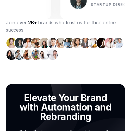
STARTUP DIRECTOR
Join over
2K+
brands who trust us for their online
success.
Elevate Your Brand
with Automation and
Rebranding