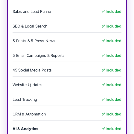
Sales and Lead Funnel
✅ Included
SEO & Local Search
✅ Included
5 Posts & 5 Press News
✅ Included
5 Email Campaigns & Reports
✅ Included
45 Social Media Posts
✅ Included
Website Updates
✅ Included
Lead Tracking
✅ Included
CRM & Automation
✅ Included
AI & Analytics
✅ Included