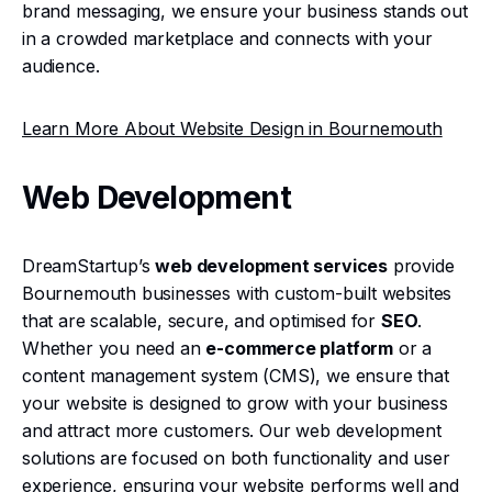
brand messaging, we ensure your business stands out
in a crowded marketplace and connects with your
audience.
Learn More About Website Design in Bournemouth
Web Development
DreamStartup’s
web development services
provide
Bournemouth businesses with custom-built websites
that are scalable, secure, and optimised for
SEO
.
Whether you need an
e-commerce platform
or a
content management system (CMS), we ensure that
your website is designed to grow with your business
and attract more customers. Our web development
solutions are focused on both functionality and user
experience, ensuring your website performs well and