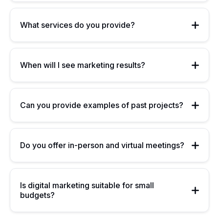
What services do you provide?
When will I see marketing results?
Can you provide examples of past projects?
Do you offer in-person and virtual meetings?
Is digital marketing suitable for small
budgets?