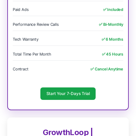
Paid Ads
✅ Included
Performance Review Calls
✅ Bi-Monthly
Tech Warranty
✅ 6 Months
Total Time Per Month
✅ 45 Hours
Contract
✅ Cancel Anytime
Start Your 7-Days Trial
GrowthLoop |