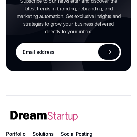
Subscribe to our newsletter and discover the
latest trends in branding, rebranding, and
marketing automation. Get exclusive insights and
strategies to grow your business delivered
directly to your inbox.
Email
address
Subscribe
Portfolio
Solutions
Social Posting