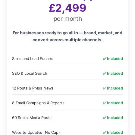
£2,499
per month
For businesses ready to go all in — brand, market, and
convert across multiple channels.
Sales and Lead Funnels
✅ Included
SEO & Local Search
✅ Included
12 Posts & Press News
✅ Included
8 Email Campaigns & Reports
✅ Included
60 Social Media Posts
✅ Included
Website Updates (No Cap)
✅ Included