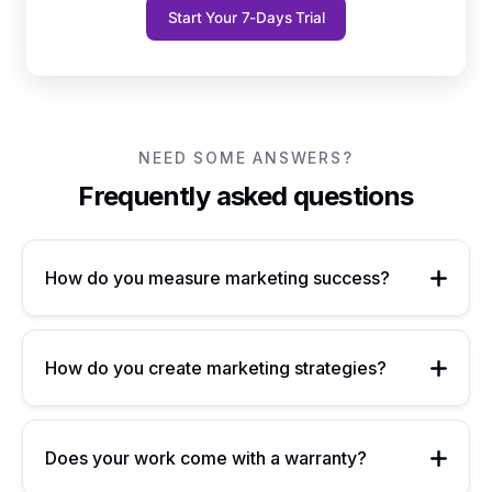
Start Your 7-Days Trial
NEED SOME ANSWERS?
Frequently asked questions
How do you measure marketing success?
How do you create marketing strategies?
Does your work come with a warranty?