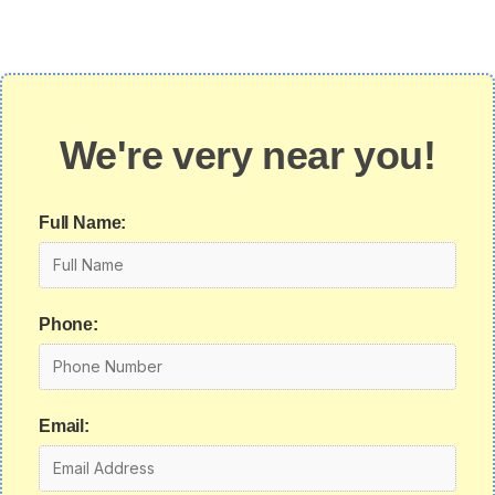
We're very near you!
Full Name:
Phone:
Email: