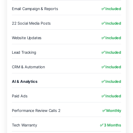
Email Campaign & Reports
✅ Included
22 Social Media Posts
✅ Included
Website Updates
✅ Included
Lead Tracking
✅ Included
CRM & Automation
✅ Included
AI & Analytics
✅ Included
Paid Ads
✅ Included
Performance Review Calls 2
✅ Monthly
Tech Warranty
✅ 3 Months