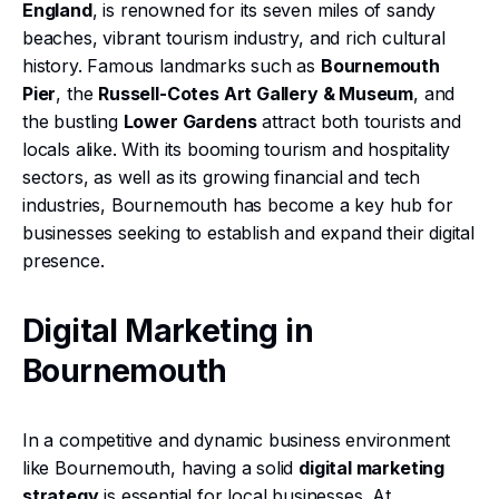
England
, is renowned for its seven miles of sandy
beaches, vibrant tourism industry, and rich cultural
history. Famous landmarks such as
Bournemouth
Pier
, the
Russell-Cotes Art Gallery & Museum
, and
the bustling
Lower Gardens
attract both tourists and
locals alike. With its booming tourism and hospitality
sectors, as well as its growing financial and tech
industries, Bournemouth has become a key hub for
businesses seeking to establish and expand their digital
presence.
Digital Marketing in
Bournemouth
In a competitive and dynamic business environment
like Bournemouth, having a solid
digital marketing
strategy
is essential for local businesses. At