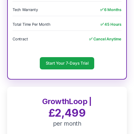
Tech Warranty
✅ 6 Months
Total Time Per Month
✅ 45 Hours
Contract
✅ Cancel Anytime
Start Your 7-Days Trial
GrowthLoop |
£2,499
per month