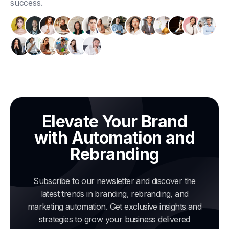
success.
Elevate Your Brand
with Automation and
Rebranding
Subscribe to our newsletter and discover the
latest trends in branding, rebranding, and
marketing automation. Get exclusive insights and
strategies to grow your business delivered