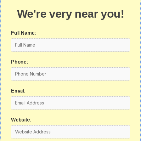
We're very near you!
Full Name:
Phone:
Email:
Website: