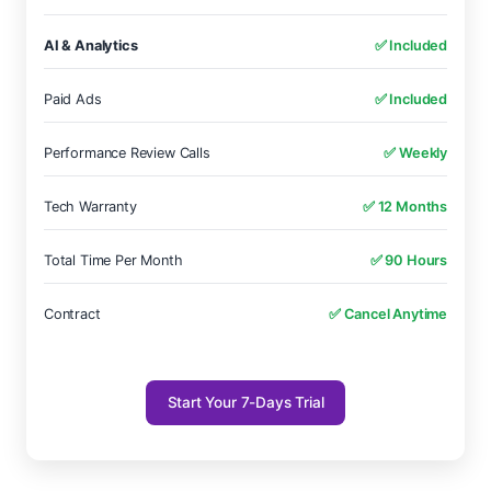
AI & Analytics
✅ Included
Paid Ads
✅ Included
Performance Review Calls
✅ Weekly
Tech Warranty
✅ 12 Months
Total Time Per Month
✅ 90 Hours
Contract
✅ Cancel Anytime
Start Your 7-Days Trial