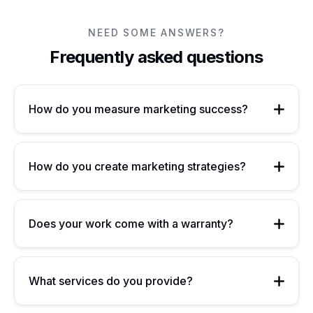
NEED SOME ANSWERS?
Frequently asked questions
How do you measure marketing success?
How do you create marketing strategies?
Does your work come with a warranty?
What services do you provide?