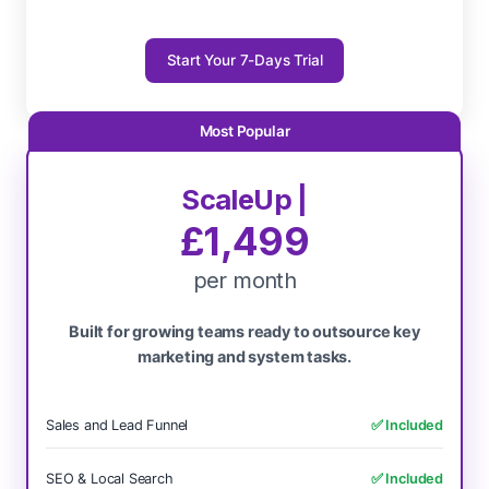
Start Your 7-Days Trial
ScaleUp |
£1,499
per month
Built for growing teams ready to outsource key
marketing and system tasks.
Sales and Lead Funnel
✅ Included
SEO & Local Search
✅ Included