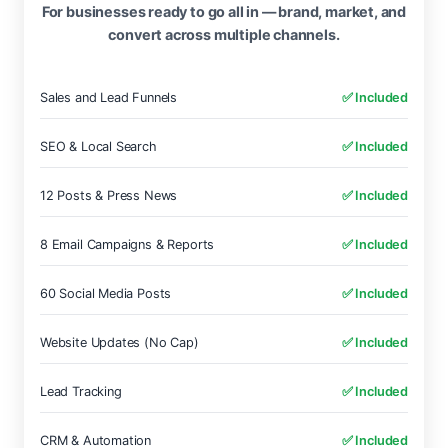
For businesses ready to go all in — brand, market, and
convert across multiple channels.
Sales and Lead Funnels
✅ Included
SEO & Local Search
✅ Included
12 Posts & Press News
✅ Included
8 Email Campaigns & Reports
✅ Included
60 Social Media Posts
✅ Included
Website Updates (No Cap)
✅ Included
Lead Tracking
✅ Included
CRM & Automation
✅ Included