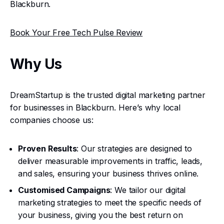
Blackburn.
Book Your Free Tech Pulse Review
Why Us
DreamStartup is the trusted digital marketing partner
for businesses in Blackburn. Here’s why local
companies choose us:
Proven Results
: Our strategies are designed to
deliver measurable improvements in traffic, leads,
and sales, ensuring your business thrives online.
Customised Campaigns
: We tailor our digital
marketing strategies to meet the specific needs of
your business, giving you the best return on