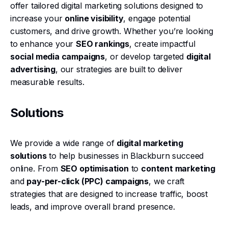
offer tailored digital marketing solutions designed to
increase your
online visibility
, engage potential
customers, and drive growth. Whether you’re looking
to enhance your
SEO rankings
, create impactful
social media campaigns
, or develop targeted
digital
advertising
, our strategies are built to deliver
measurable results.
Solutions
We provide a wide range of
digital marketing
solutions
to help businesses in Blackburn succeed
online. From
SEO optimisation
to
content marketing
and
pay-per-click (PPC) campaigns
, we craft
strategies that are designed to increase traffic, boost
leads, and improve overall brand presence.