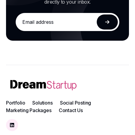
directly to your inbox.
Email
address
Subscribe
Portfolio
Solutions
Social Posting
Marketing Packages
Contact Us