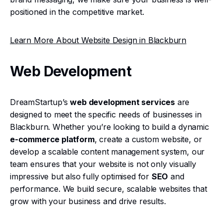
positioned in the competitive market.
Learn More About Website Design in Blackburn
Web Development
DreamStartup’s
web development services
are
designed to meet the specific needs of businesses in
Blackburn. Whether you’re looking to build a dynamic
e-commerce platform
, create a custom website, or
develop a scalable content management system, our
team ensures that your website is not only visually
impressive but also fully optimised for
SEO
and
performance. We build secure, scalable websites that
grow with your business and drive results.