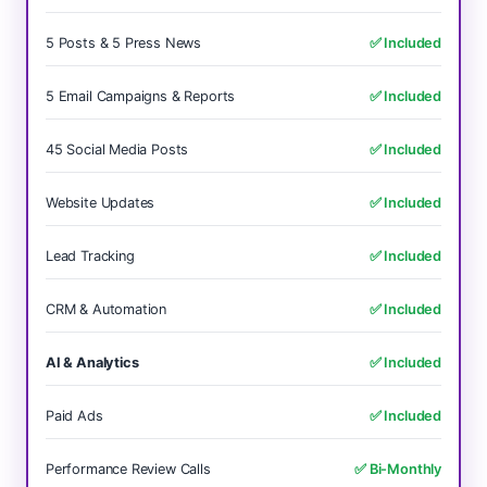
5 Posts & 5 Press News
✅ Included
5 Email Campaigns & Reports
✅ Included
45 Social Media Posts
✅ Included
Website Updates
✅ Included
Lead Tracking
✅ Included
CRM & Automation
✅ Included
AI & Analytics
✅ Included
Paid Ads
✅ Included
Performance Review Calls
✅ Bi-Monthly