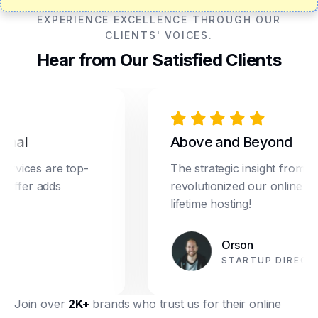
EXPERIENCE EXCELLENCE THROUGH OUR
CLIENTS' VOICES.
Hear from Our Satisfied Clients
al
Above and Beyond
ices are top-
The strategic insight from Dre
ffer adds
revolutionized our online marke
lifetime hosting!
Orson
STARTUP DIRECTOR
Join over
2K+
brands who trust us for their online