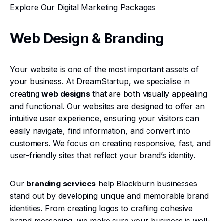
Explore Our Digital Marketing Packages
Web Design & Branding
Your website is one of the most important assets of
your business. At DreamStartup, we specialise in
creating
web designs
that are both visually appealing
and functional. Our websites are designed to offer an
intuitive user experience, ensuring your visitors can
easily navigate, find information, and convert into
customers. We focus on creating responsive, fast, and
user-friendly sites that reflect your brand’s identity.
Our
branding services
help Blackburn businesses
stand out by developing unique and memorable brand
identities. From creating logos to crafting cohesive
brand messaging, we make sure your business is well-