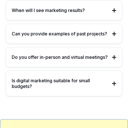
When will I see marketing results?
Can you provide examples of past projects?
Do you offer in-person and virtual meetings?
Is digital marketing suitable for small
budgets?