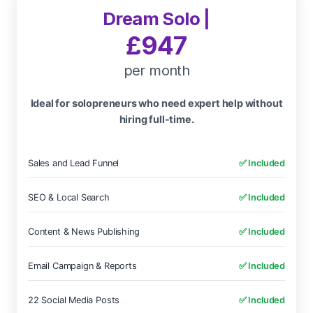
Dream Solo |
£947
per month
Ideal for solopreneurs who need expert help without
hiring full-time.
Sales and Lead Funnel
✅ Included
SEO & Local Search
✅ Included
Content & News Publishing
✅ Included
Email Campaign & Reports
✅ Included
22 Social Media Posts
✅ Included