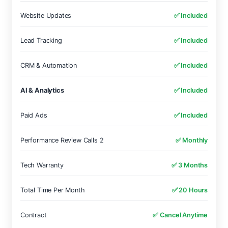
Website Updates
✅ Included
Lead Tracking
✅ Included
CRM & Automation
✅ Included
AI & Analytics
✅ Included
Paid Ads
✅ Included
Performance Review Calls 2
✅ Monthly
Tech Warranty
✅ 3 Months
Total Time Per Month
✅ 20 Hours
Contract
✅ Cancel Anytime