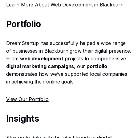
Learn More About Web Development in Blackburn
Portfolio
DreamStartup has successfully helped a wide range
of businesses in Blackburn grow their digital presence.
From
web development
projects to comprehensive
digital marketing campaigns
, our
portfolio
demonstrates how we’ve supported local companies
in achieving their online goals.
View Our Portfolio
Insights
Stay up to date with the latest trends in
digital