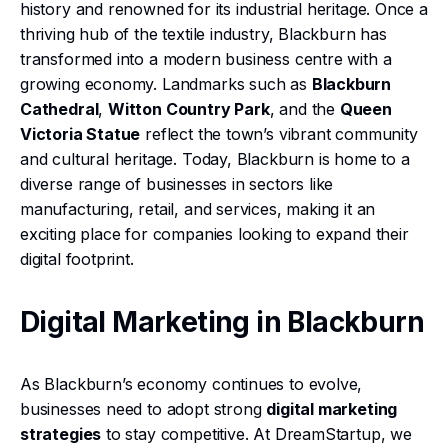
history and renowned for its industrial heritage. Once a
thriving hub of the textile industry, Blackburn has
transformed into a modern business centre with a
growing economy. Landmarks such as
Blackburn
Cathedral
,
Witton Country Park
, and the
Queen
Victoria Statue
reflect the town’s vibrant community
and cultural heritage. Today, Blackburn is home to a
diverse range of businesses in sectors like
manufacturing, retail, and services, making it an
exciting place for companies looking to expand their
digital footprint.
Digital Marketing in Blackburn
As Blackburn’s economy continues to evolve,
businesses need to adopt strong
digital marketing
strategies
to stay competitive. At DreamStartup, we