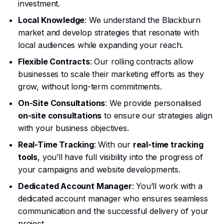
investment.
Local Knowledge
: We understand the Blackburn
market and develop strategies that resonate with
local audiences while expanding your reach.
Flexible Contracts
: Our rolling contracts allow
businesses to scale their marketing efforts as they
grow, without long-term commitments.
On-Site Consultations
: We provide personalised
on-site consultations
to ensure our strategies align
with your business objectives.
Real-Time Tracking
: With our
real-time tracking
tools
, you’ll have full visibility into the progress of
your campaigns and website developments.
Dedicated Account Manager
: You’ll work with a
dedicated account manager who ensures seamless
communication and the successful delivery of your
project.