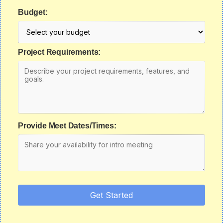
Budget:
Project Requirements:
Provide Meet Dates/Times:
Get Started