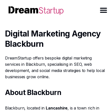
Digital Marketing Agency
Blackburn
DreamStartup offers bespoke digital marketing
services in Blackburn, specialising in SEO, web
development, and social media strategies to help local
businesses grow online.
About Blackburn
Blackburn, located in
Lancashire
, is a town rich in