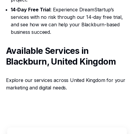
14-Day Free Trial
: Experience DreamStartup’s
services with no risk through our 14-day free trial,
and see how we can help your Blackburn-based
business succeed.
Available Services in
Blackburn, United Kingdom
Explore our services across United Kingdom for your
marketing and digital needs.