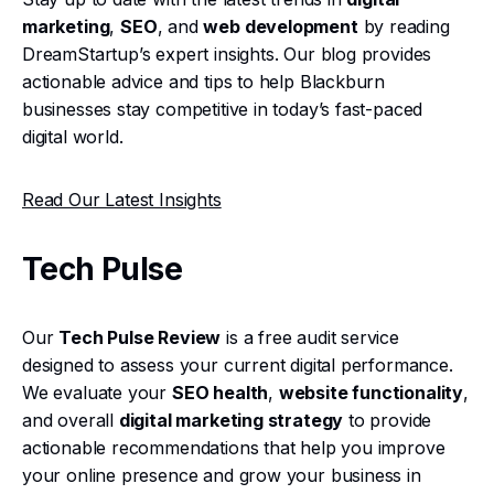
marketing
,
SEO
, and
web development
by reading
DreamStartup’s expert insights. Our blog provides
actionable advice and tips to help Blackburn
businesses stay competitive in today’s fast-paced
digital world.
Read Our Latest Insights
Tech Pulse
Our
Tech Pulse Review
is a free audit service
designed to assess your current digital performance.
We evaluate your
SEO health
,
website functionality
,
and overall
digital marketing strategy
to provide
actionable recommendations that help you improve
your online presence and grow your business in