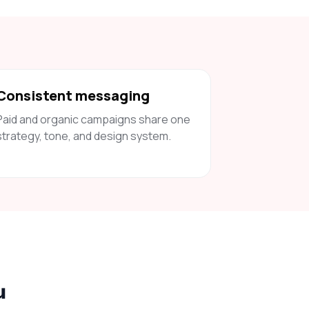
Consistent messaging
Paid and organic campaigns share one
strategy, tone, and design system.
u