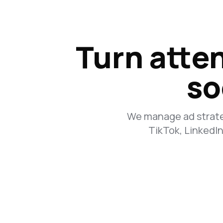
Turn atten
so
We manage ad strateg
TikTok, LinkedI