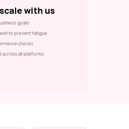
scale with us
usiness goals
esh to prevent fatigue
formance checks
t across all platforms