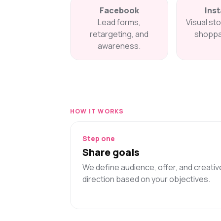
Facebook
Ins
Lead forms,
Visual sto
retargeting, and
shoppa
awareness.
HOW IT WORKS
Step one
Share goals
We define audience, offer, and creativ
direction based on your objectives.