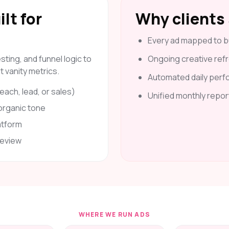
lt for
Why clients 
Every ad mapped to b
ting, and funnel logic to
Ongoing creative refr
vanity metrics.
Automated daily per
ach, lead, or sales)
Unified monthly repor
 organic tone
atform
review
WHERE WE RUN ADS