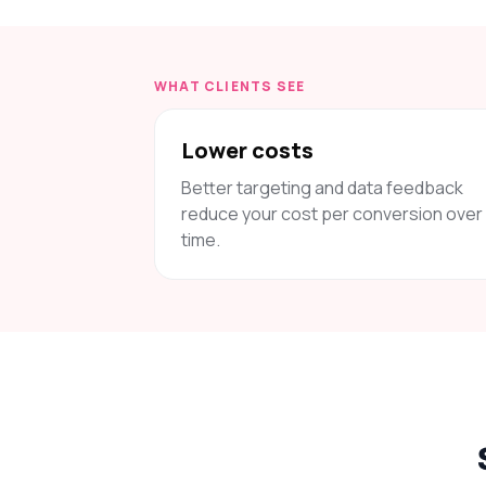
WHAT CLIENTS SEE
Lower costs
Better targeting and data feedback
reduce your cost per conversion over
time.