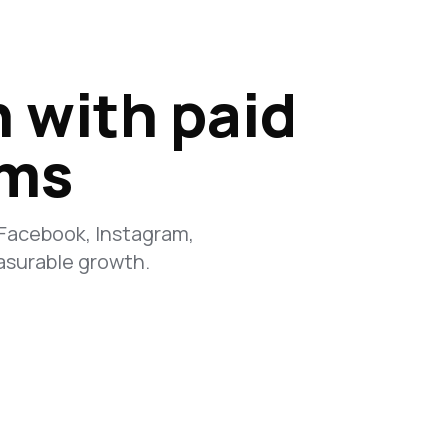
n with paid
rms
 Facebook, Instagram,
asurable growth.