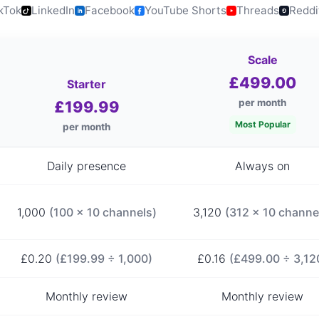
kTok
LinkedIn
Facebook
YouTube Shorts
Threads
Reddi
Scale
£499.00
Starter
per month
£199.99
Most Popular
per month
Daily presence
Always on
1,000
(100 × 10 channels)
3,120
(312 × 10 channe
£0.20
(£199.99 ÷ 1,000)
£0.16
(£499.00 ÷ 3,12
Monthly review
Monthly review