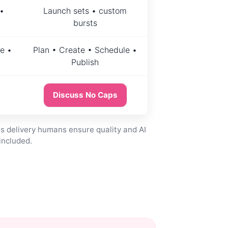
•
Launch sets • custom
bursts
e •
Plan • Create • Schedule •
Publish
Discuss No Caps
s delivery humans ensure quality and AI
included.