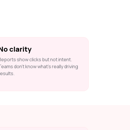
No clarity
Reports show clicks but not intent.
Teams don’t know what’s really driving
results.