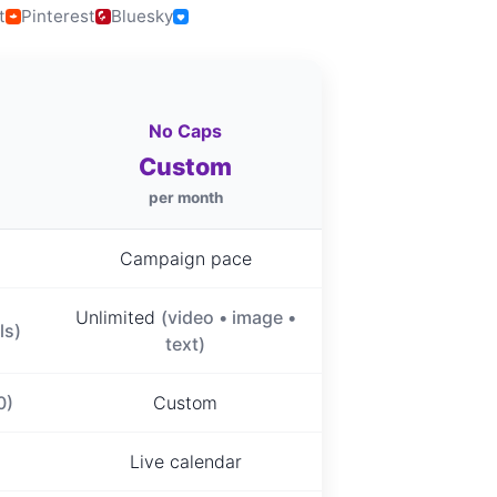
t
Pinterest
Bluesky
No Caps
Custom
per month
Campaign pace
Unlimited
(video • image •
ls)
text)
0)
Custom
Live calendar