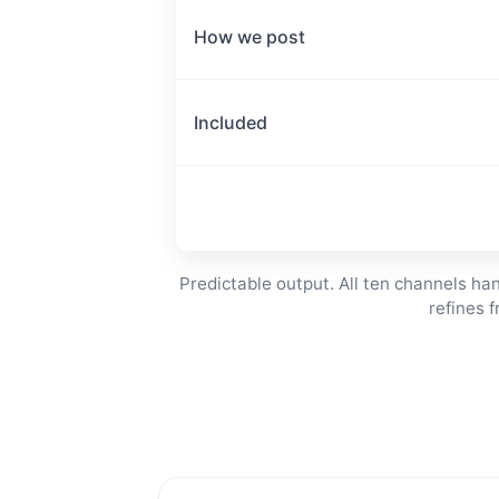
How we post
Included
Predictable output. All ten channels h
refines 