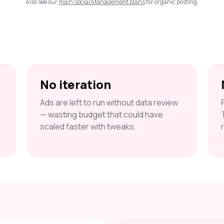
Also see our
main Social Management plans
for organic posting.
No iteration
Ads are left to run without data review
— wasting budget that could have
scaled faster with tweaks.