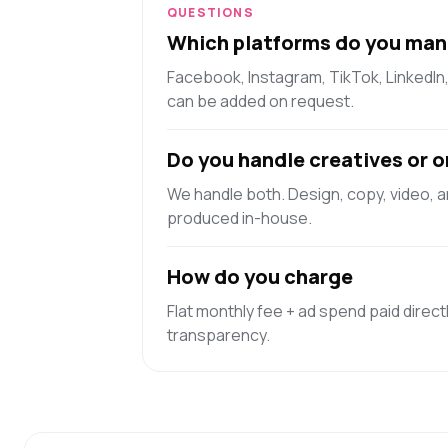
QUESTIONS
Which platforms do you man
Facebook, Instagram, TikTok, LinkedIn
can be added on request.
Do you handle creatives or o
We handle both. Design, copy, video, 
produced in-house.
How do you charge
Flat monthly fee + ad spend paid directl
transparency.