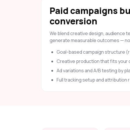
Paid campaigns bui
conversion
We blend creative design, audience tes
generate measurable outcomes — not 
Goal-based campaign structure (re
Creative production that fits your
Ad variations and A/B testing by pl
Full tracking setup and attribution 