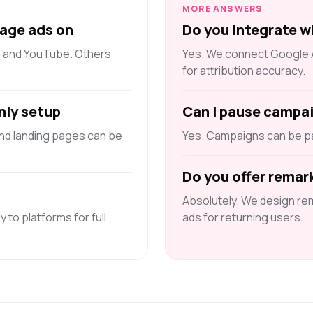
MORE ANSWERS
age ads on
Do you integrate w
, and YouTube. Others
Yes. We connect Google An
for attribution accuracy.
nly setup
Can I pause campa
and landing pages can be
Yes. Campaigns can be pa
Do you offer remar
Absolutely. We design re
y to platforms for full
ads for returning users.