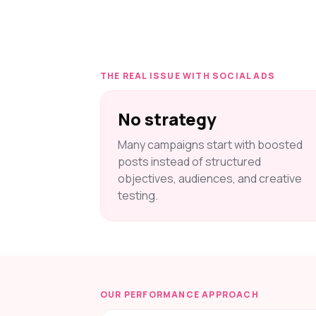
THE REAL ISSUE WITH SOCIAL ADS
No strategy
Many campaigns start with boosted
posts instead of structured
objectives, audiences, and creative
testing.
OUR PERFORMANCE APPROACH