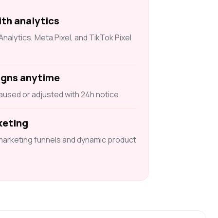
ith analytics
alytics, Meta Pixel, and TikTok Pixel
igns anytime
used or adjusted with 24h notice.
keting
marketing funnels and dynamic product