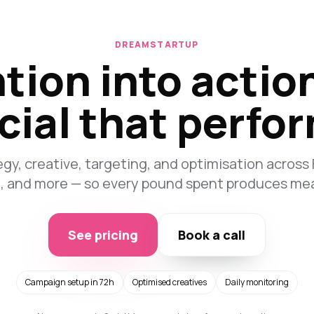
DREAMSTARTUP
tion into actio
cial that perfo
y, creative, targeting, and optimisation across
n, and more — so every pound spent produces me
See pricing
Book a call
Campaign setup in 72h
Optimised creatives
Daily monitoring