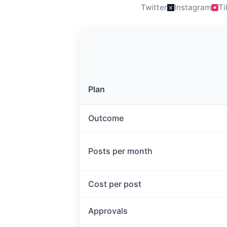
Twitter
Instagram
Ti
Plan
Outcome
Posts per month
Cost per post
Approvals