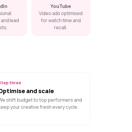
dIn
YouTube
ional
Video ads optimised
and lead
for watch time and
ts.
recall.
Step three
Optimise and scale
We shift budget to top performers and
keep your creative fresh every cycle.