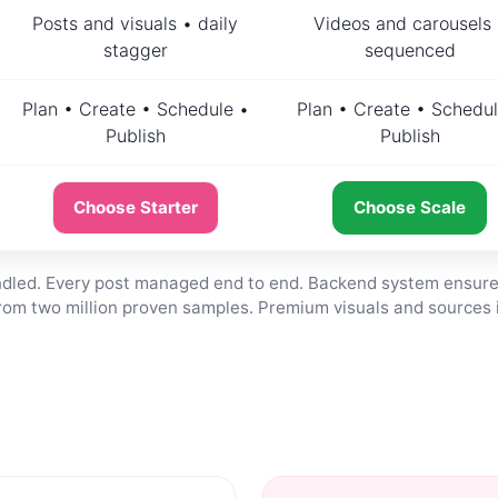
Posts and visuals • daily
Videos and carousels 
stagger
sequenced
Plan • Create • Schedule •
Plan • Create • Schedul
Publish
Publish
Choose Starter
Choose Scale
andled. Every post managed end to end. Backend system ensure
from two million proven samples. Premium visuals and sources 