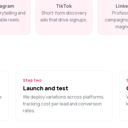
tagram
TikTok
Linke
rytelling and
Short-form discovery
Profess
ble reels.
ads that drive signups.
campaigns 
magne
Step two
Launch and test
e
We deploy variations across platforms,
tracking cost per lead and conversion
rates.