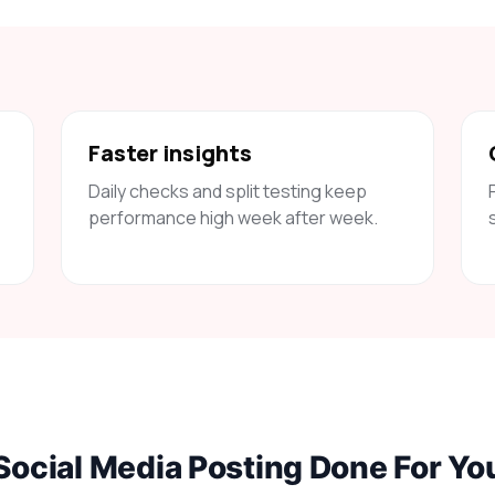
Faster insights
Daily checks and split testing keep
performance high week after week.
Social Media Posting Done For Yo