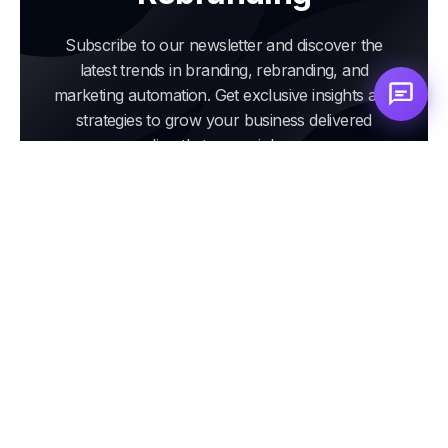
Subscribe to our newsletter and discover the
latest trends in branding, rebranding, and
marketing automation. Get exclusive insights and
strategies to grow your business delivered
directly to your inbox.
Email
address
Subscribe