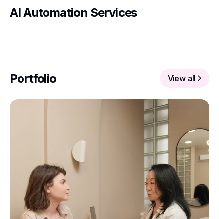
AI Automation Services
Portfolio
View all