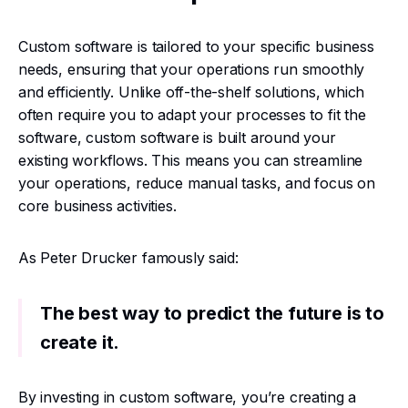
Custom software is tailored to your specific business
needs, ensuring that your operations run smoothly
and efficiently. Unlike off-the-shelf solutions, which
often require you to adapt your processes to fit the
software, custom software is built around your
existing workflows. This means you can streamline
your operations, reduce manual tasks, and focus on
core business activities.
As Peter Drucker famously said:
The best way to predict the future is to
create it.
By investing in custom software, you’re creating a