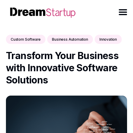
Custom Software
Business Automation
Innovation
Transform Your Business
with Innovative Software
Solutions