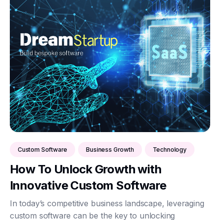
Custom Software
Business Growth
Technology
How To Unlock Growth with
Innovative Custom Software
In today’s competitive business landscape, leveraging
custom software can be the key to unlocking