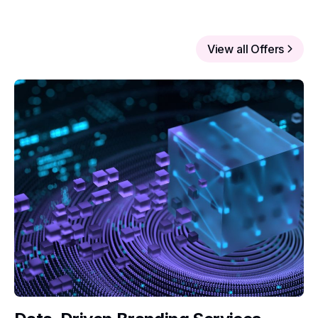
View all Offers