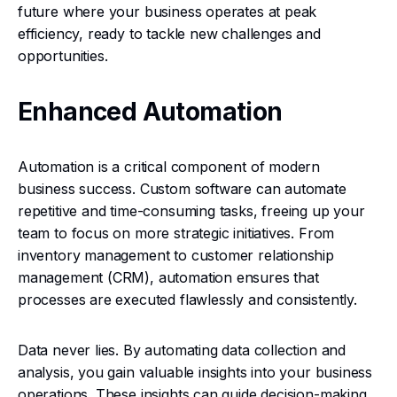
future where your business operates at peak
efficiency, ready to tackle new challenges and
opportunities.
Enhanced Automation
Automation is a critical component of modern
business success. Custom software can automate
repetitive and time-consuming tasks, freeing up your
team to focus on more strategic initiatives. From
inventory management to customer relationship
management (CRM), automation ensures that
processes are executed flawlessly and consistently.
Data never lies. By automating data collection and
analysis, you gain valuable insights into your business
operations. These insights can guide decision-making,