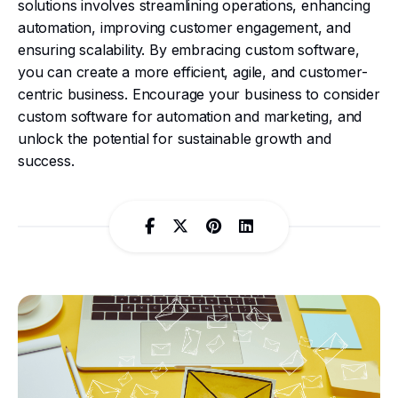
solutions involves streamlining operations, enhancing
automation, improving customer engagement, and
ensuring scalability. By embracing custom software,
you can create a more efficient, agile, and customer-
centric business. Encourage your business to consider
custom software for automation and marketing, and
unlock the potential for sustainable growth and
success.