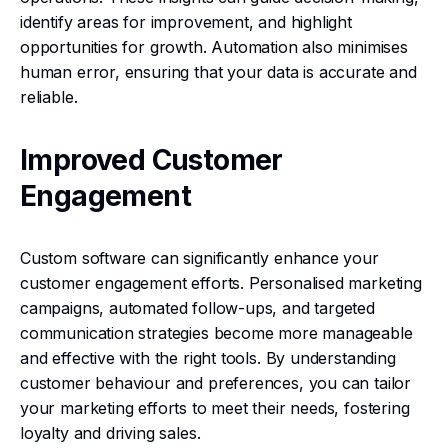
identify areas for improvement, and highlight
opportunities for growth. Automation also minimises
human error, ensuring that your data is accurate and
reliable.
Improved Customer
Engagement
Custom software can significantly enhance your
customer engagement efforts. Personalised marketing
campaigns, automated follow-ups, and targeted
communication strategies become more manageable
and effective with the right tools. By understanding
customer behaviour and preferences, you can tailor
your marketing efforts to meet their needs, fostering
loyalty and driving sales.