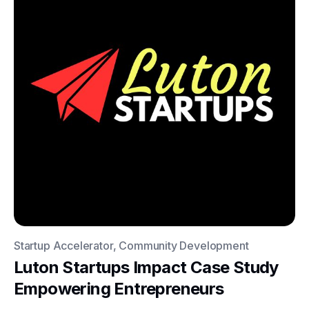
Startup Accelerator, Community Development
Luton Startups Impact Case Study
Empowering Entrepreneurs