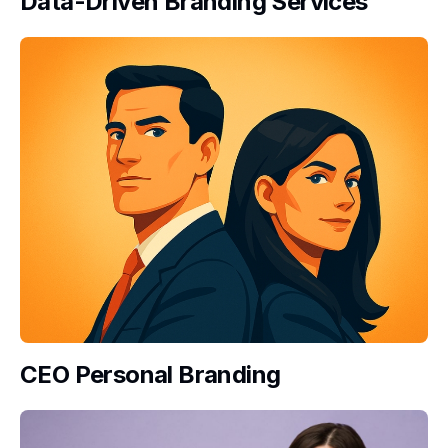
Data-Driven Branding Services
CEO Personal Branding