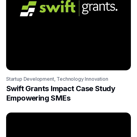
Startup Development, Technology Innovation
Swift Grants Impact Case Study
Empowering SMEs