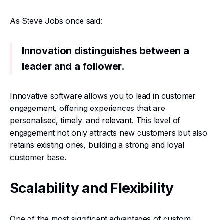
As Steve Jobs once said:
Innovation distinguishes between a
leader and a follower.
Innovative software allows you to lead in customer
engagement, offering experiences that are
personalised, timely, and relevant. This level of
engagement not only attracts new customers but also
retains existing ones, building a strong and loyal
customer base.
Scalability and Flexibility
One of the most significant advantages of custom