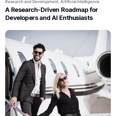
Research and Development, Artificial Intelligence
A Research-Driven Roadmap for
Developers and AI Enthusiasts