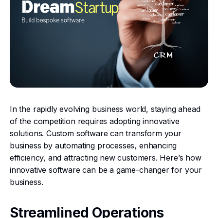
In the rapidly evolving business world, staying ahead
of the competition requires adopting innovative
solutions. Custom software can transform your
business by automating processes, enhancing
efficiency, and attracting new customers. Here’s how
innovative software can be a game-changer for your
business.
Streamlined Operations