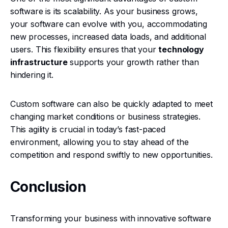
software is its scalability. As your business grows,
your software can evolve with you, accommodating
new processes, increased data loads, and additional
users. This flexibility ensures that your
technology
infrastructure
supports your growth rather than
hindering it.
Custom software can also be quickly adapted to meet
changing market conditions or business strategies.
This agility is crucial in today’s fast-paced
environment, allowing you to stay ahead of the
competition and respond swiftly to new opportunities.
Conclusion
Transforming your business with innovative software