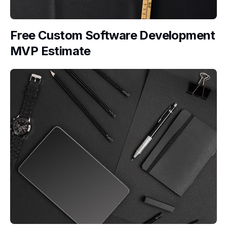
Free Custom Software Development
MVP Estimate