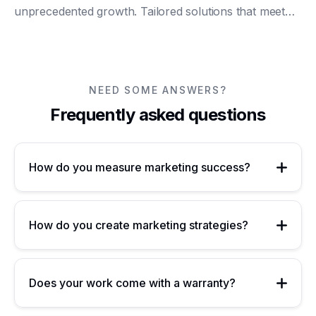
unprecedented growth. Tailored solutions that meet
specific business needs can streamline operations,
enhance productivity, and provide a significant...
NEED SOME ANSWERS?
Frequently asked questions
How do you measure marketing success?
How do you create marketing strategies?
Does your work come with a warranty?