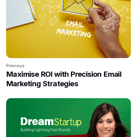
Previous
Maximise ROI with Precision Email
Marketing Strategies