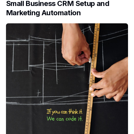
Small Business CRM Setup and
Marketing Automation