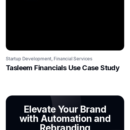
Startup Development, Financial Services
Tasleem Financials Use Case Study
Elevate Your Brand
with Automation and
Rebranding