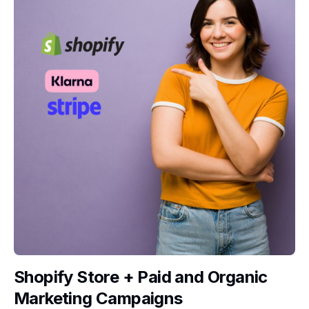
Shopify Store + Paid and Organic
Marketing Campaigns