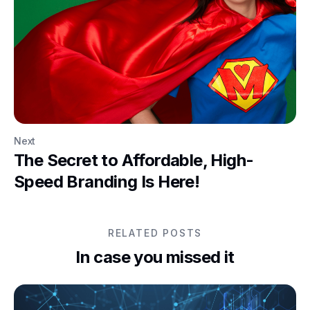
Next
The Secret to Affordable, High-
Speed Branding Is Here!
RELATED POSTS
In case you missed it