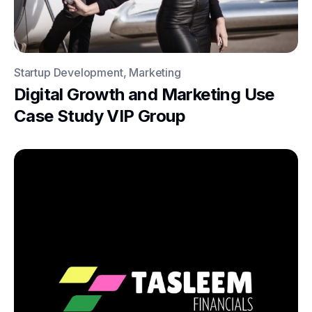
Startup Development, Marketing
Digital Growth and Marketing Use
Case Study VIP Group