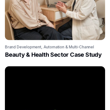
Brand Development, Automation & Multi-Channel
Beauty & Health Sector Case Study