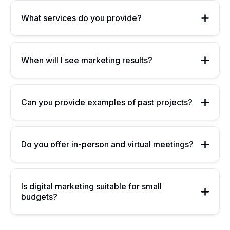
What services do you provide?
When will I see marketing results?
Can you provide examples of past projects?
Do you offer in-person and virtual meetings?
Is digital marketing suitable for small
budgets?